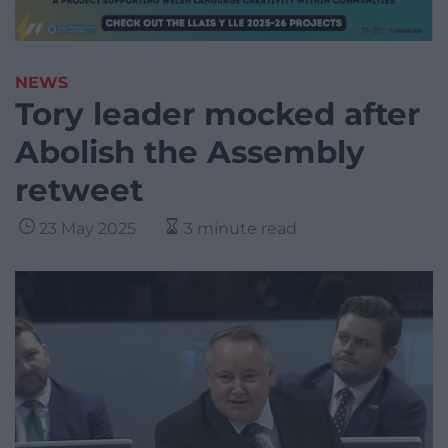
NEWS
Tory leader mocked after
Abolish the Assembly
retweet
23 May 2025
3 minute read