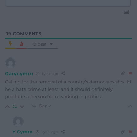
19
COMMENTS
Oldest
Garycymru
1 year ago
Calling for the removal of a country’s democracy should
be a hate crime at least, and it should definitely
preclude a person from working in politics.
Reply
35
Y Cymro
1 year ago