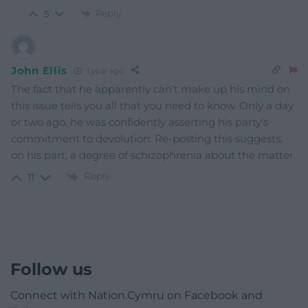
Reply
5
John Ellis
1 year ago
The fact that he apparently can’t make up his mind on
this issue tells you all that you need to know. Only a day
or two ago, he was confidently asserting his party’s
commitment to devolution. Re-posting this suggests,
on his part, a degree of schizophrenia about the matter.
Reply
11
Follow us
Connect with Nation.Cymru on Facebook and