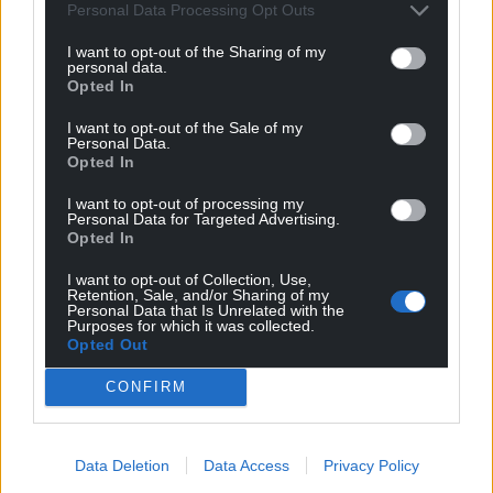
It now must be viewed as the official Tory line and a
Personal Data Processing Opt Outs
rare self displayed moment of transparency from the
I want to opt-out of the Sharing of my
Tories which we should be grateful for. The Tories are
personal data.
aligning with, and (in my opinion) preparing to, ‘Unite
Opted In
the right’ and merge with Reform UK – yes UK –
I want to opt-out of the Sale of my
expressly against Cymru, in their intention to abolish
Personal Data.
our Parliament and, therefore, country. Know your
Opted In
enemies. Those are the aforementioned and, with
thanks to the brainless – that’s the bogusly named
I want to opt-out of processing my
Personal Data for Targeted Advertising.
‘Abolish the Assembly’ party who still do not know or
Opted In
care that we abolished it ourselves in May 2020
…
Read
more »
I want to opt-out of Collection, Use,
Retention, Sale, and/or Sharing of my
Reply
23
Personal Data that Is Unrelated with the
Purposes for which it was collected.
Opted Out
CONFIRM
SundanceKid
1 year ago
Reply to
Fi yn unig
Indeed. The old adage, “when someone shows you who
Data Deletion
Data Access
Privacy Policy
they are, believe them” springs to mind here. They have