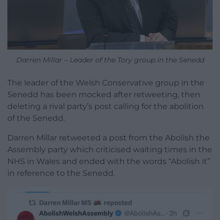
Darren Millar – Leader of the Tory group in the Senedd
The leader of the Welsh Conservative group in the
Senedd has been mocked after retweeting, then
deleting a rival party’s post calling for the abolition
of the Senedd.
Darren Millar retweeted a post from the Abolish the
Assembly party which criticised waiting times in the
NHS in Wales and ended with the words “Abolish it”
in reference to the Senedd.