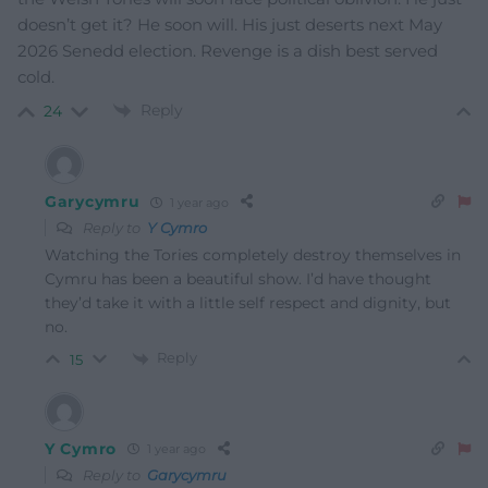
doesn’t get it? He soon will. His just deserts next May
2026 Senedd election. Revenge is a dish best served
cold.
Reply
24
Garycymru
1 year ago
Reply to
Y Cymro
Watching the Tories completely destroy themselves in
Cymru has been a beautiful show. I’d have thought
they’d take it with a little self respect and dignity, but
no.
Reply
15
Y Cymro
1 year ago
Reply to
Garycymru