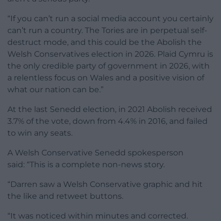
“If you can’t run a social media account you certainly
can’t run a country. The Tories are in perpetual self-
destruct mode, and this could be the Abolish the
Welsh Conservatives election in 2026. Plaid Cymru is
the only credible party of government in 2026, with
a relentless focus on Wales and a positive vision of
what our nation can be.”
At the last Senedd election, in 2021 Abolish received
3.7% of the vote, down from 4.4% in 2016, and failed
to win any seats.
A Welsh Conservative Senedd spokesperson
said: “This is a complete non-news story.
“Darren saw a Welsh Conservative graphic and hit
the like and retweet buttons.
“It was noticed within minutes and corrected.