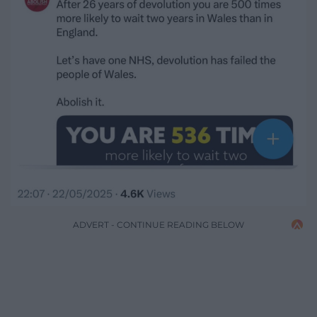
ADVERT - CONTINUE READING BELOW