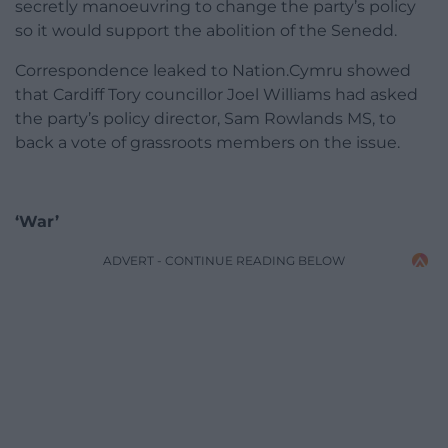
secretly manoeuvring to change the party’s policy
so it would support the abolition of the Senedd.
Correspondence leaked to Nation.Cymru showed
that Cardiff Tory councillor Joel Williams had asked
the party’s policy director, Sam Rowlands MS, to
back a vote of grassroots members on the issue.
‘War’
ADVERT - CONTINUE READING BELOW