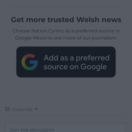
Get more trusted Welsh news
Choose Nation.Cymru as a preferred source in
Google News to see more of our journalism.
Subscribe