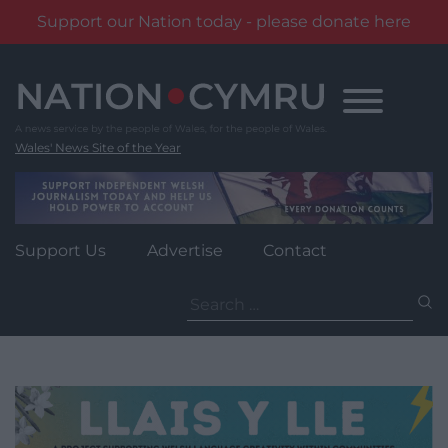
Support our Nation today - please donate here
Skip
to
content
Wales' News Site of the Year
Support Us
Advertise
Contact
Search
for: