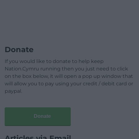
Donate
If you would like to donate to help keep
Nation.Cymru running then you just need to click
on the box below, it will open a pop up window that
will allow you to pay using your credit / debit card or
paypal.
Donate
Articles via Email