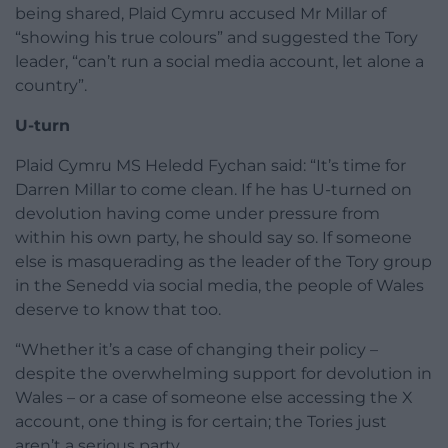
being shared, Plaid Cymru accused Mr Millar of
“showing his true colours” and suggested the Tory
leader, “can’t run a social media account, let alone a
country”.
U-turn
Plaid Cymru MS Heledd Fychan said: “It’s time for
Darren Millar to come clean. If he has U-turned on
devolution having come under pressure from
within his own party, he should say so. If someone
else is masquerading as the leader of the Tory group
in the Senedd via social media, the people of Wales
deserve to know that too.
“Whether it’s a case of changing their policy –
despite the overwhelming support for devolution in
Wales – or a case of someone else accessing the X
account, one thing is for certain; the Tories just
aren’t a serious party.