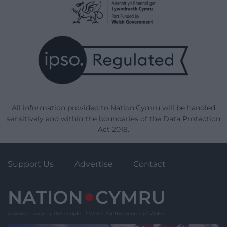
All information provided to Nation.Cymru will be handled
sensitively and within the boundaries of the Data Protection
Act 2018.
Support Us
Advertise
Contact