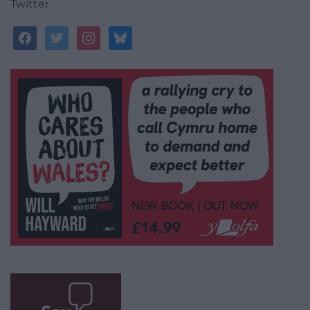
Twitter
facebook
twitter
instagram
bluesky