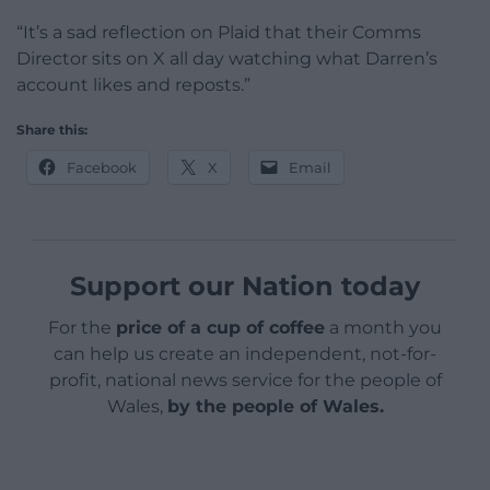
“It’s a sad reflection on Plaid that their Comms
Director sits on X all day watching what Darren’s
account likes and reposts.”
Share this:
Facebook
X
Email
Support our Nation today
For the
price of a cup of coffee
a month you
can help us create an independent, not-for-
profit, national news service for the people of
Wales,
by the people of Wales.