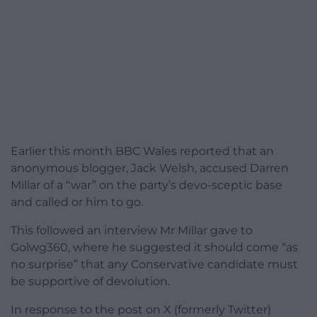
Earlier this month BBC Wales reported that an
anonymous blogger, Jack Welsh, accused Darren
Millar of a “war” on the party’s devo-sceptic base
and called or him to go.
This followed an interview Mr Millar gave to
Golwg360, where he suggested it should come “as
no surprise” that any Conservative candidate must
be supportive of devolution.
In response to the post on X (formerly Twitter)