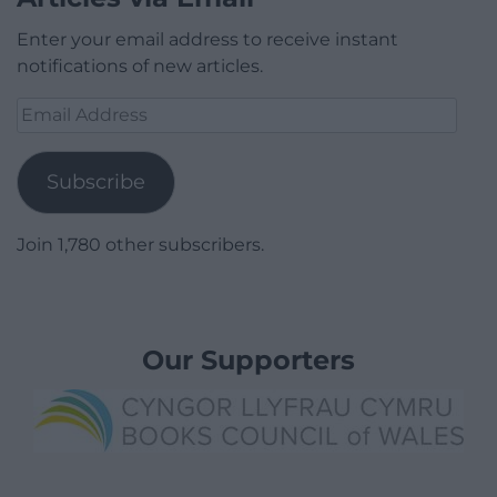
Enter your email address to receive instant
notifications of new articles.
Email
Address
Subscribe
Join 1,780 other subscribers.
Our Supporters