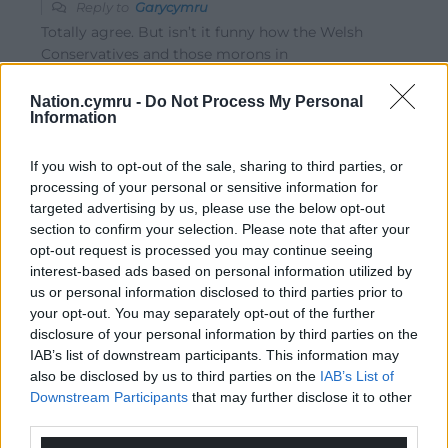
Reply to
Garycymru
Totally agree. But isn’t it funny how the Welsh
Conservatives and those morons in
“AbolishTheWelshAssembly” never highlight UK
Government failure or call for Westminster to be
Nation.cymru -
Do Not Process My Personal
Information
abolished? Bloody hypocrites! Also , Abolish argue for a
change of government at Westminster but want to
scrap our hard fought Senedd Cymru without a vote?
If you wish to opt-out of the sale, sharing to third parties, or
These are not democrats but dictators. Their thick
processing of your personal or sensitive information for
ideology is the equivalent of a car having , getting a flat
targeted advertising by us, please use the below opt-out
section to confirm your selection. Please note that after your
tire , only to scrap the car rather than replacing the tire.
opt-out request is processed you may continue seeing
This the logic of the political knucklehead. What about
interest-based ads based on personal information utilized by
the UK Tory Government Covid PPE corruption
…
Read
us or personal information disclosed to third parties prior to
more »
your opt-out. You may separately opt-out of the further
Reply
26
disclosure of your personal information by third parties on the
IAB’s list of downstream participants. This information may
also be disclosed by us to third parties on the
IAB’s List of
Downstream Participants
that may further disclose it to other
Fi yn unig
1 year ago
third parties.
Reply to
Garycymru