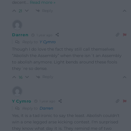
decent
…
Read more »
Reply
21
Darren
1 year ago
Reply to
Y Cymro
Though I do love the fact they still call themselves
“Abolish the Assembly” when there isn´t an Assembly
to abolish anymore. Light bends around these fools
they´re so dense.
Reply
16
Y Cymro
1 year ago
Reply to
Darren
Yes, it is a tad ironic to say the least. Abolish couldn’t
win a one legged arse kicking contest. I’m surprised
they know what day it is. They remind me of two