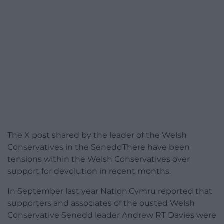
The X post shared by the leader of the Welsh
Conservatives in the SeneddThere have been
tensions within the Welsh Conservatives over
support for devolution in recent months.
In September last year Nation.Cymru reported that
supporters and associates of the ousted Welsh
Conservative Senedd leader Andrew RT Davies were