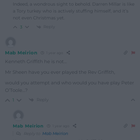
Indeed, a wondrous sight to behold. Darren Millar is like
a Tory turkey who is actively stuffing himself, and it’s
not even Christmas yet.
Reply
3
Mab Meirion
1 year ago
Kenneth Griffith he is not…
Mr Sheen have you ever played the Rev Griffith,
would you attempt and who would you have play Peter
O’Toole…?
Reply
1
Mab Meirion
1 year ago
Reply to
Mab Meirion