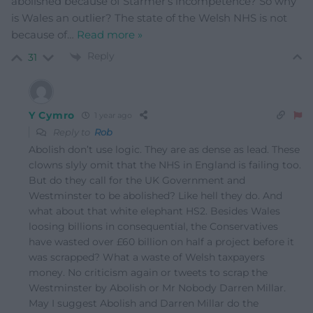
abolished because of Starmer’s incompetence? So why
is Wales an outlier? The state of the Welsh NHS is not
because of
…
Read more »
Reply
31
Y Cymro
1 year ago
Reply to
Rob
Abolish don’t use logic. They are as dense as lead. These
clowns slyly omit that the NHS in England is failing too.
But do they call for the UK Government and
Westminster to be abolished? Like hell they do. And
what about that white elephant HS2. Besides Wales
loosing billions in consequential, the Conservatives
have wasted over £60 billion on half a project before it
was scrapped? What a waste of Welsh taxpayers
money. No criticism again or tweets to scrap the
Westminster by Abolish or Mr Nobody Darren Millar.
May I suggest Abolish and Darren Millar do the