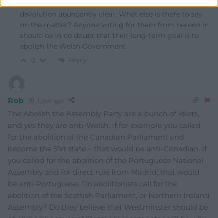
made their thoughts, feelings and political beliefs on
devolution abundantly clear. What else is there to say
on the matter? Anyone voting for them from hereon in
should be in no doubt that their long-term goal is to
abolish the Welsh Government.
Reply
0
Rob
1 year ago
The Abolish the Assembly Party are a bunch of idiots,
and yes they are anti-Welsh. If for example you called
for the abolition of the Canadian Parliament and
become the 51st state – that would be anti-Canadian. If
you called for the abolition of the Portuguese National
Assembly and for direct rule from Madrid, that would
be anti-Portuguese. Do abolitionists call for the
abolition of the Scottish Parliament, or Northern Ireland
Assembly? Do they believe that Westminster should be