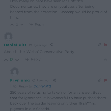
How many on here have seen Mr Griffith’s
Documentaries, they are on youtube, after being
banned from their creation…Kneecap would be proud of
him…
Reply
0
Daniel Pitt
1 year ago
Abolish the ‘Welsh’ Conservative Party
Reply
12
Fi yn unig
1 year ago
Reply to
Daniel Pitt
250 years of refusing to take ‘no’ for an answer. Beat
that for ignorance. It is wonderful to have pushed them
back over the border leaving only their 16 sh***ing
pigeons in our Senedd.