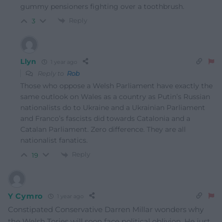
gummy pensioners fighting over a toothbrush.
Reply
3
Llyn
1 year ago
Reply to
Rob
Those who oppose a Welsh Parliament have exactly the
same outlook on Wales as a country as Putin’s Russian
nationalists do to Ukraine and a Ukrainian Parliament
and Franco’s fascists did towards Catalonia and a
Catalan Parliament. Zero difference. They are all
nationalist fanatics.
Reply
19
Y Cymro
1 year ago
Constipated Conservative Darren Millar wonders why
the Welsh Tories will soon face political oblivion. He just