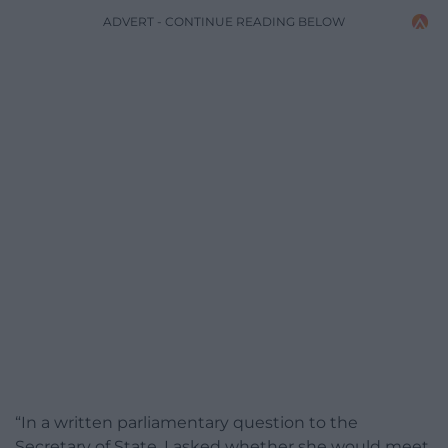
ADVERT - CONTINUE READING BELOW
“In a written parliamentary question to the
Secretary of State, I asked whether she would meet