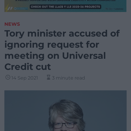
NEWS
Tory minister accused of
ignoring request for
meeting on Universal
Credit cut
14 Sep 2021
3 minute read