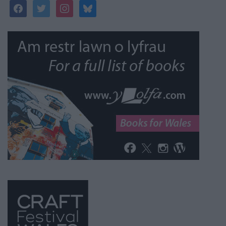
facebook
twitter
instagram
bluesky