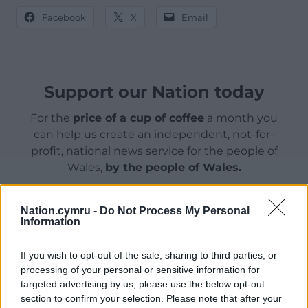
Facebook
X
Email
Support our Nation today
For the
price of a cup of coffee
a month you
can help us create an independent, not-for-
profit, national news service for the people of
Wales,
by the people of Wales.
Nation.cymru -
Do Not Process My Personal
Information
If you wish to opt-out of the sale, sharing to third parties, or
processing of your personal or sensitive information for
targeted advertising by us, please use the below opt-out
section to confirm your selection. Please note that after your