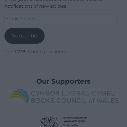
notifications of new articles.
Email
Address
Subscribe
Join 1,778 other subscribers.
Our Supporters