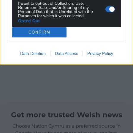
I want to opt-out of Collection, Use,
Retention, Sale, and/or Sharing of my
Personal Data that Is Unrelated with the
Purposes for which it was collected.
Opted Out
CONFIRM
Data Deletion
Data Access
Privacy Policy
Get more trusted Welsh news
Choose Nation.Cymru as a preferred source in