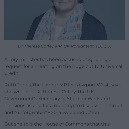
Dr Thérèse Coffey MP. UK Parliament. (CC 3.0)
A Tory minister has been accused of ignoring a
request for a meeting on the huge cut to Universal
Credit.
Ruth Jones, the Labour MP for Newport West, says
she wrote to, Dr Thérèse Coffey, the UK
Government’s Secretary of State for Work and
Pensions asking for a meeting to discuss the “cruel”
and “unforgivable” £20-a-week reduction.
But she told the House of Commons that this