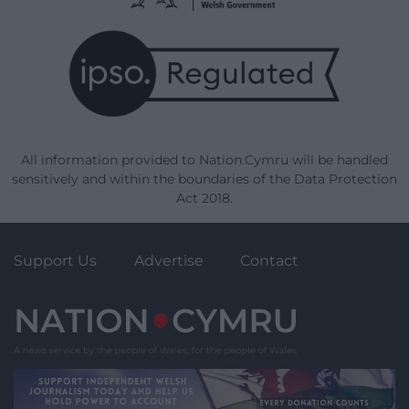
All information provided to Nation.Cymru will be handled
sensitively and within the boundaries of the Data Protection
Act 2018.
Support Us
Advertise
Contact