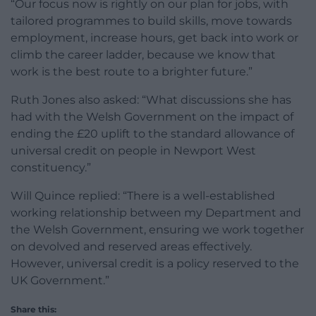
“Our focus now is rightly on our plan for jobs, with
tailored programmes to build skills, move towards
employment, increase hours, get back into work or
climb the career ladder, because we know that
work is the best route to a brighter future.”
Ruth Jones also asked: “What discussions she has
had with the Welsh Government on the impact of
ending the £20 uplift to the standard allowance of
universal credit on people in Newport West
constituency.”
Will Quince replied: “There is a well-established
working relationship between my Department and
the Welsh Government, ensuring we work together
on devolved and reserved areas effectively.
However, universal credit is a policy reserved to the
UK Government.”
Share this: