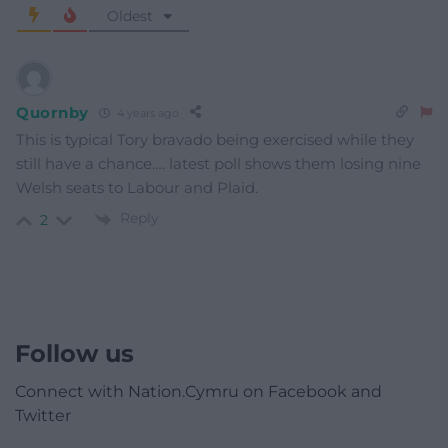
Oldest
Quornby
4 years ago
This is typical Tory bravado being exercised while they
still have a chance…. latest poll shows them losing nine
Welsh seats to Labour and Plaid.
Reply
2
Follow us
Connect with Nation.Cymru on Facebook and
Twitter