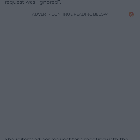
request was “ignored”.
ADVERT - CONTINUE READING BELOW
She reiterated her request for a meeting with the