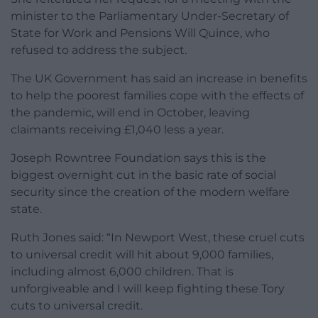
minister to the Parliamentary Under-Secretary of
State for Work and Pensions Will Quince, who
refused to address the subject.
The UK Government has said an increase in benefits
to help the poorest families cope with the effects of
the pandemic, will end in October, leaving
claimants receiving £1,040 less a year.
Joseph Rowntree Foundation says this is the
biggest overnight cut in the basic rate of social
security since the creation of the modern welfare
state.
Ruth Jones said: “In Newport West, these cruel cuts
to universal credit will hit about 9,000 families,
including almost 6,000 children. That is
unforgiveable and I will keep fighting these Tory
cuts to universal credit.