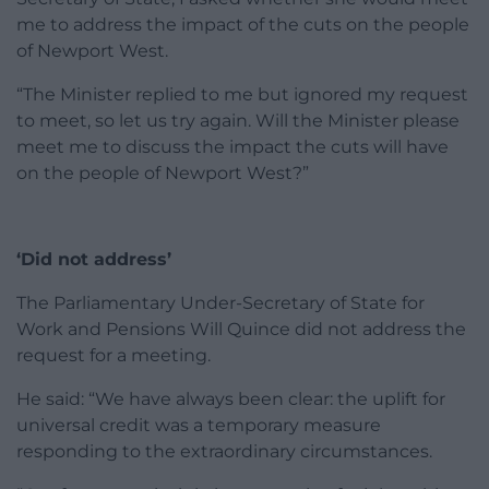
me to address the impact of the cuts on the people
of Newport West.
“The Minister replied to me but ignored my request
to meet, so let us try again. Will the Minister please
meet me to discuss the impact the cuts will have
on the people of Newport West?”
‘Did not address’
The Parliamentary Under-Secretary of State for
Work and Pensions Will Quince did not address the
request for a meeting.
He said: “We have always been clear: the uplift for
universal credit was a temporary measure
responding to the extraordinary circumstances.