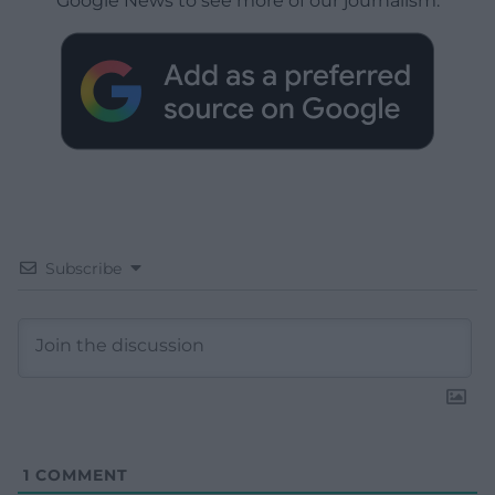
Google News to see more of our journalism.
Subscribe
1
COMMENT