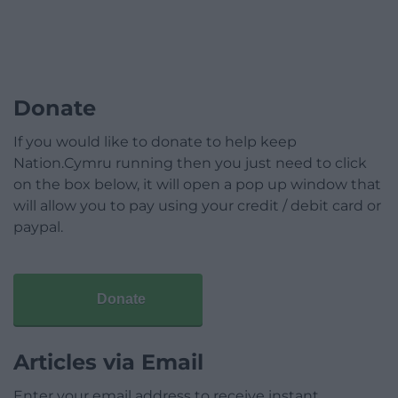
Donate
If you would like to donate to help keep
Nation.Cymru running then you just need to click
on the box below, it will open a pop up window that
will allow you to pay using your credit / debit card or
paypal.
Donate
Articles via Email
Enter your email address to receive instant