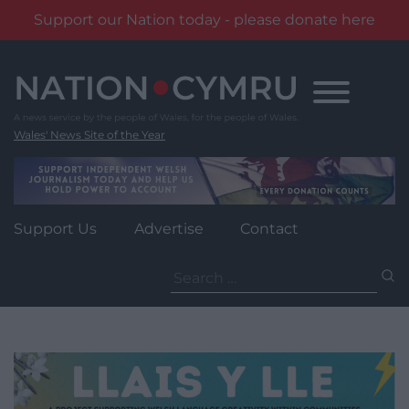
Support our Nation today - please donate here
Skip
to
content
Wales' News Site of the Year
Support Us
Advertise
Contact
Search
for: