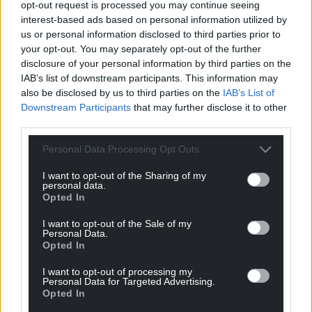
opt-out request is processed you may continue seeing
interest-based ads based on personal information utilized by
us or personal information disclosed to third parties prior to
your opt-out. You may separately opt-out of the further
disclosure of your personal information by third parties on the
IAB’s list of downstream participants. This information may
also be disclosed by us to third parties on the
IAB’s List of
Downstream Participants
that may further disclose it to other
third parties.
Personal Data Processing Opt Outs
I want to opt-out of the Sharing of my
personal data.
Opted In
I want to opt-out of the Sale of my
Personal Data.
Opted In
I want to opt-out of processing my
Personal Data for Targeted Advertising.
Opted In