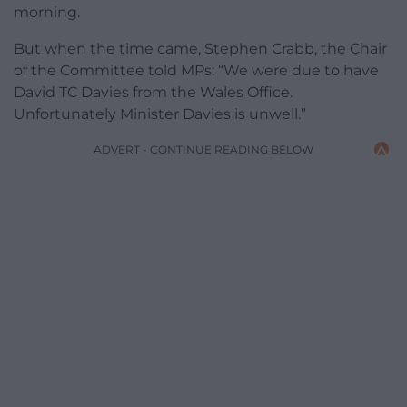
morning.
But when the time came, Stephen Crabb, the Chair
of the Committee told MPs: “We were due to have
David TC Davies from the Wales Office.
Unfortunately Minister Davies is unwell.”
ADVERT - CONTINUE READING BELOW