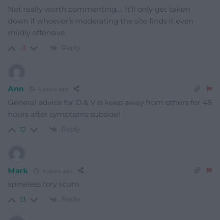
Not really worth commenting…. It’ll only get taken
down if whoever’s moderating the site finds it even
mildly offensive.
Reply
-3
Ann
4 years ago
General advice for D & V is keep away from others for 48
hours after symptoms subside!
Reply
12
Mark
4 years ago
spineless tory scum.
Reply
13