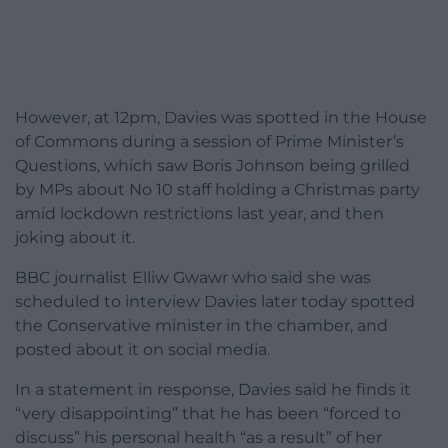
However, at 12pm, Davies was spotted in the House
of Commons during a session of Prime Minister’s
Questions, which saw Boris Johnson being grilled
by MPs about No 10 staff holding a Christmas party
amid lockdown restrictions last year, and then
joking about it.
BBC journalist Elliw Gwawr who said she was
scheduled to interview Davies later today spotted
the Conservative minister in the chamber, and
posted about it on social media.
In a statement in response, Davies said he finds it
“very disappointing” that he has been “forced to
discuss” his personal health “as a result” of her