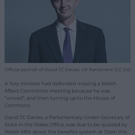
Official portrait of David TC Davies. UK Parliament (CC 3.0)
A Tory minister had defended missing a Welsh
Affairs Committee meeting because he was
“unwell”, and then turning up to the House of
Commons.
David TC Davies, a Parliamentary Under-Secretary of
State in the Wales Office, was due to be quizzed by
Welsh MPs about the benefits system at 10am this