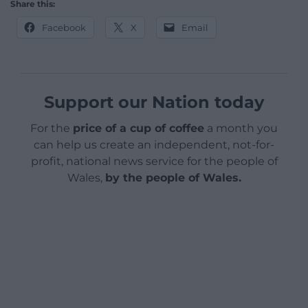
Share this:
Facebook
X
Email
Support our Nation today
For the
price of a cup of coffee
a month you
can help us create an independent, not-for-
profit, national news service for the people of
Wales,
by the people of Wales.