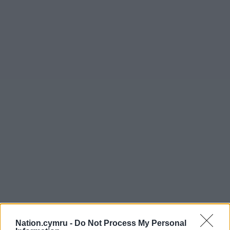
Nation.cymru -
Do Not Process My Personal