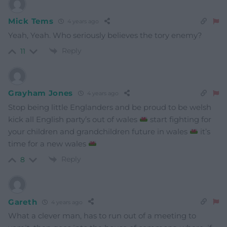
Mick Tems
4 years ago
Yeah, Yeah. Who seriously believes the tory enemy?
Reply
11
Grayham Jones
4 years ago
Stop being little Englanders and be proud to be welsh
kick all English party’s out of wales
start fighting for
your children and grandchildren future in wales
it’s
time for a new wales
Reply
8
Gareth
4 years ago
What a clever man, has to run out of a meeting to