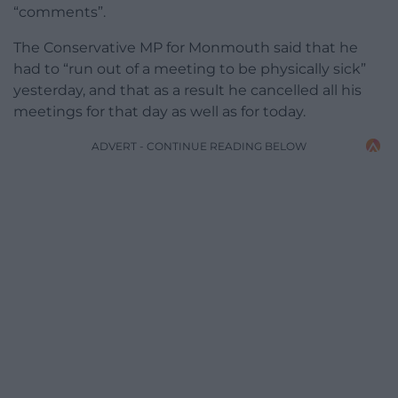
“comments”.
The Conservative MP for Monmouth said that he
had to “run out of a meeting to be physically sick”
yesterday, and that as a result he cancelled all his
meetings for that day as well as for today.
ADVERT - CONTINUE READING BELOW