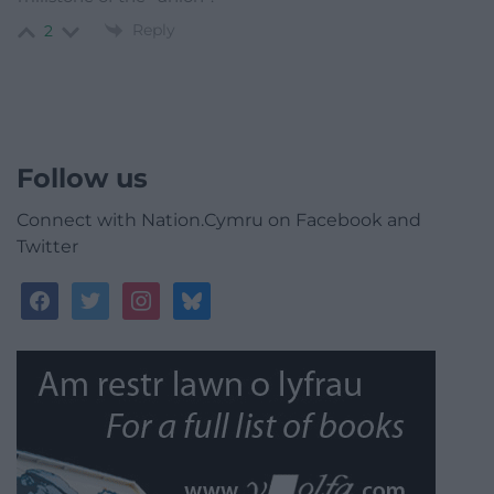
Reply
2
Follow us
Connect with Nation.Cymru on Facebook and
Twitter
facebook
twitter
instagram
bluesky