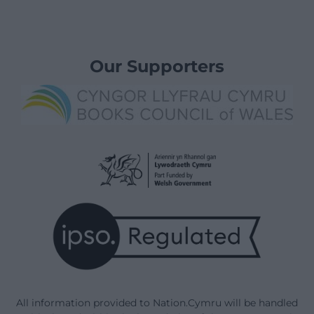
Our Supporters
All information provided to Nation.Cymru will be handled