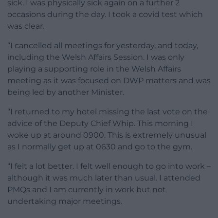
sick. I was physically sick again on a further 2
occasions during the day. I took a covid test which
was clear.
“I cancelled all meetings for yesterday, and today,
including the Welsh Affairs Session. I was only
playing a supporting role in the Welsh Affairs
meeting as it was focused on DWP matters and was
being led by another Minister.
“I returned to my hotel missing the last vote on the
advice of the Deputy Chief Whip. This morning I
woke up at around 0900. This is extremely unusual
as I normally get up at 0630 and go to the gym.
“I felt a lot better. I felt well enough to go into work –
although it was much later than usual. I attended
PMQs and I am currently in work but not
undertaking major meetings.