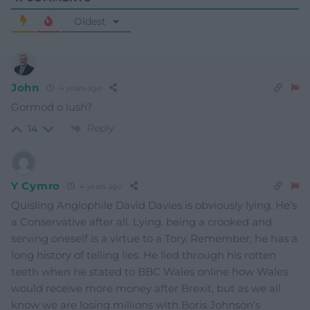
Oldest
John
4 years ago
Gormod o lush?
Reply
14
Y Cymro
4 years ago
Quisling Anglophile David Davies is obviously lying. He’s
a Conservative after all. Lying. being a crooked and
serving oneself is a virtue to a Tory. Remember, he has a
long history of telling lies. He lied through his rotten
teeth when he stated to BBC Wales online how Wales
would receive more money after Brexit, but as we all
know we are losing millions with Boris Johnson’s