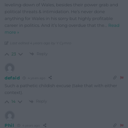
leveling-down of Wales, besides their power grab and
political threats & intimidation. He’s never done
anything for Wales in his sorry but highly profitable
career in politics. And it’s long overdue that the
…
Read
more »
Last edited 4 years ago by Y Cymro
Reply
23
defaid
4 years ago
Such a pathetic childish excuse (take that with either
context).
Reply
14
Phil
4 years ago