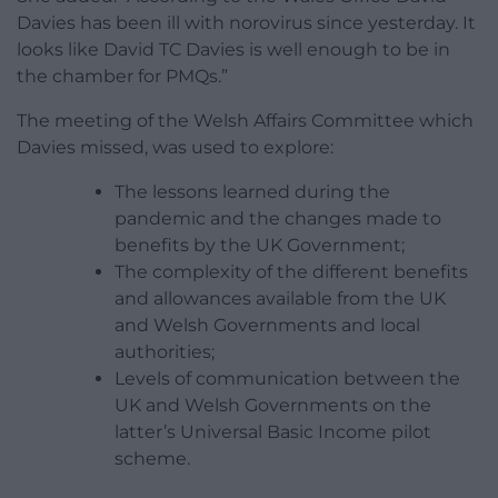
Davies has been ill with norovirus since yesterday. It
looks like David TC Davies is well enough to be in
the chamber for PMQs.”
The meeting of the Welsh Affairs Committee which
Davies missed, was used to explore:
The lessons learned during the
pandemic and the changes made to
benefits by the UK Government;
The complexity of the different benefits
and allowances available from the UK
and Welsh Governments and local
authorities;
Levels of communication between the
UK and Welsh Governments on the
latter’s Universal Basic Income pilot
scheme.