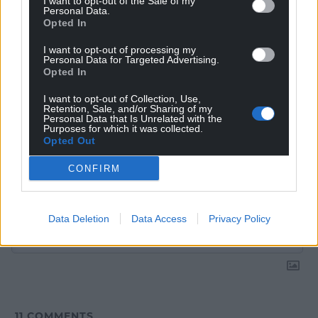
I want to opt-out of the Sale of my
Google News to see more of our journalism.
Personal Data.
Opted In
I want to opt-out of processing my
Personal Data for Targeted Advertising.
Opted In
I want to opt-out of Collection, Use,
Retention, Sale, and/or Sharing of my
Personal Data that Is Unrelated with the
Purposes for which it was collected.
Opted Out
CONFIRM
Subscribe
Data Deletion
Data Access
Privacy Policy
11
COMMENTS