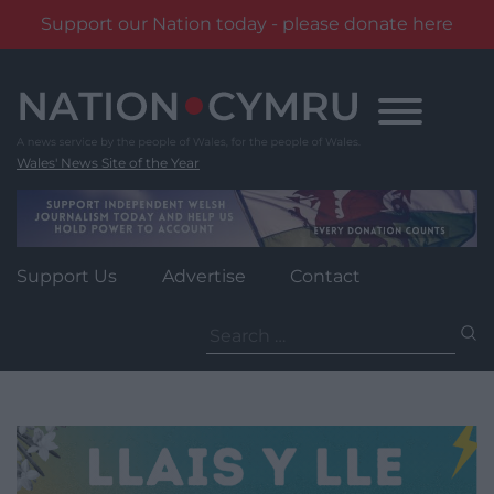
Support our Nation today - please donate here
Skip
to
content
Wales' News Site of the Year
Support Us
Advertise
Contact
Search
for: