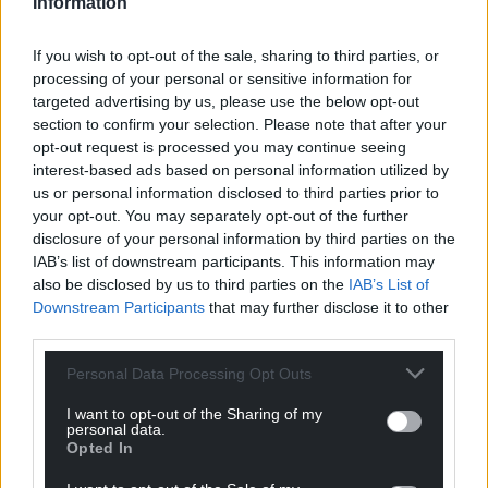
Information
If you wish to opt-out of the sale, sharing to third parties, or
processing of your personal or sensitive information for
targeted advertising by us, please use the below opt-out
section to confirm your selection. Please note that after your
opt-out request is processed you may continue seeing
interest-based ads based on personal information utilized by
us or personal information disclosed to third parties prior to
your opt-out. You may separately opt-out of the further
disclosure of your personal information by third parties on the
IAB’s list of downstream participants. This information may
also be disclosed by us to third parties on the
IAB’s List of
Downstream Participants
that may further disclose it to other
third parties.
Personal Data Processing Opt Outs
I want to opt-out of the Sharing of my
personal data.
Get more trusted Welsh news
Opted In
Choose Nation.Cymru as a preferred source in