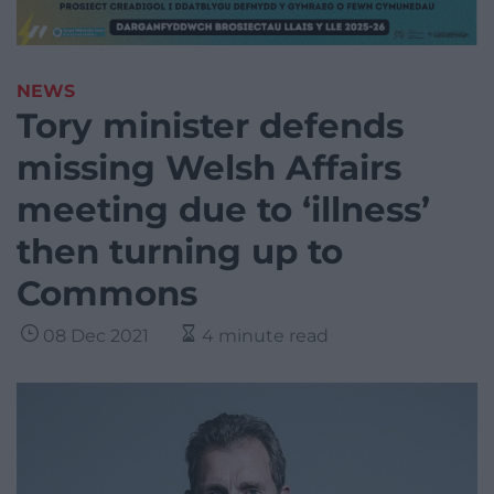
NEWS
Tory minister defends
missing Welsh Affairs
meeting due to ‘illness’
then turning up to
Commons
08 Dec 2021
4 minute read