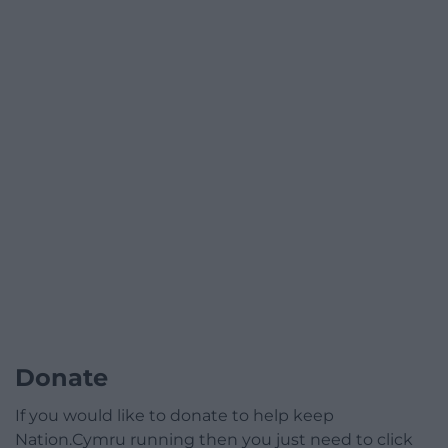
Donate
If you would like to donate to help keep
Nation.Cymru running then you just need to click