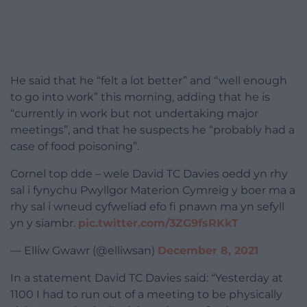
He said that he “felt a lot better” and “well enough
to go into work” this morning, adding that he is
“currently in work but not undertaking major
meetings”, and that he suspects he “probably had a
case of food poisoning”.
Cornel top dde – wele David TC Davies oedd yn rhy
sal i fynychu Pwyllgor Materion Cymreig y boer ma a
rhy sal i wneud cyfweliad efo fi pnawn ma yn sefyll
yn y siambr.
pic.twitter.com/3ZG9fsRKkT
— Elliw Gwawr (@elliwsan)
December 8, 2021
In a statement David TC Davies said: “Yesterday at
1100 I had to run out of a meeting to be physically