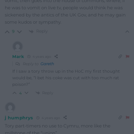
vomit, then goes into the house of commons, where, if
he was to vomit on live tv, people would think he was
sickened by the antics of the UK Gov, and he may gain
some kudos or sympathy.
Reply
9
Mark
4 years ago
Reply to
Gareth
If I saw a tory throw up in the HoC my first thought
would be, “I bet his coke was cut with too much rat
poison?”
Reply
4
j humphrys
4 years ago
Tory part-timers no use to Cymru, more like the
millstone of the “union”.