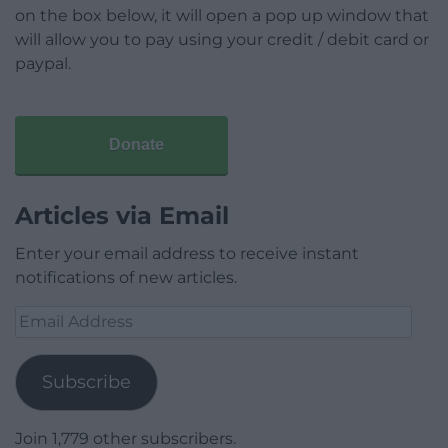
on the box below, it will open a pop up window that
will allow you to pay using your credit / debit card or
paypal.
Donate
Articles via Email
Enter your email address to receive instant
notifications of new articles.
Email
Address
Subscribe
Join 1,779 other subscribers.