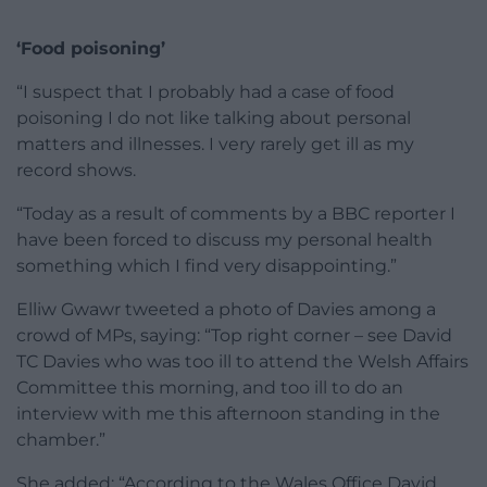
‘Food poisoning’
“I suspect that I probably had a case of food
poisoning I do not like talking about personal
matters and illnesses. I very rarely get ill as my
record shows.
“Today as a result of comments by a BBC reporter I
have been forced to discuss my personal health
something which I find very disappointing.”
Elliw Gwawr tweeted a photo of Davies among a
crowd of MPs, saying: “Top right corner – see David
TC Davies who was too ill to attend the Welsh Affairs
Committee this morning, and too ill to do an
interview with me this afternoon standing in the
chamber.”
She added: “According to the Wales Office David