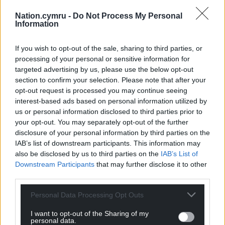
Nation.cymru -
Do Not Process My Personal
Information
If you wish to opt-out of the sale, sharing to third parties, or
processing of your personal or sensitive information for
targeted advertising by us, please use the below opt-out
section to confirm your selection. Please note that after your
opt-out request is processed you may continue seeing
interest-based ads based on personal information utilized by
us or personal information disclosed to third parties prior to
your opt-out. You may separately opt-out of the further
disclosure of your personal information by third parties on the
IAB’s list of downstream participants. This information may
also be disclosed by us to third parties on the
IAB’s List of
Downstream Participants
that may further disclose it to other
third parties.
Personal Data Processing Opt Outs
I want to opt-out of the Sharing of my
personal data.