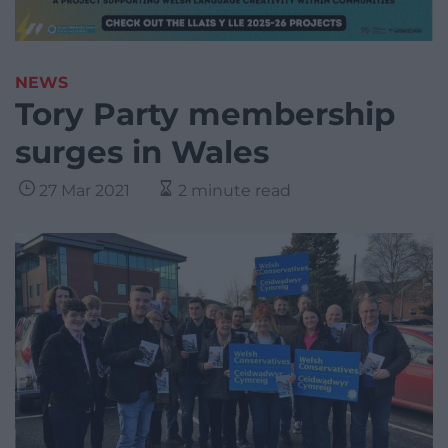
NEWS
Tory Party membership
surges in Wales
27 Mar 2021
2 minute read