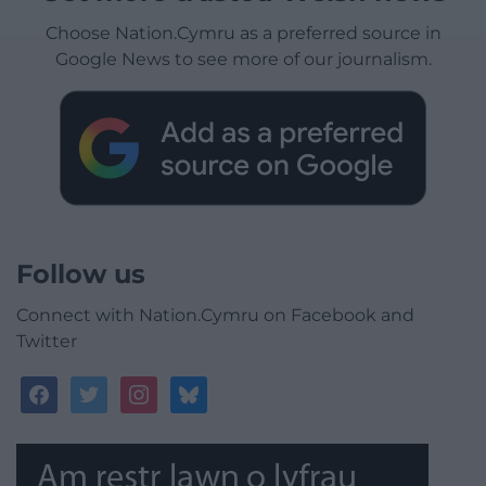
Choose Nation.Cymru as a preferred source in
Google News to see more of our journalism.
Follow us
Connect with Nation.Cymru on Facebook and
Twitter
facebook
twitter
instagram
bluesky