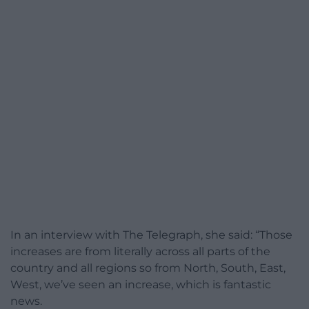
In an interview with The Telegraph, she said: “Those
increases are from literally across all parts of the
country and all regions so from North, South, East,
West, we’ve seen an increase, which is fantastic
news.