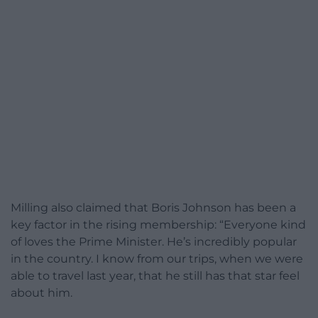
Milling also claimed that Boris Johnson has been a
key factor in the rising membership: “Everyone kind
of loves the Prime Minister. He’s incredibly popular
in the country. I know from our trips, when we were
able to travel last year, that he still has that star feel
about him.