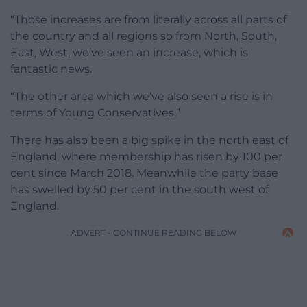
“Those increases are from literally across all parts of
the country and all regions so from North, South,
East, West, we’ve seen an increase, which is
fantastic news.
“The other area which we’ve also seen a rise is in
terms of Young Conservatives.”
There has also been a big spike in the north east of
England, where membership has risen by 100 per
cent since March 2018. Meanwhile the party base
has swelled by 50 per cent in the south west of
England.
ADVERT - CONTINUE READING BELOW