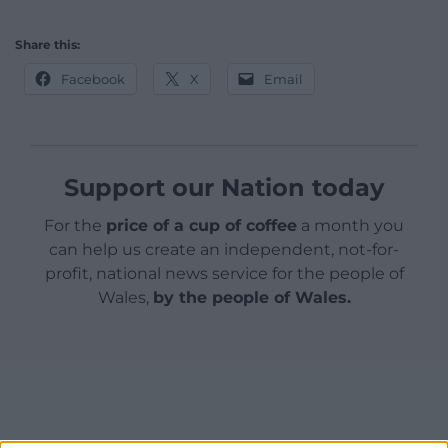
Share this:
Facebook
X
Email
Support our Nation today
For the
price of a cup of coffee
a month you
can help us create an independent, not-for-
profit, national news service for the people of
Wales,
by the people of Wales.