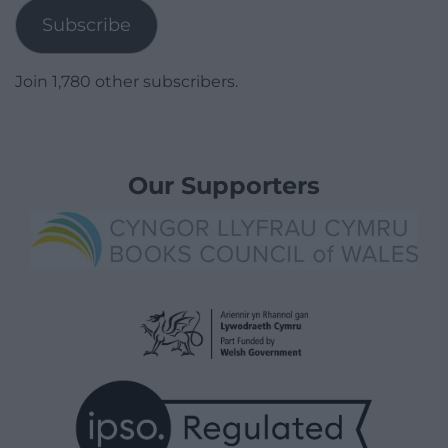
Subscribe
Join 1,780 other subscribers.
Our Supporters