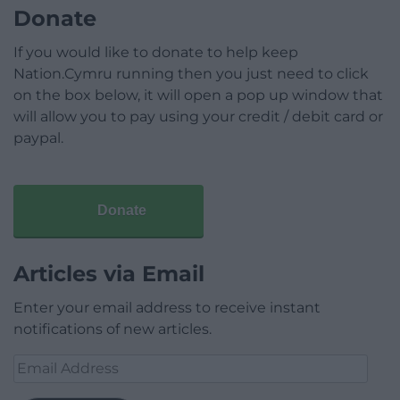
Donate
If you would like to donate to help keep
Nation.Cymru running then you just need to click
on the box below, it will open a pop up window that
will allow you to pay using your credit / debit card or
paypal.
Donate
Articles via Email
Enter your email address to receive instant
notifications of new articles.
Email
Address