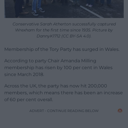
Conservative Sarah Atherton successfully captured
Wrexham for the first time since 1935. Picture by
DannyK1712 (CC BY-SA 4.0).
Membership of the Tory Party has surged in Wales.
According to party Chair Amanda Milling
membership has risen by 100 per cent in Wales
since March 2018.
Across the UK, the party has now hit 200,000
members, which means there has been an increase
of 60 per cent overall.
ADVERT - CONTINUE READING BELOW