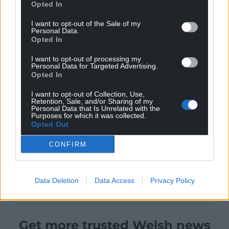
Opted In
I want to opt-out of the Sale of my
Personal Data.
Opted In
I want to opt-out of processing my
Personal Data for Targeted Advertising.
Opted In
I want to opt-out of Collection, Use,
Retention, Sale, and/or Sharing of my
Personal Data that Is Unrelated with the
Purposes for which it was collected.
Opted Out
CONFIRM
Data Deletion
Data Access
Privacy Policy
Get more trusted Welsh news