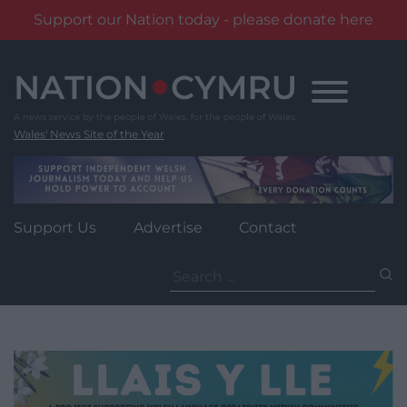
Support our Nation today - please donate here
Skip
to
content
Wales' News Site of the Year
Support Us
Advertise
Contact
Search
for: