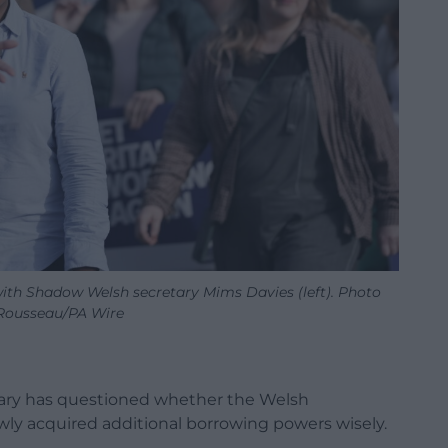
ith Shadow Welsh secretary Mims Davies (left). Photo
Rousseau/PA Wire
ary has questioned whether the Welsh
ly acquired additional borrowing powers wisely.