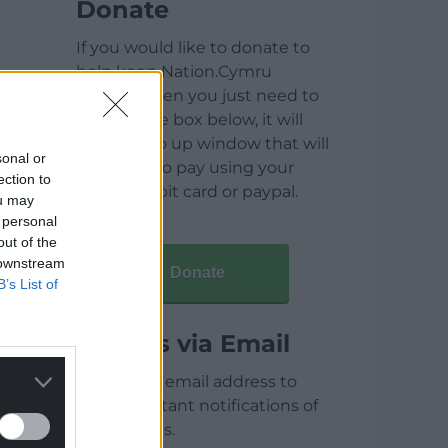
Donate
If you would like to donate to
help keep Nation.Cymru
running then you just need to
click on the box below, it will
open a pop up window that will
sonal or
allow you to pay using your
ection to
credit / debit card or paypal.
ou may
 personal
out of the
 downstream
Donate
B’s List of
Articles via Email
Enter your email address to
receive instant notifications of
new articles.