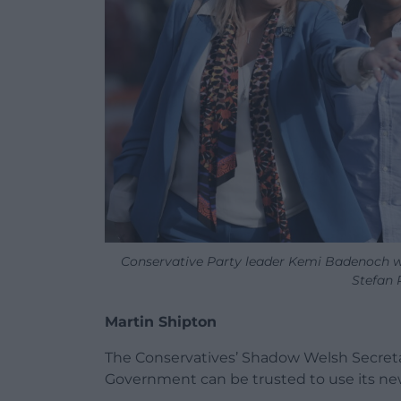
Conservative Party leader Kemi Badenoch w
Stefan 
Martin Shipton
The Conservatives’ Shadow Welsh Secret
Government can be trusted to use its new