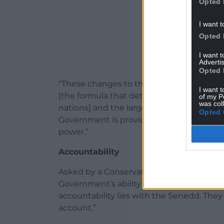
Opted 
I want t
Opted 
I want 
Advertis
Opted 
“These changes to the fiscal framework, 
I want t
[the formula that determines how much 
of my P
was col
nations] and the largest settlement in th
Opted 
Government is providing the Welsh Gover
power.”
Accountability
Asked by a Conservative MP what impact
Government’s ability to service the additi
accountability lies with the Senedd. The
account.”