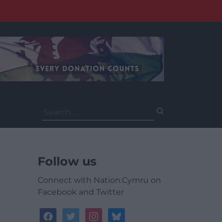
Search
for:
Follow us
Connect with Nation.Cymru on
Facebook and Twitter
facebook
twitter
instagram
bluesky