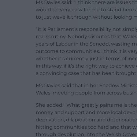
Ms Davies said: “I think there are issues th
would be very easy for me to stand here a
to just wave it through without looking 
“It is Parliament’s responsibility not simp
real scrutiny. Nobody disputes that Wale
years of Labour in the Senedd, wasting m
outcome to communities. I think it is ver
whether it’s currently just in terms of i
in this way, if it’s the right way to achi
a convincing case that has been brought 
Ms Davies said that in her Shadow Minister
Wales, meeting people from across busin
She added: “What greatly pains me is the 
money and support and more local devolu
deprivation, dilapidation and deterioration,
hitting communities too hard and that 
through devolution into the Welsh Gover