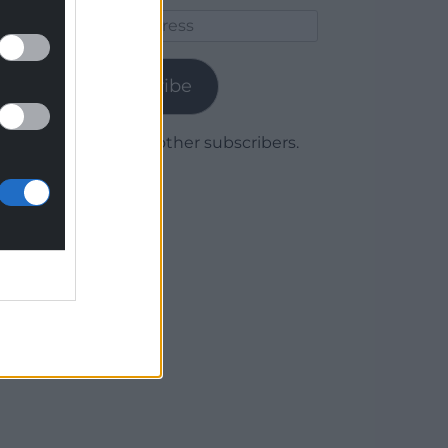
Email
Address
Subscribe
Join 1,780 other subscribers.