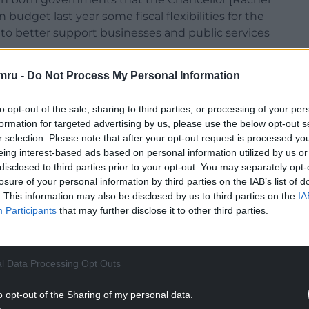
udget last year some fiscal flexibilities for the
to better support businesses and public services
mru -
Do Not Process My Personal Information
ernment’s annual and cumulative capital
t and its annual drawdown limits by 10%. Each of
to opt-out of the sale, sharing to third parties, or processing of your per
e with inflation.”
formation for targeted advertising by us, please use the below opt-out s
ch had been fixed at £1bn in 2006, would rise to
r selection. Please note that after your opt-out request is processed y
eing interest-based ads based on personal information utilized by us or
 remains accountable to the Senedd for how it
disclosed to third parties prior to your opt-out. You may separately opt-
e Wales Office will bring forward further orders
losure of your personal information by third parties on the IAB’s list of
ine with inflation, as is the current process in
. This information may also be disclosed by us to third parties on the
IA
ing limits.
Participants
that may further disclose it to other third parties.
NTINUE READING BELOW
l Data Processing Opt Outs
o opt-out of the Sharing of my personal data.