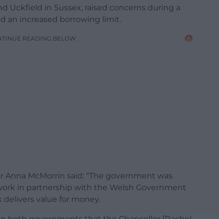
d Uckfield in Sussex, raised concerns during a
 an increased borrowing limit.
NTINUE READING BELOW
ter Anna McMorrin said: “The government was
ork in partnership with the Welsh Government
 delivers value for money.
ween both governments that the Chancellor [Rachel