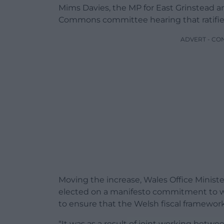
Mims Davies, the MP for East Grinstead an
Commons committee hearing that ratified
ADVERT - CO
Moving the increase, Wales Office Minis
elected on a manifesto commitment to w
to ensure that the Welsh fiscal framework
“It was as a result of joint working bet