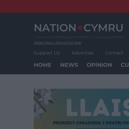
Skip
to
content
Wales' News Site of the Year
Support Us
Advertise
Contact
HOME
NEWS
OPINION
CU