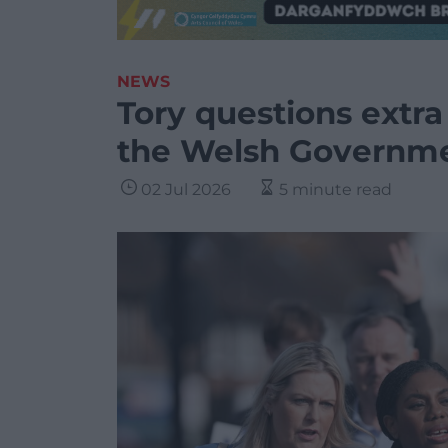
NEWS
Tory questions extr
the Welsh Governm
02 Jul 2026
5 minute read