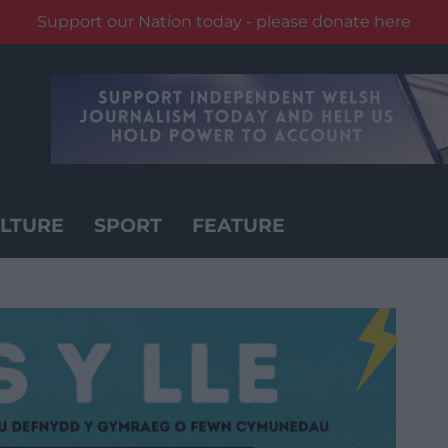
Support our Nation today - please donate here
LTURE
SPORT
FEATURE