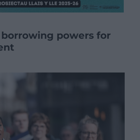
a borrowing powers for
ent