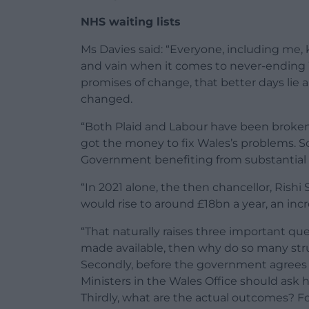
NHS waiting lists
Ms Davies said: “Everyone, including me
and vain when it comes to never-ending 
promises of change, that better days lie
changed.
“Both Plaid and Labour have been broken
got the money to fix Wales’s problems. So 
Government benefiting from substantial 
“In 2021 alone, the then chancellor, Ris
would rise to around £18bn a year, an incr
“That naturally raises three important ques
made available, then why do so many str
Secondly, before the government agrees t
Ministers in the Wales Office should ask 
Thirdly, what are the actual outcomes? 