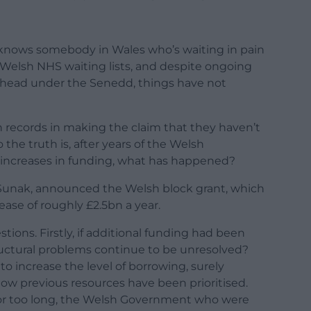
, knows somebody in Wales who’s waiting in pain
Welsh NHS waiting lists, and despite ongoing
 ahead under the Senedd, things have not
 records in making the claim that they haven’t
the truth is, after years of the Welsh
increases in funding, what has happened?
hi Sunak, announced the Welsh block grant, which
ease of roughly £2.5bn a year.
tions. Firstly, if additional funding had been
uctural problems continue to be unresolved?
o increase the level of borrowing, surely
how previous resources have been prioritised.
For too long, the Welsh Government who were