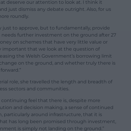
at deserve our attention to look at. I think it
nd just dismiss any debate outright. Also, for us
more roundly.
ly just to approve, but to fundamentally, provide
s needs further investment on the ground after 27
oney on schemes that have very little value or
y important that we look at the question of
ncreasing the Welsh Government’s borrowing limit
eve change on the ground, and whether truly there is
forward.”
ial role, she travelled the length and breadth of
ess sectors and communities.
continuing feel that there is, despite more
tion and decision making, a sense of continued
 particularly around infrastructure, that it is
what has long been promised through investment,
nment is simply not landing on the ground.”