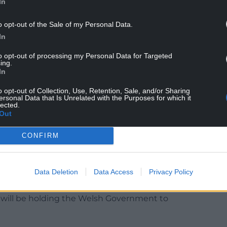
In
o opt-out of the Sale of my Personal Data.
In
to opt-out of processing my Personal Data for Targeted
ing.
In
together with additional funding through Barnett
o opt-out of Collection, Use, Retention, Sale, and/or Sharing
money the Treasury allocates to the devolved
ersonal Data that Is Unrelated with the Purposes for which it
lected.
e history of devolution, means that the UK
Out
nment with nearly £6.5bn in additional spending
CONFIRM
Data Deletion
Data Access
Privacy Policy
 assessment had been done to look at the Welsh
onal borrowing. Ms McMorrin said: “To be clear, the
y will be holding the Welsh Government to