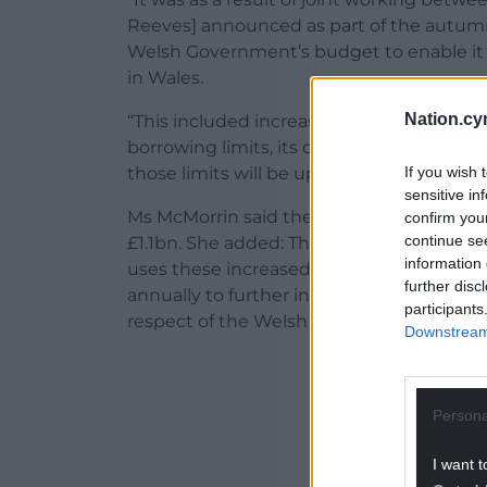
Reeves] announced as part of the autumn b
Welsh Government’s budget to enable it 
in Wales.
Nation.cy
“This included increasing the Welsh Gov
borrowing limits, its overall reserve limi
If you wish 
those limits will be uprated annually in lin
sensitive in
Ms McMorrin said the borrowing limit, whi
confirm you
continue se
£1.1bn. She added: The Welsh Government
information 
uses these increased borrowing powers. Th
further disc
annually to further increase this limit in l
participants
respect of the Welsh Government’s borrow
Downstream 
ADVERT - CO
Persona
I want t