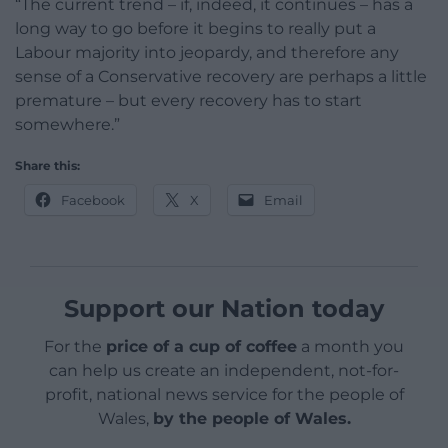
“The current trend – if, indeed, it continues – has a
long way to go before it begins to really put a
Labour majority into jeopardy, and therefore any
sense of a Conservative recovery are perhaps a little
premature – but every recovery has to start
somewhere.”
Share this:
Facebook
X
Email
Support our Nation today
For the
price of a cup of coffee
a month you
can help us create an independent, not-for-
profit, national news service for the people of
Wales,
by the people of Wales.