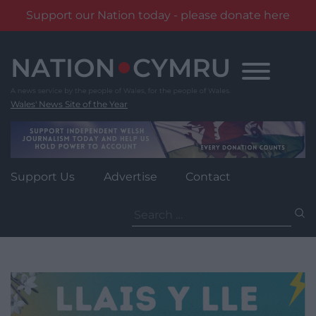
Support our Nation today - please donate here
Skip
to
content
Wales' News Site of the Year
Support Us
Advertise
Contact
Search
for: