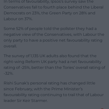
In terms of favourability, Ipsos’s survey saw the
Conservatives fall to fourth place behind the Liberal
Democrats on 23%, the Green Party on 28% and
Labour on 37%.
Some 52% of people told the pollster they had a
negative view of the Conservatives, with Labour the
only party to have a positive net favourability rating
overall.
The survey of 1,135 UK adults also found that the
right-wing Reform UK party had a net favourability
rating of -25%, better than the Tories’ overall rating of
-32%.
Rishi Sunak’s personal rating has changed little
since February, with the Prime Minister’s
favourability rating continuing to trail that of Labour
leader Sir Keir Starmer.