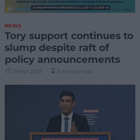
NEWS
Tory support continues to
slump despite raft of
policy announcements
29 Mar 2023
3 minute read