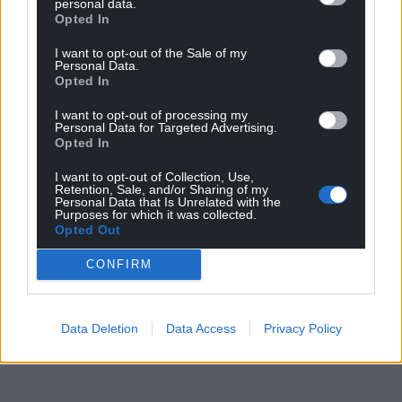
personal data.
Opted In
I want to opt-out of the Sale of my
Personal Data.
Opted In
I want to opt-out of processing my
Personal Data for Targeted Advertising.
Opted In
I want to opt-out of Collection, Use,
Retention, Sale, and/or Sharing of my
Personal Data that Is Unrelated with the
Purposes for which it was collected.
Opted Out
CONFIRM
Data Deletion
Data Access
Privacy Policy