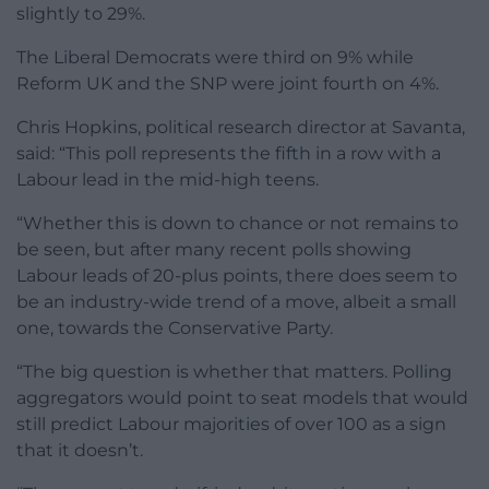
slightly to 29%.
The Liberal Democrats were third on 9% while
Reform UK and the SNP were joint fourth on 4%.
Chris Hopkins, political research director at Savanta,
said: “This poll represents the fifth in a row with a
Labour lead in the mid-high teens.
“Whether this is down to chance or not remains to
be seen, but after many recent polls showing
Labour leads of 20-plus points, there does seem to
be an industry-wide trend of a move, albeit a small
one, towards the Conservative Party.
“The big question is whether that matters. Polling
aggregators would point to seat models that would
still predict Labour majorities of over 100 as a sign
that it doesn’t.