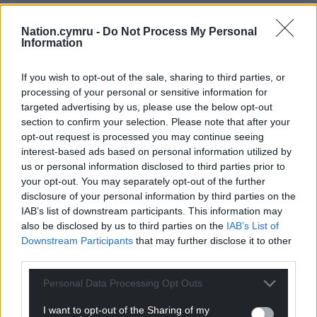
Nation.cymru -
Do Not Process My Personal
Information
If you wish to opt-out of the sale, sharing to third parties, or
processing of your personal or sensitive information for
targeted advertising by us, please use the below opt-out
section to confirm your selection. Please note that after your
opt-out request is processed you may continue seeing
interest-based ads based on personal information utilized by
us or personal information disclosed to third parties prior to
your opt-out. You may separately opt-out of the further
disclosure of your personal information by third parties on the
IAB’s list of downstream participants. This information may
also be disclosed by us to third parties on the
IAB’s List of
Downstream Participants
that may further disclose it to other
third parties.
Personal Data Processing Opt Outs
I want to opt-out of the Sharing of my