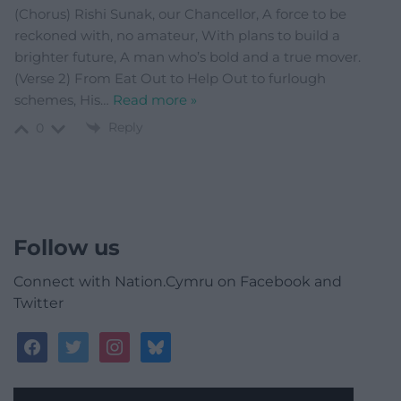
(Chorus) Rishi Sunak, our Chancellor, A force to be
reckoned with, no amateur, With plans to build a
brighter future, A man who’s bold and a true mover.
(Verse 2) From Eat Out to Help Out to furlough
schemes, His
…
Read more »
Reply
0
Follow us
Connect with Nation.Cymru on Facebook and
Twitter
facebook
twitter
instagram
bluesky