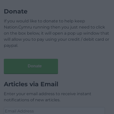
Donate
If you would like to donate to help keep
Nation.Cymru running then you just need to click
on the box below, it will open a pop up window that
will allow you to pay using your credit / debit card or
paypal.
Donate
Articles via Email
Enter your email address to receive instant
notifications of new articles.
Email