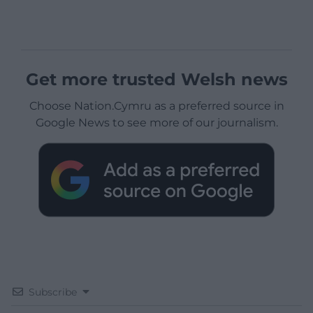
Get more trusted Welsh news
Choose Nation.Cymru as a preferred source in
Google News to see more of our journalism.
Subscribe