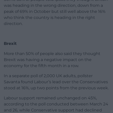
was heading in the wrong direction, down from a
peak of 69% in October but still well above the 16%
who think the country is heading in the right
direction.
Brexit
More than 50% of people also said they thought
Brexit was having a negative impact on the
economy for the fifth month in a row.
In a separate poll of 2,000 UK adults, pollster
Savanta found Labour’s lead over the Conservatives
stood at 16%, up two points from the previous week.
Labour support remained unchanged on 45%,
according to the poll conducted between March 24
and 26, while Conservative support had declined