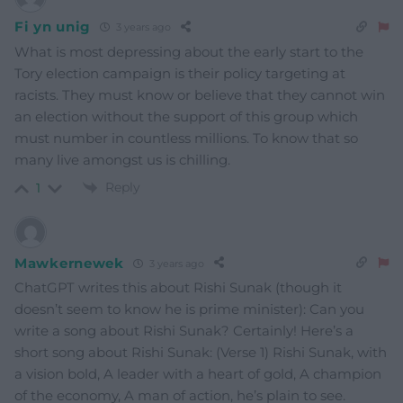
Fi yn unig
3 years ago
What is most depressing about the early start to the
Tory election campaign is their policy targeting at
racists. They must know or believe that they cannot win
an election without the support of this group which
must number in countless millions. To know that so
many live amongst us is chilling.
Reply
1
Mawkernewek
3 years ago
ChatGPT writes this about Rishi Sunak (though it
doesn’t seem to know he is prime minister): Can you
write a song about Rishi Sunak? Certainly! Here’s a
short song about Rishi Sunak: (Verse 1) Rishi Sunak, with
a vision bold, A leader with a heart of gold, A champion
of the economy, A man of action, he’s plain to see.