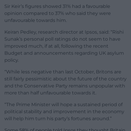
Sir Keir’s figures showed 31% had a favourable
opinion compared to 37% who said they were
unfavourable towards him.
Keiran Pedley, research director at Ipsos, said: “Rishi
Sunak’s personal poll ratings do not seem to have
improved much, if at all, following the recent
Budget and announcements regarding UK asylum
policy.
“While less negative than last October, Britons are
still fairly pessimistic about the future of the country
and the Conservative Party remains unpopular with
more than half unfavourable towards it.
“The Prime Minister will hope a sustained period of
political stability and improvement in the economy
will help him turn his party’s fortunes around.”
Some 58% of people told Ipsos they thought Britain