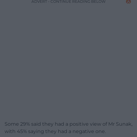
ADVERT - CONTINUE READING BELOW
Some 29% said they had a positive view of Mr Sunak,
with 45% saying they had a negative one.