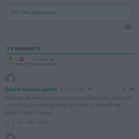
3
COMMENTS
Oldest
David Charles pearn
3 years ago
Must be an election on the horizon, that’s why they are
promising everything they can think of to bluff the
English voters again.
Reply
1