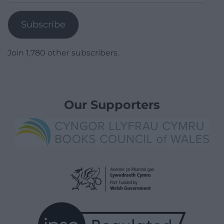
Address
Subscribe
Join 1,780 other subscribers.
Our Supporters