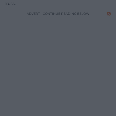
Truss.
ADVERT - CONTINUE READING BELOW