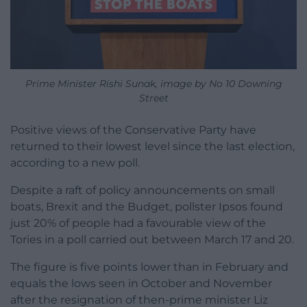
Prime Minister Rishi Sunak, image by No 10 Downing
Street
Positive views of the Conservative Party have
returned to their lowest level since the last election,
according to a new poll.
Despite a raft of policy announcements on small
boats, Brexit and the Budget, pollster Ipsos found
just 20% of people had a favourable view of the
Tories in a poll carried out between March 17 and 20.
The figure is five points lower than in February and
equals the lows seen in October and November
after the resignation of then-prime minister Liz