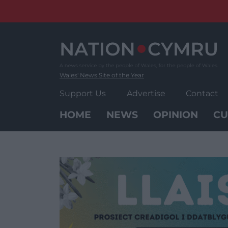
Skip
to
content
Wales' News Site of the Year
Support Us
Advertise
Contact
HOME
NEWS
OPINION
CU