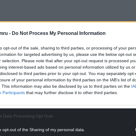
10m savings plan spanning three years, a decision
mru -
Do Not Process My Personal Information
on and sell the property.”
its presence in Narberth, from a new co-location
to opt-out of the sale, sharing to third parties, or processing of your per
formation for targeted advertising by us, please use the below opt-out s
r selection. Please note that after your opt-out request is processed y
eing interest-based ads based on personal information utilized by us or
NTINUE READING BELOW
disclosed to third parties prior to your opt-out. You may separately opt-
losure of your personal information by third parties on the IAB’s list of
. This information may also be disclosed by us to third parties on the
IA
Participants
that may further disclose it to other third parties.
l Data Processing Opt Outs
o opt-out of the Sharing of my personal data.