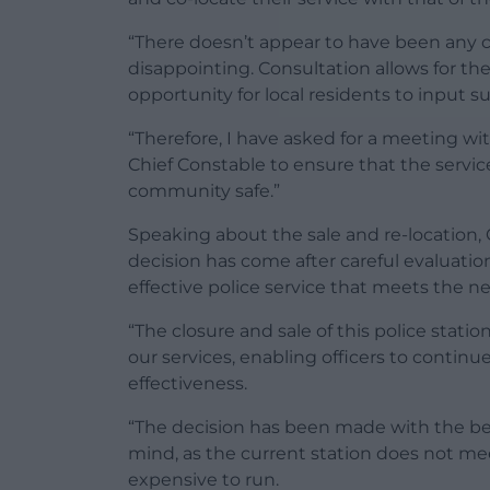
“There doesn’t appear to have been any c
disappointing. Consultation allows for th
opportunity for local residents to input 
“Therefore, I have asked for a meeting w
Chief Constable to ensure that the serv
community safe.”
Speaking about the sale and re-location, 
decision has come after careful evaluatio
effective police service that meets the 
“The closure and sale of this police stati
our services, enabling officers to continu
effectiveness.
“The decision has been made with the be
mind, as the current station does not m
expensive to run.