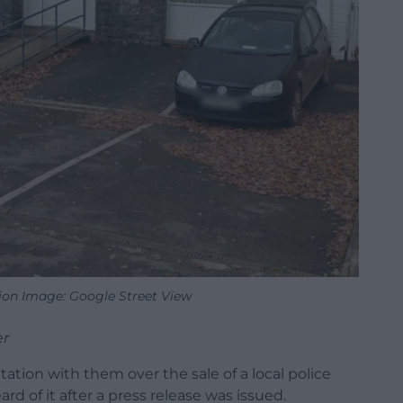
tion Image: Google Street View
er
ation with them over the sale of a local police
ard of it after a press release was issued.