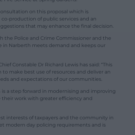
onsultation on this proposal which is
e co-production of public services and an
suggestions that may enhance the final decision.
ith the Police and Crime Commissioner and the
ice in Narberth meets demand and keeps our
Chief Constable Dr Richard Lewis has said: “This
n to make best use of resources and deliver an
needs and expectations of our communities.
on is a step forward in modernising and improving
e their work with greater efficiency and
st interests of taxpayers and the community in
eet modern day policing requirements and is