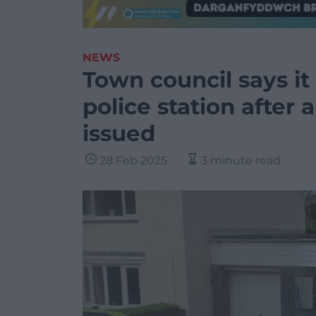
NEWS
Town council says it 
police station after 
issued
28 Feb 2025
3 minute read