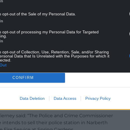
In
o opt-out of the Sale of my Personal Data.
Town Council said it only heard about the sale
In
utlets.
to opt-out of processing my Personal Data for Targeted
 [Dyfed-Powys Police and Crime Commissioner]
ing.
In
ment in learning about the closure of Narberth
e town.
o opt-out of Collection, Use, Retention, Sale, and/or Sharing
ersonal Data that Is Unrelated with the Purposes for which it
 the town council in any capacity from either Mr
lected.
Out
 are now seeking answers as to why the town has
CONFIRM
d in this press release, especially as this was the
Data Deletion
Data Access
Privacy Policy
 Tierney said: “The Police and Crime Commissioner
ntends to sell their police station in Narberth
he Fire Service at Spring Gardens.