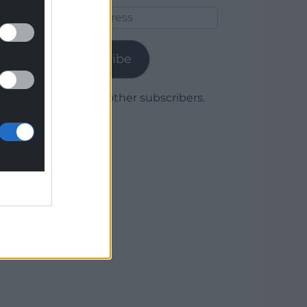
Email
Address
Subscribe
Join 1,780 other subscribers.