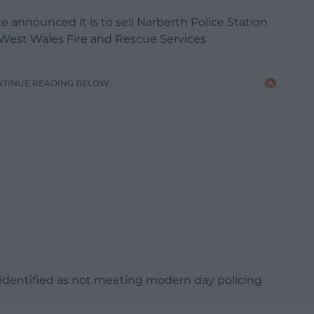
e announced it is to sell Narberth Police Station
 West Wales Fire and Rescue Services
NTINUE READING BELOW
 identified as not meeting modern day policing