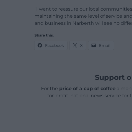
“I want to reassure our local communiti
maintaining the same level of service and
and business in Narberth will see no diffe
Share this:
Facebook
X
Email
Support o
For the
price of a cup of coffee
a mont
for-profit, national news service for