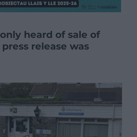
only heard of sale of
a press release was