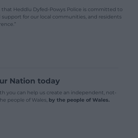
es that Heddlu Dyfed-Powys Police is committed to
 support for our local communities, and residents
rence.”
ur Nation today
h you can help us create an independent, not-
 the people of Wales,
by the people of Wales.