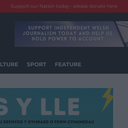
Support our Nation today - please donate here
LTURE
SPORT
FEATURE