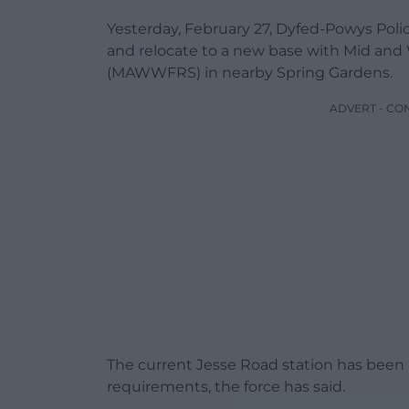
Yesterday, February 27, Dyfed-Powys Polic
and relocate to a new base with Mid and
(MAWWFRS) in nearby Spring Gardens.
ADVERT - CO
The current Jesse Road station has been
requirements, the force has said.