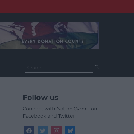
Search
for:
Follow us
Connect with Nation.Cymru on
Facebook and Twitter
facebook
twitter
instagram
bluesky