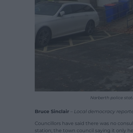
Narberth police sta
Bruce Sinclair
–
Local democracy report
Councillors have said there was no consult
station; the town council saying it only he