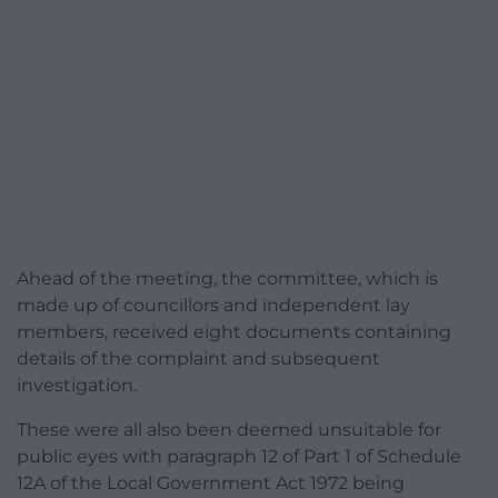
Ahead of the meeting, the committee, which is
made up of councillors and independent lay
members, received eight documents containing
details of the complaint and subsequent
investigation.
These were all also been deemed unsuitable for
public eyes with paragraph 12 of Part 1 of Schedule
12A of the Local Government Act 1972 being