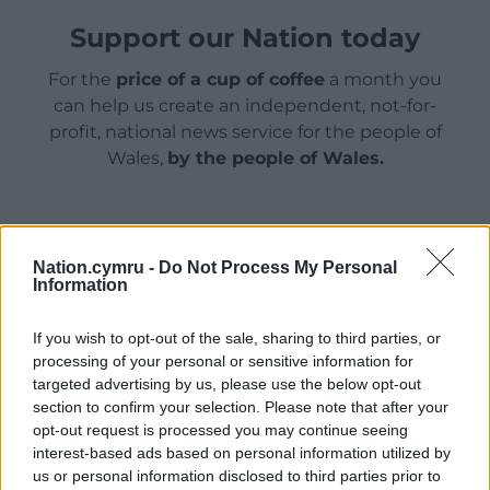
Support our Nation today
For the
price of a cup of coffee
a month you
can help us create an independent, not-for-
profit, national news service for the people of
Wales,
by the people of Wales.
Nation.cymru -
Do Not Process My Personal
Information
If you wish to opt-out of the sale, sharing to third parties, or
processing of your personal or sensitive information for
targeted advertising by us, please use the below opt-out
section to confirm your selection. Please note that after your
opt-out request is processed you may continue seeing
interest-based ads based on personal information utilized by
us or personal information disclosed to third parties prior to