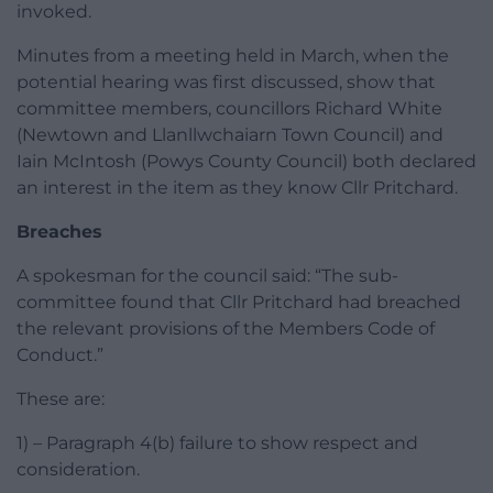
invoked.
Minutes from a meeting held in March, when the
potential hearing was first discussed, show that
committee members, councillors Richard White
(Newtown and Llanllwchaiarn Town Council) and
Iain McIntosh (Powys County Council) both declared
an interest in the item as they know Cllr Pritchard.
Breaches
A spokesman for the council said: “The sub-
committee found that Cllr Pritchard had breached
the relevant provisions of the Members Code of
Conduct.”
These are:
1) – Paragraph 4(b) failure to show respect and
consideration.