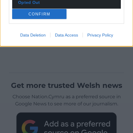
Opted Out
CONFIRM
Data Deletion
Data Access
Privacy Policy
Get more trusted Welsh news
Choose Nation.Cymru as a preferred source in
Google News to see more of our journalism.