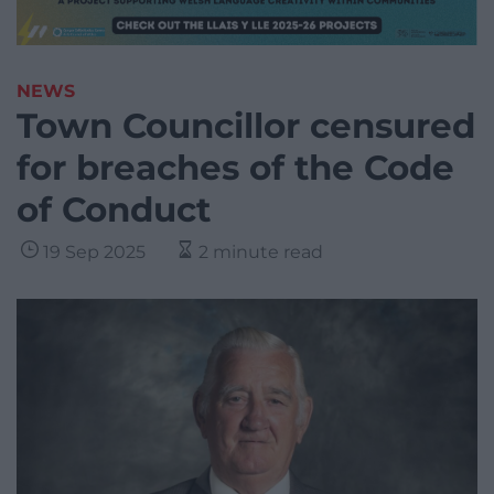
NEWS
Town Councillor censured
for breaches of the Code
of Conduct
19 Sep 2025
2 minute read