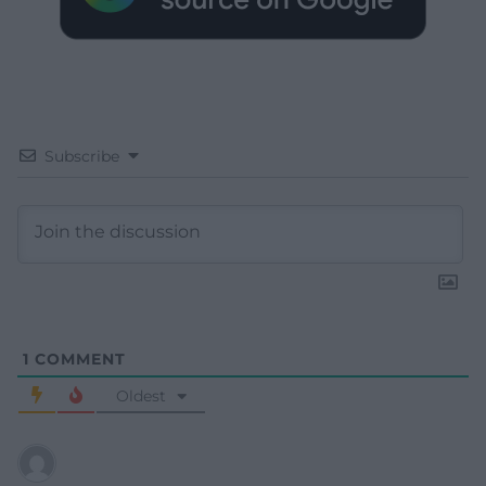
Subscribe
1
COMMENT
Oldest