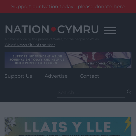
Support our Nation today - please donate here
Skip
to
content
Wales' News Site of the Year
Support Us
Advertise
Contact
Search
for: