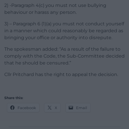
2) -Paragraph 4(c) you must not use bullying
behaviour or harass any person.
3) – Paragraph 6 (1)(a) you must not conduct yourself
in a manner which could reasonably be regarded as
bringing your office or authority into disrepute.
The spokesman added: “As a result of the failure to
comply with the Code, the Sub-Committee decided
that he should be censured.”
Cllr Pritchard has the right to appeal the decision.
Share this:
Facebook
X
Email