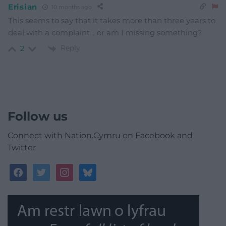
Erisian
10 months ago
This seems to say that it takes more than three years to
deal with a complaint… or am I missing something?
Reply
2
Follow us
Connect with Nation.Cymru on Facebook and
Twitter
facebook
twitter
instagram
bluesky