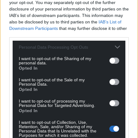
your opt-out. You may separately opt-out of the further
disclosure of your personal information by third parties on the
IAB’s list of downstream participants. This information may
also be disclosed by us to third parties on the
IAB’s List of
Downstream Participants
that may further disclose it to other
third parties.
Personal Data Processing Opt Outs
I want to opt-out of the Sharing of my
personal data.
Opted In
I want to opt-out of the Sale of my
Personal Data.
Opted In
I want to opt-out of processing my
Personal Data for Targeted Advertising.
Opted In
I want to opt-out of Collection, Use,
Retention, Sale, and/or Sharing of my
Personal Data that Is Unrelated with the
Purposes for which it was collected.