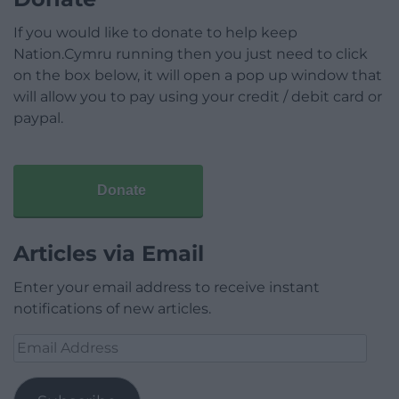
If you would like to donate to help keep
Nation.Cymru running then you just need to click
on the box below, it will open a pop up window that
will allow you to pay using your credit / debit card or
paypal.
Donate
Articles via Email
Enter your email address to receive instant
notifications of new articles.
Email
Address