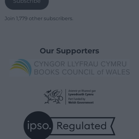
Subscribe
Join 1,779 other subscribers.
Our Supporters