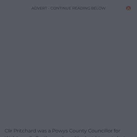
ADVERT - CONTINUE READING BELOW
Cllr Pritchard was a Powys County Councillor for