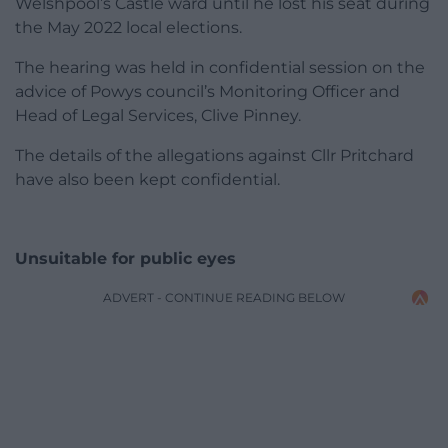
Welshpool’s Castle ward until he lost his seat during
the May 2022 local elections.
The hearing was held in confidential session on the
advice of Powys council’s Monitoring Officer and
Head of Legal Services, Clive Pinney.
The details of the allegations against Cllr Pritchard
have also been kept confidential.
Unsuitable for public eyes
ADVERT - CONTINUE READING BELOW