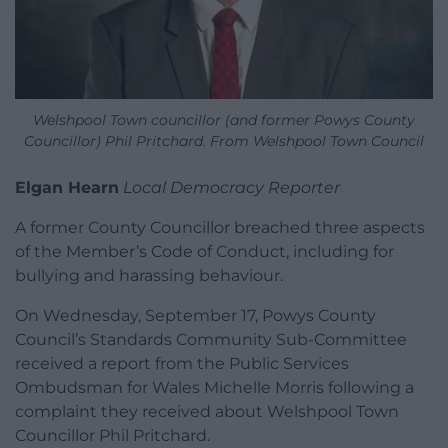
Welshpool Town councillor (and former Powys County
Councillor) Phil Pritchard. From Welshpool Town Council
Elgan Hearn
Local Democracy Reporter
A former County Councillor breached three aspects
of the Member’s Code of Conduct, including for
bullying and harassing behaviour.
On Wednesday, September 17, Powys County
Council’s Standards Community Sub-Committee
received a report from the Public Services
Ombudsman for Wales Michelle Morris following a
complaint they received about Welshpool Town
Councillor Phil Pritchard.