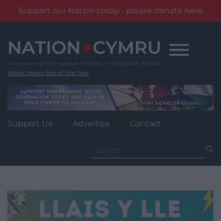
Support our Nation today - please donate here
Skip
to
content
Wales' News Site of the Year
Support Us
Advertise
Contact
Search
for: