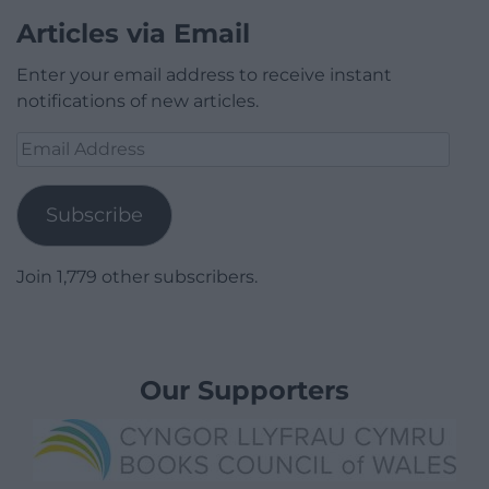
Articles via Email
Enter your email address to receive instant
notifications of new articles.
Email
Address
Subscribe
Join 1,779 other subscribers.
Our Supporters