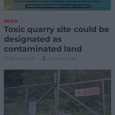
NEWS
Toxic quarry site could be
designated as
contaminated land
30 Mar 2025
3 minute read