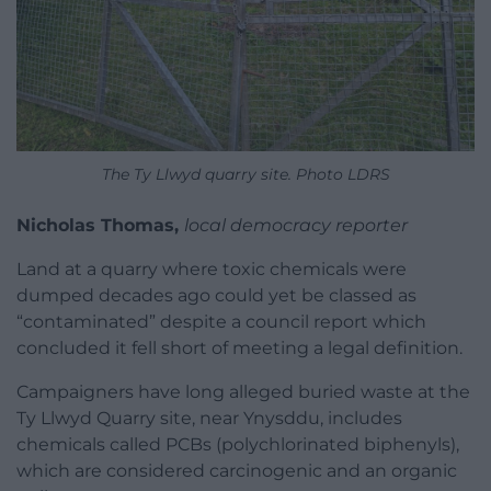
The Ty Llwyd quarry site. Photo LDRS
Nicholas Thomas,
local democracy reporter
Land at a quarry where toxic chemicals were
dumped decades ago could yet be classed as
“contaminated” despite a council report which
concluded it fell short of meeting a legal definition.
Campaigners have long alleged buried waste at the
Ty Llwyd Quarry site, near Ynysddu, includes
chemicals called PCBs (polychlorinated biphenyls),
which are considered carcinogenic and an organic