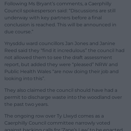
Following Ms Bryant’s comments, a Caerphilly
Council spokesperson said: “Discussions are still
underway with key partners before a final
conclusion is reached. This will be announced in
due course.”
Ynysddu ward councillors Jan Jones and Janine
Reed said they “find it incredulous” the council had
not allowed them to see the draft assessment
report, but added they were “pleased” NRW and
Public Health Wales “are now doing their job and
looking into this”.
They also claimed the council should have had a
permit to discharge waste into the woodland over
the past two years.
The ongoing row over Ty Llwyd comes as a
Caerphilly Council committee narrowly voted
against backing calls for ‘Zane’s Law’ to be enacted