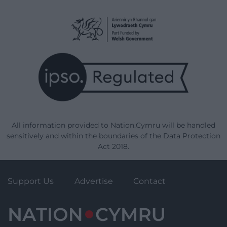
All information provided to Nation.Cymru will be handled
sensitively and within the boundaries of the Data Protection
Act 2018.
Support Us
Advertise
Contact