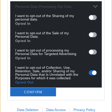
For the
price of a cup of coffee
a month you
Personal Data Processing Opt Outs
can help us create an independent, not-for-
I want to opt-out of the Sharing of my
profit, national news service for the people of
personal data.
Wales,
by the people of Wales.
Opted In
I want to opt-out of the Sale of my
Personal Data.
Opted In
I want to opt-out of processing my
Personal Data for Targeted Advertising.
Opted In
I want to opt-out of Collection, Use,
Retention, Sale, and/or Sharing of my
Personal Data that Is Unrelated with the
Purposes for which it was collected.
Opted Out
CONFIRM
Data Deletion
Data Access
Privacy Policy