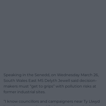
Speaking in the Senedd, on Wednesday March 26,
South Wales East MS Delyth Jewell said decision-
makers must “get to grips” with pollution risks at
former industrial sites.
“I know councillors and campaigners near Ty Llwyd