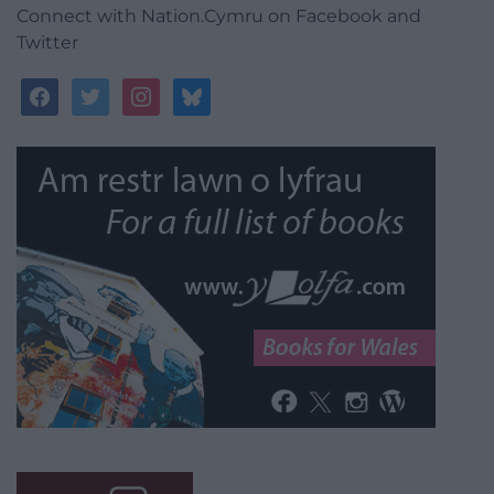
Connect with Nation.Cymru on Facebook and
Twitter
facebook
twitter
instagram
bluesky