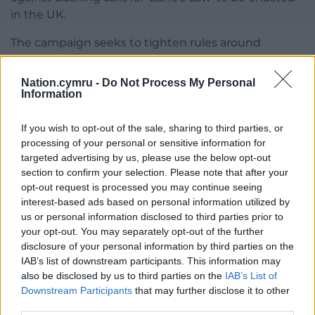
in the UK.
The campaign seeks to tighten rules around
contaminated sites and their remediation, following
the 2014 death of seven-year-old Zane Gbongbola.
Nation.cymru -
Do Not Process My Personal
Information
Zane’s family believe he was killed by gas released
from a former landfill site during a flood – although a
If you wish to opt-out of the sale, sharing to third parties, or
coroner concluded his death was caused by carbon
processing of your personal or sensitive information for
monoxide from a pump used to remove floodwater
targeted advertising by us, please use the below opt-out
from his Surrey home.
section to confirm your selection. Please note that after your
opt-out request is processed you may continue seeing
Share this:
interest-based ads based on personal information utilized by
us or personal information disclosed to third parties prior to
Facebook
X
Email
your opt-out. You may separately opt-out of the further
disclosure of your personal information by third parties on the
IAB’s list of downstream participants. This information may
also be disclosed by us to third parties on the
IAB’s List of
Downstream Participants
that may further disclose it to other
Support our Nation today
third parties.