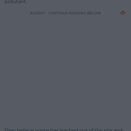
pollutant.
ADVERT - CONTINUE READING BELOW
They believe waste has leached out of the site and