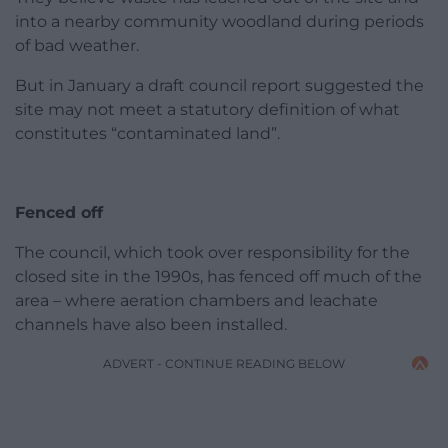
into a nearby community woodland during periods
of bad weather.
But in January a draft council report suggested the
site may not meet a statutory definition of what
constitutes “contaminated land”.
Fenced off
The council, which took over responsibility for the
closed site in the 1990s, has fenced off much of the
area – where aeration chambers and leachate
channels have also been installed.
ADVERT - CONTINUE READING BELOW