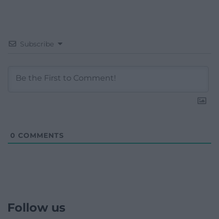
Subscribe
0
COMMENTS
Follow us