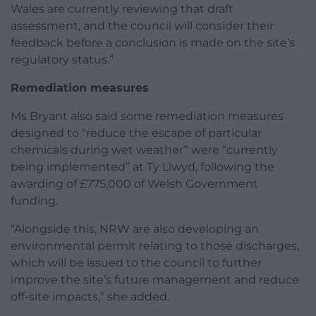
Wales are currently reviewing that draft
assessment, and the council will consider their
feedback before a conclusion is made on the site’s
regulatory status.”
Remediation measures
Ms Bryant also said some remediation measures
designed to “reduce the escape of particular
chemicals during wet weather” were “currently
being implemented” at Ty Llwyd, following the
awarding of £775,000 of Welsh Government
funding.
“Alongside this, NRW are also developing an
environmental permit relating to those discharges,
which will be issued to the council to further
improve the site’s future management and reduce
off-site impacts,” she added.