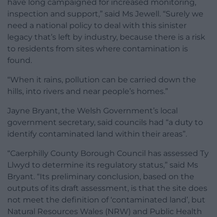
have long campaigned for increased monitoring,
inspection and support,” said Ms Jewell. “Surely we
need a national policy to deal with this sinister
legacy that’s left by industry, because there is a risk
to residents from sites where contamination is
found.
“When it rains, pollution can be carried down the
hills, into rivers and near people’s homes.”
Jayne Bryant, the Welsh Government’s local
government secretary, said councils had “a duty to
identify contaminated land within their areas”.
“Caerphilly County Borough Council has assessed Ty
Llwyd to determine its regulatory status,” said Ms
Bryant. “Its preliminary conclusion, based on the
outputs of its draft assessment, is that the site does
not meet the definition of ‘contaminated land’, but
Natural Resources Wales (NRW) and Public Health