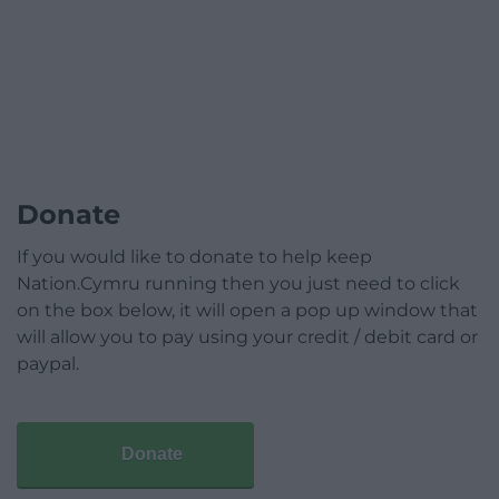
Donate
If you would like to donate to help keep
Nation.Cymru running then you just need to click
on the box below, it will open a pop up window that
will allow you to pay using your credit / debit card or
paypal.
Donate