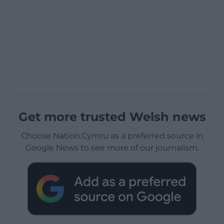
Get more trusted Welsh news
Choose Nation.Cymru as a preferred source in
Google News to see more of our journalism.