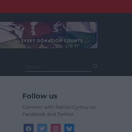
Search
for:
Follow us
Connect with Nation.Cymru on
Facebook and Twitter
facebook
twitter
instagram
bluesky