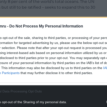
nly 8 per cent of the world’s total oceans. The UN
but still to be ratified – seeks to expand this to 30
 current Treaty are a step in the right direction
mru -
Do Not Process My Personal Information
owever it also found that even the 30% target is
used by threatened marine megafauna, suggesting
to opt-out of the sale, sharing to third parties, or processing of your per
.
formation for targeted advertising by us, please use the below opt-out s
r selection. Please note that after your opt-out request is processed y
f The Australian National University (ANU) and
eing interest-based ads based on personal information utilized by us or
ine Conservation and Ecology Lab in the
disclosed to third parties prior to your opt-out. You may separately opt-
versity.
losure of your personal information by third parties on the IAB’s list of
. This information may also be disclosed by us to third parties on the
IA
NTINUE READING BELOW
Participants
that may further disclose it to other third parties.
l Data Processing Opt Outs
o opt-out of the Sharing of my personal data.