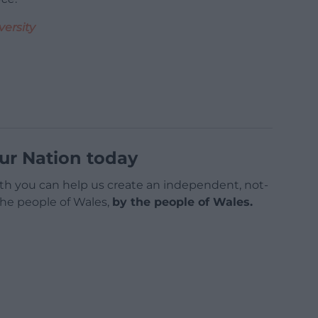
versity
ur Nation today
h you can help us create an independent, not-
 the people of Wales,
by the people of Wales.