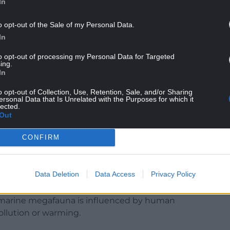
In
o opt-out of the Sale of my Personal Data.
In
to opt-out of processing my Personal Data for Targeted
ing.
niversity role in the research: “We contributed
In
bill and green turtles in the Caribbean and
used by marine megafauna, including whales,
o opt-out of Collection, Use, Retention, Sale, and/or Sharing
ersonal Data that Is Unrelated with the Purposes for which it
rs, seals, dugongs, seabirds and sea turtles.
lected.
Out
sts resulting in compilation of more than 12,000
ng over 70% of the ocean’s surface.”
CONFIRM
Data Deletion
Data Access
Privacy Policy
ndings are so significant and some of the
nservation efforts: “This latest research shows
by marine megafauna is influenced by human
 pollution or warming.