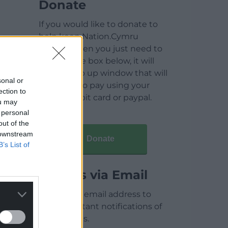
Donate
If you would like to donate to
help keep Nation.Cymru
running then you just need to
click on the box below, it will
open a pop up window that will
sonal or
allow you to pay using your
ection to
credit / debit card or paypal.
ou may
 personal
out of the
 downstream
Donate
B’s List of
Articles via Email
Enter your email address to
receive instant notifications of
new articles.