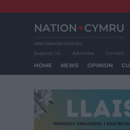
Skip
to
content
Wales' News Site of the Year
Support Us
Advertise
Contact
HOME
NEWS
OPINION
CU