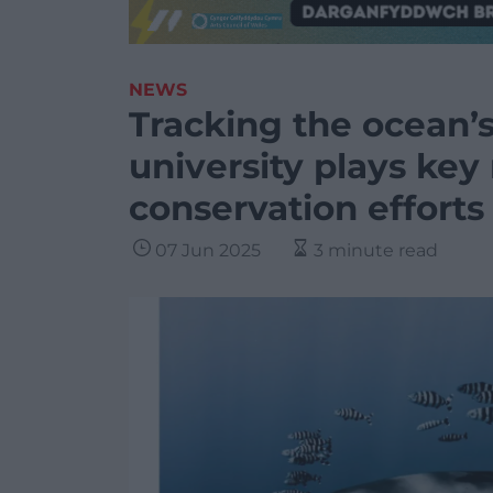
NEWS
Tracking the ocean’s
university plays key
conservation efforts
07 Jun 2025
3 minute read