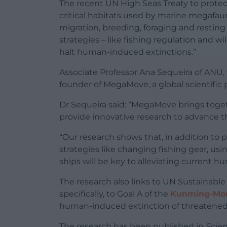
The recent UN High Seas Treaty to protect
critical habitats used by marine megafauna
migration, breeding, foraging and resting 
strategies – like fishing regulation and wi
halt human-induced extinctions.”
Associate Professor Ana Sequeira of ANU, 
founder of MegaMove, a global scientific 
Dr Sequeira said: “MegaMove brings toget
provide innovative research to advance 
“Our research shows that, in addition to
strategies like changing fishing gear, usin
ships will be key to alleviating current 
The research also links to UN Sustainab
specifically, to Goal A of the
Kunming-Mont
human-induced extinction of threatened
The research has been published in
Scie