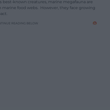
’s best-known creatures, marine megafauna are
es in marine food webs. However, they face growing
act.
NTINUE READING BELOW