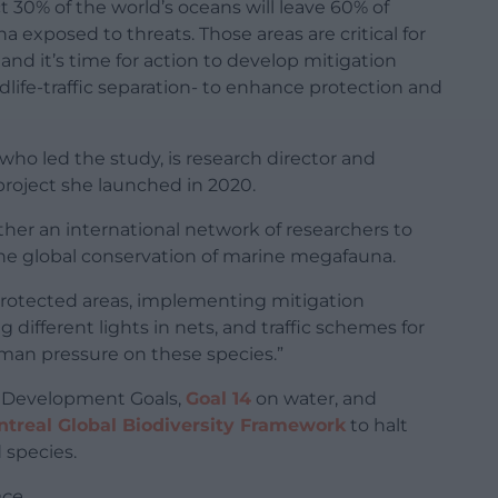
 30% of the world’s oceans will leave 60% of
 exposed to threats. Those areas are critical for
and it’s time for action to develop mitigation
ldlife-traffic separation- to enhance protection and
who led the study, is research director and
project she launched in 2020.
her an international network of researchers to
the global conservation of marine megafauna.
 protected areas, implementing mitigation
g different lights in nets, and traffic schemes for
human pressure on these species.”
le Development Goals,
Goal 14
on water, and
real Global Biodiversity Framework
to halt
 species.
nce
.