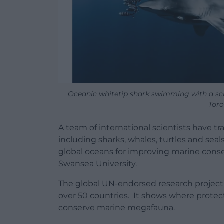
Oceanic whitetip shark swimming with a scho
Toro
A team of international scientists have 
including sharks, whales, turtles and seals
global oceans for improving marine conser
Swansea University.
The global UN-endorsed research project
over 50 countries. It shows where protec
conserve marine megafauna.