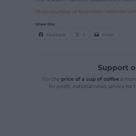
Story courtesy of Australian National Uni
Share this:
Facebook
X
Email
Support o
For the
price of a cup of coffee
a mont
for-profit, national news service for