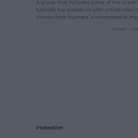
A group that includes some of the ocean
typically top predators with critical rol
threats from humans’ environmental imp
ADVERT - CO
Protection