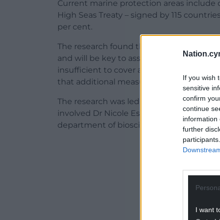
Current marine protection areas include o
High Seas Treaty – signed by 115 countries 
per cent.
The research found that the targets of the
Nation.cy
and will be key to assist conservation. H
insufficient to cover all critical areas 
If you wish 
that additional measures are also needed
sensitive in
confirm you
The research was led by Dr Ana Sequeira o
continue se
involved Dr Nicole Esteban from the Mar
information 
department of biosciences at Swansea Uni
further disc
participants
ADVERT - CO
Downstream 
Persona
I want t