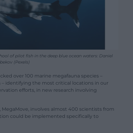
ol of pilot fish in the deep blue ocean waters: Daniel
bekov (Pexels)
tracked over 100 marine megafauna species –
 – identifying the most critical locations in our
vation efforts, in new research involving
, MegaMove, involves almost 400 scientists from
tion could be implemented specifically to