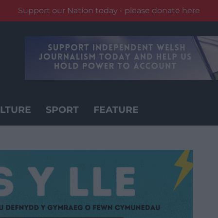
Support our Nation today - please donate here
LTURE
SPORT
FEATURE