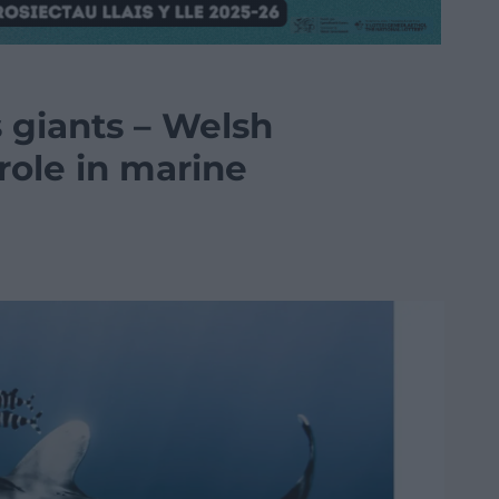
 giants – Welsh
 role in marine