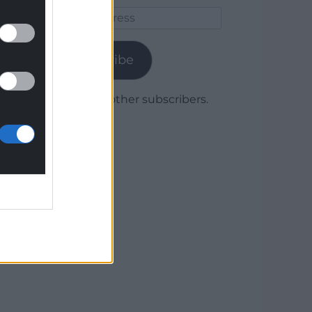
Email
Address
Subscribe
Join 1,780 other subscribers.