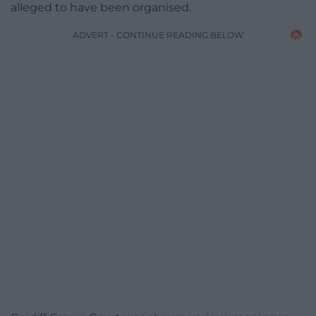
alleged to have been organised.
ADVERT - CONTINUE READING BELOW