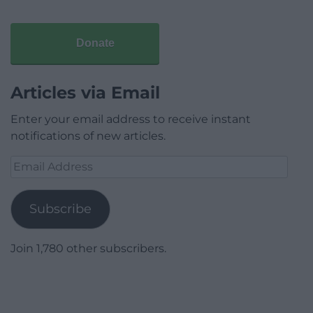
Donate
Articles via Email
Enter your email address to receive instant
notifications of new articles.
Email
Address
Subscribe
Join 1,780 other subscribers.