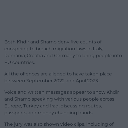
Both Khdir and Shamo deny five counts of
conspiring to breach migration laws in Italy,
Romania, Croatia and Germany to bring people into
EU countries.
All the offences are alleged to have taken place
between September 2022 and April 2023.
Voice and written messages appear to show Khdir
and Shamo speaking with various people across
Europe, Turkey and Iraq, discussing routes,
passports and money changing hands.
The jury was also shown video clips, including of