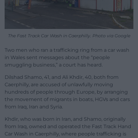
The Fast Track Car Wash in Caerphilly. Photo via Google
Two men who ran a trafficking ring from a car wash
in Wales sent messages about the “people
smuggling business,” a court has heard.
Dilshad Shamo, 41, and Ali Khdir, 40, both from
Caerphilly, are accused of unlawfully moving
hundreds of people through Europe, by arranging
the movement of migrants in boats, HGVs and cars
from Iraq, Iran and Syria.
Khdir, who was born in Iran, and Shamo, originally
from Iraq, owned and operated the Fast Track Hand
Car Wash in Caerphilly, where people trafficking is