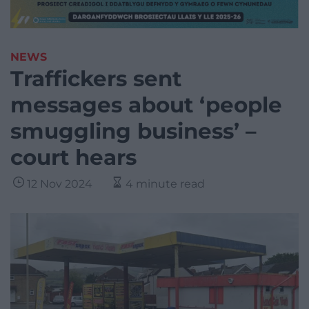
NEWS
Traffickers sent
messages about ‘people
smuggling business’ –
court hears
12 Nov 2024
4 minute read