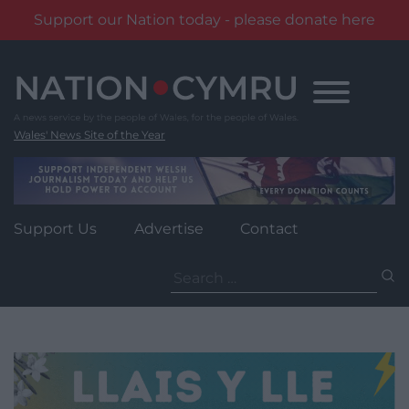
Support our Nation today - please donate here
Skip
to
content
Wales' News Site of the Year
Support Us
Advertise
Contact
Search
for: