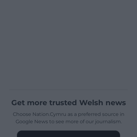
Get more trusted Welsh news
Choose Nation.Cymru as a preferred source in
Google News to see more of our journalism.