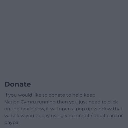
Donate
If you would like to donate to help keep
Nation.Cymru running then you just need to click
on the box below, it will open a pop up window that
will allow you to pay using your credit / debit card or
paypal.