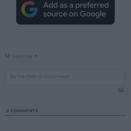
Subscribe
0
COMMENTS