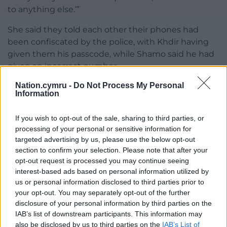
to anything else.’”
She said they told each other their phones had
been confiscated by the police, with Khdir having
given them his passcode, while Shamo said he had
given an incorrect number.
Nation.cymru -
Do Not Process My Personal
The prosecutor added: “Shamo asked Khdir about
Information
the money in his bank account, stating, ‘So the rest
of your money is in your bank account.
If you wish to opt-out of the sale, sharing to third parties, or
processing of your personal or sensitive information for
“‘You know what we should do? Just tell them that
targeted advertising by us, please use the below opt-out
we are buying and selling cars, just say we do
section to confirm your selection. Please note that after your
transfer money from our home country’.”
opt-out request is processed you may continue seeing
interest-based ads based on personal information utilized by
The trial continues on Wednesday.
us or personal information disclosed to third parties prior to
your opt-out. You may separately opt-out of the further
Share this:
disclosure of your personal information by third parties on the
Facebook
X
Email
IAB’s list of downstream participants. This information may
also be disclosed by us to third parties on the
IAB’s List of