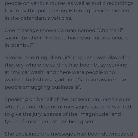
people on various routes, as well as audio recordings
taken by the police using listening devices hidden
in the defendant’s vehicles.
One message showed a man named “Chomani”
saying to Khdir, “Hi Uncle have you got any people
in Istanbul?”
A voice recording of Khdir’s response was played to
the jury, where he said he had been busy working
at “my car wash” and there were people who
wanted Turkish visas, adding, “you are aware how
people smuggling business is”.
Speaking on behalf of the prosecution, Sarah Gaunt,
who read out dozens of messages, said she wanted
to give the jury a sense of the “magnitude” and
types of communications being sent.
She explained the messages had been downloaded