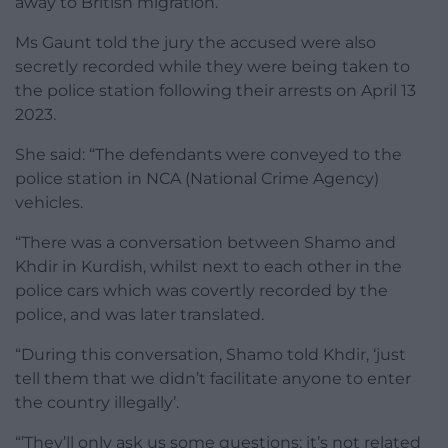
away to British migration.”
Ms Gaunt told the jury the accused were also
secretly recorded while they were being taken to
the police station following their arrests on April 13
2023.
She said: “The defendants were conveyed to the
police station in NCA (National Crime Agency)
vehicles.
“There was a conversation between Shamo and
Khdir in Kurdish, whilst next to each other in the
police cars which was covertly recorded by the
police, and was later translated.
“During this conversation, Shamo told Khdir, ‘just
tell them that we didn’t facilitate anyone to enter
the country illegally’.
“’They’ll only ask us some questions; it’s not related