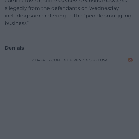
Cardiff Crown Court was shown various messages
allegedly from the defendants on Wednesday,
including some referring to the “people smuggling
business”.
Denials
ADVERT - CONTINUE READING BELOW