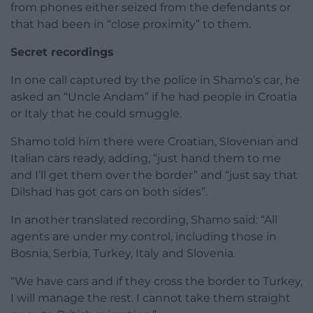
from phones either seized from the defendants or
that had been in “close proximity” to them.
Secret recordings
In one call captured by the police in Shamo’s car, he
asked an “Uncle Andam” if he had people in Croatia
or Italy that he could smuggle.
Shamo told him there were Croatian, Slovenian and
Italian cars ready, adding, “just hand them to me
and I’ll get them over the border” and “just say that
Dilshad has got cars on both sides”.
In another translated recording, Shamo said: “All
agents are under my control, including those in
Bosnia, Serbia, Turkey, Italy and Slovenia.
“We have cars and if they cross the border to Turkey,
I will manage the rest. I cannot take them straight