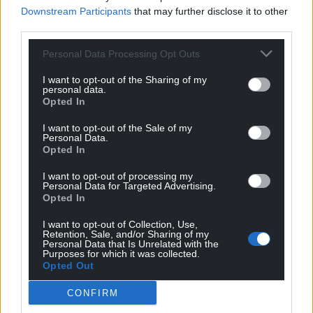
Downstream Participants
that may further disclose it to other
third parties.
Support our Nation today
Personal Data Processing Opt Outs
I want to opt-out of the Sharing of my
For the
price of a cup of coffee
a month you
personal data.
can help us create an independent, not-for-
Opted In
profit, national news service for the people of
I want to opt-out of the Sale of my
Wales,
by the people of Wales.
Personal Data.
Opted In
I want to opt-out of processing my
Personal Data for Targeted Advertising.
Opted In
I want to opt-out of Collection, Use,
Retention, Sale, and/or Sharing of my
Personal Data that Is Unrelated with the
Purposes for which it was collected.
Opted Out
CONFIRM