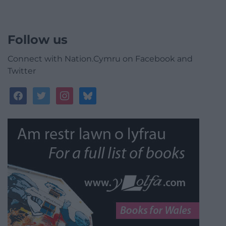
Follow us
Connect with Nation.Cymru on Facebook and
Twitter
facebook
twitter
instagram
bluesky