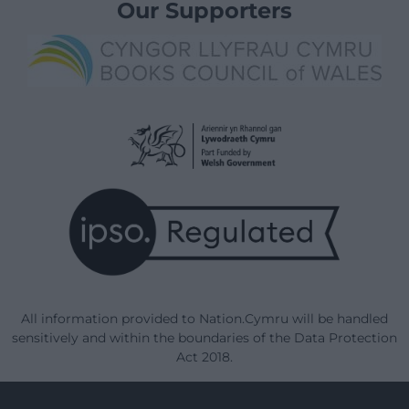
Our Supporters
All information provided to Nation.Cymru will be handled
sensitively and within the boundaries of the Data Protection
Act 2018.