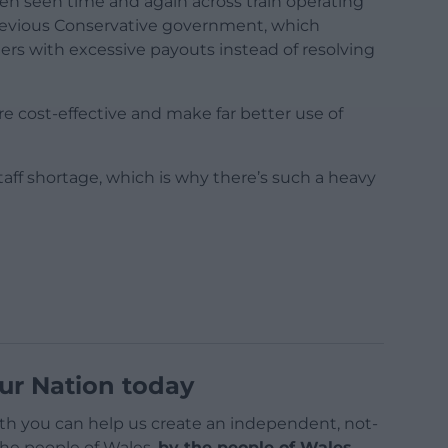
een seen time and again across train operating
revious Conservative government, which
rs with excessive payouts instead of resolving
e cost-effective and make far better use of
staff shortage, which is why there’s such a heavy
ur Nation today
h you can help us create an independent, not-
 the people of Wales,
by the people of Wales.