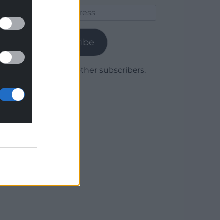
Email
Address
Subscribe
Join 1,779 other subscribers.