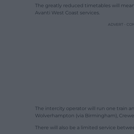
The greatly reduced timetables will mea
Avanti West Coast services.
ADVERT - CO
The intercity operator will run one train
Wolverhampton (via Birmingham), Crewe
There will also be a limited service betw