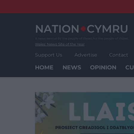
Skip
to
content
Wales' News Site of the Year
Support Us
Advertise
Contact
HOME
NEWS
OPINION
CU