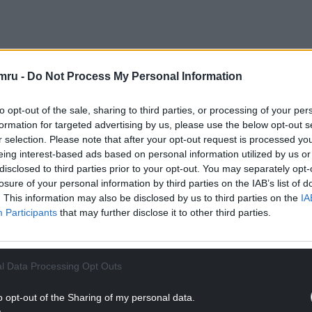
urs – with the first train of the day leaving Euston
mru -
Do Not Process My Personal Information
 from Euston departing before 5pm.
to opt-out of the sale, sharing to third parties, or processing of your per
NTINUE READING BELOW
formation for targeted advertising by us, please use the below opt-out s
r selection. Please note that after your opt-out request is processed y
eing interest-based ads based on personal information utilized by us or
disclosed to third parties prior to your opt-out. You may separately opt-
losure of your personal information by third parties on the IAB’s list of
. This information may also be disclosed by us to third parties on the
IA
Participants
that may further disclose it to other third parties.
l Data Processing Opt Outs
o opt-out of the Sharing of my personal data.
uld plan ahead, expect disruption and check the