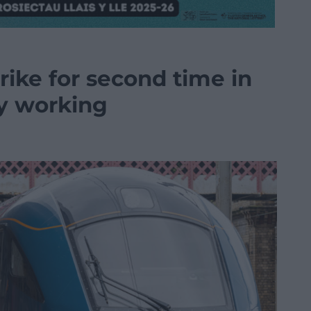
rike for second time in
ay working