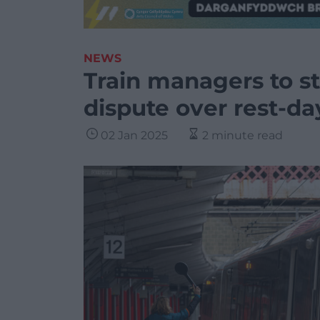
NEWS
Train managers to st
dispute over rest-d
02 Jan 2025
2 minute read