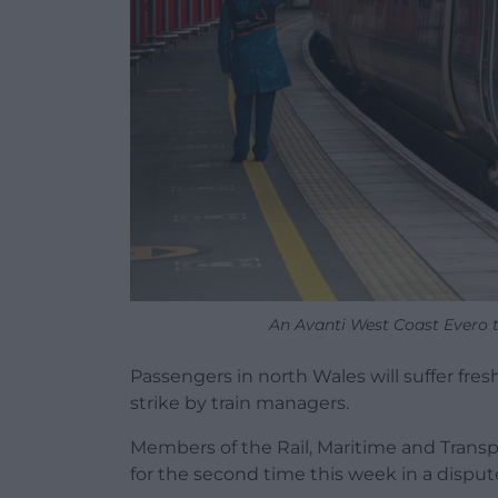
An Avanti West Coast Evero 
Passengers in north Wales will suffer fre
strike by train managers.
Members of the Rail, Maritime and Transp
for the second time this week in a disput