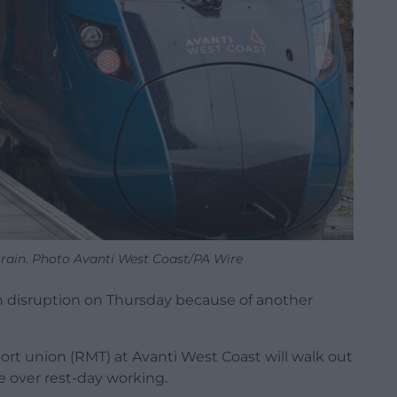
train. Photo Avanti West Coast/PA Wire
sh disruption on Thursday because of another
ort union (RMT) at Avanti West Coast will walk out
e over rest-day working.