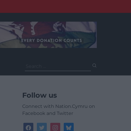
Search
for:
Follow us
Connect with Nation.Cymru on
Facebook and Twitter
facebook
twitter
instagram
bluesky