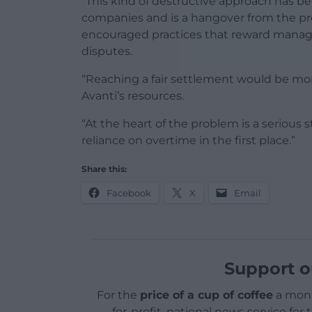
“This kind of destructive approach has b
companies and is a hangover from the p
encouraged practices that reward manage
disputes.
“Reaching a fair settlement would be mor
Avanti’s resources.
“At the heart of the problem is a serious 
reliance on overtime in the first place.”
Share this:
Facebook
X
Email
Support o
For the
price of a cup of coffee
a mont
for-profit, national news service for