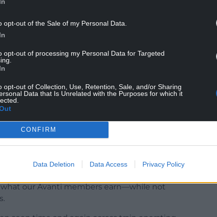
In
o opt-out of the Sale of my Personal Data.
at Avanti West Coast will also be striking every
In
.
to opt-out of processing my Personal Data for Targeted
stomer experience at Avanti West Coast, said:
ing.
In
rike action on 2 January. Our customers will face
t, and I would like to thank them for their
o opt-out of Collection, Use, Retention, Sale, and/or Sharing
ersonal Data that Is Unrelated with the Purposes for which it
lected.
Out
tly reduced service, so customers with tickets for
 alternative dates or claim a full fee-free refund.
CONFIRM
to resolve the dispute.”
Data Deletion
Data Access
Privacy Policy
 unacceptable that replacement managers can be
le what our Avanti members earn—while not
s.