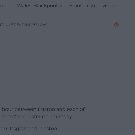
n north Wales, Blackpool and Edinburgh have no
NTINUE READING BELOW
 an hour between Euston and each of
 and Manchester on Thursday.
een Glasgow and Preston.