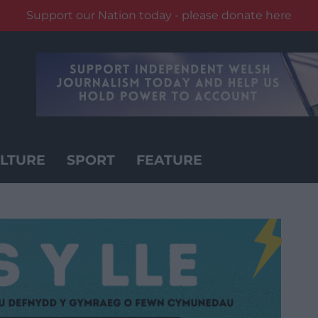
Support our Nation today - please donate here
LTURE
SPORT
FEATURE