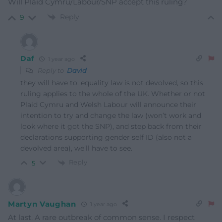
Will Plaid Cymru/Labour/SNP accept this ruling?
Reply
9
Daf
1 year ago
Reply to
David
they will have to. equality law is not devolved, so this
ruling applies to the whole of the UK. Whether or not
Plaid Cymru and Welsh Labour will announce their
intention to try and change the law (won’t work and
look where it got the SNP), and step back from their
declarations supporting gender self ID (also not a
devolved area), we’ll have to see.
Reply
5
Martyn Vaughan
1 year ago
At last. A rare outbreak of common sense. I respect