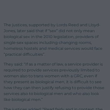
The justices, supported by Lords Reed and Lloyd-
Jones, later said that if “sex” did not only mean
biological sex in the 2010 legislation, providers of
single-sex spaces including changing rooms,
homeless hostels and medical services would face
“practical difficulties”.
They said: “If as a matter of law, a service provider is
required to provide services previously limited to
women also to trans women with a GRC, even if
they present as biological men, it is difficult to see
how they can then justify refusing to provide those
services also to biological men and who also look
like biological men.”
The justices added: “Read fairly and in context, the