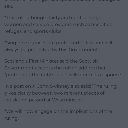
sex.
“This ruling brings clarity and confidence, for
women and service providers such as hospitals,
refuges, and sports clubs.
“Single-sex spaces are protected in law and will
always be protected by this Government.”
Scotland’s First Minister said the Scottish
Government accepts the ruling, adding that
“protecting the rights of all” will inform its response.
In a post on X, John Swinney also said: “The ruling
gives clarity between two relevant pieces of
legislation passed at Westminster.
“We will now engage on the implications of the
ruling.”