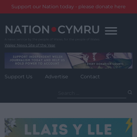
Support our Nation today - please donate here
Skip
to
content
Wales' News Site of the Year
Support Us
Advertise
Contact
Search
for: