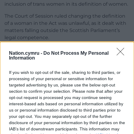
inclusion of trans women in its definition of women.
The Court of Session ruled changing the definition
of a woman in the Act was unlawful, as it dealt with
matters falling outside the Scottish Parliament’s
legal competence.
Following the challenge, the Scottish Government
Nation.cymru -
Do Not Process My Personal
dropped the definition from the Act and issued
Information
revised statutory guidance – essentially, advice on
how to comply with the law, prompting further
If you wish to opt-out of the sale, sharing to third parties, or
legal challenges from FWS.
processing of your personal or sensitive information for
targeted advertising by us, please use the below opt-out
Share this:
section to confirm your selection. Please note that after your
opt-out request is processed you may continue seeing
Facebook
X
Email
interest-based ads based on personal information utilized by
us or personal information disclosed to third parties prior to
your opt-out. You may separately opt-out of the further
disclosure of your personal information by third parties on the
IAB’s list of downstream participants. This information may
Support our Nation today