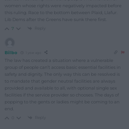
women whose rights were negatively impacted before
this ruling. Race to the bottom between Plaid, Llafur.
Lib Dems after the Greens have sunk there first.
Reply
7
Bilbo
1 year ago
The law has created a situation where a vulnerable
group of people can’t access basic essential facilities in
safety and dignity. The only way this can be resolved is
to mandate that gender neutral facilities are always
provided and available to all, with optional single sex
facilities if the service provider so chooses. The days of
popping to the gents or ladies might be coming to an
end.
Reply
0