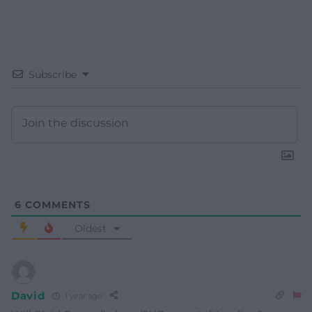
Subscribe
6
COMMENTS
Oldest
David
1 year ago