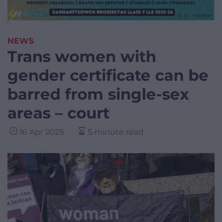
NEWS
Trans women with
gender certificate can be
barred from single-sex
areas – court
16 Apr 2025
5 minute read