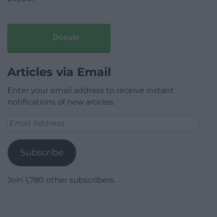
Donate
Articles via Email
Enter your email address to receive instant
notifications of new articles.
Email
Address
Subscribe
Join 1,780 other subscribers.