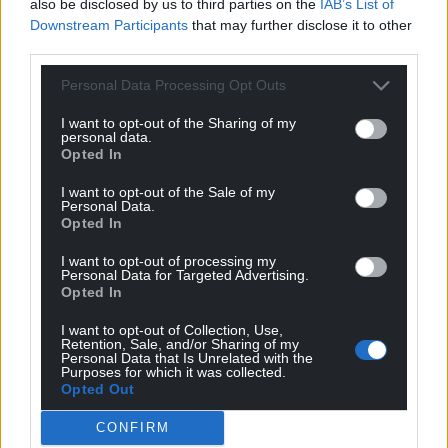
also be disclosed by us to third parties on the
IAB’s List of
Downstream Participants
that may further disclose it to other
For the
price of a cup of coffee
a month you
third parties.
can help us create an independent, not-for-
profit, national news service for the people of
Personal Data Processing Opt Outs
Wales,
by the people of Wales.
I want to opt-out of the Sharing of my
personal data.
Opted In
I want to opt-out of the Sale of my
Personal Data.
Opted In
I want to opt-out of processing my
Personal Data for Targeted Advertising.
Opted In
I want to opt-out of Collection, Use,
Retention, Sale, and/or Sharing of my
Personal Data that Is Unrelated with the
Purposes for which it was collected.
Opted Out
CONFIRM