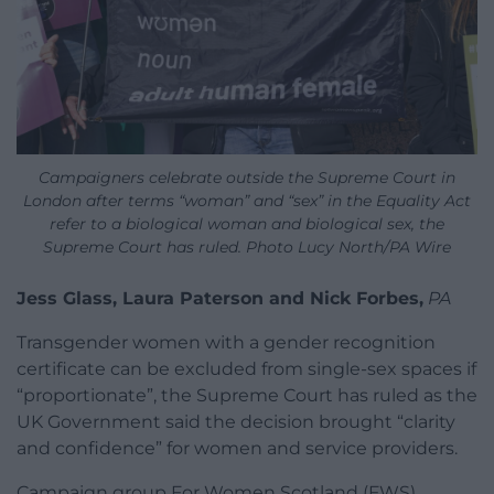
Campaigners celebrate outside the Supreme Court in
London after terms “woman” and “sex” in the Equality Act
refer to a biological woman and biological sex, the
Supreme Court has ruled. Photo Lucy North/PA Wire
Jess Glass, Laura Paterson and Nick Forbes,
PA
Transgender women with a gender recognition
certificate can be excluded from single-sex spaces if
“proportionate”, the Supreme Court has ruled as the
UK Government said the decision brought “clarity
and confidence” for women and service providers.
Campaign group For Women Scotland (FWS)