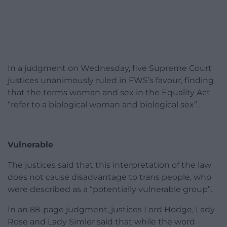
In a judgment on Wednesday, five Supreme Court
justices unanimously ruled in FWS’s favour, finding
that the terms woman and sex in the Equality Act
“refer to a biological woman and biological sex”.
Vulnerable
The justices said that this interpretation of the law
does not cause disadvantage to trans people, who
were described as a “potentially vulnerable group”.
In an 88-page judgment, justices Lord Hodge, Lady
Rose and Lady Simler said that while the word