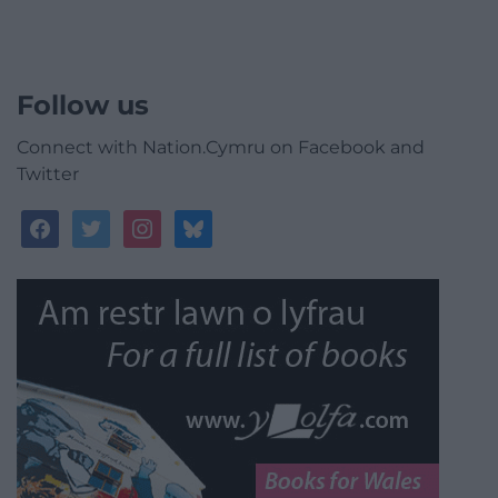
Follow us
Connect with Nation.Cymru on Facebook and
Twitter
facebook
twitter
instagram
bluesky