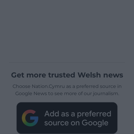
Get more trusted Welsh news
Choose Nation.Cymru as a preferred source in
Google News to see more of our journalism.