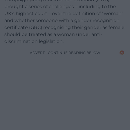
brought a series of challenges – including to the
UK’s highest court – over the definition of “woman”
and whether someone with a gender recognition
certificate (GRC) recognising their gender as female
should be treated as a woman under anti-
discrimination legislation.
ADVERT - CONTINUE READING BELOW