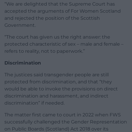
“We are delighted that the Supreme Court has
accepted the arguments of For Women Scotland
and rejected the position of the Scottish
Government.
“The court has given us the right answer: the
protected characteristic of sex – male and female –
refers to reality, not to paperwork.”
Discrimination
The justices said transgender people are still
protected from discrimination, and that “they
would be able to invoke the provisions on direct
discrimination and harassment, and indirect
discrimination” if needed.
The matter first came to court in 2022 when FWS
successfully challenged the Gender Representation
on Public Boards (Scotland) Act 2018 over its