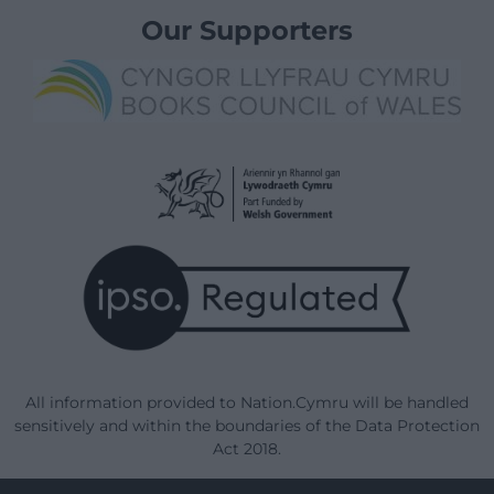
Our Supporters
All information provided to Nation.Cymru will be handled
sensitively and within the boundaries of the Data Protection
Act 2018.