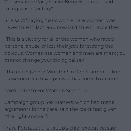
Conservative Party leader Kemi Badenoch said the
ruling was a “victory”.
She said: “Saying ‘trans women are women’ was
never true in fact, and now isn’t true in law either.
“This is a victory for all of the women who faced
personal abuse or lost their jobs for stating the
obvious. Women are women and men are men: you
cannot change your biological sex.
“The era of (Prime Minister Sir) Keir Starmer telling
us women can have penises has come to an end.
“Well done to For Women Scotland.”
Campaign group Sex Matters, which had made
arguments in the case, said the court had given
“the right answer”.
Maya Forstater, the group’s chief executive, said: