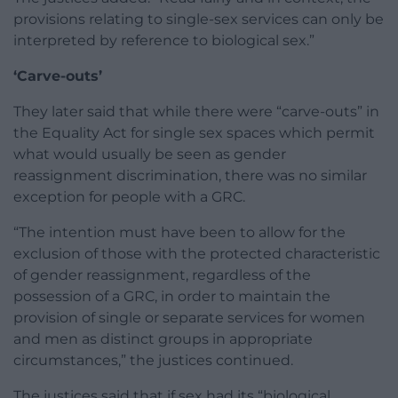
provisions relating to single-sex services can only be
interpreted by reference to biological sex.”
‘Carve-outs’
They later said that while there were “carve-outs” in
the Equality Act for single sex spaces which permit
what would usually be seen as gender
reassignment discrimination, there was no similar
exception for people with a GRC.
“The intention must have been to allow for the
exclusion of those with the protected characteristic
of gender reassignment, regardless of the
possession of a GRC, in order to maintain the
provision of single or separate services for women
and men as distinct groups in appropriate
circumstances,” the justices continued.
The justices said that if sex had its “biological