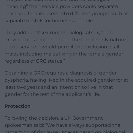
meaning” then service providers could separate
male and female users into different groups, such as
separate hostels for homeless people.
They added: “If sex means biological sex, then
provided it is proportionate, the female only nature
of the service … would permit the exclusion of all
males including males living in the female gender
regardless of GRC status.”
Obtaining a GRC requires a diagnosis of gender
dysphoria, having lived in the acquired gender for at
least two years and an intention to live in that
gender for the rest of the applicant’s life.
Protection
Following the decision, a UK Government
spokesman said: “We have always supported the
protection of single-sex spaces based on biological