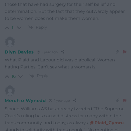
those that have had surgery for their self belief and
determination. But the fact that they outwardly appear
to be women does not make them women.
Reply
11
Dlyn Davies
1 year ago
What Plaid and Labour did was diabolical. Women
hating Parties. Can’t say what a woman is.
Reply
16
Merch o Wynedd
1 year ago
Sioned Williams AS has already tweeted “
The Supreme
Court’s ruling has caused distress for many within the
trans community, and today, as always,
@Plaid_Cymru
stands in solidarity with trans people”. No mention of