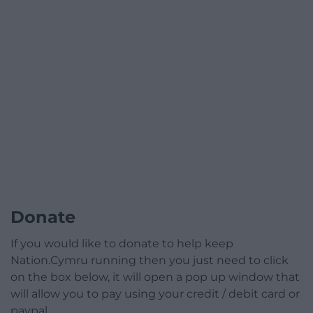
Donate
If you would like to donate to help keep
Nation.Cymru running then you just need to click
on the box below, it will open a pop up window that
will allow you to pay using your credit / debit card or
paypal.