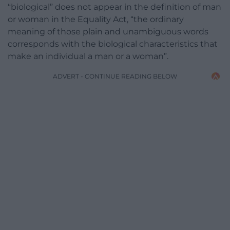
“biological” does not appear in the definition of man
or woman in the Equality Act, “the ordinary
meaning of those plain and unambiguous words
corresponds with the biological characteristics that
make an individual a man or a woman”.
ADVERT - CONTINUE READING BELOW