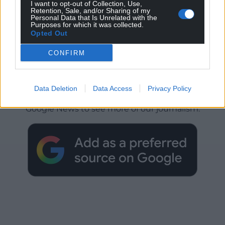
I want to opt-out of Collection, Use,
Retention, Sale, and/or Sharing of my
Personal Data that Is Unrelated with the
Purposes for which it was collected.
Opted Out
CONFIRM
Get more trusted Welsh news
Data Deletion
Data Access
Privacy Policy
Choose Nation.Cymru as a preferred source in
Google News to see more of our journalism.