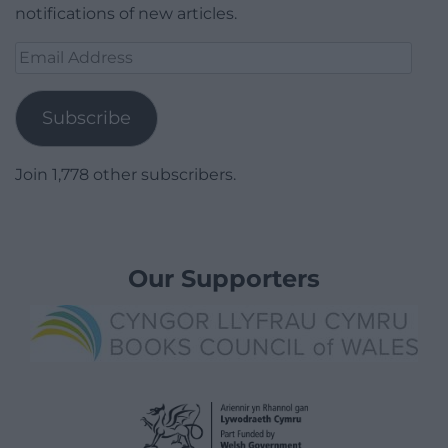
notifications of new articles.
Email
Address
Subscribe
Join 1,778 other subscribers.
Our Supporters