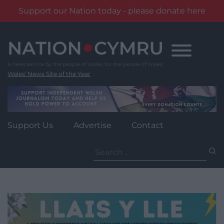
Support our Nation today - please donate here
Skip
to
content
Wales' News Site of the Year
Support Us
Advertise
Contact
Search
for: