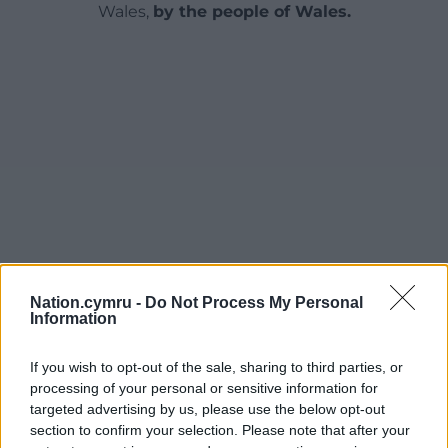
Wales,
by the people of Wales.
Nation.cymru -
Do Not Process My Personal
Information
If you wish to opt-out of the sale, sharing to third parties, or
processing of your personal or sensitive information for
targeted advertising by us, please use the below opt-out
section to confirm your selection. Please note that after your