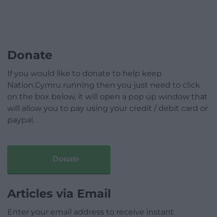
Donate
If you would like to donate to help keep
Nation.Cymru running then you just need to click
on the box below, it will open a pop up window that
will allow you to pay using your credit / debit card or
paypal.
Donate
Articles via Email
Enter your email address to receive instant