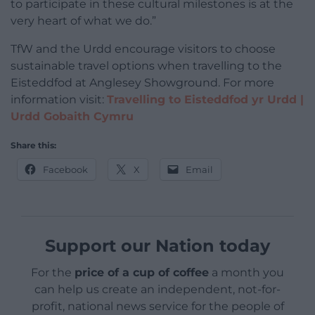
to participate in these cultural milestones is at the
very heart of what we do.”
TfW and the Urdd encourage visitors to choose
sustainable travel options when travelling to the
Eisteddfod at Anglesey Showground. For more
information visit:
Travelling to Eisteddfod yr Urdd |
Urdd Gobaith Cymru
Share this:
Facebook
X
Email
Support our Nation today
For the
price of a cup of coffee
a month you
can help us create an independent, not-for-
profit, national news service for the people of