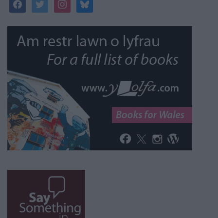
facebook
twitter
instagram
bluesky