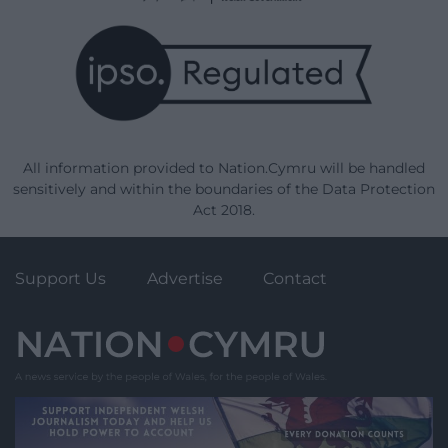
All information provided to Nation.Cymru will be handled
sensitively and within the boundaries of the Data Protection
Act 2018.
Support Us
Advertise
Contact