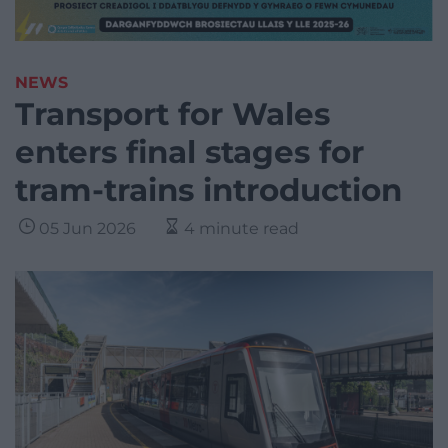
NEWS
Transport for Wales
enters final stages for
tram-trains introduction
05 Jun 2026
4 minute read