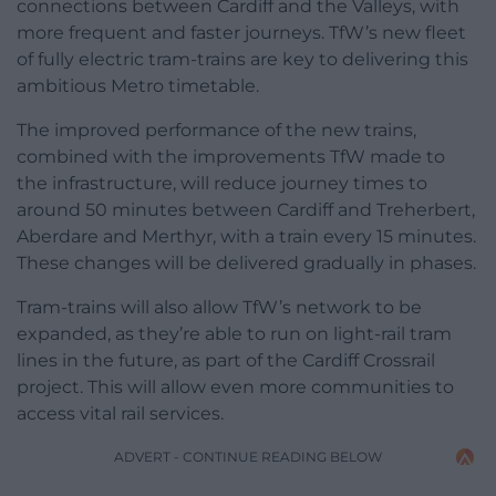
connections between Cardiff and the Valleys, with
more frequent and faster journeys. TfW’s new fleet
of fully electric tram-trains are key to delivering this
ambitious Metro timetable.
The improved performance of the new trains,
combined with the improvements TfW made to
the infrastructure, will reduce journey times to
around 50 minutes between Cardiff and Treherbert,
Aberdare and Merthyr, with a train every 15 minutes.
These changes will be delivered gradually in phases.
Tram-trains will also allow TfW’s network to be
expanded, as they’re able to run on light-rail tram
lines in the future, as part of the Cardiff Crossrail
project. This will allow even more communities to
access vital rail services.
ADVERT - CONTINUE READING BELOW