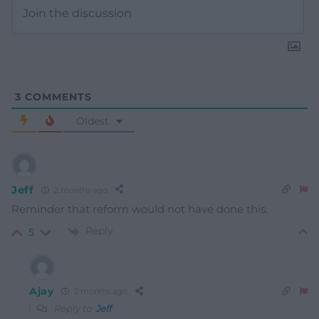
3
COMMENTS
Oldest
Jeff
2 months ago
Reminder that reform would not have done this.
Reply
5
Ajay
2 months ago
Reply to
Jeff