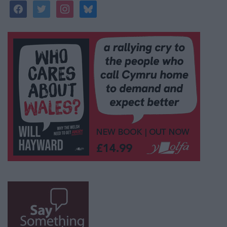
facebook
twitter
instagram
bluesky