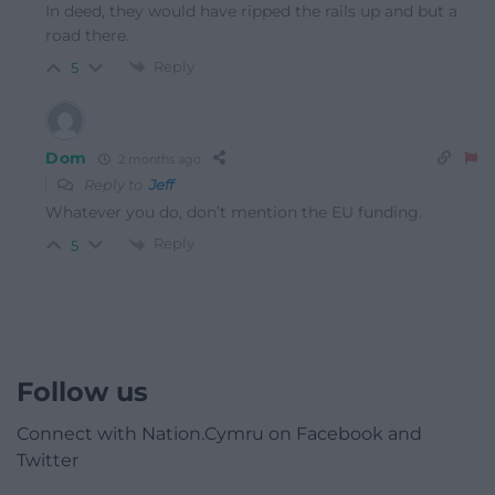
In deed, they would have ripped the rails up and but a
road there.
Reply
5
Dom
2 months ago
Reply to
Jeff
Whatever you do, don’t mention the EU funding.
Reply
5
Follow us
Connect with Nation.Cymru on Facebook and
Twitter