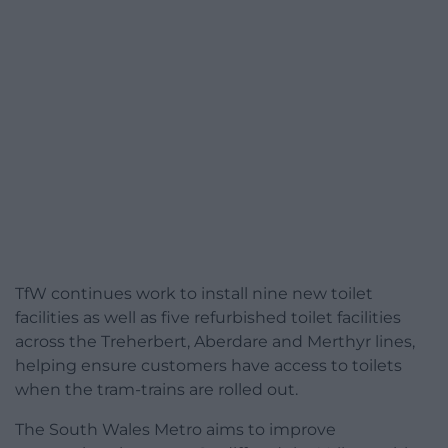
TfW continues work to install nine new toilet
facilities as well as five refurbished toilet facilities
across the Treherbert, Aberdare and Merthyr lines,
helping ensure customers have access to toilets
when the tram-trains are rolled out.
The South Wales Metro aims to improve