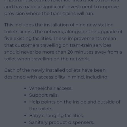
and has made a significant investment to improve
provision where the tram-trains will run.
This includes the installation of nine new station
toilets across the network, alongside the upgrade of
five existing facilities. These improvements mean
that customers travelling on tram‑train services
should never be more than 20 minutes away from a
toilet when travelling on the network.
Each of the newly installed toilets have been
designed with accessibility in mind, including:
Wheelchair access.
Support rails.
Help points on the inside and outside of
the toilets.
Baby changing facilities.
Sanitary product dispensers.