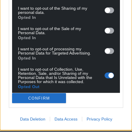
I want to opt-out of the Sharing of my
personal data.
Opted In
I want to opt-out of the Sale of my
Personal Data.
Opted In
I want to opt-out of processing my
Personal Data for Targeted Advertising.
Opted In
I want to opt-out of Collection, Use,
Retention, Sale, and/or Sharing of my
Personal Data that Is Unrelated with the
Purposes for which it was collected.
Opted Out
CONFIRM
Data Deletion
Data Access
Privacy Policy