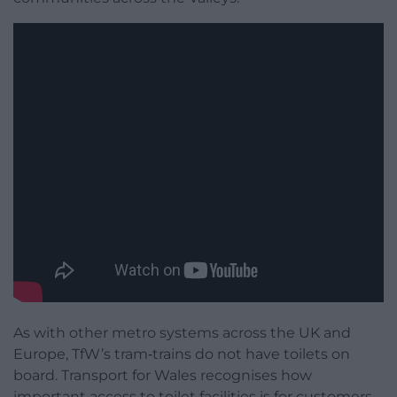
As with other metro systems across the UK and
Europe, TfW’s tram‑trains do not have toilets on
board. Transport for Wales recognises how
important access to toilet facilities is for customers