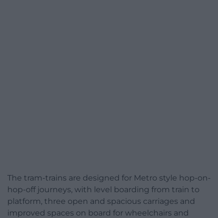
The tram-trains are designed for Metro style hop-on-
hop-off journeys, with level boarding from train to
platform, three open and spacious carriages and
improved spaces on board for wheelchairs and