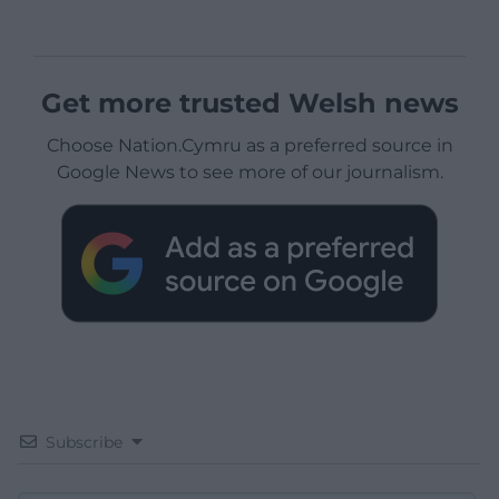
Get more trusted Welsh news
Choose Nation.Cymru as a preferred source in
Google News to see more of our journalism.
Subscribe