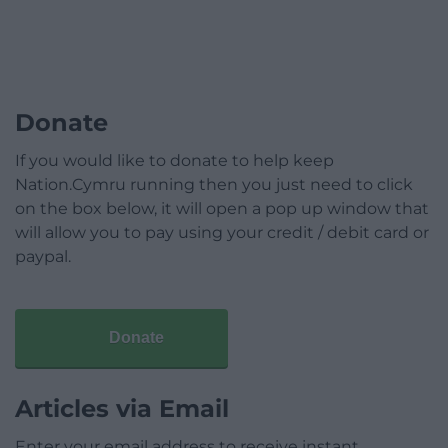
Donate
If you would like to donate to help keep
Nation.Cymru running then you just need to click
on the box below, it will open a pop up window that
will allow you to pay using your credit / debit card or
paypal.
Donate
Articles via Email
Enter your email address to receive instant