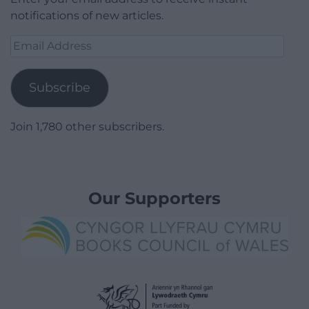
notifications of new articles.
Email
Address
Subscribe
Join 1,780 other subscribers.
Our Supporters