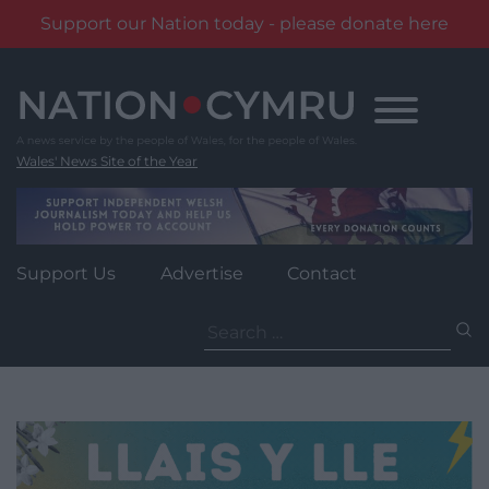
Support our Nation today - please donate here
Skip
to
content
Wales' News Site of the Year
Support Us
Advertise
Contact
Search
for: