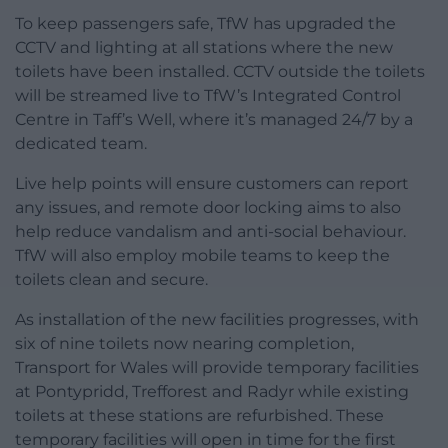
To keep passengers safe, TfW has upgraded the
CCTV and lighting at all stations where the new
toilets have been installed. CCTV outside the toilets
will be streamed live to TfW’s Integrated Control
Centre in Taff’s Well, where it’s managed 24/7 by a
dedicated team.
Live help points will ensure customers can report
any issues, and remote door locking aims to also
help reduce vandalism and anti-social behaviour.
TfW will also employ mobile teams to keep the
toilets clean and secure.
As installation of the new facilities progresses, with
six of nine toilets now nearing completion,
Transport for Wales will provide temporary facilities
at Pontypridd, Trefforest and Radyr while existing
toilets at these stations are refurbished. These
temporary facilities will open in time for the first