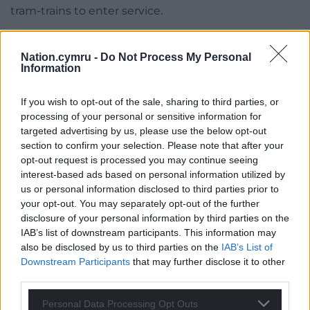
tram-trains to enter service.
Further information, including maps showing the
new toilet locations, is available on the TfW website
Nation.cymru -
Do Not Process My Personal
Information
–
https://tfw.wales/south-wales-metro-toilets
Share this:
If you wish to opt-out of the sale, sharing to third parties, or
processing of your personal or sensitive information for
Facebook
X
Email
targeted advertising by us, please use the below opt-out
section to confirm your selection. Please note that after your
opt-out request is processed you may continue seeing
interest-based ads based on personal information utilized by
us or personal information disclosed to third parties prior to
Support our Nation today
your opt-out. You may separately opt-out of the further
disclosure of your personal information by third parties on the
For the
price of a cup of coffee
a month you
IAB’s list of downstream participants. This information may
can help us create an independent, not-for-
also be disclosed by us to third parties on the
IAB’s List of
profit, national news service for the people of
Downstream Participants
that may further disclose it to other
Wales,
by the people of Wales.
third parties.
Personal Data Processing Opt Outs