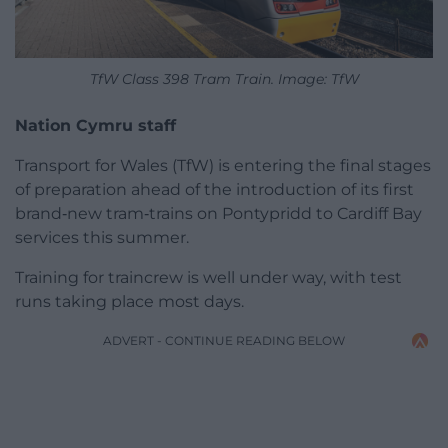
TfW Class 398 Tram Train. Image: TfW
Nation Cymru staff
Transport for Wales (TfW) is entering the final stages
of preparation ahead of the introduction of its first
brand‑new tram‑trains on Pontypridd to Cardiff Bay
services this summer.
Training for traincrew is well under way, with test
runs taking place most days.
ADVERT - CONTINUE READING BELOW