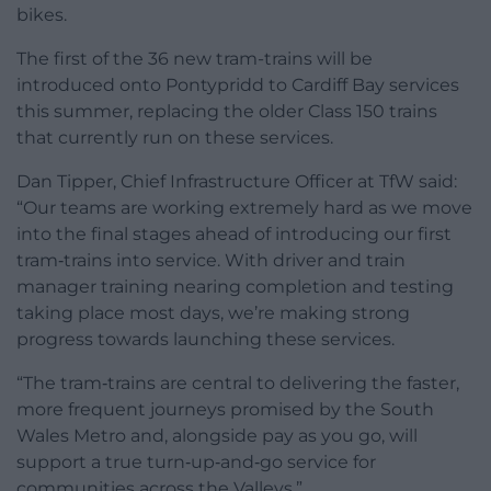
bikes.
The first of the 36 new tram-trains will be
introduced onto Pontypridd to Cardiff Bay services
this summer, replacing the older Class 150 trains
that currently run on these services.
Dan Tipper, Chief Infrastructure Officer at TfW said:
“Our teams are working extremely hard as we move
into the final stages ahead of introducing our first
tram‑trains into service. With driver and train
manager training nearing completion and testing
taking place most days, we’re making strong
progress towards launching these services.
“The tram‑trains are central to delivering the faster,
more frequent journeys promised by the South
Wales Metro and, alongside pay as you go, will
support a true turn‑up‑and‑go service for
communities across the Valleys.”