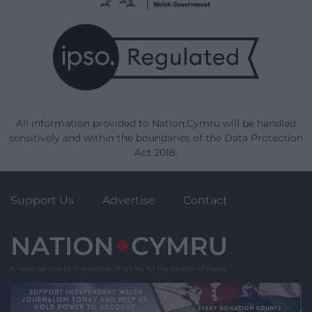
All information provided to Nation.Cymru will be handled
sensitively and within the boundaries of the Data Protection
Act 2018.
Support Us
Advertise
Contact