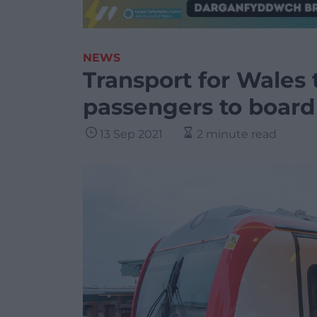
NEWS
Transport for Wales t
passengers to board
13 Sep 2021
2 minute read