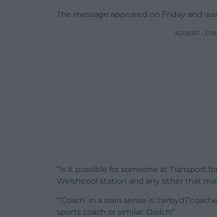
The message appeared on Friday and was
ADVERT - CO
“Is it possible for someone at Transport 
Welshpool station and any other that mak
“’Coach’ in a train sense is ‘cerbyd’/’coach
sports coach or similar. Diolch!”