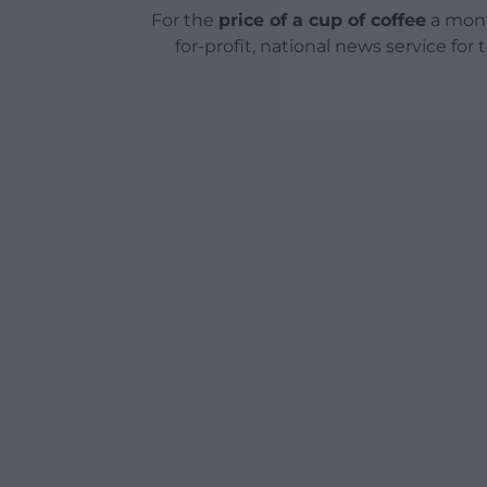
For the
price of a cup of coffee
a mont
for-profit, national news service for