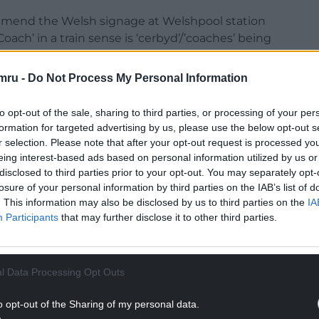
amend the Welsh signage at Welshpool station
ach’ in a train sense is ‘cerbyd’/’coaches’ being
 sports coach or similar. Diolch!
#sgymraeg
mru -
Do Not Process My Personal Information
ptember 10, 2021
to opt-out of the sale, sharing to third parties, or processing of your per
formation for targeted advertising by us, please use the below opt-out s
NTINUE READING BELOW
r selection. Please note that after your opt-out request is processed y
eing interest-based ads based on personal information utilized by us or
disclosed to third parties prior to your opt-out. You may separately opt-
losure of your personal information by third parties on the IAB’s list of
. This information may also be disclosed by us to third parties on the
IA
Participants
that may further disclose it to other third parties.
l Data Processing Opt Outs
o opt-out of the Sharing of my personal data.