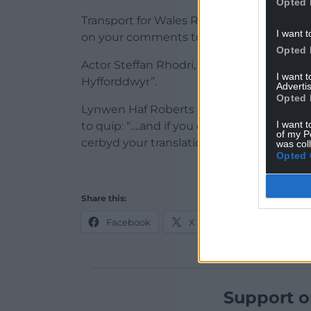
Opted 
Transport for Wales Rail responded to say: 
I want t
on your comments to our Head of Welsh
Opted 
Actor Steffan Rhodri, who plays Dave Co
I want 
Hyfforddwyr”.
Advertis
Opted 
Lynwen Haf Roberts offered to help with
I want t
to quip: “….and if you don’t engage her for
of my P
cerbyd your translation team!”
was col
Opted 
Share this:
Facebook
X
Email
Support o