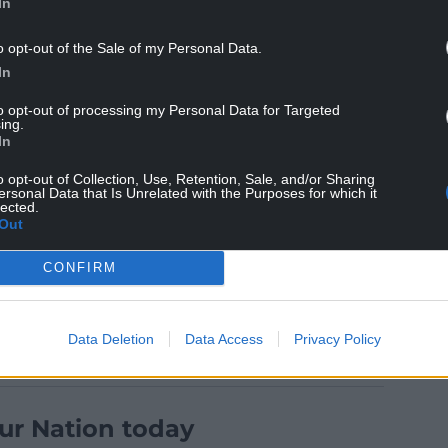
In
“Hi Lynwen. Thanks for pointing this out, I’ll pass
o opt-out of the Sale of my Personal Data.
 Language.”
In
aches on Gavin and Stacey, responded to say “Dave
to opt-out of processing my Personal Data for Targeted
ing.
In
 the translation, which prompted Dylan Richards
o opt-out of Collection, Use, Retention, Sale, and/or Sharing
 her translation skills at least engage her to
ersonal Data that Is Unrelated with the Purposes for which it
lected.
Out
CONFIRM
Data Deletion
Data Access
Privacy Policy
ur Nation today