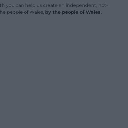
h you can help us create an independent, not-
 the people of Wales,
by the people of Wales.