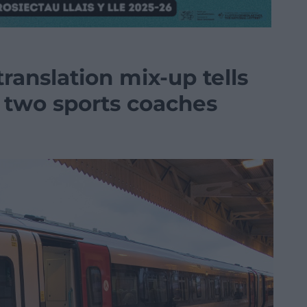
ranslation mix-up tells
 two sports coaches