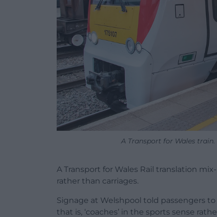
A Transport for Wales train.
A Transport for Wales Rail translation mi
rather than carriages.
Signage at Welshpool told passengers to b
that is, ‘coaches’ in the sports sense rath