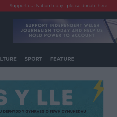
Support our Nation today - please donate here
LTURE
SPORT
FEATURE