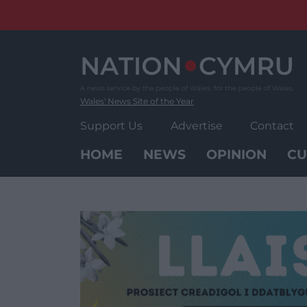
Skip
to
content
Wales' News Site of the Year
Support Us
Advertise
Contact
HOME
NEWS
OPINION
CU