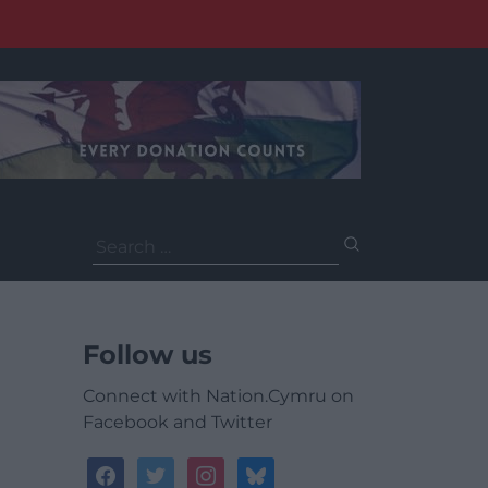
Search
for:
Follow us
Connect with Nation.Cymru on
Facebook and Twitter
facebook
twitter
instagram
bluesky