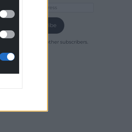
Email
Address
Subscribe
Join 1,780 other subscribers.