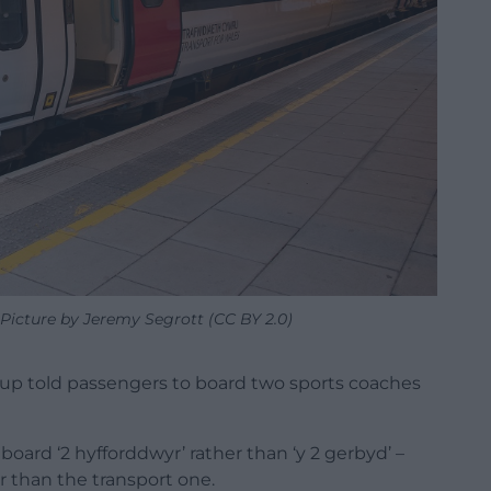
 Picture by Jeremy Segrott (CC BY 2.0)
x-up told passengers to board two sports coaches
oard ‘2 hyfforddwyr’ rather than ‘y 2 gerbyd’ –
er than the transport one.