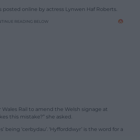
 posted online by actress Lynwen Haf Roberts.
NTINUE READING BELOW
for Wales Rail to amend the Welsh signage at
es this mistake?” she asked.
es’ being ‘cerbydau’. ‘Hyfforddwyr’ is the word for a