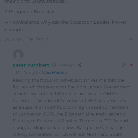
their North South attitude…
GPs against Bronglais
Air Ambulance why, ask the Squadron Leader. Power
corrupts…
Reply
1
peter cuthbert
1 year ago
Reply to
Mab Meirion
Keeping the focus on railways, it strikes me that the
figures which show what having a Labour Government
at both ends of the M4 means are simple: Old Oak
Common, the current terminus of HS2 and described
as a super-transport hub with high speed connections
to London on GWR, the Elizabeth Line and Heathrow
Express, to Euston is 4.5 miles. The cost is £20 Bn and
rising, funding available now. Bangor to Carmarthen
railway restoration, which will link North and South