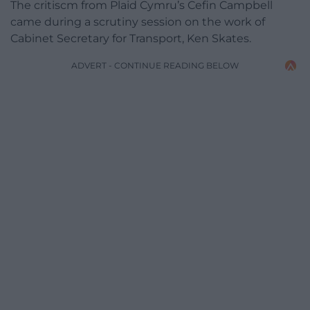
The critiscm from Plaid Cymru’s Cefin Campbell
came during a scrutiny session on the work of
Cabinet Secretary for Transport, Ken Skates.
ADVERT - CONTINUE READING BELOW