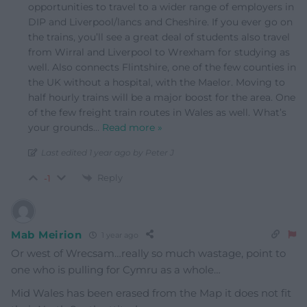
opportunities to travel to a wider range of employers in
DIP and Liverpool/lancs and Cheshire. If you ever go on
the trains, you’ll see a great deal of students also travel
from Wirral and Liverpool to Wrexham for studying as
well. Also connects Flintshire, one of the few counties in
the UK without a hospital, with the Maelor. Moving to
half hourly trains will be a major boost for the area. One
of the few freight train routes in Wales as well. What’s
your grounds
…
Read more »
Last edited 1 year ago by Peter J
Reply
-1
Mab Meirion
1 year ago
Or west of Wrecsam…really so much wastage, point to
one who is pulling for Cymru as a whole…
Mid Wales has been erased from the Map it does not fit