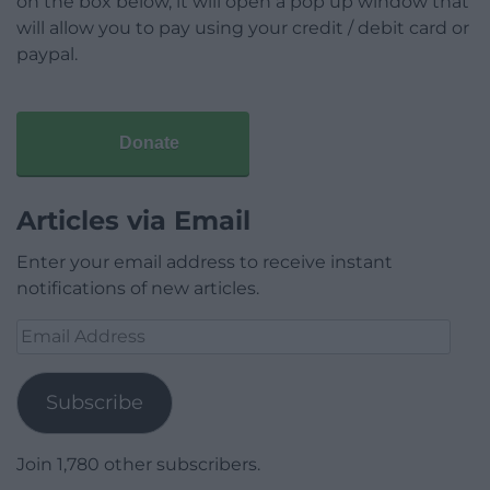
on the box below, it will open a pop up window that
will allow you to pay using your credit / debit card or
paypal.
Donate
Articles via Email
Enter your email address to receive instant
notifications of new articles.
Email
Address
Subscribe
Join 1,780 other subscribers.