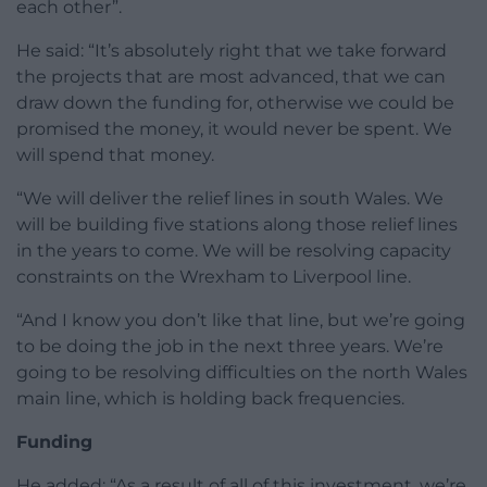
each other”.
He said: “It’s absolutely right that we take forward
the projects that are most advanced, that we can
draw down the funding for, otherwise we could be
promised the money, it would never be spent. We
will spend that money.
“We will deliver the relief lines in south Wales. We
will be building five stations along those relief lines
in the years to come. We will be resolving capacity
constraints on the Wrexham to Liverpool line.
“And I know you don’t like that line, but we’re going
to be doing the job in the next three years. We’re
going to be resolving difficulties on the north Wales
main line, which is holding back frequencies.
Funding
He added: “As a result of all of this investment, we’re