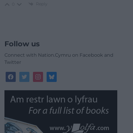
Reply
0
Follow us
Connect with Nation.Cymru on Facebook and
Twitter
facebook
twitter
instagram
bluesky