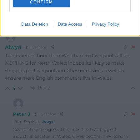
CONFIRM
The proposed new Park and Ride station at J34 of the
M4 near Miskin would come first.
Reply
1
Data Deletion
Data Access
Privacy Policy
Alwyn
1 year ago
Two trains an hour from Wrexham to Liverpool will do
NOTHING for North Wales; indeed its likely to make
shopping in Liverpool and Chester easier, as well as
ensure more English commuters live in Wales
Reply
4
Peter J
1 year ago
Reply to
Alwyn
Completely disagree. This links the two biggest
industrial estates in Wales. Gives people in Wrexham