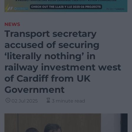
NEWS
Transport secretary
accused of securing
‘literally nothing’ in
railway investment west
of Cardiff from UK
Government
02 Jul 2025
3 minute read