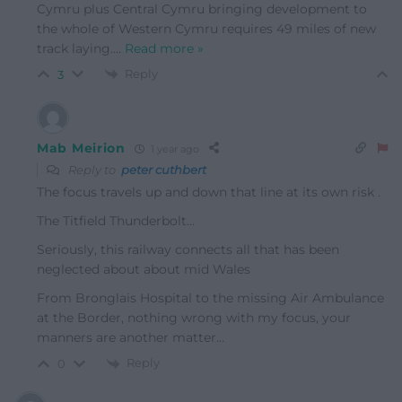
Cymru plus Central Cymru bringing development to
the whole of Western Cymru requires 49 miles of new
track laying.
…
Read more »
Reply
3
Mab Meirion
1 year ago
Reply to
peter cuthbert
The focus travels up and down that line at its own risk .
The Titfield Thunderbolt…
Seriously, this railway connects all that has been
neglected about about mid Wales
From Bronglais Hospital to the missing Air Ambulance
at the Border, nothing wrong with my focus, your
manners are another matter…
Reply
0