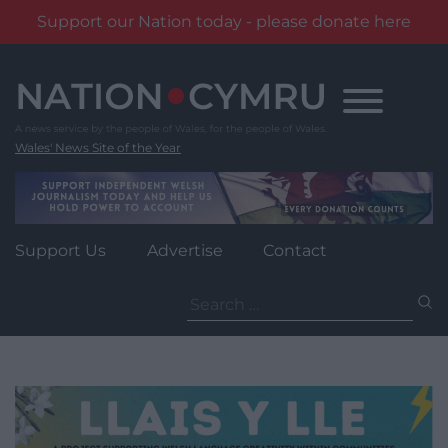
Support our Nation today - please donate here
Skip
to
content
Wales' News Site of the Year
Support Us
Advertise
Contact
Search
for: