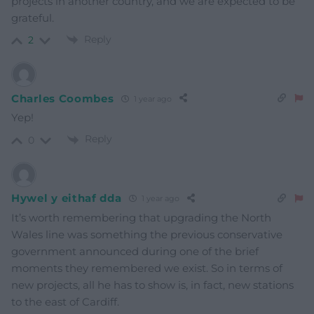
projects in another country, and we are expected to be
grateful.
Reply
2
Charles Coombes
1 year ago
Yep!
Reply
0
Hywel y eithaf dda
1 year ago
It’s worth remembering that upgrading the North
Wales line was something the previous conservative
government announced during one of the brief
moments they remembered we exist. So in terms of
new projects, all he has to show is, in fact, new stations
to the east of Cardiff.