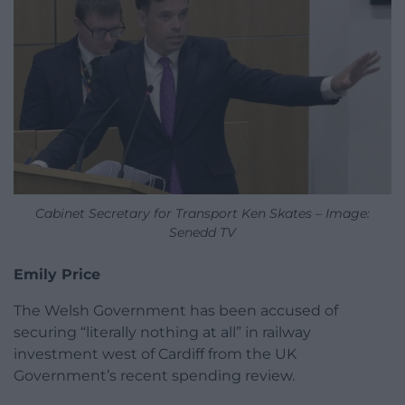
Cabinet Secretary for Transport Ken Skates – Image:
Senedd TV
Emily Price
The Welsh Government has been accused of
securing “literally nothing at all” in railway
investment west of Cardiff from the UK
Government’s recent spending review.