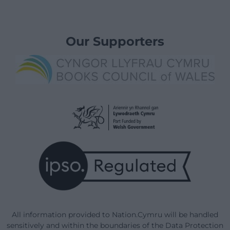
Our Supporters
All information provided to Nation.Cymru will be handled
sensitively and within the boundaries of the Data Protection