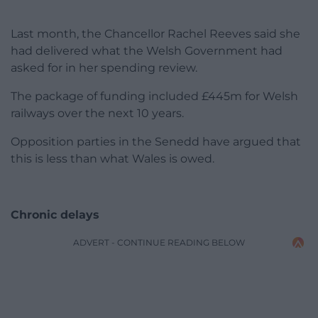
Last month, the Chancellor Rachel Reeves said she
had delivered what the Welsh Government had
asked for in her spending review.
The package of funding included £445m for Welsh
railways over the next 10 years.
Opposition parties in the Senedd have argued that
this is less than what Wales is owed.
Chronic delays
ADVERT - CONTINUE READING BELOW