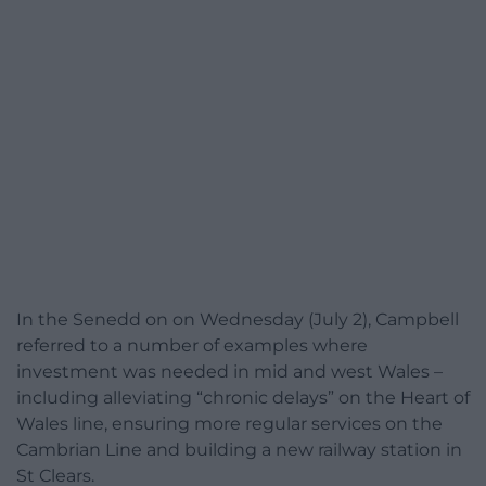
In the Senedd on on Wednesday (July 2), Campbell
referred to a number of examples where
investment was needed in mid and west Wales –
including alleviating “chronic delays” on the Heart of
Wales line, ensuring more regular services on the
Cambrian Line and building a new railway station in
St Clears.