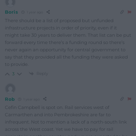
Boris
1 year ago
There should be a list of proposed but unfunded
infrastructure projects in order of priority, even if it
might take 30 years to deliver them. That list can be put
forward every time there’s a funding round so there’s
never again an opportunity for central government to
say that they provided all the funding they were asked
to provide.
Reply
3
Rob
1 year ago
Cefin Campbell is spot on. Rail services west of
Carmarthen and into Pembrokeshire are far to
infrequent. Not to mention a lack of a north-south link
across the West coast. Yet we have to pay for rail