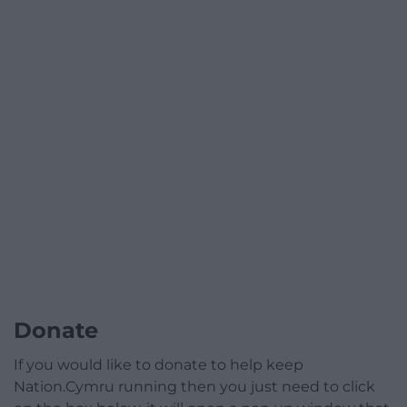
Donate
If you would like to donate to help keep
Nation.Cymru running then you just need to click