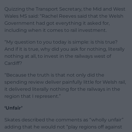
Quizzing the Transport Secretary, the Mid and West
Wales MS said: “Rachel Reeves said that the Welsh
Government had got everything it asked for,
including when it comes to rail investment.
“My question to you today is simple: is this true?
And if it is true, why did you ask for nothing, literally
nothing at all, to invest in the railways west of
Cardiff?
“Because the truth is that not only did the
spending review deliver painfully little for Welsh rail,
it delivered literally nothing for the railways in the
region that I represent.”
‘Unfair’
Skates described the comments as “wholly unfair”
adding that he would not “play regions off against