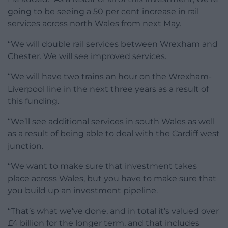
going to be seeing a 50 per cent increase in rail
services across north Wales from next May.
“We will double rail services between Wrexham and
Chester. We will see improved services.
“We will have two trains an hour on the Wrexham-
Liverpool line in the next three years as a result of
this funding.
“We’ll see additional services in south Wales as well
as a result of being able to deal with the Cardiff west
junction.
“We want to make sure that investment takes
place across Wales, but you have to make sure that
you build up an investment pipeline.
“That’s what we’ve done, and in total it’s valued over
£4 billion for the longer term, and that includes