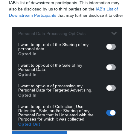
IAB’s list of downstream participants. This information may
also be disclosed by us to third parties on the
IAB’s List of
11
COMMENTS
Downstream Participants
that may further disclose it to other
third parties.
Oldest
Personal Data Processing Opt Outs
I want to opt-out of the Sharing of my
personal data.
Amir
1 year ago
Opted In
They need 6 stations in south Wales. The sixth station is
I want to opt-out of the Sale of my
being built by a private firm that still wants
Personal Data.
Opted In
government funding. If they could just build a small
commuter station then we don’t need private funding
I want to opt-out of processing my
or the massive empty business park.
Personal Data for Targeted Advertising.
Opted In
Reply
1
I want to opt-out of Collection, Use,
Retention, Sale, and/or Sharing of my
Personal Data that Is Unrelated with the
Purposes for which it was collected.
Boris
Opted Out
1 year ago
Reply to
Amir