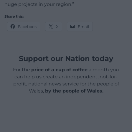
huge projects in your region.”
Share this:
Facebook
X
Email
Support our Nation today
For the
price of a cup of coffee
a month you
can help us create an independent, not-for-
profit, national news service for the people of
Wales,
by the people of Wales.