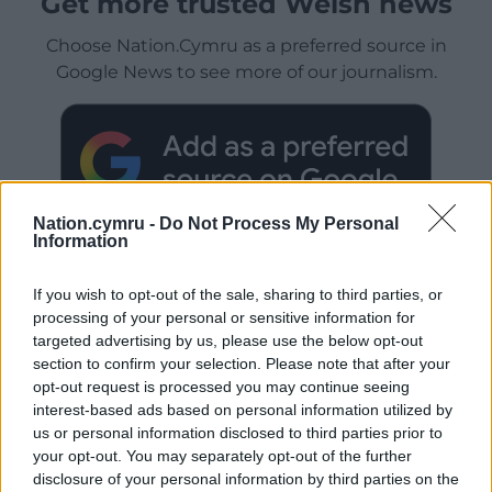
Get more trusted Welsh news
Choose Nation.Cymru as a preferred source in
Google News to see more of our journalism.
Nation.cymru -
Do Not Process My Personal
Information
If you wish to opt-out of the sale, sharing to third parties, or
processing of your personal or sensitive information for
Subscribe
targeted advertising by us, please use the below opt-out
section to confirm your selection. Please note that after your
opt-out request is processed you may continue seeing
interest-based ads based on personal information utilized by
us or personal information disclosed to third parties prior to
your opt-out. You may separately opt-out of the further
disclosure of your personal information by third parties on the