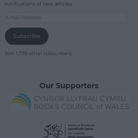
notifications of new articles.
Email
Address
Subscribe
Join 1,779 other subscribers.
Our Supporters