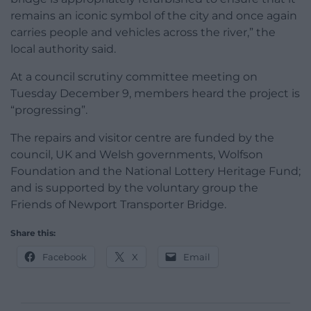
remains an iconic symbol of the city and once again
carries people and vehicles across the river,” the
local authority said.
At a council scrutiny committee meeting on
Tuesday December 9, members heard the project is
“progressing”.
The repairs and visitor centre are funded by the
council, UK and Welsh governments, Wolfson
Foundation and the National Lottery Heritage Fund;
and is supported by the voluntary group the
Friends of Newport Transporter Bridge.
Share this:
Facebook
X
Email