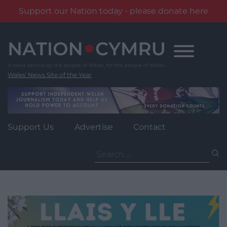
Support our Nation today - please donate here
Skip
to
content
Wales' News Site of the Year
Support Us
Advertise
Contact
Search
for: