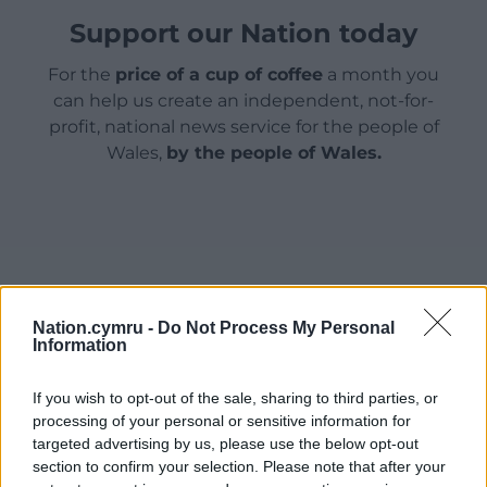
Support our Nation today
For the
price of a cup of coffee
a month you
can help us create an independent, not-for-
profit, national news service for the people of
Wales,
by the people of Wales.
Nation.cymru -
Do Not Process My Personal
Information
If you wish to opt-out of the sale, sharing to third parties, or
processing of your personal or sensitive information for
targeted advertising by us, please use the below opt-out
section to confirm your selection. Please note that after your