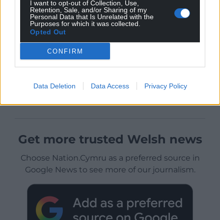
I want to opt-out of Collection, Use,
Retention, Sale, and/or Sharing of my
Personal Data that Is Unrelated with the
Purposes for which it was collected.
Opted Out
CONFIRM
Data Deletion
Data Access
Privacy Policy
Get more trusted Welsh news
Choose Nation.Cymru as a preferred source in
Google News to see more of our journalism.