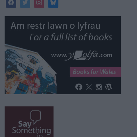
facebook
twitter
instagram
bluesky