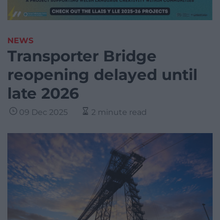
NEWS
Transporter Bridge
reopening delayed until
late 2026
09 Dec 2025
2 minute read