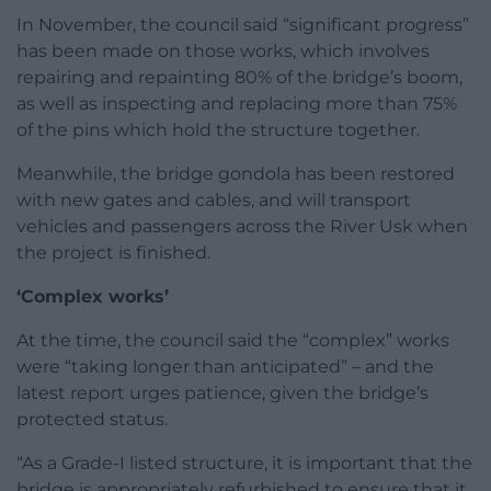
In November, the council said “significant progress”
has been made on those works, which involves
repairing and repainting 80% of the bridge’s boom,
as well as inspecting and replacing more than 75%
of the pins which hold the structure together.
Meanwhile, the bridge gondola has been restored
with new gates and cables, and will transport
vehicles and passengers across the River Usk when
the project is finished.
‘Complex works’
At the time, the council said the “complex” works
were “taking longer than anticipated” – and the
latest report urges patience, given the bridge’s
protected status.
“As a Grade-I listed structure, it is important that the
bridge is appropriately refurbished to ensure that it