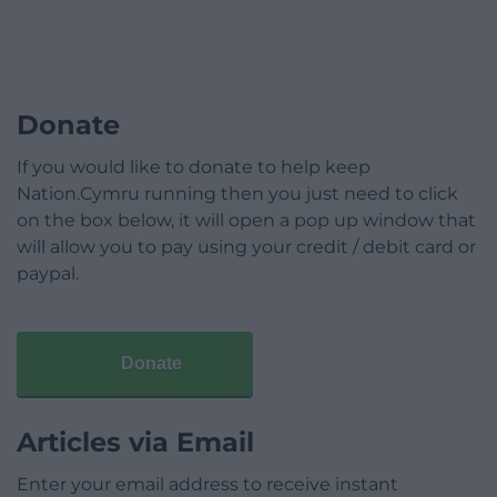
Donate
If you would like to donate to help keep
Nation.Cymru running then you just need to click
on the box below, it will open a pop up window that
will allow you to pay using your credit / debit card or
paypal.
Donate
Articles via Email
Enter your email address to receive instant