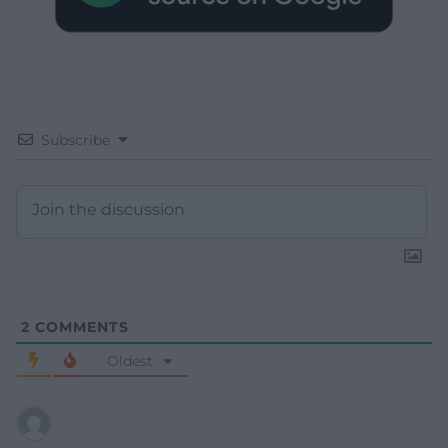
Subscribe
2
COMMENTS
Oldest