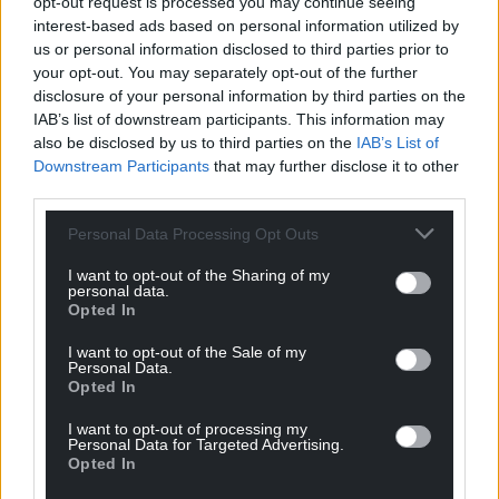
opt-out request is processed you may continue seeing
interest-based ads based on personal information utilized by
us or personal information disclosed to third parties prior to
your opt-out. You may separately opt-out of the further
disclosure of your personal information by third parties on the
IAB’s list of downstream participants. This information may
also be disclosed by us to third parties on the
IAB’s List of
Downstream Participants
that may further disclose it to other
third parties.
Personal Data Processing Opt Outs
I want to opt-out of the Sharing of my
personal data.
Opted In
I want to opt-out of the Sale of my
Personal Data.
Opted In
I want to opt-out of processing my
Personal Data for Targeted Advertising.
Opted In