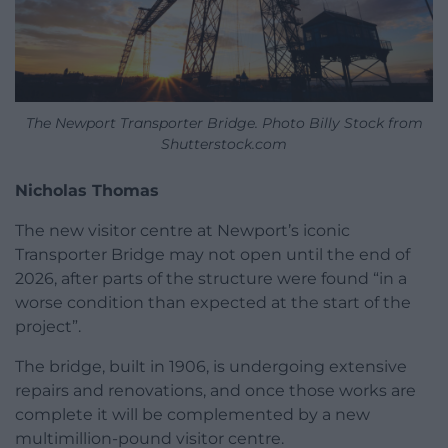
The Newport Transporter Bridge. Photo Billy Stock from
Shutterstock.com
Nicholas Thomas
The new visitor centre at Newport’s iconic
Transporter Bridge may not open until the end of
2026, after parts of the structure were found “in a
worse condition than expected at the start of the
project”.
The bridge, built in 1906, is undergoing extensive
repairs and renovations, and once those works are
complete it will be complemented by a new
multimillion-pound visitor centre.