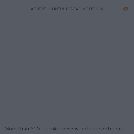
ADVERT - CONTINUE READING BELOW
More than 600 people have visited the centre on