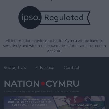
All information provided to Nation.Cymru will be handled
sensitively and within the boundaries of the Data Protection
Act 2018.
Support Us
Advertise
Contact