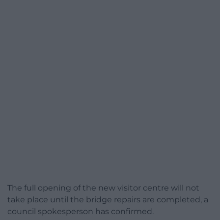
The full opening of the new visitor centre will not
take place until the bridge repairs are completed, a
council spokesperson has confirmed.