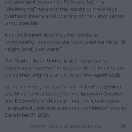
pre-arranged tours since February, but the
“challenging” nature of the repairs to the bridge
overhead means a full opening of the visitor centre
is not possible.
A council report describes the repairs as
“progressing” but notes the work is taking place “at
height [and] over water”.
The Grade-I listed bridge is also “sensitive to
extremes of weather” and its condition in parts was
worse than originally anticipated, the report adds.
In the summer, the council estimated the project
would be completed sometime between October
and December of this year – but the latest report
has pushed back that expected completion date to
December 31, 2026.
ADVERT - CONTINUE READING BELOW