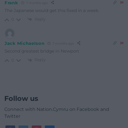
Frank
7 months ago
The Japanese would get this fixed in a week.
Reply
0
Jack Michaelson
7 months ago
Second greatest bridge in Newport
Reply
0
Follow us
Connect with Nation.Cymru on Facebook and
Twitter