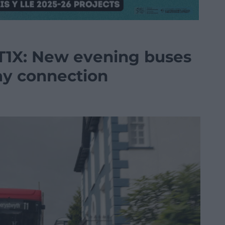
T1X: New evening buses
y connection