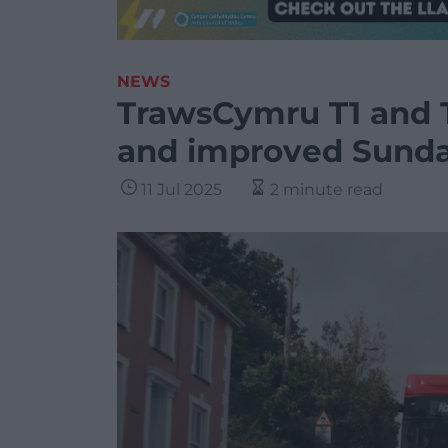
NEWS
TrawsCymru T1 and 
and improved Sunda
11 Jul 2025
2 minute read