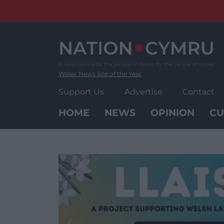
Skip
to
content
Wales' News Site of the Year
Support Us
Advertise
Contact
HOME
NEWS
OPINION
CU