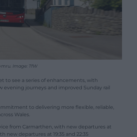
ymru. Image: TfW
et to see a series of enhancements, with
w evening journeys and improved Sunday rail
mmitment to delivering more flexible, reliable,
across Wales.
vice from Carmarthen, with new departures at
h new departures at 19:35 and 22:35