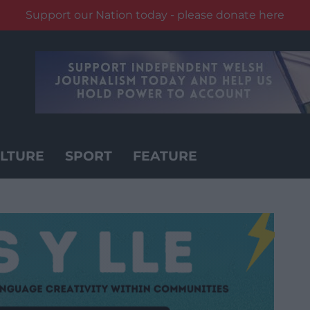
Support our Nation today - please donate here
LTURE
SPORT
FEATURE