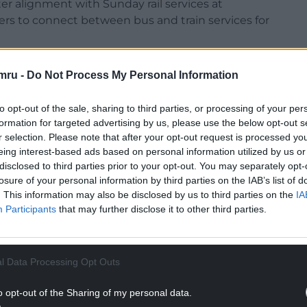
er alignment with Sunday rail services at
ers to connect between bus and train services for
ort a wide range of travel needs from
mru -
Do Not Process My Personal Information
tourism, while promoting sustainable transport
to opt-out of the sale, sharing to third parties, or processing of your per
formation for targeted advertising by us, please use the below opt-out s
NTINUE READING BELOW
r selection. Please note that after your opt-out request is processed y
eing interest-based ads based on personal information utilized by us or
disclosed to third parties prior to your opt-out. You may separately opt-
losure of your personal information by third parties on the IAB’s list of
. This information may also be disclosed by us to third parties on the
IA
Participants
that may further disclose it to other third parties.
l Data Processing Opt Outs
o opt-out of the Sharing of my personal data.