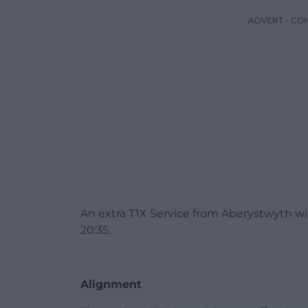
ADVERT - CO
An extra T1X Service from Aberystwyth wi
20:35.
Alignment