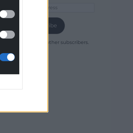
Email
Address
Subscribe
Join 1,780 other subscribers.