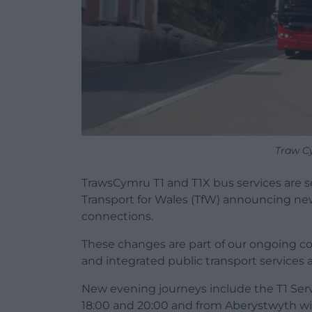
Traw C
TrawsCymru T1 and T1X bus services are s
Transport for Wales (TfW) announcing ne
connections.
These changes are part of our ongoing co
and integrated public transport services 
New evening journeys include the T1 Ser
18:00 and 20:00 and from Aberystwyth wit