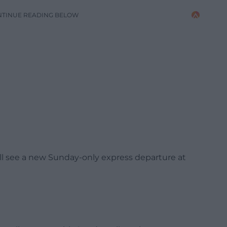
NTINUE READING BELOW
ll see a new Sunday-only express departure at