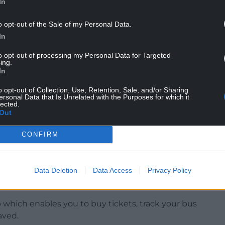
In
rom 20 July complementing the recently announced
l be further enhanced with the launch of a new
o opt-out of the Sale of my Personal Data.
ng unlimited travel on both the T1 and T5
In
to opt-out of processing my Personal Data for Targeted
ing.
In
ional Transport and Integration at TfW
o opt-out of Collection, Use, Retention, Sale, and/or Sharing
mmunity along this route and listened to their
ersonal Data that Is Unrelated with the Purposes for which it
lected.
ntroduce these improvements, which reflect our
Out
more accessible and better connected.
CONFIRM
, or leisure, these changes make it easier to get
 evenings and on weekends.”
Data Deletion
Data Access
Privacy Policy
es, buy tickets and plan their journeys via our
hich enables you to buy tickets, track your bus
aved.