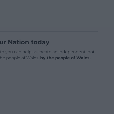
ur Nation today
h you can help us create an independent, not-
 the people of Wales,
by the people of Wales.