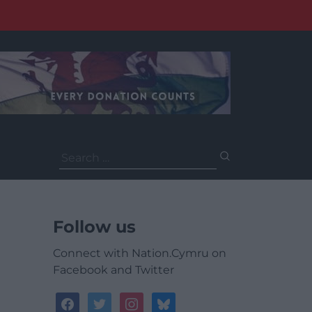
Search
for:
Follow us
Connect with Nation.Cymru on
Facebook and Twitter
facebook
twitter
instagram
bluesky