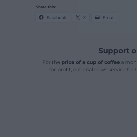
Share this:
Facebook
X
Email
Support o
For the
price of a cup of coffee
a mont
for-profit, national news service for