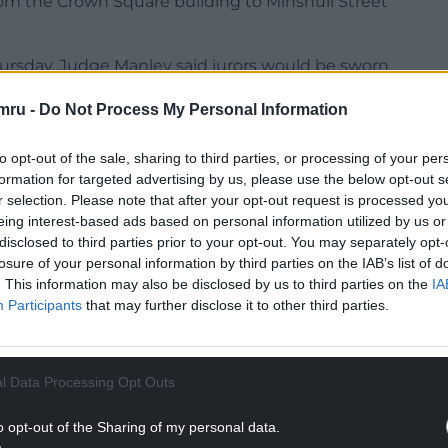
om the Crown Square building to Minshull Street
Thursday, Judge Manley said jurors would be sworn
ng to follow.
mru -
Do Not Process My Personal Information
to deal with the preparatory matters, while Giggs,
to opt-out of the sale, sharing to third parties, or processing of your per
formation for targeted advertising by us, please use the below opt-out s
NTINUE READING BELOW
r selection. Please note that after your opt-out request is processed y
eing interest-based ads based on personal information utilized by us or
disclosed to third parties prior to your opt-out. You may separately opt-
losure of your personal information by third parties on the IAB’s list of
. This information may also be disclosed by us to third parties on the
IA
Participants
that may further disclose it to other third parties.
l Data Processing Opt Outs
o opt-out of the Sharing of my personal data.