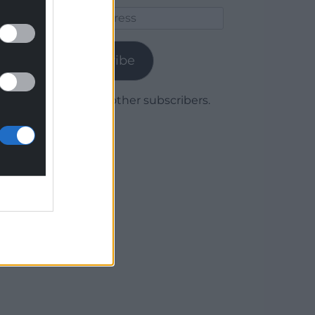
Email
Address
Subscribe
Join 1,780 other subscribers.