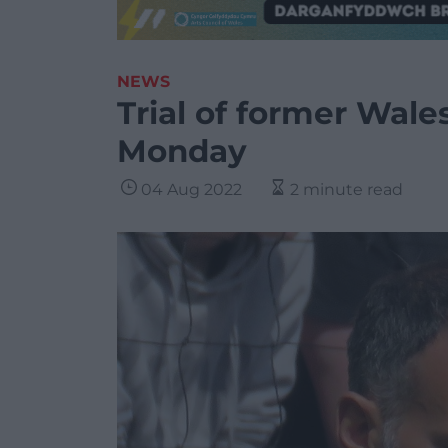
NEWS
Trial of former Wale
Monday
04 Aug 2022
2 minute read