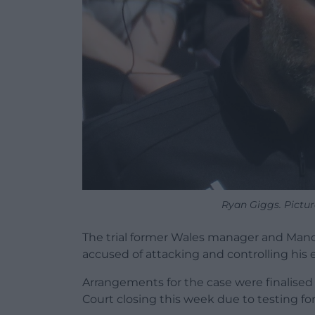
Ryan Giggs. Pictur
The trial former Wales manager and Manc
accused of attacking and controlling his e
Arrangements for the case were finalise
Court closing this week due to testing fo