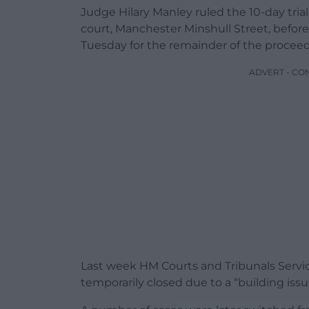
Judge Hilary Manley ruled the 10-day trial
court, Manchester Minshull Street, before
Tuesday for the remainder of the proceed
ADVERT - CO
Last week HM Courts and Tribunals Serv
temporarily closed due to a “building issu