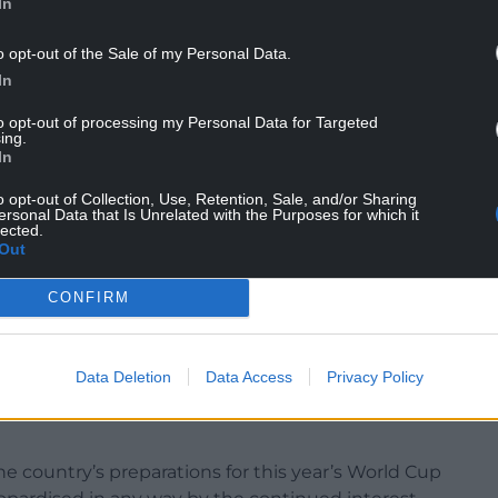
In
o opt-out of the Sale of my Personal Data.
In
coercive behaviour against Kate Greville, 36,
to opt-out of processing my Personal Data for Targeted
ing.
0.
In
ille, causing her actual bodily harm, and of the
o opt-out of Collection, Use, Retention, Sale, and/or Sharing
ma Greville, at his home in Worsley, Greater
ersonal Data that Is Unrelated with the Purposes for which it
lected.
Out
CONFIRM
ut the hearing was put back due to the ongoing
he Covid-19 pandemic.
Data Deletion
Data Access
Privacy Policy
the Wales national team following a period of
he country’s preparations for this year’s World Cup