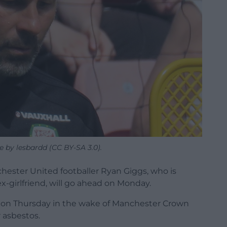
e by lesbardd (CC BY-SA 3.0).
hester United footballer Ryan Giggs, who is
x-girlfriend, will go ahead on Monday.
d on Thursday in the wake of Manchester Crown
r asbestos.