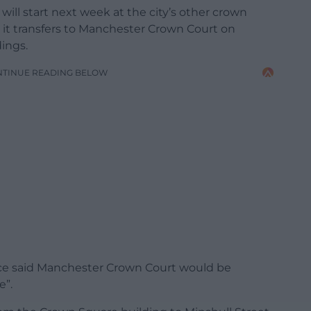
 will start next week at the city’s other crown
 it transfers to Manchester Crown Court on
ings.
NTINUE READING BELOW
ice said Manchester Crown Court would be
e”.