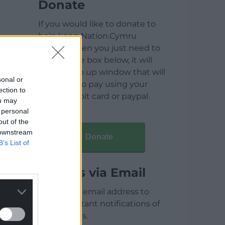
Donate
If you would like to donate to
help keep Nation.Cymru
running then you just need to
click on the box below, it will
open a pop up window that will
sonal or
allow you to pay using your
ection to
credit / debit card or paypal.
ou may
 personal
out of the
 downstream
Donate
B’s List of
Articles via Email
Enter your email address to
receive instant notifications of
new articles.