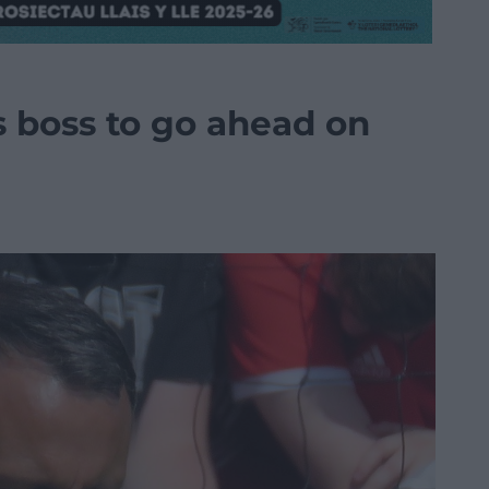
s boss to go ahead on