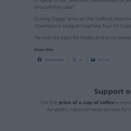
in Qatar to be “affected, destabilised or 
around this case”.
During Giggs’ time at Old Trafford, Manch
Champions League trophies, four FA Cup
He won 64 caps for Wales and is co-owner 
Share this:
Facebook
X
Email
Support o
For the
price of a cup of coffee
a mont
for-profit, national news service for