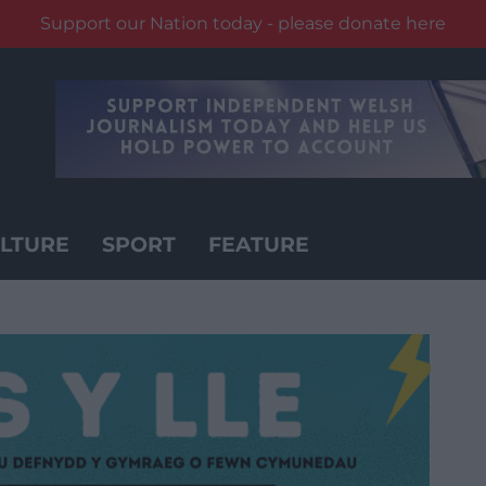
Support our Nation today - please donate here
LTURE
SPORT
FEATURE