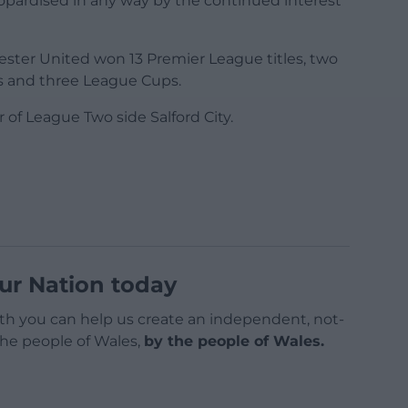
jeopardised in any way by the continued interest
ester United won 13 Premier League titles, two
s and three League Cups.
of League Two side Salford City.
ur Nation today
h you can help us create an independent, not-
 the people of Wales,
by the people of Wales.