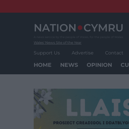
Skip
to
content
Wales' News Site of the Year
Support Us
Advertise
Contact
HOME
NEWS
OPINION
CU