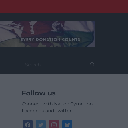
Search
for:
Follow us
Connect with Nation.Cymru on
Facebook and Twitter
facebook
twitter
instagram
bluesky