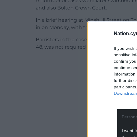
A number of cases were later switched fr
and also Bolton Crown Court.
In a brief hearing at Minshull Street on 
in on Monday, with the prosecution openi
Nation.cy
Barristers in the case appeared remotely 
48, was not required to attend.
If you wish 
sensitive in
ADVERT - CO
confirm you
continue se
information 
further disc
participants
Downstream 
Persona
I want t