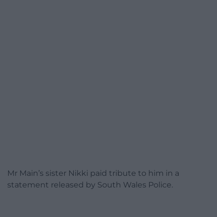
Mr Main’s sister Nikki paid tribute to him in a
statement released by South Wales Police.