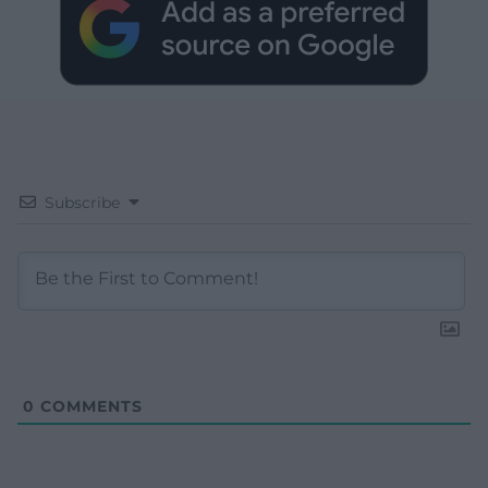
Subscribe
0
COMMENTS