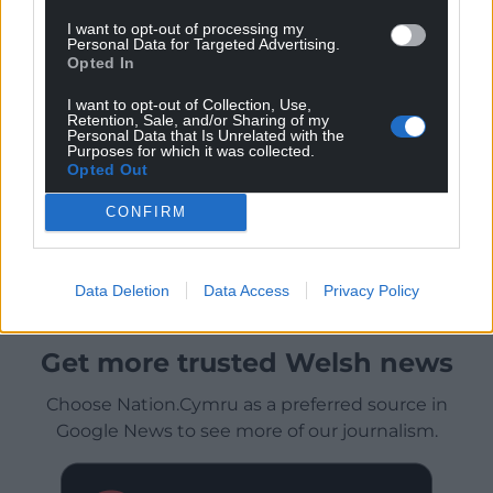
I want to opt-out of processing my
Personal Data for Targeted Advertising.
Opted In
I want to opt-out of Collection, Use,
Retention, Sale, and/or Sharing of my
Personal Data that Is Unrelated with the
Purposes for which it was collected.
Opted Out
CONFIRM
Data Deletion
Data Access
Privacy Policy
Get more trusted Welsh news
Choose Nation.Cymru as a preferred source in
Google News to see more of our journalism.