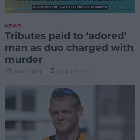
NEWS
Tributes paid to ‘adored’
man as duo charged with
murder
13 Sep 2024
2 minute read