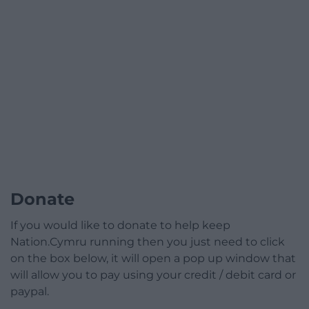
Donate
If you would like to donate to help keep
Nation.Cymru running then you just need to click
on the box below, it will open a pop up window that
will allow you to pay using your credit / debit card or
paypal.