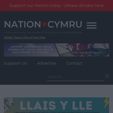
Support our Nation today - please donate here
Skip
to
content
Wales' News Site of the Year
Support Us
Advertise
Contact
Search
for: