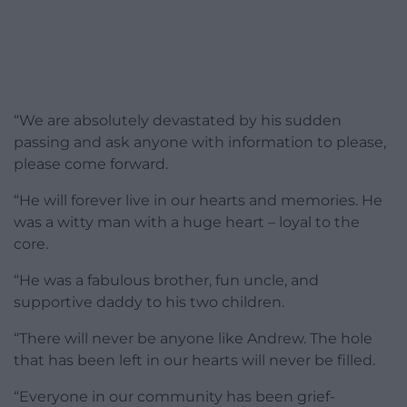
“We are absolutely devastated by his sudden
passing and ask anyone with information to please,
please come forward.
“He will forever live in our hearts and memories. He
was a witty man with a huge heart – loyal to the
core.
“He was a fabulous brother, fun uncle, and
supportive daddy to his two children.
“There will never be anyone like Andrew. The hole
that has been left in our hearts will never be filled.
“Everyone in our community has been grief-