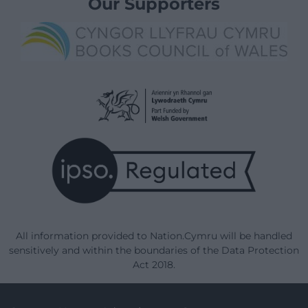
Our Supporters
All information provided to Nation.Cymru will be handled
sensitively and within the boundaries of the Data Protection
Act 2018.