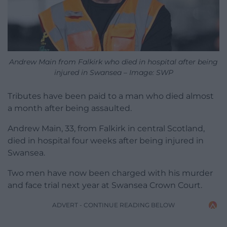
Andrew Main from Falkirk who died in hospital after being
injured in Swansea – Image: SWP
Tributes have been paid to a man who died almost
a month after being assaulted.
Andrew Main, 33, from Falkirk in central Scotland,
died in hospital four weeks after being injured in
Swansea.
Two men have now been charged with his murder
and face trial next year at Swansea Crown Court.
ADVERT - CONTINUE READING BELOW