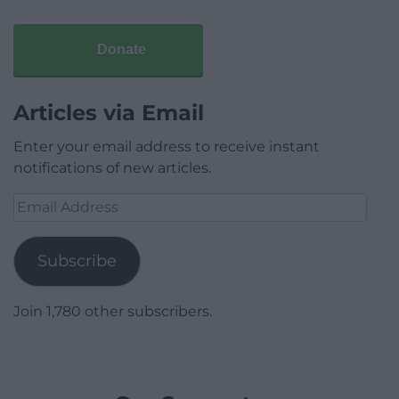
Donate
Articles via Email
Enter your email address to receive instant
notifications of new articles.
Email
Address
Subscribe
Join 1,780 other subscribers.