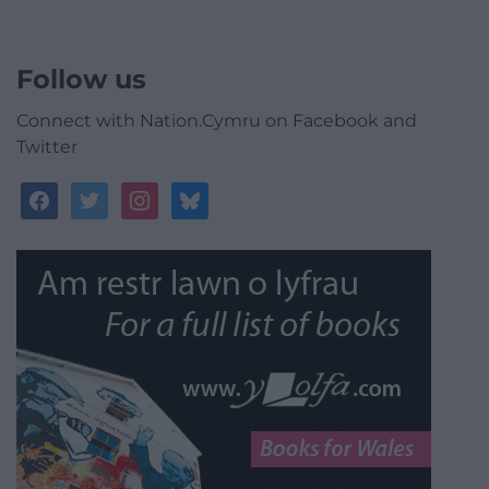
Follow us
Connect with Nation.Cymru on Facebook and
Twitter
facebook
twitter
instagram
bluesky