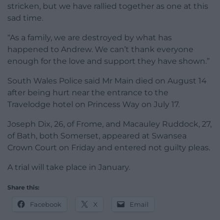
stricken, but we have rallied together as one at this
sad time.
“As a family, we are destroyed by what has
happened to Andrew. We can’t thank everyone
enough for the love and support they have shown.”
South Wales Police said Mr Main died on August 14
after being hurt near the entrance to the
Travelodge hotel on Princess Way on July 17.
Joseph Dix, 26, of Frome, and Macauley Ruddock, 27,
of Bath, both Somerset, appeared at Swansea
Crown Court on Friday and entered not guilty pleas.
A trial will take place in January.
Share this:
Facebook
X
Email