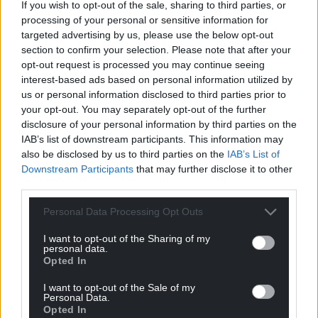
If you wish to opt-out of the sale, sharing to third parties, or
processing of your personal or sensitive information for
targeted advertising by us, please use the below opt-out
section to confirm your selection. Please note that after your
opt-out request is processed you may continue seeing
interest-based ads based on personal information utilized by
us or personal information disclosed to third parties prior to
your opt-out. You may separately opt-out of the further
disclosure of your personal information by third parties on the
IAB’s list of downstream participants. This information may
also be disclosed by us to third parties on the
IAB’s List of
Downstream Participants
that may further disclose it to other
third parties.
Personal Data Processing Opt Outs
I want to opt-out of the Sharing of my
personal data.
Opted In
I want to opt-out of the Sale of my
Personal Data.
Opted In