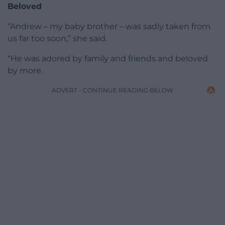
Beloved
“Andrew – my baby brother – was sadly taken from
us far too soon,” she said.
“He was adored by family and friends and beloved
by more.
ADVERT - CONTINUE READING BELOW