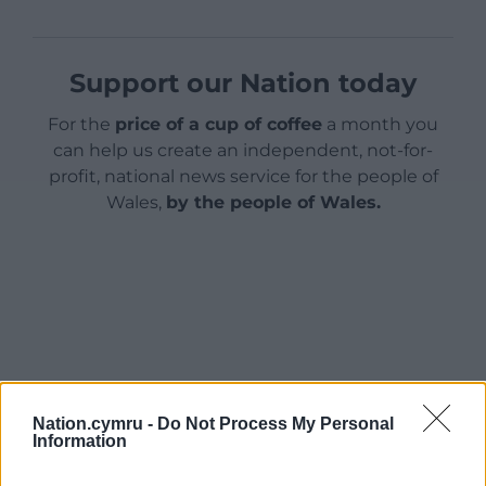
Support our Nation today
For the
price of a cup of coffee
a month you
can help us create an independent, not-for-
profit, national news service for the people of
Wales,
by the people of Wales.
Nation.cymru -
Do Not Process My Personal
Information