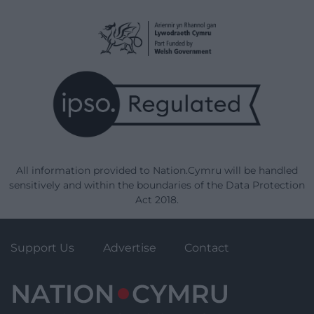
All information provided to Nation.Cymru will be handled
sensitively and within the boundaries of the Data Protection
Act 2018.
Support Us
Advertise
Contact