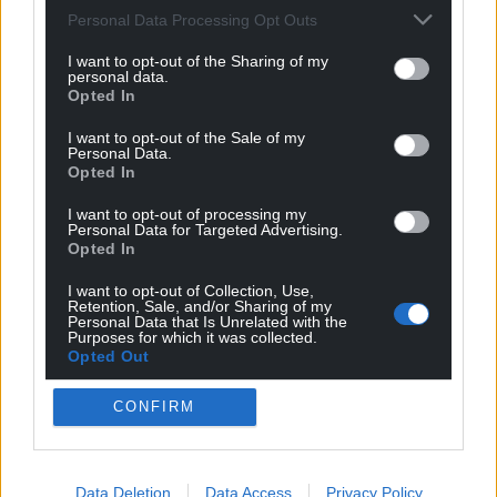
Personal Data Processing Opt Outs
I want to opt-out of the Sharing of my
personal data.
Opted In
I want to opt-out of the Sale of my
Personal Data.
Opted In
I want to opt-out of processing my
Personal Data for Targeted Advertising.
Opted In
I want to opt-out of Collection, Use,
Retention, Sale, and/or Sharing of my
Personal Data that Is Unrelated with the
Purposes for which it was collected.
Opted Out
CONFIRM
Get more trusted Welsh news
Choose Nation.Cymru as a preferred source in
Data Deletion
Data Access
Privacy Policy