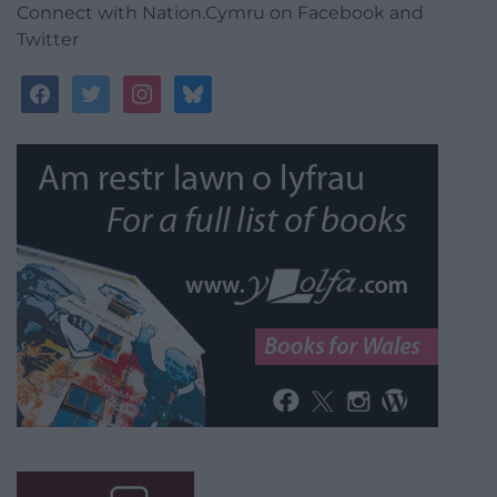
Connect with Nation.Cymru on Facebook and
Twitter
facebook
twitter
instagram
bluesky