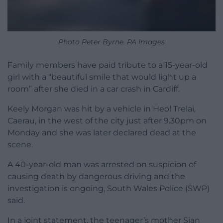
Photo Peter Byrne. PA Images
Family members have paid tribute to a 15-year-old
girl with a “beautiful smile that would light up a
room” after she died in a car crash in Cardiff.
Keely Morgan was hit by a vehicle in Heol Trelai,
Caerau, in the west of the city just after 9.30pm on
Monday and she was later declared dead at the
scene.
A 40-year-old man was arrested on suspicion of
causing death by dangerous driving and the
investigation is ongoing, South Wales Police (SWP)
said.
In a joint statement, the teenager’s mother Sian