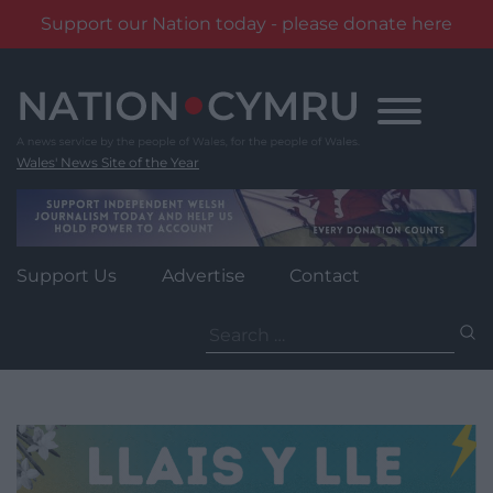
Support our Nation today - please donate here
Skip
to
content
Wales' News Site of the Year
Support Us
Advertise
Contact
Search
for: