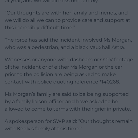
of year, and we will all miss her terribly.
“Our thoughts are with her family and friends, and
we will do all we can to provide care and support at
this incredibly difficult time.”
The force has said the incident involved Ms Morgan,
who was a pedestrian, and a black Vauxhall Astra.
Witnesses or anyone with dashcam or CCTV footage
of the incident or of either Ms Morgan or the car
prior to the collision are being asked to make
contact with police quoting reference *140268.
Ms Morgan’s family are said to be being supported
by a family liaison officer and have asked to be
allowed to come to terms with their grief in private.
A spokesperson for SWP said: “Our thoughts remain
with Keely’s family at this time.”