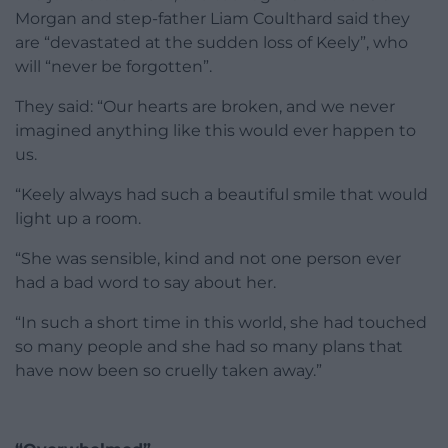
Morgan and step-father Liam Coulthard said they
are “devastated at the sudden loss of Keely”, who
will “never be forgotten”.
They said: “Our hearts are broken, and we never
imagined anything like this would ever happen to
us.
“Keely always had such a beautiful smile that would
light up a room.
“She was sensible, kind and not one person ever
had a bad word to say about her.
“In such a short time in this world, she had touched
so many people and she had so many plans that
have now been so cruelly taken away.”