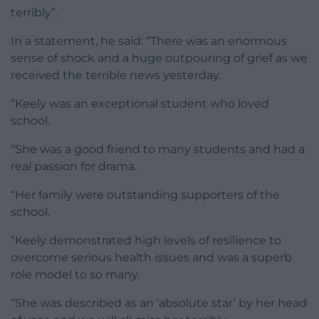
terribly”.
In a statement, he said: “There was an enormous
sense of shock and a huge outpouring of grief as we
received the terrible news yesterday.
“Keely was an exceptional student who loved
school.
“She was a good friend to many students and had a
real passion for drama.
“Her family were outstanding supporters of the
school.
“Keely demonstrated high levels of resilience to
overcome serious health issues and was a superb
role model to so many.
“She was described as an ‘absolute star’ by her head