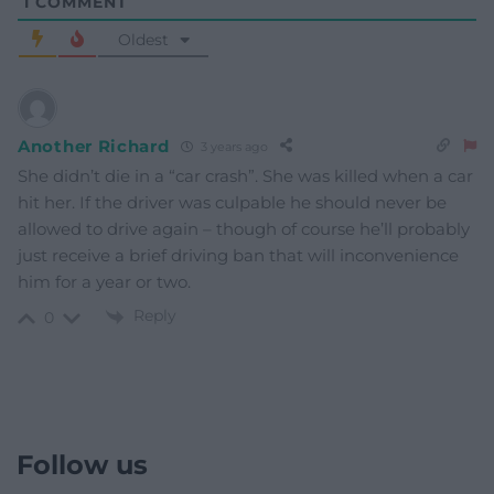
1
COMMENT
Oldest
Another Richard
3 years ago
She didn’t die in a “car crash”. She was killed when a car
hit her. If the driver was culpable he should never be
allowed to drive again – though of course he’ll probably
just receive a brief driving ban that will inconvenience
him for a year or two.
Reply
0
Follow us