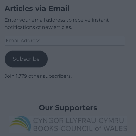
Articles via Email
Enter your email address to receive instant
notifications of new articles.
Email
Address
Subscribe
Join 1,779 other subscribers.
Our Supporters