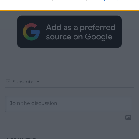
Google News to see more of our journalism.
Subscribe