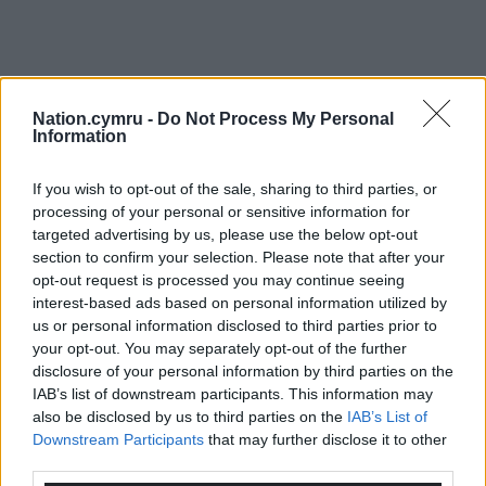
Nation.cymru -
Do Not Process My Personal
Information
If you wish to opt-out of the sale, sharing to third parties, or
processing of your personal or sensitive information for
targeted advertising by us, please use the below opt-out
section to confirm your selection. Please note that after your
opt-out request is processed you may continue seeing
interest-based ads based on personal information utilized by
us or personal information disclosed to third parties prior to
your opt-out. You may separately opt-out of the further
disclosure of your personal information by third parties on the
IAB’s list of downstream participants. This information may
also be disclosed by us to third parties on the
IAB’s List of
Downstream Participants
that may further disclose it to other
third parties.