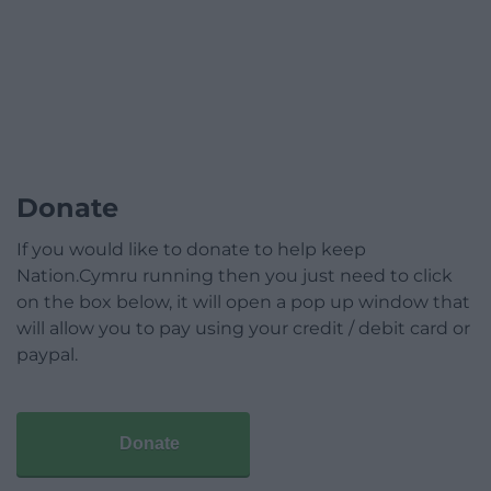
Donate
If you would like to donate to help keep
Nation.Cymru running then you just need to click
on the box below, it will open a pop up window that
will allow you to pay using your credit / debit card or
paypal.
Donate