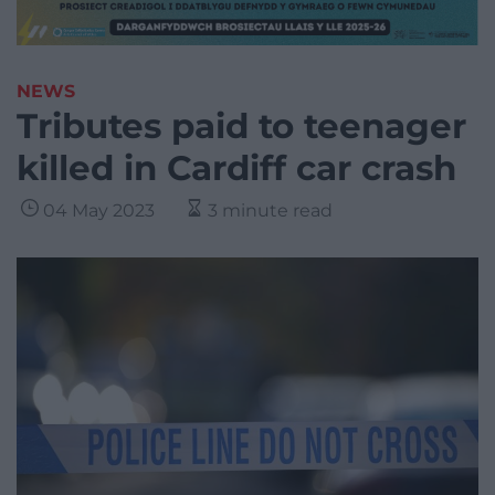
NEWS
Tributes paid to teenager
killed in Cardiff car crash
04 May 2023
3 minute read