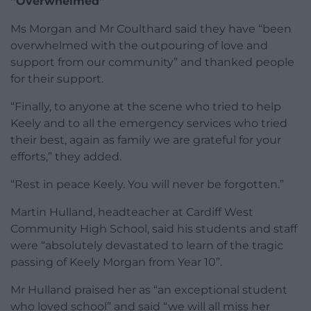
“Overwhelmed”
Ms Morgan and Mr Coulthard said they have “been
overwhelmed with the outpouring of love and
support from our community” and thanked people
for their support.
“Finally, to anyone at the scene who tried to help
Keely and to all the emergency services who tried
their best, again as family we are grateful for your
efforts,” they added.
“Rest in peace Keely. You will never be forgotten.”
Martin Hulland, headteacher at Cardiff West
Community High School, said his students and staff
were “absolutely devastated to learn of the tragic
passing of Keely Morgan from Year 10”.
Mr Hulland praised her as “an exceptional student
who loved school” and said “we will all miss her