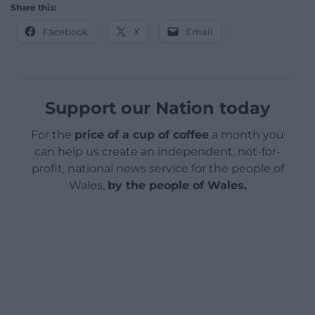
Share this:
Facebook
X
Email
Support our Nation today
For the
price of a cup of coffee
a month you
can help us create an independent, not-for-
profit, national news service for the people of
Wales,
by the people of Wales.