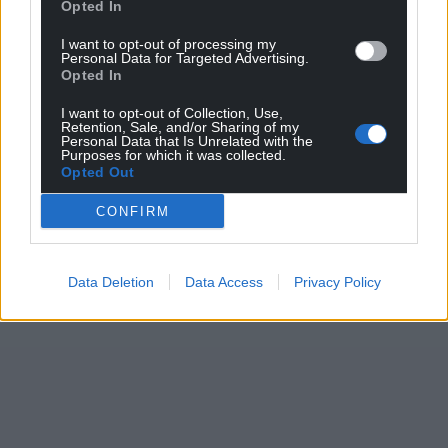
Opted In
I want to opt-out of processing my
Personal Data for Targeted Advertising.
Opted In
I want to opt-out of Collection, Use,
Retention, Sale, and/or Sharing of my
Personal Data that Is Unrelated with the
Purposes for which it was collected.
Opted Out
CONFIRM
Data Deletion
Data Access
Privacy Policy