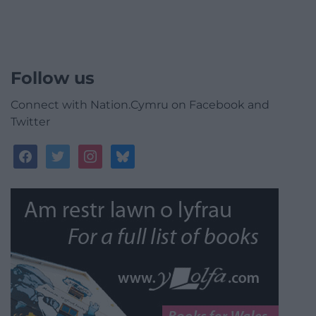
Follow us
Connect with Nation.Cymru on Facebook and
Twitter
facebook
twitter
instagram
bluesky