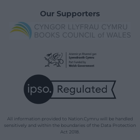
Our Supporters
All information provided to Nation.Cymru will be handled
sensitively and within the boundaries of the Data Protection
Act 2018.