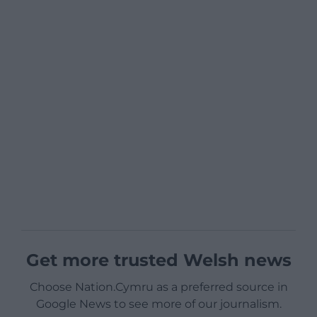
Get more trusted Welsh news
Choose Nation.Cymru as a preferred source in
Google News to see more of our journalism.