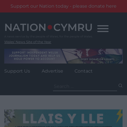
Support our Nation today - please donate here
Skip
to
content
Wales' News Site of the Year
Support Us
Advertise
Contact
Search
for: