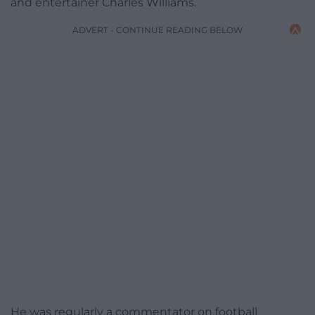
and entertainer Charles Williams.
ADVERT - CONTINUE READING BELOW
He was regularly a commentator on football