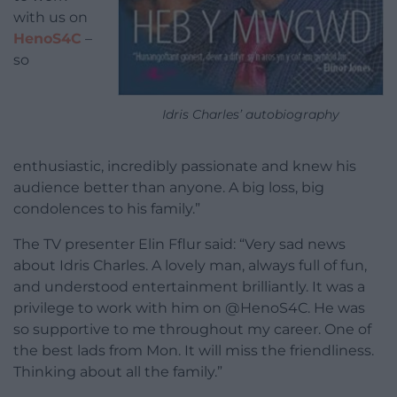
with us on
HenoS4C
–
so
Idris Charles’ autobiography
enthusiastic, incredibly passionate and knew his
audience better than anyone. A big loss, big
condolences to his family.”
The TV presenter Elin Fflur said: “Very sad news
about Idris Charles. A lovely man, always full of fun,
and understood entertainment brilliantly. It was a
privilege to work with him on @HenoS4C. He was
so supportive to me throughout my career. One of
the best lads from Mon. It will miss the friendliness.
Thinking about all the family.”