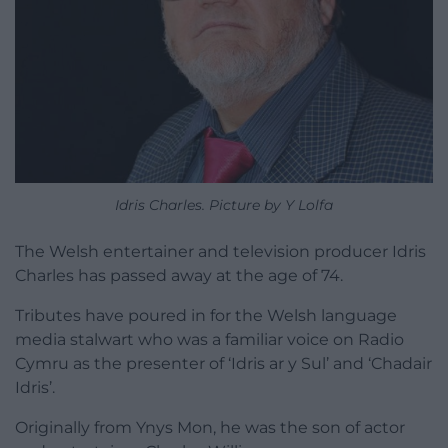
Idris Charles. Picture by Y Lolfa
The Welsh entertainer and television producer Idris
Charles has passed away at the age of 74.
Tributes have poured in for the Welsh language
media stalwart who was a familiar voice on Radio
Cymru as the presenter of ‘Idris ar y Sul’ and ‘Chadair
Idris’.
Originally from Ynys Mon, he was the son of actor