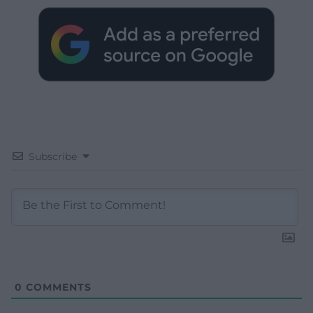
Subscribe
0
COMMENTS