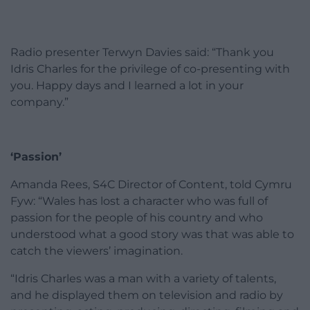
Radio presenter Terwyn Davies said: “Thank you
Idris Charles for the privilege of co-presenting with
you. Happy days and I learned a lot in your
company.”
‘Passion’
Amanda Rees, S4C Director of Content, told Cymru
Fyw: “Wales has lost a character who was full of
passion for the people of his country and who
understood what a good story was that was able to
catch the viewers’ imagination.
“Idris Charles was a man with a variety of talents,
and he displayed them on television and radio by