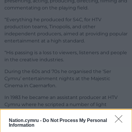
presenting, acting, producing, directing, filming and
commentating on the playing field.
“Everything he produced for S4C, for HTV
production teams, Tinopolis, and other
independent producers, aimed at providing popular
entertainment at a high standard.
“His passing is a loss to viewers, listeners and people
in the creative industries.
During the 60s and 70s he organised the ‘Ser
Cymru’ entertainment nights at the Majestic
Cinema in Caernarfon.
In 1983 he became an assistant producer at HTV
Cymru where he scripted a number of light
entertainment shows.
Nation.cymru -
Do Not Process My Personal
Share this:
Information