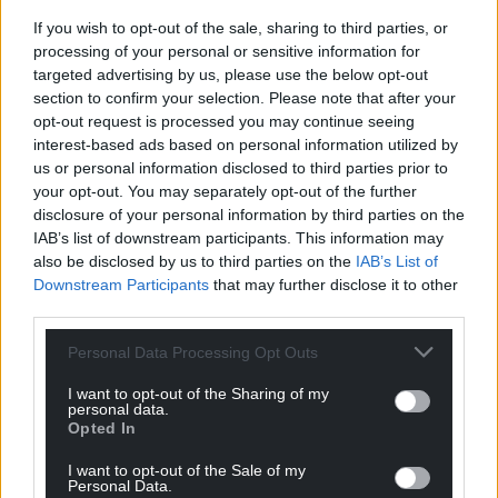
Facebook
X
Email
If you wish to opt-out of the sale, sharing to third parties, or
processing of your personal or sensitive information for
targeted advertising by us, please use the below opt-out
section to confirm your selection. Please note that after your
Support our Nation today
opt-out request is processed you may continue seeing
interest-based ads based on personal information utilized by
For the
price of a cup of coffee
a month you
us or personal information disclosed to third parties prior to
your opt-out. You may separately opt-out of the further
can help us create an independent, not-for-
disclosure of your personal information by third parties on the
profit, national news service for the people of
IAB’s list of downstream participants. This information may
Wales,
by the people of Wales.
also be disclosed by us to third parties on the
IAB’s List of
Downstream Participants
that may further disclose it to other
third parties.
Personal Data Processing Opt Outs
I want to opt-out of the Sharing of my
personal data.
Opted In
I want to opt-out of the Sale of my
Personal Data.