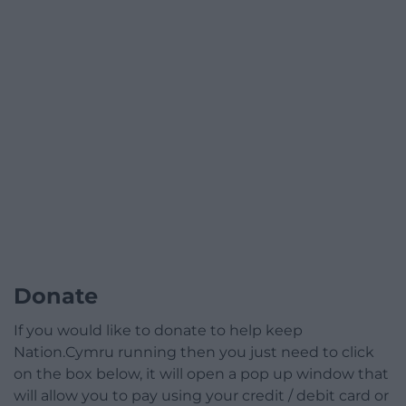
Donate
If you would like to donate to help keep
Nation.Cymru running then you just need to click
on the box below, it will open a pop up window that
will allow you to pay using your credit / debit card or