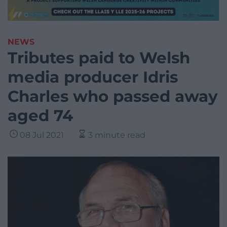
NEWS
Tributes paid to Welsh
media producer Idris
Charles who passed away
aged 74
08 Jul 2021
3 minute read