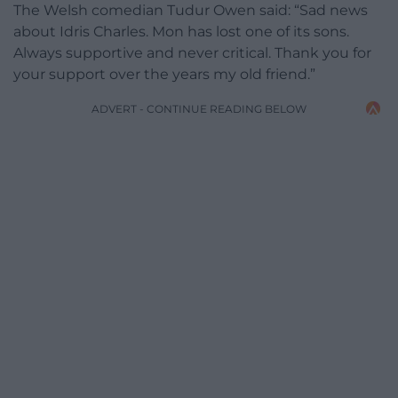
The Welsh comedian Tudur Owen said: “Sad news
about Idris Charles. Mon has lost one of its sons.
Always supportive and never critical. Thank you for
your support over the years my old friend.”
ADVERT - CONTINUE READING BELOW