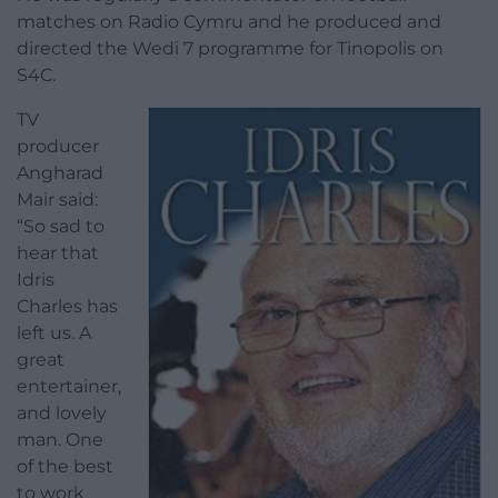
matches on Radio Cymru and he produced and
directed the Wedi 7 programme for Tinopolis on
S4C.
TV
producer
Angharad
Mair said:
“So sad to
hear that
Idris
Charles has
left us. A
great
entertainer,
and lovely
man. One
of the best
to work