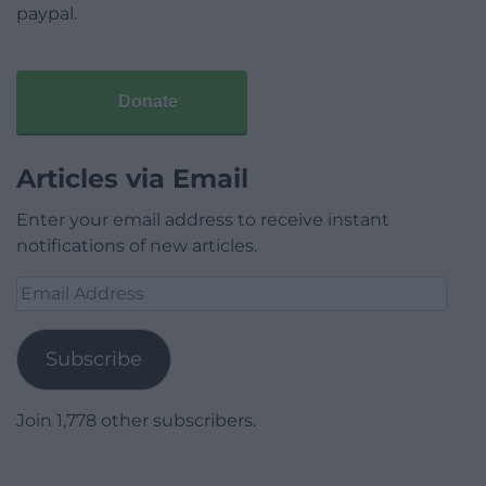
paypal.
Donate
Articles via Email
Enter your email address to receive instant
notifications of new articles.
Email
Address
Subscribe
Join 1,778 other subscribers.