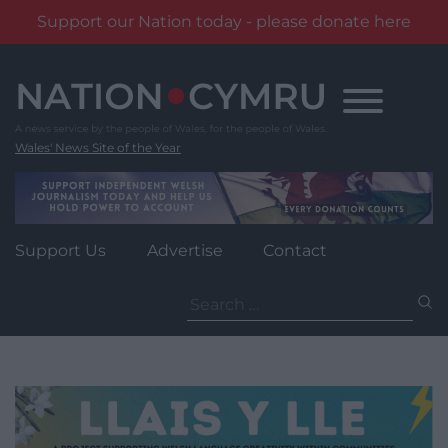
Support our Nation today - please donate here
Skip
to
content
Wales' News Site of the Year
Support Us
Advertise
Contact
Search
for: