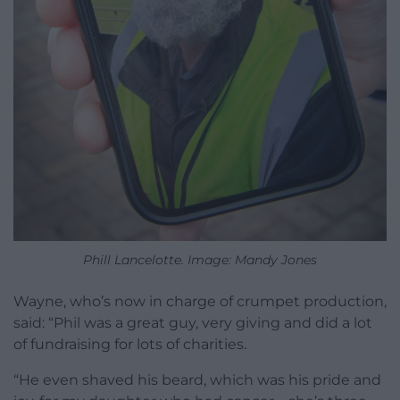
Phill Lancelotte. Image: Mandy Jones
Wayne, who’s now in charge of crumpet production,
said: “Phil was a great guy, very giving and did a lot
of fundraising for lots of charities.
“He even shaved his beard, which was his pride and