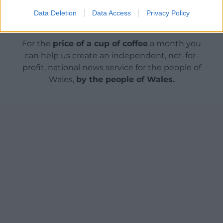
Data Deletion
Data Access
Privacy Policy
Support our Nation today
For the
price of a cup of coffee
a month you
can help us create an independent, not-for-
profit, national news service for the people of
Wales,
by the people of Wales.