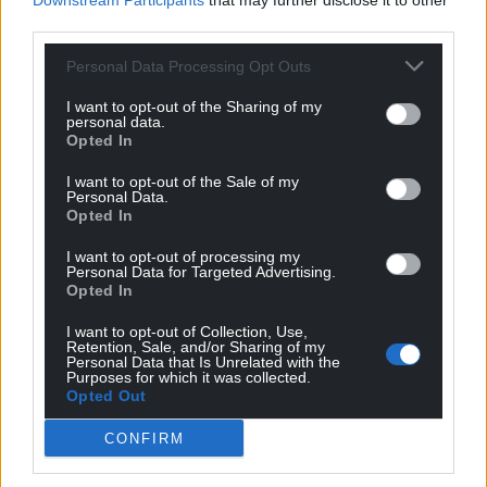
Downstream Participants
that may further disclose it to other
“Phil wanted the best for people. There are so many
third parties.
people here who he has trained and developed and
Personal Data Processing Opt Outs
his legacy lives on.”
I want to opt-out of the Sharing of my
It was a sentiment echoed by Village Bakery CEO
personal data.
Simon Thorpe who said: “Phil represented the best
Opted In
of the Village Bakery. If anybody represented our
I want to opt-out of the Sale of my
ethos, it was Phil.
Personal Data.
Opted In
“His legacy is woven into the fabric of the Village
I want to opt-out of processing my
Bakery through the countless colleagues he guided
Personal Data for Targeted Advertising.
and inspired. He will be remembered not only as a
Opted In
great baker but also a great man with a very kind
I want to opt-out of Collection, Use,
heart.”
Retention, Sale, and/or Sharing of my
Personal Data that Is Unrelated with the
Purposes for which it was collected.
Share this:
Opted Out
Facebook
X
Email
CONFIRM