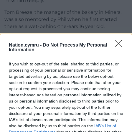
miss him deeply.”
Tom Breeze, the manager of the bakery in Minera,
was also mentored by Phil when he first started
there as a wet-behind-the-ears 16 year old.
He said: “Phil was quite tough on you when you
Nation.cymru -
Do Not Process My Personal
started but he genuinely made you a better person
Information
and taught you respect. I can only thank him for
what he did for me and countless others.
If you wish to opt-out of the sale, sharing to third parties, or
processing of your personal or sensitive information for
“There’s been so many people in this business who
targeted advertising by us, please use the below opt-out
have there own personal memories of Phil. He had
section to confirm your selection. Please note that after your
banter with everyone and he was a really well-liked
opt-out request is processed you may continue seeing
guy.
interest-based ads based on personal information utilized by
us or personal information disclosed to third parties prior to
“Generations of people who work here have come
your opt-out. You may separately opt-out of the further
through the Phil Lancelotte school of bakery,
disclosure of your personal information by third parties on the
teaching you the basics of baking. He was a brilliant
IAB’s list of downstream participants. This information may
mentor who also taught you life skills.”
also be disclosed by us to third parties on the
IAB’s List of