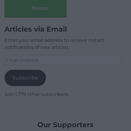
Donate
Articles via Email
Enter your email address to receive instant
notifications of new articles.
Email
Address
Subscribe
Join 1,779 other subscribers.
Our Supporters