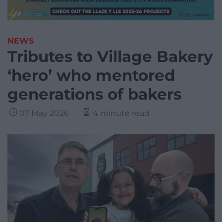
NEWS
Tributes to Village Bakery
‘hero’ who mentored
generations of bakers
07 May 2026
4 minute read