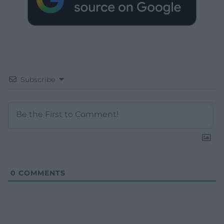
Subscribe
0
COMMENTS