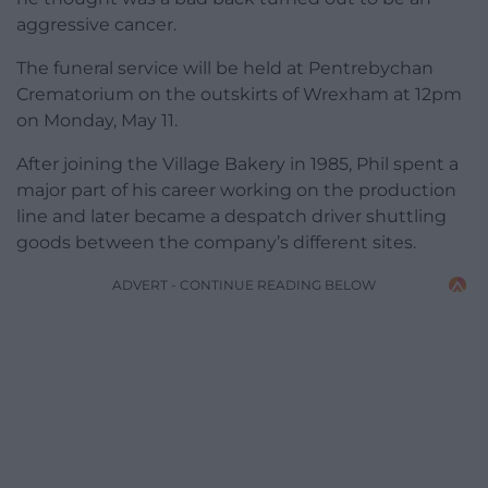
aggressive cancer.
The funeral service will be held at Pentrebychan
Crematorium on the outskirts of Wrexham at 12pm
on Monday, May 11.
After joining the Village Bakery in 1985, Phil spent a
major part of his career working on the production
line and later became a despatch driver shuttling
goods between the company’s different sites.
ADVERT - CONTINUE READING BELOW