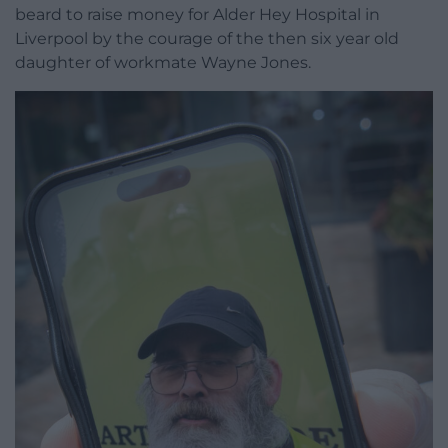
beard to raise money for Alder Hey Hospital in
Liverpool by the courage of the then six year old
daughter of workmate Wayne Jones.