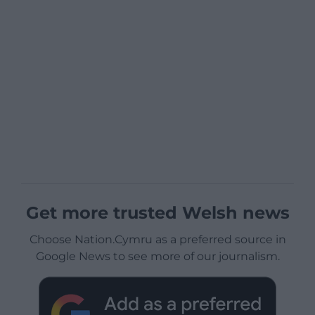
Get more trusted Welsh news
Choose Nation.Cymru as a preferred source in
Google News to see more of our journalism.