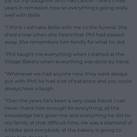
joy, for my daughter who had cancer – she’s three
years in remission now so everything’s going really
well with Bella.
“I think I will take Bella with me to the funeral. She
shed a tear when she heard that Phil had passed
away. She remembers him fondly for what he did.
“Phil taught me everything when I started at the
Village Bakery when everything was done by hand.
“Whenever we had anyone new, they were always
put with Phil, he had a lot of patience and you could
always have a laugh.
“Over the years he’s been a very close friend. I can
never thank him enough for everything, all the
knowledge he’s given me and everything he did for
my family at that difficult time. He was a diamond of
a bloke and everybody at the bakery is going to