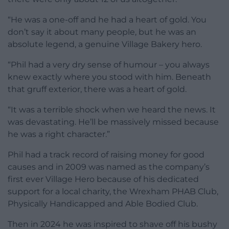
“He was a one-off and he had a heart of gold. You
don’t say it about many people, but he was an
absolute legend, a genuine Village Bakery hero.
“Phil had a very dry sense of humour – you always
knew exactly where you stood with him. Beneath
that gruff exterior, there was a heart of gold.
“It was a terrible shock when we heard the news. It
was devastating. He’ll be massively missed because
he was a right character.”
Phil had a track record of raising money for good
causes and in 2009 was named as the company’s
first ever Village Hero because of his dedicated
support for a local charity, the Wrexham PHAB Club,
Physically Handicapped and Able Bodied Club.
Then in 2024 he was inspired to shave off his bushy