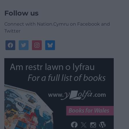
Follow us
Connect with Nation.Cymru on Facebook and
Twitter
facebook
twitter
instagram
bluesky