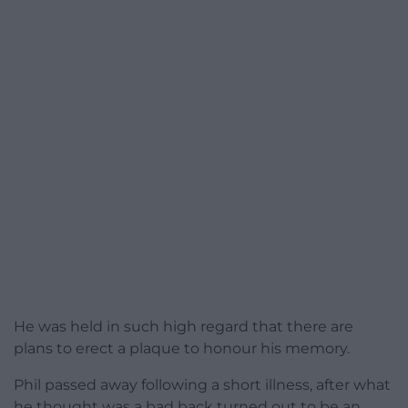
He was held in such high regard that there are
plans to erect a plaque to honour his memory.
Phil passed away following a short illness, after what
he thought was a bad back turned out to be an