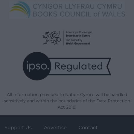
All information provided to Nation.Cymru will be handled
sensitively and within the boundaries of the Data Protection
Act 2018.
Support Us
Advertise
Contact