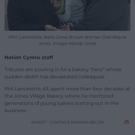
Phill Lancelotte, Bella Jones Brown and her Dad Wayne
Jones. Image: Mandy Jones
Nation Cymru staff
Tributes are pouring in for a bakery “hero” whose
sudden death has devastated colleagues.
Phil Lancelotte, 63, spent more than four decades at
the Jones Village Bakery where he mentored
generations of young bakers starting out in the
business.
ADVERT - CONTINUE READING BELOW