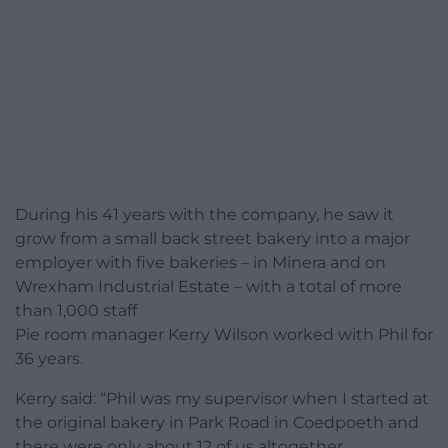
During his 41 years with the company, he saw it
grow from a small back street bakery into a major
employer with five bakeries – in Minera and on
Wrexham Industrial Estate – with a total of more
than 1,000 staff
Pie room manager Kerry Wilson worked with Phil for
36 years.
Kerry said: “Phil was my supervisor when I started at
the original bakery in Park Road in Coedpoeth and
there were only about 12 of us altogether.