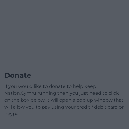
Donate
If you would like to donate to help keep
Nation.Cymru running then you just need to click
on the box below, it will open a pop up window that
will allow you to pay using your credit / debit card or
paypal.