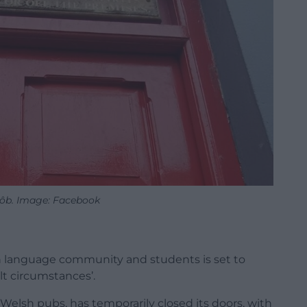
lôb. Image: Facebook
sh language community and students is set to
ult circumstances’.
Welsh pubs, has temporarily closed its doors, with