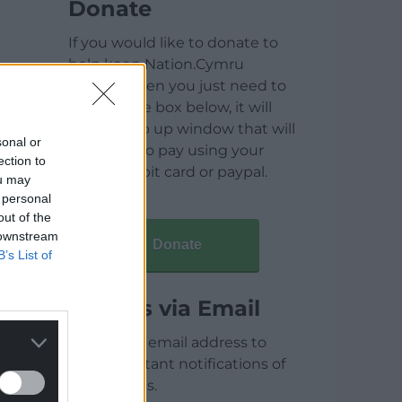
Donate
If you would like to donate to
help keep Nation.Cymru
running then you just need to
click on the box below, it will
open a pop up window that will
sonal or
allow you to pay using your
ection to
credit / debit card or paypal.
ou may
 personal
out of the
 downstream
Donate
B’s List of
Articles via Email
Enter your email address to
receive instant notifications of
new articles.