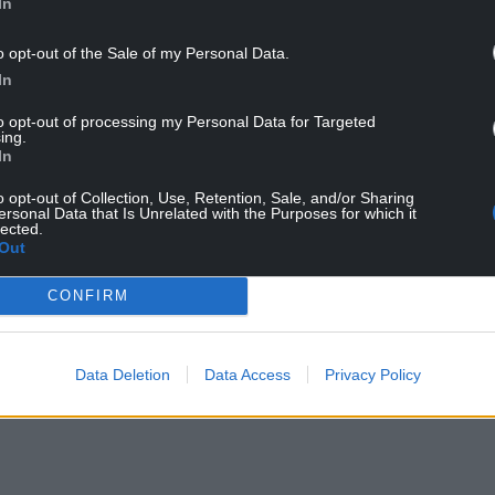
In
o opt-out of the Sale of my Personal Data.
In
to opt-out of processing my Personal Data for Targeted
ing.
In
o opt-out of Collection, Use, Retention, Sale, and/or Sharing
ersonal Data that Is Unrelated with the Purposes for which it
lected.
Out
CONFIRM
Data Deletion
Data Access
Privacy Policy