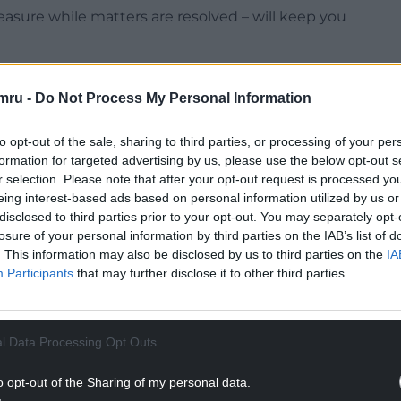
measure while matters are resolved – will keep you
mru -
Do Not Process My Personal Information
NTINUE READING BELOW
to opt-out of the sale, sharing to third parties, or processing of your per
formation for targeted advertising by us, please use the below opt-out s
r selection. Please note that after your opt-out request is processed y
eing interest-based ads based on personal information utilized by us or
disclosed to third parties prior to your opt-out. You may separately opt-
losure of your personal information by third parties on the IAB’s list of
. This information may also be disclosed by us to third parties on the
IA
Participants
that may further disclose it to other third parties.
l Data Processing Opt Outs
o opt-out of the Sharing of my personal data.