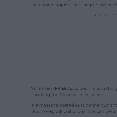
the owners hoping that the pub will be ab
ADVERT - CO
No further details have been released as 
how long the Globe will be closed.
In a message posted outside the pub and s
Due to very difficult circumstances, we ar