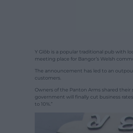
Y Glôb is a popular traditional pub with l
meeting place for Bangor’s Welsh commu
The announcement has led to an outpour
customers.
Owners of the Panton Arms shared their 
government will finally cut business ra
to 10%.”