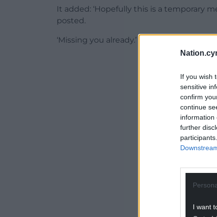
It added: ‘Hopefully this is a temporary 
posted.
‘Missing you already.’
Nation.cy
ADVERT - CO
If you wish 
sensitive in
confirm you
continue se
information 
further disc
participants
Downstream 
Persona
I want t