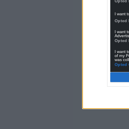
Opted 
I want t
Opted 
I want 
Advertis
Opted 
I want t
of my P
was col
Opted 