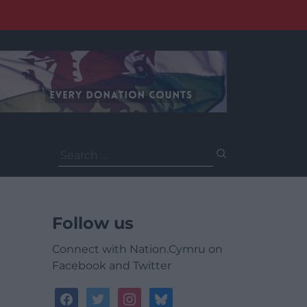
Search
for:
Follow us
Connect with Nation.Cymru on
Facebook and Twitter
facebook
twitter
instagram
bluesky