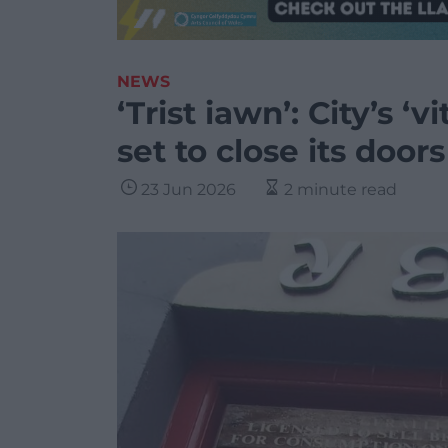
NEWS
‘Trist iawn’: City’s 
set to close its doors
23 Jun 2026
2 minute read