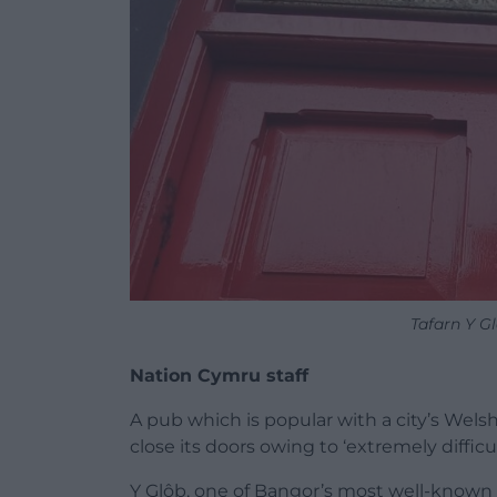
Tafarn Y G
Nation Cymru staff
A pub which is popular with a city’s Wel
close its doors owing to ‘extremely diffic
Y Glôb, one of Bangor’s most well-known 