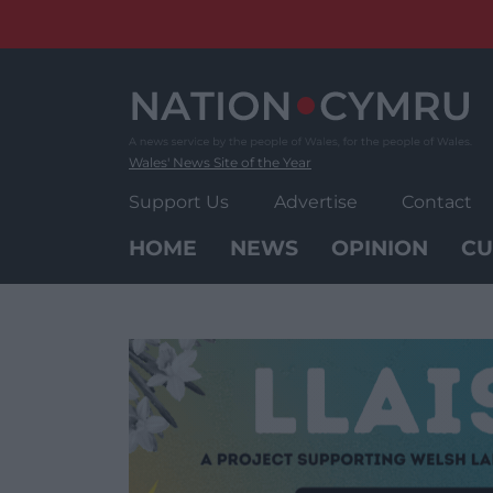
Skip
to
content
Wales' News Site of the Year
Support Us
Advertise
Contact
HOME
NEWS
OPINION
CU