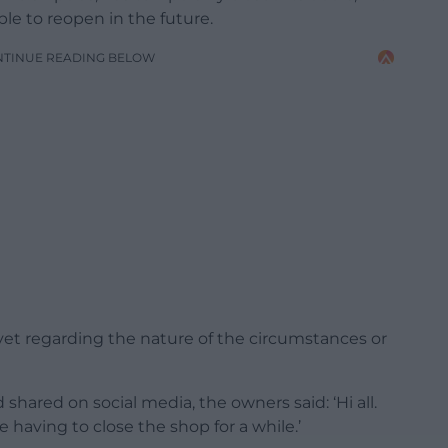
le to reopen in the future.
NTINUE READING BELOW
yet regarding the nature of the circumstances or
hared on social media, the owners said: ‘Hi all.
e having to close the shop for a while.’