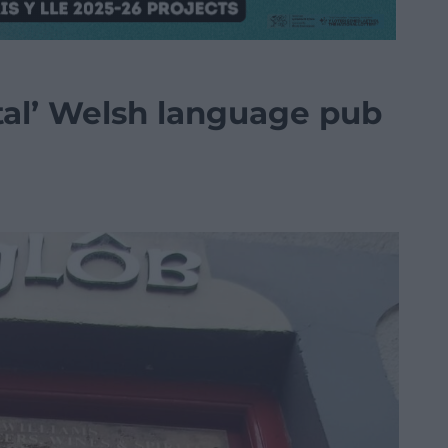
‘vital’ Welsh language pub