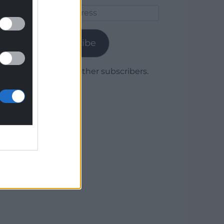
Email
Address
Subscribe
Join 1,779 other subscribers.