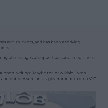
ocals and students, and has been a thriving
nity.
ing of messages of support on social media from
support, writing: “Maybe the new Plaid Cymru
tes and put pressure on UK government to drop VAT