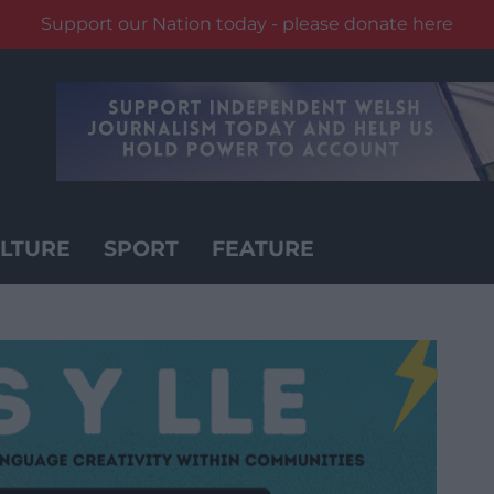
Support our Nation today - please donate here
LTURE
SPORT
FEATURE