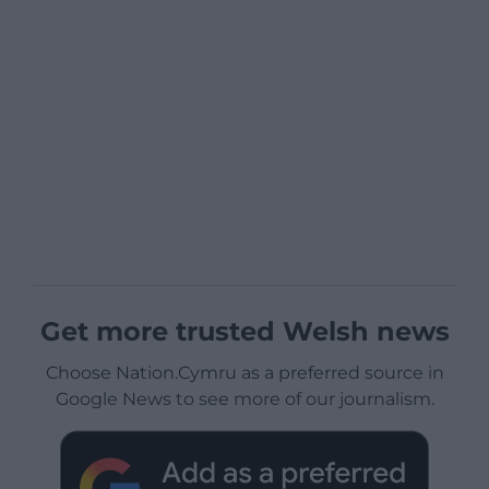
Get more trusted Welsh news
Choose Nation.Cymru as a preferred source in
Google News to see more of our journalism.