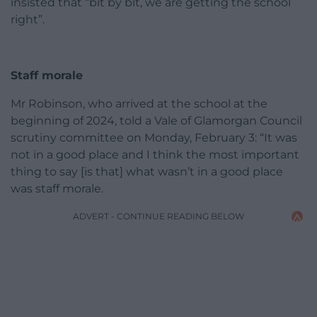
insisted that “bit by bit, we are getting the school
right”.
Staff morale
Mr Robinson, who arrived at the school at the
beginning of 2024, told a Vale of Glamorgan Council
scrutiny committee on Monday, February 3: “It was
not in a good place and I think the most important
thing to say [is that] what wasn’t in a good place
was staff morale.
ADVERT - CONTINUE READING BELOW