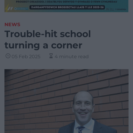
NEWS
Trouble-hit school
turning a corner
05 Feb 2025
4 minute read