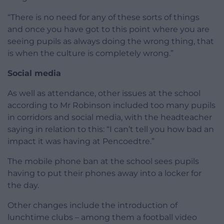
“There is no need for any of these sorts of things
and once you have got to this point where you are
seeing pupils as always doing the wrong thing, that
is when the culture is completely wrong.”
Social media
As well as attendance, other issues at the school
according to Mr Robinson included too many pupils
in corridors and social media, with the headteacher
saying in relation to this: “I can’t tell you how bad an
impact it was having at Pencoedtre.”
The mobile phone ban at the school sees pupils
having to put their phones away into a locker for
the day.
Other changes include the introduction of
lunchtime clubs – among them a football video