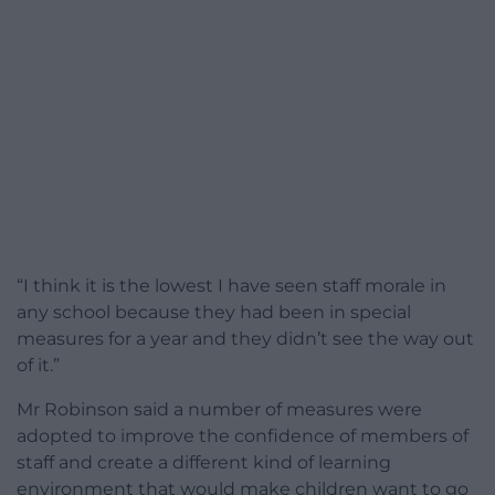
“I think it is the lowest I have seen staff morale in
any school because they had been in special
measures for a year and they didn’t see the way out
of it.”
Mr Robinson said a number of measures were
adopted to improve the confidence of members of
staff and create a different kind of learning
environment that would make children want to go