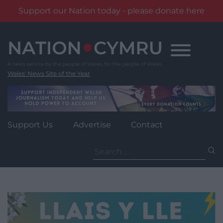
Support our Nation today - please donate here
Skip
to
content
Wales' News Site of the Year
Support Us
Advertise
Contact
Search
for: