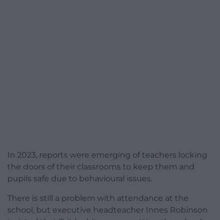
In 2023, reports were emerging of teachers locking
the doors of their classrooms to keep them and
pupils safe due to behavioural issues.
There is still a problem with attendance at the
school, but executive headteacher Innes Robinson