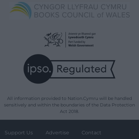
All information provided to Nation.Cymru will be handled
sensitively and within the boundaries of the Data Protection
Act 2018.
Support Us
Advertise
Contact