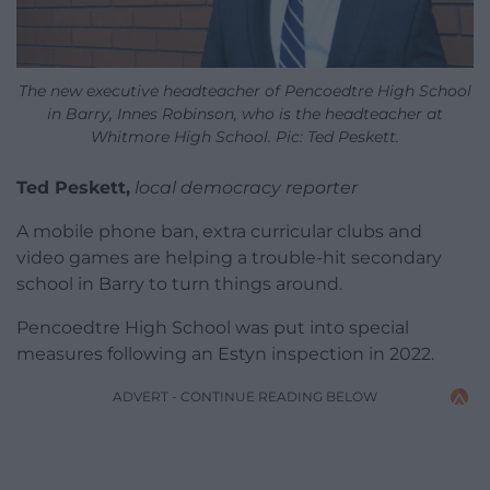
The new executive headteacher of Pencoedtre High School
in Barry, Innes Robinson, who is the headteacher at
Whitmore High School. Pic: Ted Peskett.
Ted Peskett,
local democracy reporter
A mobile phone ban, extra curricular clubs and
video games are helping a trouble-hit secondary
school in Barry to turn things around.
Pencoedtre High School was put into special
measures following an Estyn inspection in 2022.
ADVERT - CONTINUE READING BELOW