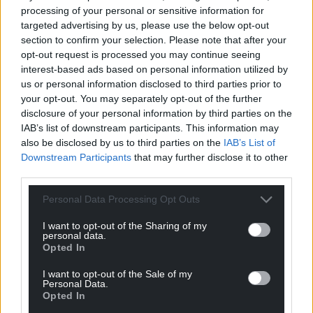
tackling the attendance crisis an absolute priority.”
processing of your personal or sensitive information for
targeted advertising by us, please use the below opt-out
Mr Robinson also commented on the attendance of
section to confirm your selection. Please note that after your
year 7 pupils, which he said is 90% at the moment.
opt-out request is processed you may continue seeing
interest-based ads based on personal information utilized by
At the scrutiny committee meeting he added:
us or personal information disclosed to third parties prior to
“Making attendance move by one percent is an
your opt-out. You may separately opt-out of the further
incredible feat.
disclosure of your personal information by third parties on the
IAB’s list of downstream participants. This information may
“It’s not where I want it to be, but the mistake
also be disclosed by us to third parties on the
IAB’s List of
people make and they made before I got there was
Downstream Participants
that may further disclose it to other
they spent a lot of time looking at data… and talking
third parties.
about data of children when actually there is a lot to
Personal Data Processing Opt Outs
be said [for] if kids are happier they will come to
school.”
I want to opt-out of the Sharing of my
personal data.
Opted In
Share this:
Facebook
X
Email
I want to opt-out of the Sale of my
Personal Data.
Opted In