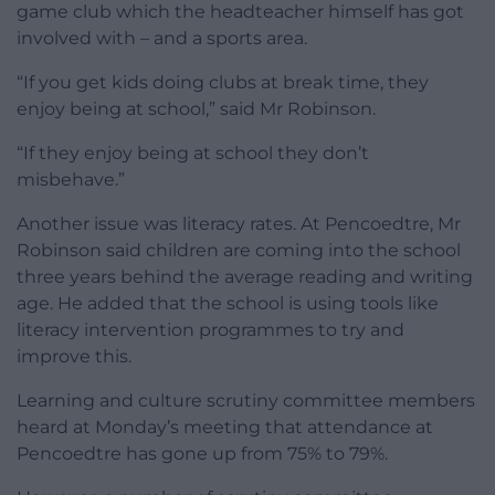
game club which the headteacher himself has got
involved with – and a sports area.
“If you get kids doing clubs at break time, they
enjoy being at school,” said Mr Robinson.
“If they enjoy being at school they don’t
misbehave.”
Another issue was literacy rates. At Pencoedtre, Mr
Robinson said children are coming into the school
three years behind the average reading and writing
age. He added that the school is using tools like
literacy intervention programmes to try and
improve this.
Learning and culture scrutiny committee members
heard at Monday’s meeting that attendance at
Pencoedtre has gone up from 75% to 79%.