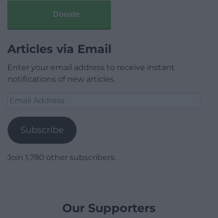
Donate
Articles via Email
Enter your email address to receive instant
notifications of new articles.
Email
Address
Subscribe
Join 1,780 other subscribers.
Our Supporters