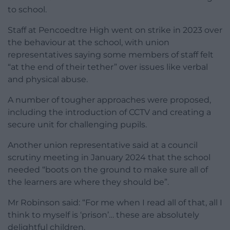
to school.
Staff at Pencoedtre High went on strike in 2023 over
the behaviour at the school, with union
representatives saying some members of staff felt
“at the end of their tether” over issues like verbal
and physical abuse.
A number of tougher approaches were proposed,
including the introduction of CCTV and creating a
secure unit for challenging pupils.
Another union representative said at a council
scrutiny meeting in January 2024 that the school
needed “boots on the ground to make sure all of
the learners are where they should be”.
Mr Robinson said: “For me when I read all of that, all I
think to myself is ‘prison’… these are absolutely
delightful children.