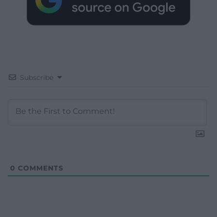
Subscribe
0
COMMENTS