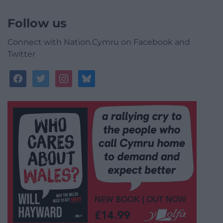
Follow us
Connect with Nation.Cymru on Facebook and
Twitter
facebook
twitter
instagram
bluesky