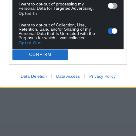
I want to opt-out of processing my
Personal Data for Targeted Advertising.
Opted In
Support our Nation today
I want to opt-out of Collection, Use,
For the
price of a cup of coffee
a month you
Retention, Sale, and/or Sharing of my
Personal Data that Is Unrelated with the
can help us create an independent, not-for-
Purposes for which it was collected.
profit, national news service for the people of
Opted Out
Wales,
by the people of Wales.
CONFIRM
Data Deletion
Data Access
Privacy Policy