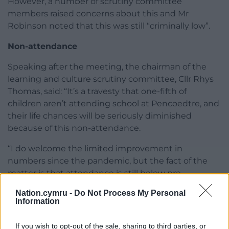
However, a number of scrutiny committee
members raised concerns about this and Mr
Robinson noted that this was still “criminally low”.
Non-attendance
Speaking after the meeting, the chairman of the
learning and culture scrutiny committee, Cllr Rhys
Thomas, said: “It’s a travesty that one-fifth of
children aren’t attending school at Pencoedtre, and
their life chances will be seriously diminished
because of this non-attendance.
“I do welcome the limited improvement in
numbers since the pandemic, but the fact of the
matter is that attendance is still below pre-
pandemic levels.
Nation.cymru -
Do Not Process My Personal
Information
“The Labour Welsh Government and their
colleagues on the Vale Council should make
If you wish to opt-out of the sale, sharing to third parties, or