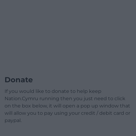
Donate
If you would like to donate to help keep
Nation.Cymru running then you just need to click
on the box below, it will open a pop up window that
will allow you to pay using your credit / debit card or
paypal.