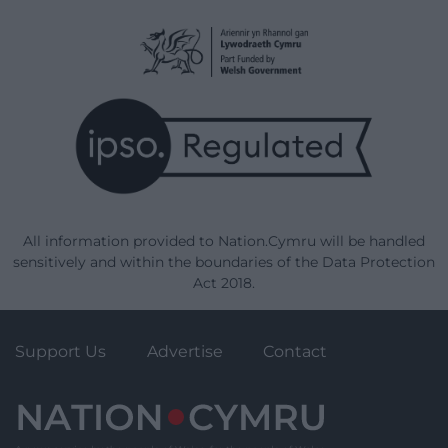
All information provided to Nation.Cymru will be handled
sensitively and within the boundaries of the Data Protection
Act 2018.
Support Us
Advertise
Contact