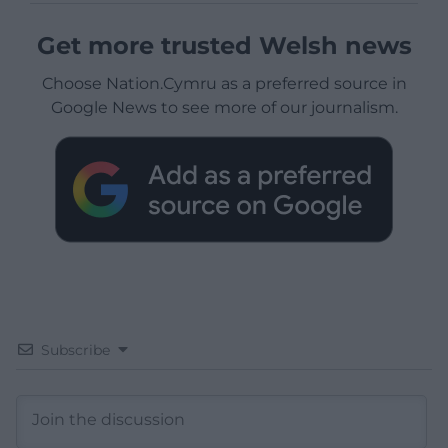
Get more trusted Welsh news
Choose Nation.Cymru as a preferred source in
Google News to see more of our journalism.
Subscribe