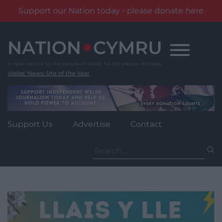
Support our Nation today - please donate here
Skip
to
content
Wales' News Site of the Year
Support Us
Advertise
Contact
Search
for: