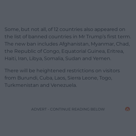
Some, but not all, of 12 countries also appeared on
the list of banned countries in Mr Trump’s first term.
The new ban includes Afghanistan, Myanmar, Chad,
the Republic of Congo, Equatorial Guinea, Eritrea,
Haiti, Iran, Libya, Somalia, Sudan and Yemen.
There will be heightened restrictions on visitors
from Burundi, Cuba, Laos, Sierra Leone, Togo,
Turkmenistan and Venezuela.
ADVERT - CONTINUE READING BELOW