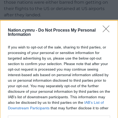
those nations were either barred from getting on
their flights to the US or detained at US airports
after they landed.
They included students as well as businesspeople,
Nation.cymru -
Do Not Process My Personal
tourists and people visiting friends and family.
Information
The order, often referred to as the “Muslim ban” or
If you wish to opt-out of the sale, sharing to third parties, or
the “travel ban”, was retooled amid legal challenges,
processing of your personal or sensitive information for
until a version was upheld by the Supreme Court in
targeted advertising by us, please use the below opt-out
2018.
section to confirm your selection. Please note that after your
opt-out request is processed you may continue seeing
The ban affected various categories of travellers and
interest-based ads based on personal information utilized by
immigrants from Iran, Somalia, Yemen, Syria and
us or personal information disclosed to third parties prior to
Libya, plus North Koreans and some Venezuelan
your opt-out. You may separately opt-out of the further
government officials and their families.
disclosure of your personal information by third parties on the
IAB’s list of downstream participants. This information may
Mr Trump and others have defended the initial ban
also be disclosed by us to third parties on the
IAB’s List of
on national security grounds, arguing it was aimed
Downstream Participants
that may further disclose it to other
third parties.
at protecting the country and not founded on anti-