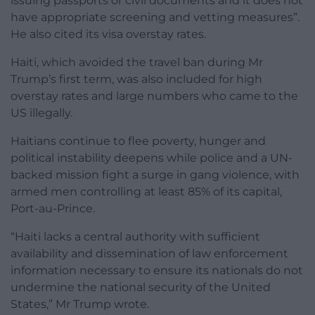
issuing passports or civil documents and it does not
have appropriate screening and vetting measures”.
He also cited its visa overstay rates.
Haiti, which avoided the travel ban during Mr
Trump’s first term, was also included for high
overstay rates and large numbers who came to the
US illegally.
Haitians continue to flee poverty, hunger and
political instability deepens while police and a UN-
backed mission fight a surge in gang violence, with
armed men controlling at least 85% of its capital,
Port-au-Prince.
“Haiti lacks a central authority with sufficient
availability and dissemination of law enforcement
information necessary to ensure its nationals do not
undermine the national security of the United
States,” Mr Trump wrote.