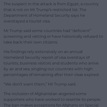
The suspect in the attack is from Egypt, a country
that is not on Mr Trump’s restricted list. The
Department of Homeland Security says he
overstayed a tourist visa.
Mr Trump said some countries had “deficient”
screening and vetting or have historically refused to
take back their own citizens.
His findings rely extensively on an annual
Homeland Security report of visa overstays of
tourists, business visitors and students who arrive
by air and sea, singling out countries with high
percentages of remaining after their visas expired.
“We don’t want them,” Mr Trump said.
The inclusion of Afghanistan angered some
supporters who have worked to resettle its people.
The ban makes exceptions for Afghans on Special