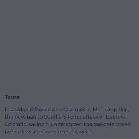
Terror
In a video released on social media, Mr Trump tied
the new ban to Sunday’s terror attack in Boulder,
Colorado, saying it underscored the dangers posed
by some visitors who overstay visas.