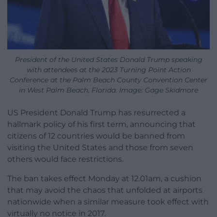
President of the United States Donald Trump speaking
with attendees at the 2023 Turning Point Action
Conference at the Palm Beach County Convention Center
in West Palm Beach, Florida. Image: Gage Skidmore
US President Donald Trump has resurrected a
hallmark policy of his first term, announcing that
citizens of 12 countries would be banned from
visiting the United States and those from seven
others would face restrictions.
The ban takes effect Monday at 12.01am, a cushion
that may avoid the chaos that unfolded at airports
nationwide when a similar measure took effect with
virtually no notice in 2017.