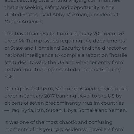
about sowing division and vilifying communities
that are seeking safety and opportunity in the
United States,” said Abby Maxman, president of
Oxfam America.
The travel ban results from a January 20 executive
order Mr Trump issued requiring the departments
of State and Homeland Security and the director of
national intelligence to compile a report on “hostile
attitudes” toward the US and whether entry from
certain countries represented a national security
risk.
During his first term, Mr Trump issued an executive
order in January 2017 banning travel to the US by
citizens of seven predominantly Muslim countries
— Iraq, Syria, Iran, Sudan, Libya, Somalia and Yemen.
It was one of the most chaotic and confusing
moments of his young presidency. Travellers from