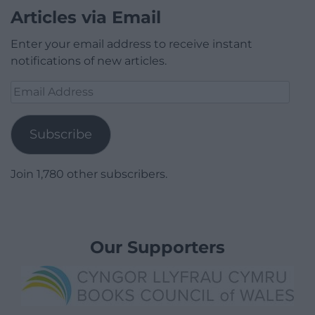
Articles via Email
Enter your email address to receive instant
notifications of new articles.
Email
Address
Subscribe
Join 1,780 other subscribers.
Our Supporters