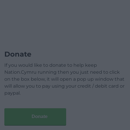
Donate
If you would like to donate to help keep
Nation.Cymru running then you just need to click
on the box below, it will open a pop up window that
will allow you to pay using your credit / debit card or
paypal.
Donate