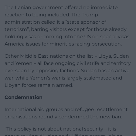
The Iranian government offered no immediate
reaction to being included. The Trump
administration called it a “state sponsor of
terrorism”, barring visitors except for those already
holding visas or coming into the US on special visas
America issues for minorities facing persecution.
Other Middle East nations on the list – Libya, Sudan
and Yemen – all face ongoing civil strife and territory
overseen by opposing factions. Sudan has an active
war, while Yemen’s war is largely stalemated and
Libyan forces remain armed.
Condemnation
International aid groups and refugee resettlement
organisations roundly condemned the new ban.
“This policy is not about national security – it is