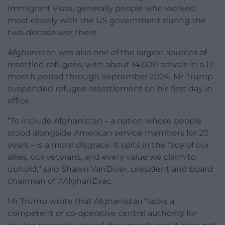
Immigrant Visas, generally people who worked
most closely with the US government during the
two-decade war there.
Afghanistan was also one of the largest sources of
resettled refugees, with about 14,000 arrivals in a 12-
month period through September 2024. Mr Trump
suspended refugee resettlement on his first day in
office.
“To include Afghanistan – a nation whose people
stood alongside American service members for 20
years – is a moral disgrace. It spits in the face of our
allies, our veterans, and every value we claim to
uphold,” said Shawn VanDiver, president and board
chairman of #AfghanEvac.
Mr Trump wrote that Afghanistan “lacks a
competent or co-operative central authority for