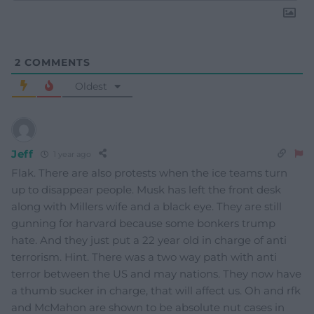
2
COMMENTS
Oldest
Jeff
1 year ago
Flak. There are also protests when the ice teams turn
up to disappear people. Musk has left the front desk
along with Millers wife and a black eye. They are still
gunning for harvard because some bonkers trump
hate. And they just put a 22 year old in charge of anti
terrorism. Hint. There was a two way path with anti
terror between the US and may nations. They now have
a thumb sucker in charge, that will affect us. Oh and rfk
and McMahon are shown to be absolute nut cases in