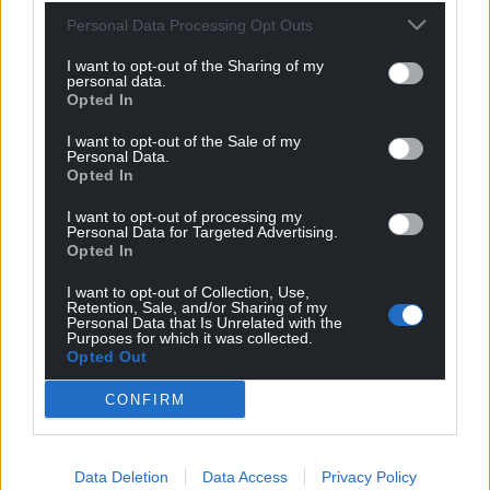
Muslim bias. However, the president had called for
Personal Data Processing Opt Outs
an explicit ban on Muslims during his first campaign
for the White House.
I want to opt-out of the Sharing of my
personal data.
Opted In
Share this:
I want to opt-out of the Sale of my
Facebook
X
Email
Personal Data.
Opted In
I want to opt-out of processing my
Personal Data for Targeted Advertising.
Opted In
Support our Nation today
I want to opt-out of Collection, Use,
For the
price of a cup of coffee
a month you
Retention, Sale, and/or Sharing of my
Personal Data that Is Unrelated with the
can help us create an independent, not-for-
Purposes for which it was collected.
profit, national news service for the people of
Opted Out
Wales,
by the people of Wales.
CONFIRM
Data Deletion
Data Access
Privacy Policy