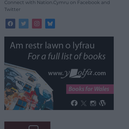
Connect with Nation.Cymru on Facebook and
Twitter
facebook
twitter
instagram
bluesky