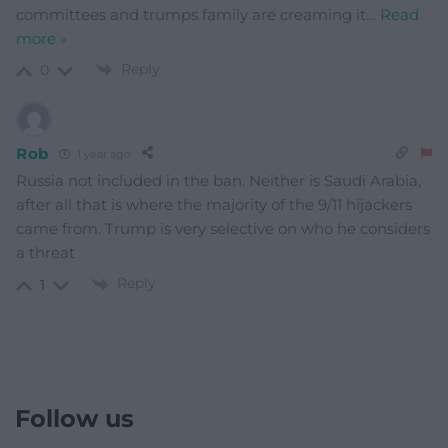
committees and trumps family are creaming it
…
Read
more »
Reply
0
Rob
1 year ago
Russia not included in the ban. Neither is Saudi Arabia,
after all that is where the majority of the 9/11 hijackers
came from. Trump is very selective on who he considers
a threat
Reply
1
Follow us