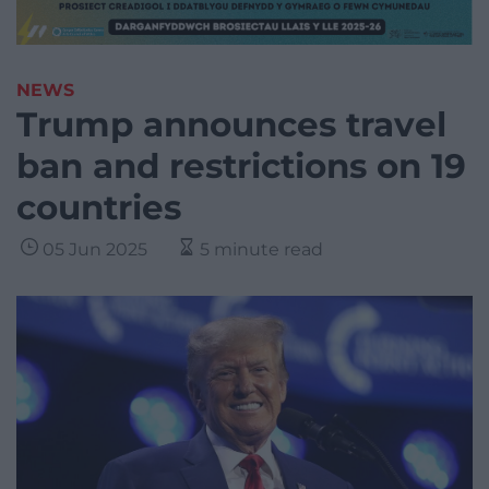
NEWS
Trump announces travel
ban and restrictions on 19
countries
05 Jun 2025
5 minute read