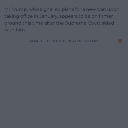
Mr Trump, who signalled plans for a new ban upon
taking office in January, appears to be on firmer
ground this time after the Supreme Court sided
with him.
ADVERT - CONTINUE READING BELOW