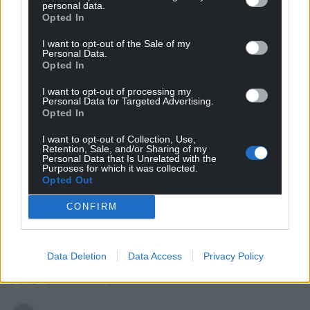
personal data.
Opted In
10
COMMENTS
I want to opt-out of the Sale of my
Personal Data.
Oldest
Opted In
I want to opt-out of processing my
Personal Data for Targeted Advertising.
Opted In
Fi yn unig
1 year ago
I want to opt-out of Collection, Use,
A painted portrait makes him ‘look bad’? Nothing and
Retention, Sale, and/or Sharing of my
no one does a better job of that than him. Examples.
Personal Data that Is Unrelated with the
Purposes for which it was collected.
Don’t talk about deporting criminals then empty 1500
Opted Out
insurrectionists onto the streets. It makes you look bad.
CONFIRM
Don’t call Zelenskyy a dictator and try to humiliate him
on camera. It makes you look bad. Don’t tell the public
you had all the airfields covered in 1775. It makes you
Data Deletion
Data Access
Privacy Policy
look bad. You get my drift.
Reply
10