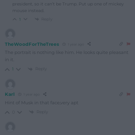
president, so it can’t be Trump. Put up one of mickey
mouse instead.
Reply
1
TheWoodForTheTrees
1 year ago
The portrait is nothing like him. He looks quite pleasant
in it.
Reply
1
Karl
1 year ago
Hint of Musk in that face,very apt
Reply
0