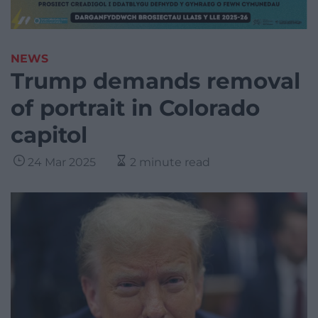
NEWS
Trump demands removal
of portrait in Colorado
capitol
24 Mar 2025
2 minute read