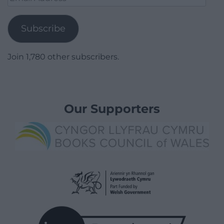
Address
Subscribe
Join 1,780 other subscribers.
Our Supporters