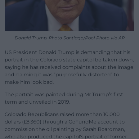
Donald Trump. Photo Santiago/Pool Photo via AP
US President Donald Trump is demanding that his
portrait in the Colorado state capitol be taken down,
saying he has received complaints about the image
and claiming it was “purposefully distorted” to
make him look bad.
The portrait was painted during Mr Trump’s first
term and unveiled in 2019.
Colorado Republicans raised more than 10,000
dollars (£8,360) through a GoFundMe account to
commission the oil painting by Sarah Boardman,
who also produced the capitol’s portrait of former