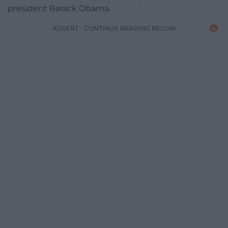
president Barack Obama.
ADVERT - CONTINUE READING BELOW