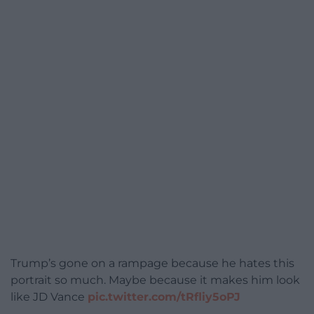
Trump’s gone on a rampage because he hates this
portrait so much. Maybe because it makes him look
like JD Vance
pic.twitter.com/tRfliy5oPJ