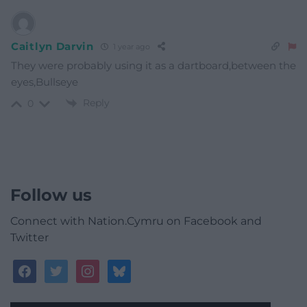
Caitlyn Darvin
1 year ago
They were probably using it as a dartboard,between the
eyes,Bullseye
Reply
0
Follow us
Connect with Nation.Cymru on Facebook and
Twitter
facebook
twitter
instagram
bluesky