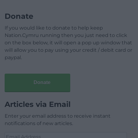
Donate
If you would like to donate to help keep
Nation.Cymru running then you just need to click
on the box below, it will open a pop up window that
will allow you to pay using your credit / debit card or
paypal.
Donate
Articles via Email
Enter your email address to receive instant
notifications of new articles.
Email