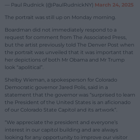
— Paul Rudnick (@PaulRudnickNY)
March 24, 2025
The portrait was still up on Monday morning.
Boardman did not immediately respond to a
request for comment from The Associated Press,
but the artist previously told The Denver Post when
the portrait was unveiled that it was important that
her depictions of both Mr Obama and Mr Trump
look “apolitical”.
Shelby Wieman, a spokesperson for Colorado
Democratic governor Jared Polis, said in a
statement that the governor was “surprised to learn
the President of the United States is an aficionado
of our Colorado State Capitol and its artwork”.
“We appreciate the president and everyone’s
interest in our capitol building and are always
looking for any opportunity to improve our visitor