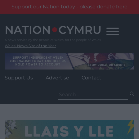
Support our Nation today - please donate here
Skip
to
content
Wales' News Site of the Year
Support Us
Advertise
Contact
Search
for: