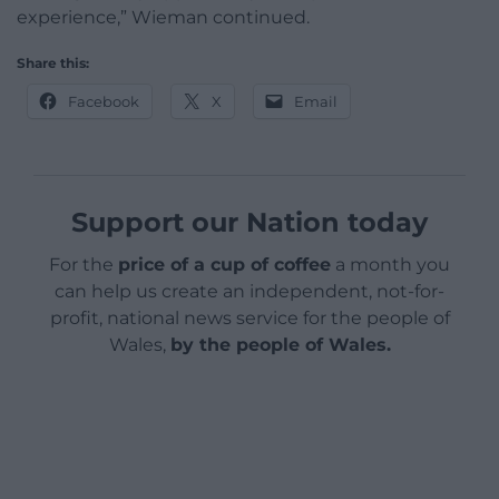
experience,” Wieman continued.
Share this:
Facebook
X
Email
Support our Nation today
For the
price of a cup of coffee
a month you
can help us create an independent, not-for-
profit, national news service for the people of
Wales,
by the people of Wales.