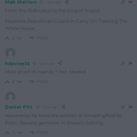
Mab Meirion
1 year ago
From the Ridiculous to the King of Stupid,
Keystone Republican Guard in ‘Carry On Trashing The
White House’…
Reply
2
hdavies15
1 year ago
More proof of insanity ? Not needed.
Reply
2
Daniel Pitt
1 year ago
Apparently he loves the portrait of himself gifted by
Putin. Beware gammon in sheep’s clothing.
Reply
0