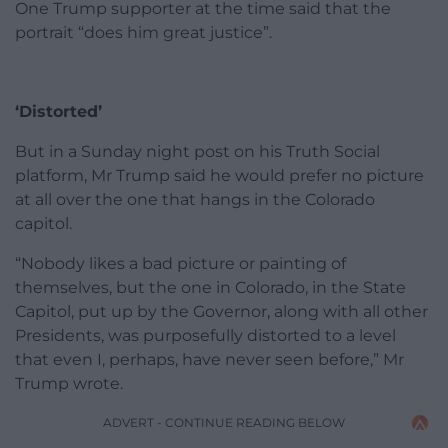
One Trump supporter at the time said that the
portrait “does him great justice”.
‘Distorted’
But in a Sunday night post on his Truth Social
platform, Mr Trump said he would prefer no picture
at all over the one that hangs in the Colorado
capitol.
“Nobody likes a bad picture or painting of
themselves, but the one in Colorado, in the State
Capitol, put up by the Governor, along with all other
Presidents, was purposefully distorted to a level
that even I, perhaps, have never seen before,” Mr
Trump wrote.
ADVERT - CONTINUE READING BELOW