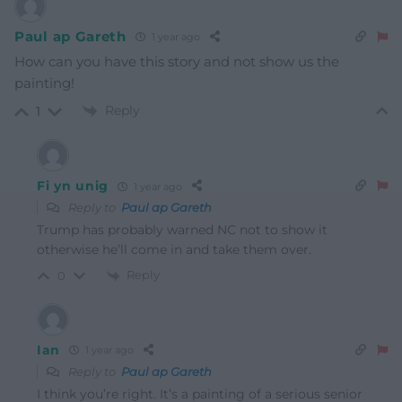
Paul ap Gareth
1 year ago
How can you have this story and not show us the
painting!
Reply
1
Fi yn unig
1 year ago
Reply to
Paul ap Gareth
Trump has probably warned NC not to show it
otherwise he’ll come in and take them over.
Reply
0
Ian
1 year ago
Reply to
Paul ap Gareth
I think you’re right. It’s a painting of a serious senior