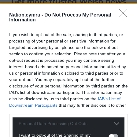
Get more trusted Welsh news
Choose Nation.Cymru as a preferred source in
Nation.cymru -
Do Not Process My Personal
Information
Google News to see more of our journalism.
If you wish to opt-out of the sale, sharing to third parties, or
processing of your personal or sensitive information for
targeted advertising by us, please use the below opt-out
section to confirm your selection. Please note that after your
opt-out request is processed you may continue seeing
interest-based ads based on personal information utilized by
us or personal information disclosed to third parties prior to
your opt-out. You may separately opt-out of the further
disclosure of your personal information by third parties on the
IAB’s list of downstream participants. This information may
Subscribe
also be disclosed by us to third parties on the
IAB’s List of
Downstream Participants
that may further disclose it to other
third parties.
Personal Data Processing Opt Outs
I want to opt-out of the Sharing of my