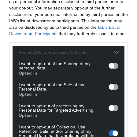
us or personal information disclosed to third parties prior to
executive orders involving border security and
your opt-out. You may separately opt-out of the further
immigration policy, including a revival of his first-
disclosure of your personal information by third parties on the
term effort to shut down access to many new
IAB’s list of downstream participants. This information may
entries under what is called Title 42 emergency
also be disclosed by us to third parties on the
IAB’s List of
provisions.
Downstream Participants
that may further disclose it to other
third parties.
Other orders are expected to allow more oil and gas
Personal Data Processing Opt Outs
drilling by rolling back Biden-era policies on
domestic energy production and rescind Mr Biden’s
I want to opt-out of the Sharing of my
recent directive on artificial intelligence.
personal data.
Opted In
More changes are planned for the federal workforce.
I want to opt-out of the Sale of my
Trump wants to unwind diversity, equity and
Personal Data.
Opted In
inclusion programs known as DEI, require
employees to come back to the office and lay the
I want to opt-out of processing my
groundwork to reduce staff.
Personal Data for Targeted Advertising.
Opted In
“Expect shock and awe,” said Texas senator Ted
I want to opt-out of Collection, Use,
Cruz.
Retention, Sale, and/or Sharing of my
Personal Data that Is Unrelated with the