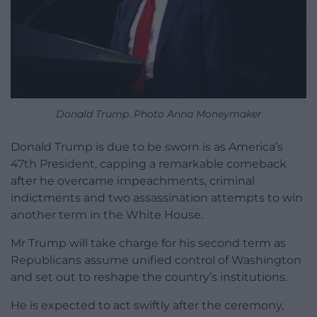
Donald Trump. Photo Anna Moneymaker
Donald Trump is due to be sworn is as America’s
47th President, capping a remarkable comeback
after he overcame impeachments, criminal
indictments and two assassination attempts to win
another term in the White House.
Mr Trump will take charge for his second term as
Republicans assume unified control of Washington
and set out to reshape the country’s institutions.
He is expected to act swiftly after the ceremony,