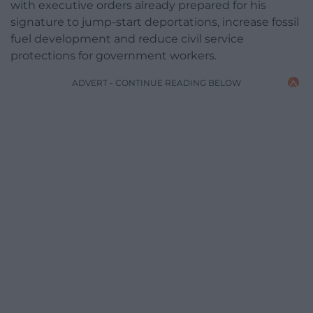
with executive orders already prepared for his
signature to jump-start deportations, increase fossil
fuel development and reduce civil service
protections for government workers.
ADVERT - CONTINUE READING BELOW