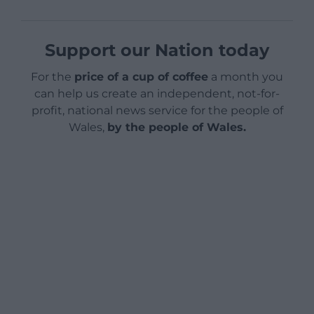
Support our Nation today
For the
price of a cup of coffee
a month you
can help us create an independent, not-for-
profit, national news service for the people of
Wales,
by the people of Wales.