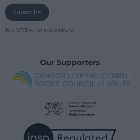
Subscribe
Join 1,778 other subscribers.
Our Supporters