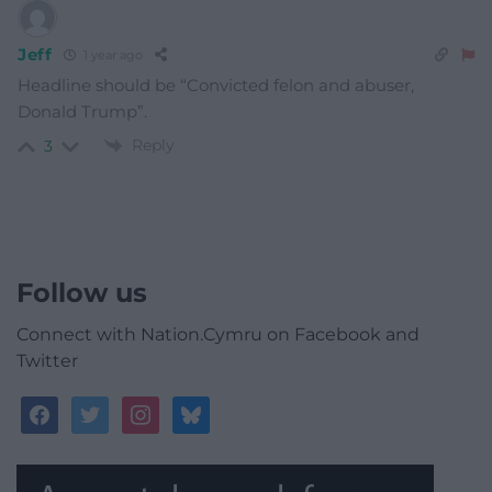
Jeff
1 year ago
Headline should be “Convicted felon and abuser,
Donald Trump”.
Reply
3
Follow us
Connect with Nation.Cymru on Facebook and
Twitter
facebook
twitter
instagram
bluesky