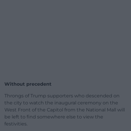
Without precedent
Throngs of Trump supporters who descended on
the city to watch the inaugural ceremony on the
West Front of the Capitol from the National Mall will
be left to find somewhere else to view the
festivities.