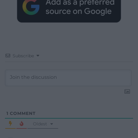
Subscribe
1
COMMENT
Oldest