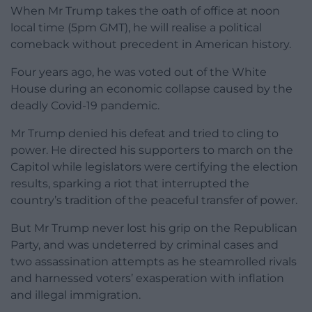
When Mr Trump takes the oath of office at noon
local time (5pm GMT), he will realise a political
comeback without precedent in American history.
Four years ago, he was voted out of the White
House during an economic collapse caused by the
deadly Covid-19 pandemic.
Mr Trump denied his defeat and tried to cling to
power. He directed his supporters to march on the
Capitol while legislators were certifying the election
results, sparking a riot that interrupted the
country’s tradition of the peaceful transfer of power.
But Mr Trump never lost his grip on the Republican
Party, and was undeterred by criminal cases and
two assassination attempts as he steamrolled rivals
and harnessed voters’ exasperation with inflation
and illegal immigration.