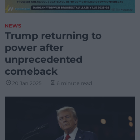
NEWS
Trump returning to
power after
unprecedented
comeback
20 Jan 2025
6 minute read