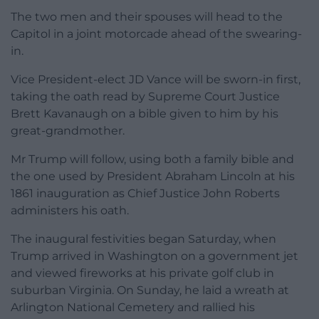
The two men and their spouses will head to the
Capitol in a joint motorcade ahead of the swearing-
in.
Vice President-elect JD Vance will be sworn-in first,
taking the oath read by Supreme Court Justice
Brett Kavanaugh on a bible given to him by his
great-grandmother.
Mr Trump will follow, using both a family bible and
the one used by President Abraham Lincoln at his
1861 inauguration as Chief Justice John Roberts
administers his oath.
The inaugural festivities began Saturday, when
Trump arrived in Washington on a government jet
and viewed fireworks at his private golf club in
suburban Virginia. On Sunday, he laid a wreath at
Arlington National Cemetery and rallied his