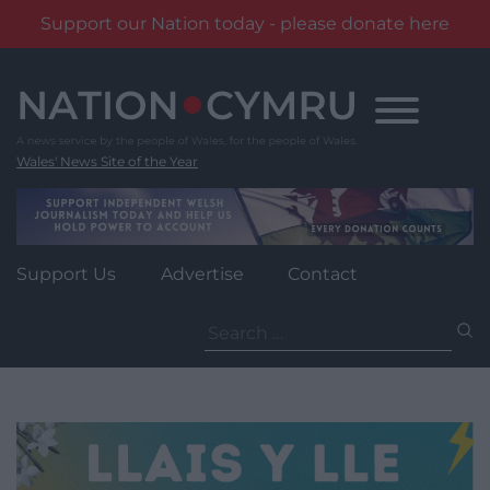
Support our Nation today - please donate here
Skip
to
content
Wales' News Site of the Year
Support Us
Advertise
Contact
Search
for: