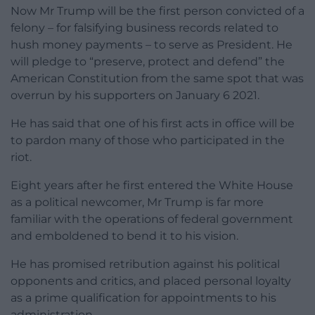
Now Mr Trump will be the first person convicted of a
felony – for falsifying business records related to
hush money payments – to serve as President. He
will pledge to “preserve, protect and defend” the
American Constitution from the same spot that was
overrun by his supporters on January 6 2021.
He has said that one of his first acts in office will be
to pardon many of those who participated in the
riot.
Eight years after he first entered the White House
as a political newcomer, Mr Trump is far more
familiar with the operations of federal government
and emboldened to bend it to his vision.
He has promised retribution against his political
opponents and critics, and placed personal loyalty
as a prime qualification for appointments to his
administration.