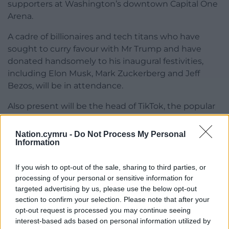
supporters at Washington’s downtown Capital One
Arena.
A cadre of billionaires and tech titans who have
sought to curry favour with Mr Trump and have
donated handsomely to his inaugural festivities,
including Elon Musk, Mark Zuckerberg and Jeff
Bezos, will be in attendance.
Also present will be the head of TikTok, the popular
Chinese-owned social media app deemed a
national security risk by the US. Mr Trump has
Nation.cymru -
Do Not Process My Personal
promised to lift an effective ban on TikTok through
Information
one of many executive orders expected to be
issued on Monday as the new president attempts
If you wish to opt-out of the sale, sharing to third parties, or
processing of your personal or sensitive information for
to show quick progress.
targeted advertising by us, please use the below opt-out
At his Sunday rally, Mr Trump teased dozens of
section to confirm your selection. Please note that after your
opt-out request is processed you may continue seeing
coming executive actions, promising that “by the
interest-based ads based on personal information utilized by
time the sun sets” on Monday he will have signed