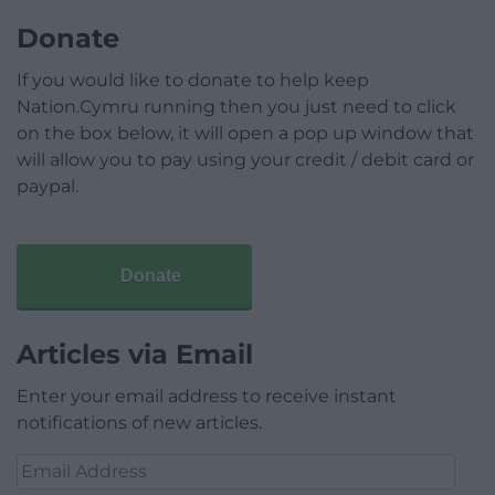
Donate
If you would like to donate to help keep
Nation.Cymru running then you just need to click
on the box below, it will open a pop up window that
will allow you to pay using your credit / debit card or
paypal.
Donate
Articles via Email
Enter your email address to receive instant
notifications of new articles.
Email
Address