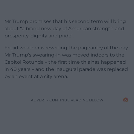
Mr Trump promises that his second term will bring
about “a brand new day of American strength and
prosperity, dignity and pride”.
Frigid weather is rewriting the pageantry of the day.
Mr Trump’s swearing-in was moved indoors to the
Capitol Rotunda – the first time this has happened
in 40 years – and the inaugural parade was replaced
by an event at a city arena.
ADVERT - CONTINUE READING BELOW