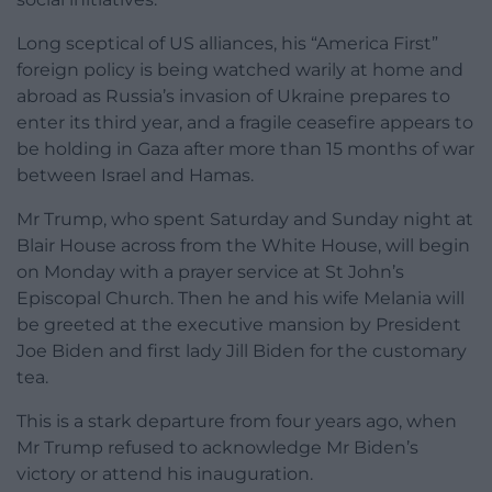
Long sceptical of US alliances, his “America First”
foreign policy is being watched warily at home and
abroad as Russia’s invasion of Ukraine prepares to
enter its third year, and a fragile ceasefire appears to
be holding in Gaza after more than 15 months of war
between Israel and Hamas.
Mr Trump, who spent Saturday and Sunday night at
Blair House across from the White House, will begin
on Monday with a prayer service at St John’s
Episcopal Church. Then he and his wife Melania will
be greeted at the executive mansion by President
Joe Biden and first lady Jill Biden for the customary
tea.
This is a stark departure from four years ago, when
Mr Trump refused to acknowledge Mr Biden’s
victory or attend his inauguration.