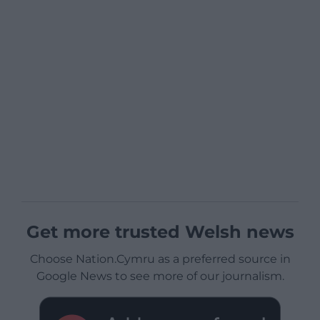
Get more trusted Welsh news
Choose Nation.Cymru as a preferred source in
Google News to see more of our journalism.