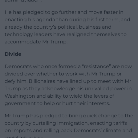
He has pledged to go further and move faster in
enacting his agenda than during his first term, and
already the country’s political, business and
technology leaders have realigned themselves to
accommodate Mr Trump.
Divide
Democrats who once formed a “resistance” are now
divided over whether to work with Mr Trump or
defy him. Billionaires have lined up to meet with Mr
Trump as they acknowledge his unrivalled power in
Washington and ability to wield the levers of
government to help or hurt their interests.
Mr Trump has pledged to bring quick change to the
country by curtailing immigration, enacting tariffs
on imports and rolling back Democrats’ climate and
social initiatives.