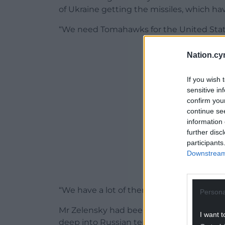
of Ukraine getting the missiles, which ha
“We need Tomahawks for the United State
ADVERT - CO
Nation.cy
If you wish 
sensitive in
confirm you
continue se
information 
further disc
participants
Downstream 
“We have a lot of them, but we need them
Persona
Mr Zelensky had been seeking the weapons
I want t
deep into Russian territory and target key m