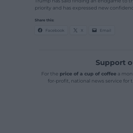
Trump has said finding an endgame to the
priority and has expressed new confidenc
Share this:
Facebook
X
Email
Support o
For the
price of a cup of coffee
a mont
for-profit, national news service for