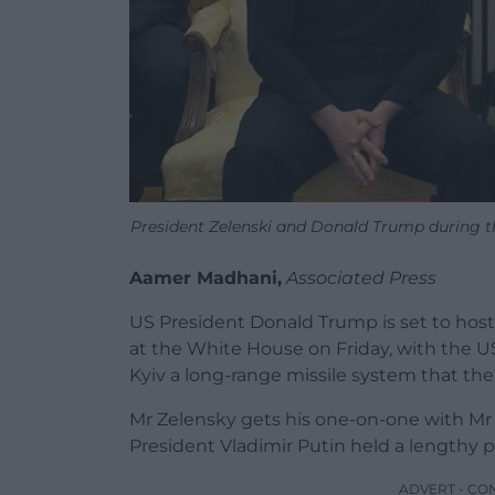
President Zelenski and Donald Trump during t
Aamer Madhani,
Associated Press
US President Donald Trump is set to host
at the White House on Friday, with the US 
Kyiv a long-range missile system that the
Mr Zelensky gets his one-on-one with Mr
President Vladimir Putin held a lengthy ph
ADVERT - CO