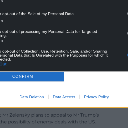
In
o opt-out of the Sale of my Personal Data.
lp compel Mr Putin to take Mr Trump’s calls for
In
eriously.
to opt-out of processing my Personal Data for Targeted
ing.
In
 call that supplying Kyiv with the Tomahawks
o opt-out of Collection, Use, Retention, Sale, and/or Sharing
efield, but would cause substantial damage to the
ersonal Data that Is Unrelated with the Purposes for which it
lected.
rding to Yuri Ushakov, Mr Putin’s foreign policy
Out
CONFIRM
said that talk of providing Tomahawks had already
 talks.
ue with strong steps. Strength can truly create
Data Deletion
Data Access
Privacy Policy
 X on Thursday.
at Mr Zelensky plans to appeal to Mr Trump’s
he possibility of energy deals with the US.