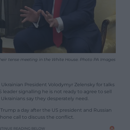
heir tense meeting in the White House. Photo PA Images
 Ukrainian President Volodymyr Zelensky for talks
leader signalling he is not ready to agree to sell
 Ukrainians say they desperately need.
 Trump a day after the US president and Russian
one call to discuss the conflict.
NTINUE READING BELOW