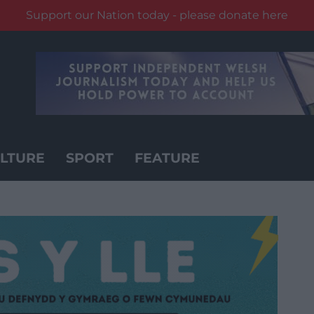
Support our Nation today - please donate here
LTURE
SPORT
FEATURE