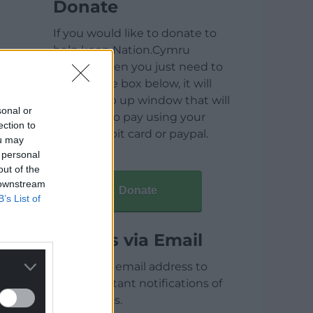
Donate
If you would like to donate to
help keep Nation.Cymru
running then you just need to
click on the box below, it will
open a pop up window that will
sonal or
allow you to pay using your
ection to
credit / debit card or paypal.
ou may
 personal
out of the
 downstream
Donate
B’s List of
Articles via Email
Enter your email address to
receive instant notifications of
new articles.