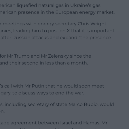
merican liquefied natural gas in Ukraine’s gas
r American presence in the European energy market.
n meetings with energy secretary Chris Wright
es, leading him to post on X that it is important
e after Russian attacks and expand “the presence
g for Mr Trump and Mr Zelensky since the
 and their second in less than a month.
 call with Mr Putin that he would soon meet
gary, to discuss ways to end the war.
es, including secretary of state Marco Rubio, would
n.
stage agreement between Israel and Hamas, Mr