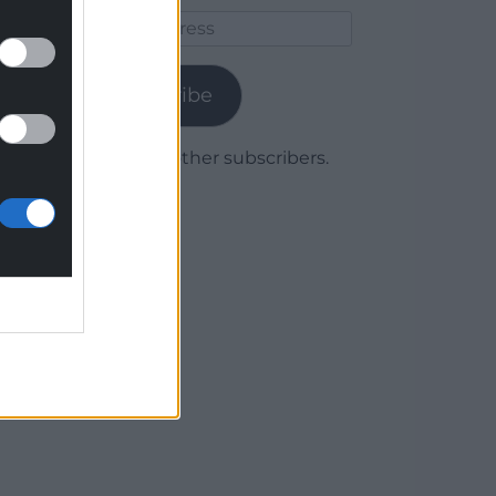
Email
Address
Subscribe
Join 1,779 other subscribers.