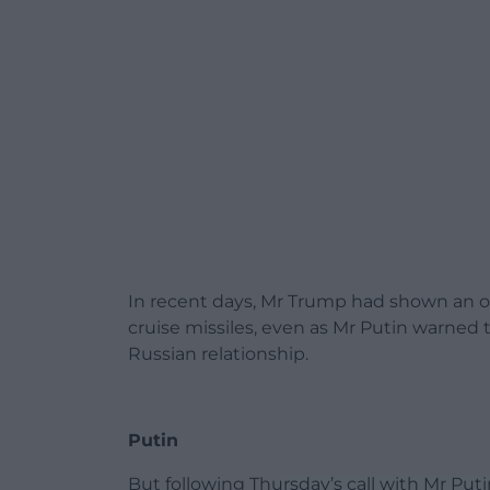
In recent days, Mr Trump had shown an 
cruise missiles, even as Mr Putin warned 
Russian relationship.
Putin
But following Thursday’s call with Mr Pu