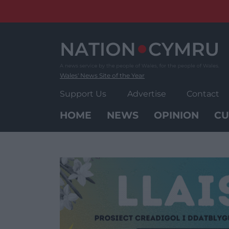
Skip
to
content
Wales' News Site of the Year
Support Us
Advertise
Contact
HOME
NEWS
OPINION
CU