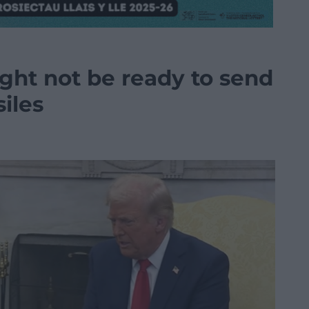
ght not be ready to send
iles