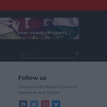
Search
for:
Follow us
Connect with Nation.Cymru on
Facebook and Twitter
facebook
twitter
instagram
bluesky