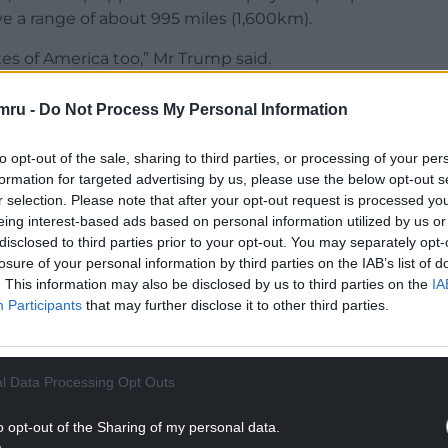
ve a range of about 995 miles (1,600km).
s of America too,” Mr Trump said.
NTINUE READING BELOW
mru -
Do Not Process My Personal Information
to opt-out of the sale, sharing to third parties, or processing of your per
formation for targeted advertising by us, please use the below opt-out s
r selection. Please note that after your opt-out request is processed y
eing interest-based ads based on personal information utilized by us or
disclosed to third parties prior to your opt-out. You may separately opt-
losure of your personal information by third parties on the IAB’s list of
. This information may also be disclosed by us to third parties on the
IA
Participants
that may further disclose it to other third parties.
. I mean, we can’t deplete our country.”
l Data Processing Opt Outs
 that would allow Ukrainian forces to strike
o opt-out of the Sharing of my personal data.
ilitary sites, energy facilities and critical