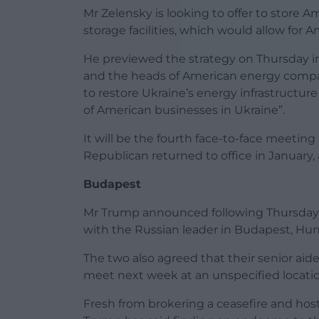
Mr Zelensky is looking to offer to store A
storage facilities, which would allow fo
He previewed the strategy on Thursday i
and the heads of American energy compani
to restore Ukraine’s energy infrastructur
of American businesses in Ukraine”.
It will be the fourth face-to-face meetin
Republican returned to office in January,
Budapest
Mr Trump announced following Thursday’s
with the Russian leader in Budapest, Hun
The two also agreed that their senior aid
meet next week at an unspecified locatio
Fresh from brokering a ceasefire and ho