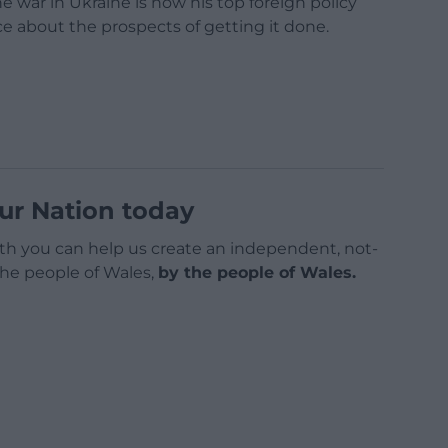
 war in Ukraine is now his top foreign policy
e about the prospects of getting it done.
ur Nation today
h you can help us create an independent, not-
 the people of Wales,
by the people of Wales.