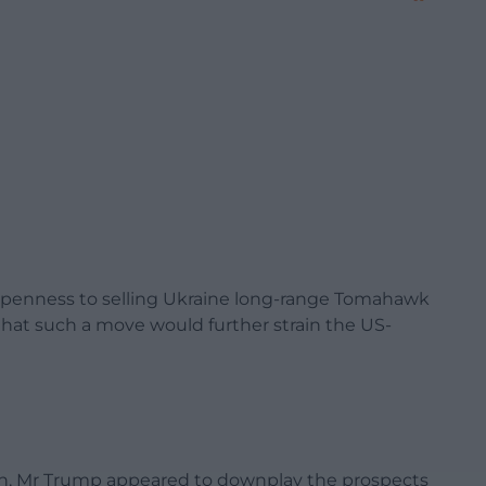
openness to selling Ukraine long-range Tomahawk
that such a move would further strain the US-
tin, Mr Trump appeared to downplay the prospects