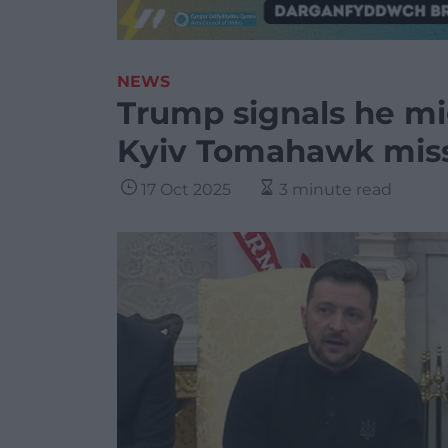
NEWS
Trump signals he mi
Kyiv Tomahawk miss
17 Oct 2025
3 minute read