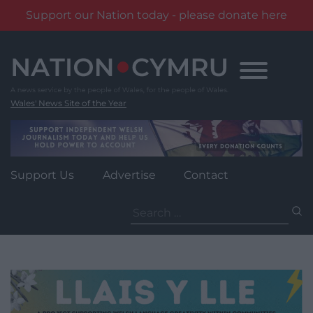
Support our Nation today - please donate here
Skip
to
content
Wales' News Site of the Year
Support Us
Advertise
Contact
Search
for: