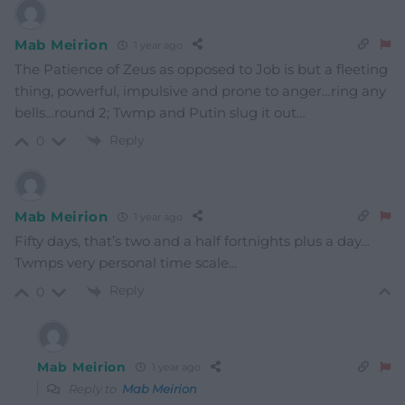
Mab Meirion
1 year ago
The Patience of Zeus as opposed to Job is but a fleeting
thing, powerful, impulsive and prone to anger…ring any
bells…round 2; Twmp and Putin slug it out…
Reply
0
Mab Meirion
1 year ago
Fifty days, that’s two and a half fortnights plus a day…
Twmps very personal time scale…
Reply
0
Mab Meirion
1 year ago
Reply to
Mab Meirion