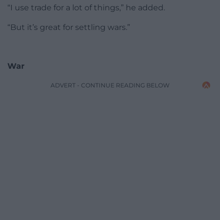
“I use trade for a lot of things,” he added.
“But it’s great for settling wars.”
War
ADVERT - CONTINUE READING BELOW