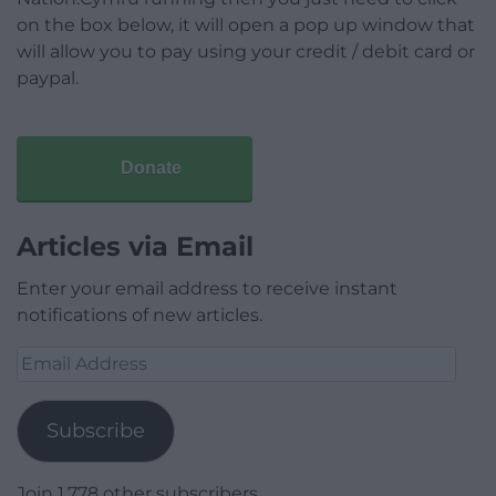
on the box below, it will open a pop up window that
will allow you to pay using your credit / debit card or
paypal.
Donate
Articles via Email
Enter your email address to receive instant
notifications of new articles.
Email
Address
Subscribe
Join 1,778 other subscribers.