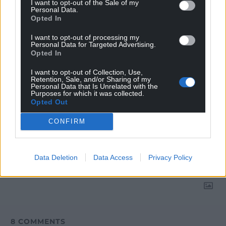
I want to opt-out of the Sale of my
Google News to see more of our journalism.
Personal Data.
Opted In
I want to opt-out of processing my
Personal Data for Targeted Advertising.
Opted In
I want to opt-out of Collection, Use,
Retention, Sale, and/or Sharing of my
Personal Data that Is Unrelated with the
Purposes for which it was collected.
Opted Out
CONFIRM
Subscribe
Data Deletion
Data Access
Privacy Policy
8
COMMENTS