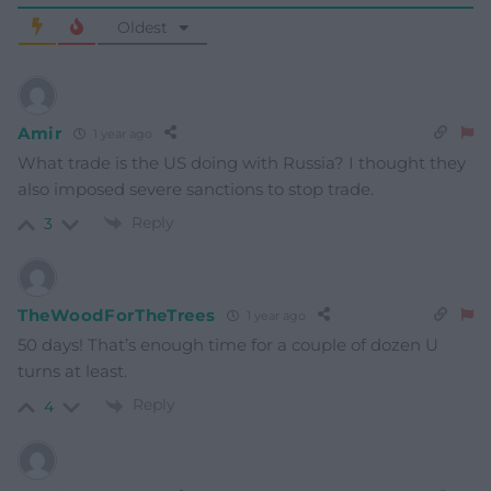
Oldest
Amir
1 year ago
What trade is the US doing with Russia? I thought they
also imposed severe sanctions to stop trade.
Reply
3
TheWoodForTheTrees
1 year ago
50 days! That’s enough time for a couple of dozen U
turns at least.
Reply
4