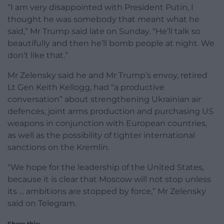
“I am very disappointed with President Putin, I
thought he was somebody that meant what he
said,” Mr Trump said late on Sunday. “He’ll talk so
beautifully and then he’ll bomb people at night. We
don’t like that.”
Mr Zelensky said he and Mr Trump’s envoy, retired
Lt Gen Keith Kellogg, had “a productive
conversation” about strengthening Ukrainian air
defences, joint arms production and purchasing US
weapons in conjunction with European countries,
as well as the possibility of tighter international
sanctions on the Kremlin.
“We hope for the leadership of the United States,
because it is clear that Moscow will not stop unless
its … ambitions are stopped by force,” Mr Zelensky
said on Telegram.
Share this: