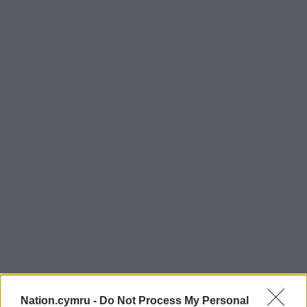
Nation.cymru -
Do Not Process My Personal