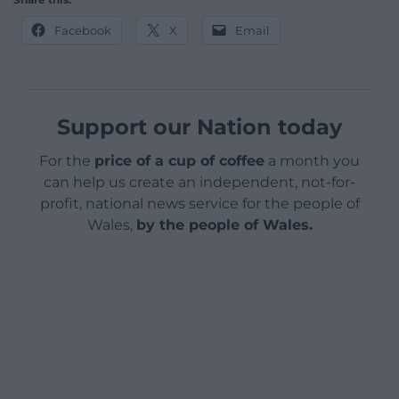
Facebook
X
Email
Support our Nation today
For the
price of a cup of coffee
a month you
can help us create an independent, not-for-
profit, national news service for the people of
Wales,
by the people of Wales.