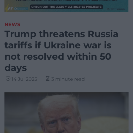
NEWS
Trump threatens Russia
tariffs if Ukraine war is
not resolved within 50
days
14 Jul 2025
3 minute read