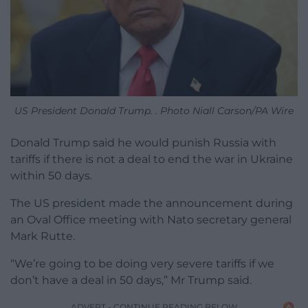
US President Donald Trump. . Photo Niall Carson/PA Wire
Donald Trump said he would punish Russia with
tariffs if there is not a deal to end the war in Ukraine
within 50 days.
The US president made the announcement during
an Oval Office meeting with Nato secretary general
Mark Rutte.
“We’re going to be doing very severe tariffs if we
don’t have a deal in 50 days,” Mr Trump said.
ADVERT - CONTINUE READING BELOW