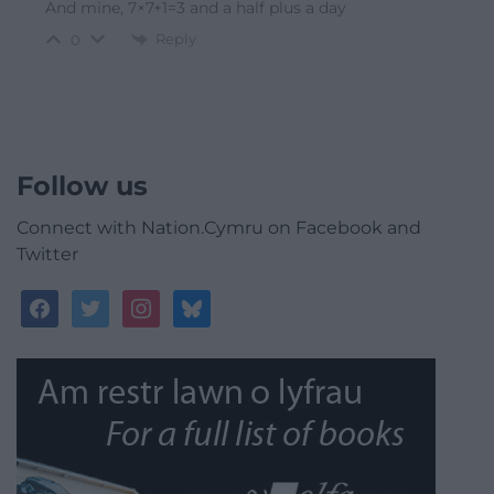
And mine, 7×7+1=3 and a half plus a day
Reply
0
Follow us
Connect with Nation.Cymru on Facebook and
Twitter
facebook
twitter
instagram
bluesky