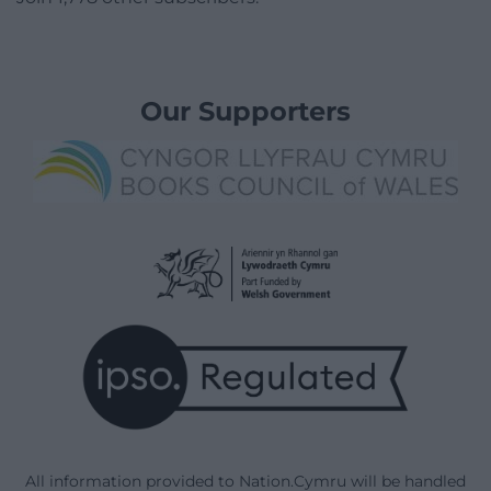
Our Supporters
All information provided to Nation.Cymru will be handled