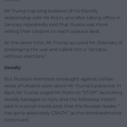
Mr Trump has long boasted of his friendly
relationship with Mr Putin, and after taking office in
January repeatedly said that Russia was more
willing than Ukraine to reach a peace deal.
At the same time, Mr Trump accused Mr Zelensky of
prolonging the war and called him a “dictator
without elections.”
Deadly
But Russia’s relentless onslaught against civilian
areas of Ukraine wore down Mr Trump’s patience. In
April, Mr Trump urged Mr Putin to “STOP!” launching
deadly barrages on Kyiv, and the following month
said in a social media post that the Russian leader “
has gone absolutely CRAZY!” as the bombardments
continued.