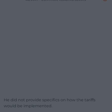
He did not provide specifics on how the tariffs
would be implemented.