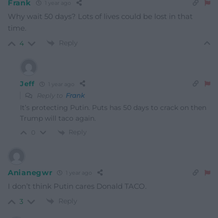
Frank
1 year ago
Why wait 50 days? Lots of lives could be lost in that
time.
Reply
4
Jeff
1 year ago
Reply to
Frank
It’s protecting Putin. Puts has 50 days to crack on then
Trump will taco again.
Reply
0
Anianegwr
1 year ago
I don’t think Putin cares Donald TACO.
Reply
3