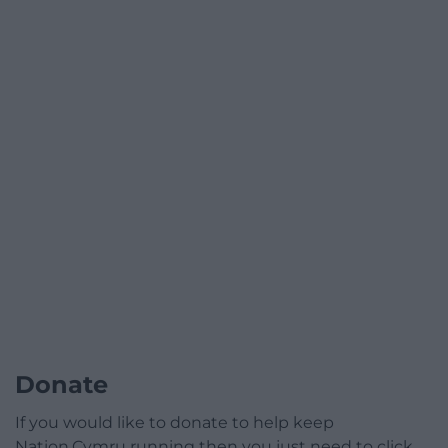
Donate
If you would like to donate to help keep
Nation.Cymru running then you just need to click