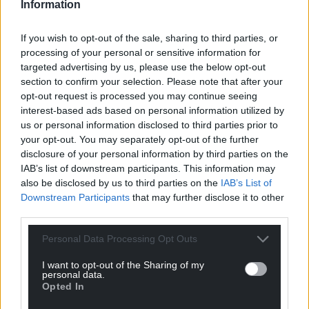
Information
If you wish to opt-out of the sale, sharing to third parties, or
processing of your personal or sensitive information for
targeted advertising by us, please use the below opt-out
section to confirm your selection. Please note that after your
opt-out request is processed you may continue seeing
interest-based ads based on personal information utilized by
us or personal information disclosed to third parties prior to
your opt-out. You may separately opt-out of the further
disclosure of your personal information by third parties on the
IAB’s list of downstream participants. This information may
also be disclosed by us to third parties on the
IAB’s List of
Downstream Participants
that may further disclose it to other
third parties.
Personal Data Processing Opt Outs
I want to opt-out of the Sharing of my
Get more trusted Welsh news
personal data.
Opted In
Choose Nation.Cymru as a preferred source in