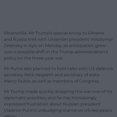
Meanwhile, Mr Trump’s special envoy to Ukraine
and Russia met with Ukrainian president Volodymyr
Zelensky in Kyiv on Monday, as anticipation grew
over a possible shift in the Trump administration’s
policy on the three-year war.
Mr Rutte also planned to hold talks with US defence
secretary Pete Hegseth and secretary of state
Marco Rubio, as well as members of Congress.
Mr Trump made quickly stopping the war one of his
diplomatic priorities, and he has increasingly
expressed frustration about Russian president
Vladimir Putin’s unbudging stance on US-led peace
efforts.