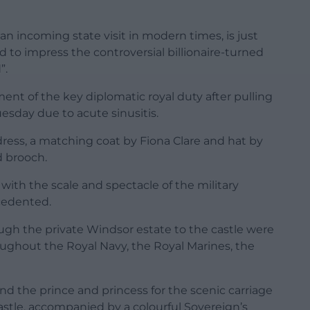
an incoming state visit in modern times, is just
 to impress the controversial billionaire-turned
”.
ment of the key diplomatic royal duty after pulling
uesday due to acute sinusitis.
ress, a matching coat by Fiona Clare and hat by
d brooch.
with the scale and spectacle of the military
cedented.
ough the private Windsor estate to the castle were
ughout the Royal Navy, the Royal Marines, the
 the prince and princess for the scenic carriage
astle, accompanied by a colourful Sovereign’s