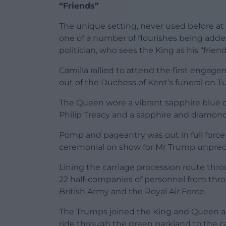
“Friends”
The unique setting, never used before at 
one of a number of flourishes being added
politician, who sees the King as his “friend
Camilla rallied to attend the first engage
out of the Duchess of Kent’s funeral on T
The Queen wore a vibrant sapphire blue d
Philip Treacy and a sapphire and diamon
Pomp and pageantry was out in full force 
ceremonial on show for Mr Trump unpre
Lining the carriage procession route thr
22 half-companies of personnel from thro
British Army and the Royal Air Force.
The Trumps joined the King and Queen and
ride through the green parkland to the c