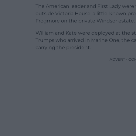
The American leader and First Lady were 
outside Victoria House, a little-known pr
Frogmore on the private Windsor estate.
William and Kate were deployed at the sta
Trumps who arrived in Marine One, the cal
carrying the president.
ADVERT - CO