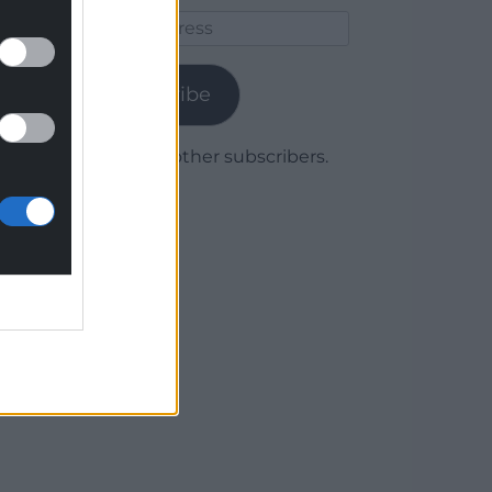
Email
Address
Subscribe
Join 1,780 other subscribers.