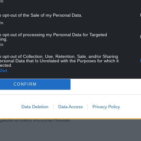
In
o opt-out of the Sale of my Personal Data.
In
to opt-out of processing my Personal Data for Targeted
ter, fitted with missile defence and radar jamming
ing.
Walled Garden in the Berkshire grounds at 12.14pm
In
o opt-out of Collection, Use, Retention, Sale, and/or Sharing
ersonal Data that Is Unrelated with the Purposes for which it
he state Bentley at 12.02pm before heading inside
lected.
Out
een standing just inside a door and watching the
CONFIRM
e with Mr Trump stepping out of the helicopter
.55am.
Data Deletion
Data Access
Privacy Policy
ident and his wife the short walking distance to
 gable-ended Victoria House.