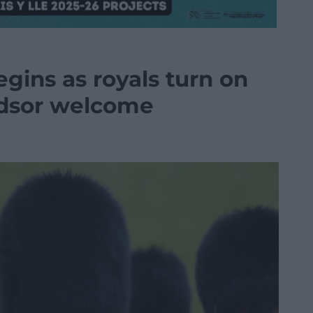
egins as royals turn on
dsor welcome