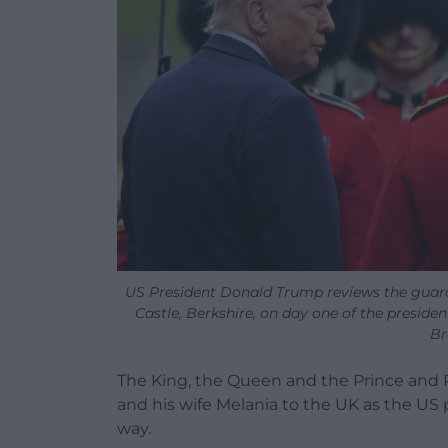
US President Donald Trump reviews the guar
Castle, Berkshire, on day one of the presiden
Br
The King, the Queen and the Prince and
and his wife Melania to the UK as the US p
way.