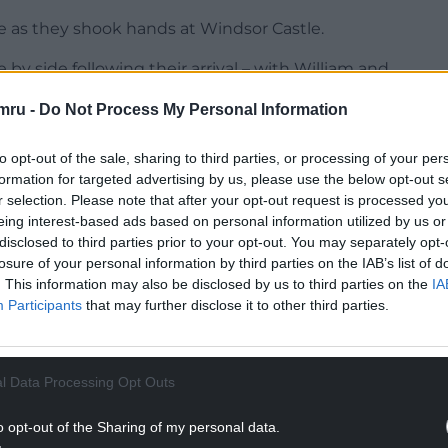
e as they shook hands at Windsor Castle.
by side following their arrival – with William and
roup, while the US president held his wife
mru -
Do Not Process My Personal Information
her” to Mr Trump as they approached the King, as
to opt-out of the sale, sharing to third parties, or processing of your per
formation for targeted advertising by us, please use the below opt-out s
 hand.
r selection. Please note that after your opt-out request is processed y
he pair chatted enthusiastically together, with
eing interest-based ads based on personal information utilized by us or
disclosed to third parties prior to your opt-out. You may separately opt-
arles’s arm as they shook hands.
losure of your personal information by third parties on the IAB’s list of
. This information may also be disclosed by us to third parties on the
IA
NTINUE READING BELOW
Participants
that may further disclose it to other third parties.
l Data Processing Opt Outs
o opt-out of the Sharing of my personal data.