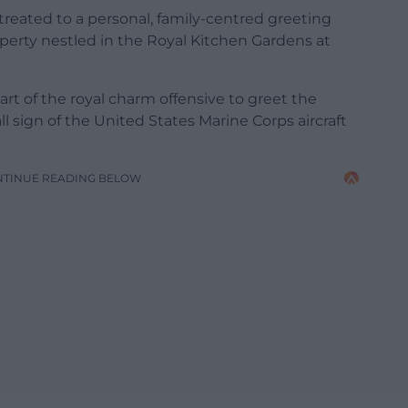
treated to a personal, family-centred greeting
operty nestled in the Royal Kitchen Gardens at
rt of the royal charm offensive to greet the
l sign of the United States Marine Corps aircraft
NTINUE READING BELOW