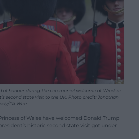
d of honour during the ceremonial welcome at Windsor
t’s second state visit to the UK. Photo credit: Jonathan
ady/PA Wire
 Princess of Wales have welcomed Donald Trump
resident’s historic second state visit got under