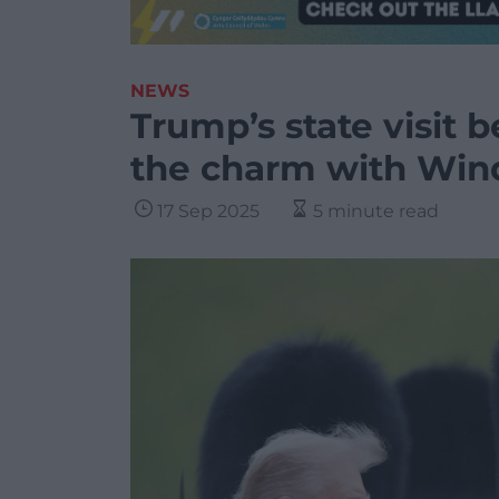
NEWS
Trump’s state visit b
the charm with Win
17 Sep 2025
5 minute read