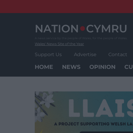
Skip
to
content
Wales' News Site of the Year
Support Us
Advertise
Contact
HOME
NEWS
OPINION
CU