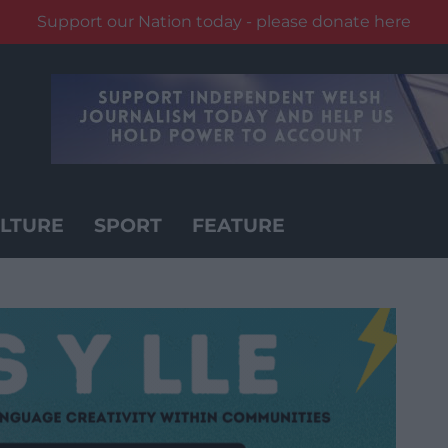
Support our Nation today - please donate here
LTURE
SPORT
FEATURE