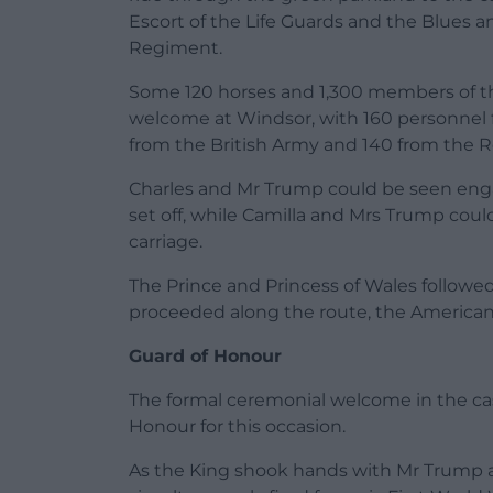
Escort of the Life Guards and the Blues 
Regiment.
Some 120 horses and 1,300 members of the
welcome at Windsor, with 160 personnel 
from the British Army and 140 from the Ro
Charles and Mr Trump could be seen enga
set off, while Camilla and Mrs Trump coul
carriage.
The Prince and Princess of Wales followed
proceeded along the route, the American
Guard of Honour
The formal ceremonial welcome in the cas
Honour for this occasion.
As the King shook hands with Mr Trump at