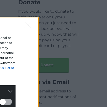
Donate
If you would like to donate to
help keep Nation.Cymru
running then you just need to
click on the box below, it will
open a pop up window that will
sonal or
allow you to pay using your
ection to
credit / debit card or paypal.
ou may
 personal
out of the
 downstream
Donate
B’s List of
Articles via Email
Enter your email address to
receive instant notifications of
new articles.