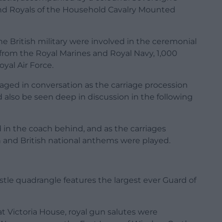
and Royals of the Household Cavalry Mounted
 British military were involved in the ceremonial
from the Royal Marines and Royal Navy, 1,000
yal Air Force.
ged in conversation as the carriage procession
d also be seen deep in discussion in the following
 in the coach behind, and as the carriages
 and British national anthems were played.
tle quadrangle features the largest ever Guard of
 Victoria House, royal gun salutes were