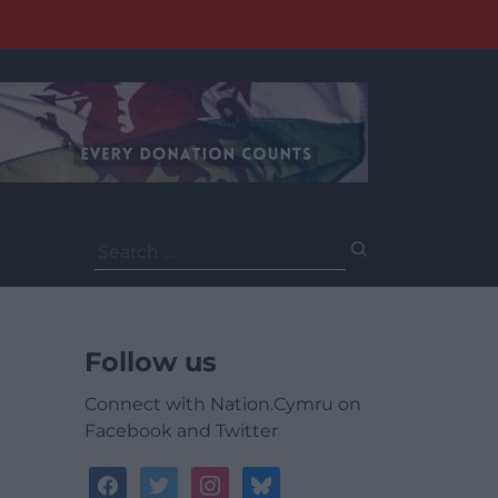
Search
for:
Follow us
Connect with Nation.Cymru on
Facebook and Twitter
facebook
twitter
instagram
bluesky