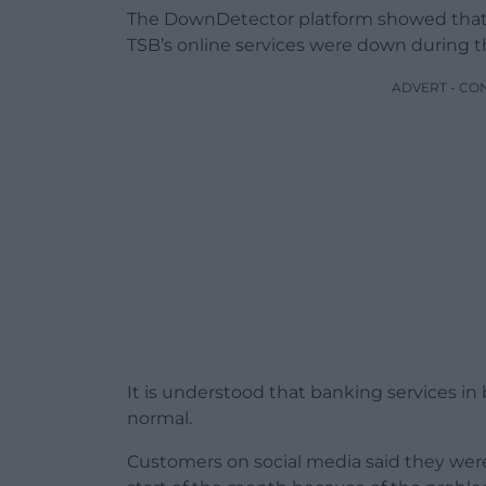
The DownDetector platform showed that
TSB’s online services were down during t
ADVERT - CO
It is understood that banking services i
normal.
Customers on social media said they we