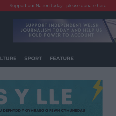
Support our Nation today - please donate here
LTURE
SPORT
FEATURE