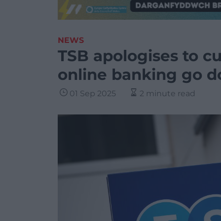
NEWS
TSB apologises to c
online banking go 
01 Sep 2025
2 minute read