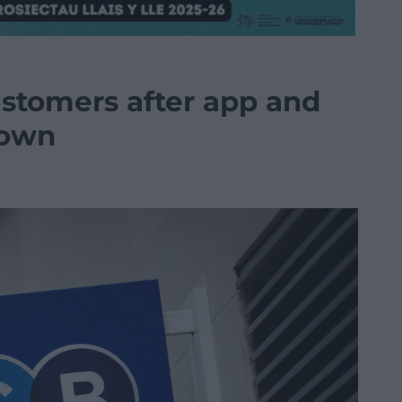
ustomers after app and
down