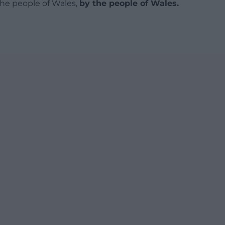
 the people of Wales,
by the people of Wales.