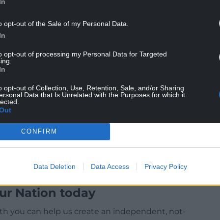
In
 working to resolve this as soon as possible.”
o opt-out of the Sale of my Personal Data.
 customers who were impacted by an outage to its
In
to opt-out of processing my Personal Data for Targeted
ve million customers – come ahead of the banking
ing.
In
h street lender Santander.
o opt-out of Collection, Use, Retention, Sale, and/or Sharing
largest bank by the number of personal current
ersonal Data that Is Unrelated with the Purposes for which it
lected.
Out
CONFIRM
Data Deletion
Data Access
Privacy Policy
ur Nation today
h you can help us create an independent, not-