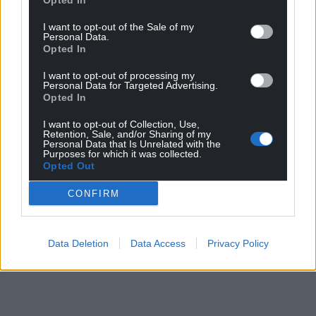
Opted In
I want to opt-out of the Sale of my
Personal Data.
Opted In
I want to opt-out of processing my
Personal Data for Targeted Advertising.
Opted In
I want to opt-out of Collection, Use,
Retention, Sale, and/or Sharing of my
Personal Data that Is Unrelated with the
Purposes for which it was collected.
Opted Out
CONFIRM
Data Deletion
Data Access
Privacy Policy