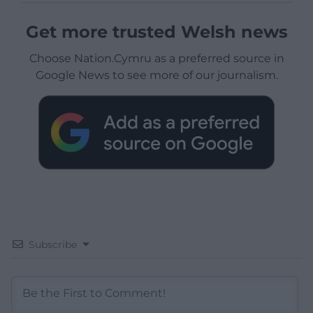
Get more trusted Welsh news
Choose Nation.Cymru as a preferred source in
Google News to see more of our journalism.
Subscribe