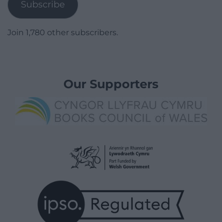
Subscribe
Join 1,780 other subscribers.
Our Supporters