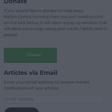
Donate
If you would like to donate to help keep
Nation.Cymru running then you just need to click
on the box below, it will open a pop up window that
will allow you to pay using your credit / debit card or
paypal.
Donate
Articles via Email
Enter your email address to receive instant
notifications of new articles.
Email
Address