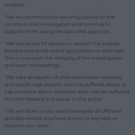
children.
“We are committed to securing justice for the
victims in this investigation and continue to
support them alongside specialist agencies.
“We would ask for people to respect the judicial
process and avoid online speculation on this case.
This is to ensure the integrity of the investigation
and court proceedings.
“We take all reports of child exploitation seriously
and would urge anyone who has suffered abuse or
has concerns about someone who may be suffering
to come forward and speak to the police.
“We will listen to you and investigate all offences
and also ensure you have access to any help or
support you need.”