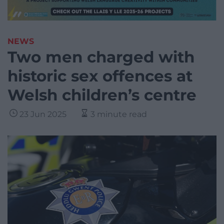
NEWS
Two men charged with
historic sex offences at
Welsh children’s centre
23 Jun 2025
3 minute read