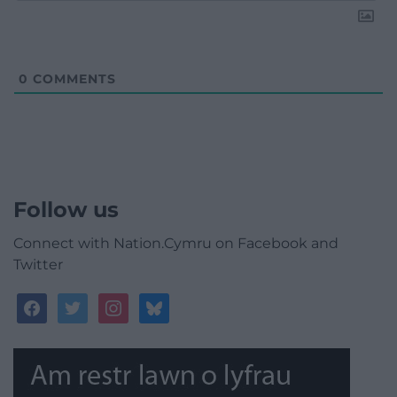
0
COMMENTS
Follow us
Connect with Nation.Cymru on Facebook and
Twitter
facebook
twitter
instagram
bluesky