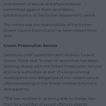
and women of sexual and physical abuse
committed against them as children,
predominantly at the former assessment centre.
The centre was the responsibility of the former
Gwent County Council and has been closed since
1995.
Crown Prosecution Service
Detective chief superintendent Andrew Tuck of
Gwent Police said: “A team of detectives has been
working closely with the Crown Prosecution Service
and local authorities as part of a long-running
investigation into allegations of non-recent sexual
offences relating to the former children’s home in
Abergavenny.
“This has resulted in us being able to charge two
men for a number of sexual offences against