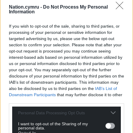
reporting, commentary or sharing of information
Nation.cymru -
Do Not Process My Personal
online which could in any way prejudice these
Information
proceedings.”
If you wish to opt-out of the sale, sharing to third parties, or
Share this:
processing of your personal or sensitive information for
targeted advertising by us, please use the below opt-out
Facebook
X
Email
section to confirm your selection. Please note that after your
opt-out request is processed you may continue seeing
interest-based ads based on personal information utilized by
us or personal information disclosed to third parties prior to
Support our Nation today
your opt-out. You may separately opt-out of the further
disclosure of your personal information by third parties on the
For the
price of a cup of coffee
a month you
IAB’s list of downstream participants. This information may
also be disclosed by us to third parties on the
IAB’s List of
can help us create an independent, not-for-
Downstream Participants
that may further disclose it to other
profit, national news service for the people of
third parties.
Wales,
by the people of Wales.
Personal Data Processing Opt Outs
I want to opt-out of the Sharing of my
personal data.