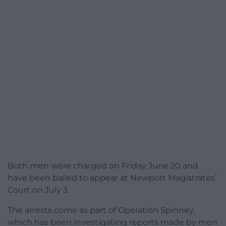
Both men were charged on Friday June 20 and
have been bailed to appear at Newport Magistrates’
Court on July 3.
The arrests come as part of Operation Spinney,
which has been investigating reports made by men