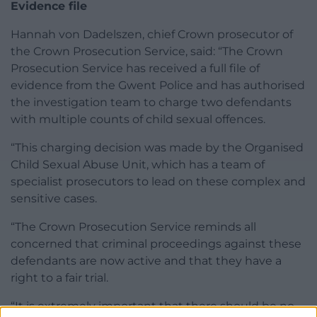
Evidence file
Hannah von Dadelszen, chief Crown prosecutor of
the Crown Prosecution Service, said: “The Crown
Prosecution Service has received a full file of
evidence from the Gwent Police and has authorised
the investigation team to charge two defendants
with multiple counts of child sexual offences.
“This charging decision was made by the Organised
Child Sexual Abuse Unit, which has a team of
specialist prosecutors to lead on these complex and
sensitive cases.
“The Crown Prosecution Service reminds all
concerned that criminal proceedings against these
defendants are now active and that they have a
right to a fair trial.
“It is extremely important that there should be no