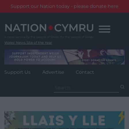
Support our Nation today - please donate here
Skip
to
content
Wales' News Site of the Year
Support Us
Advertise
Contact
Search
for: