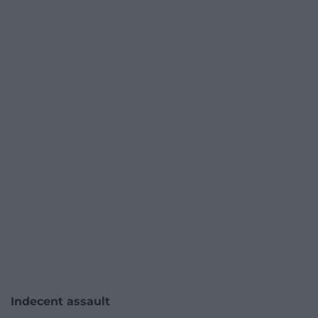
Indecent assault