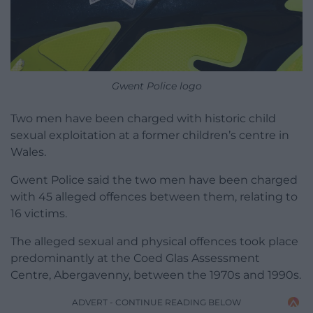
Gwent Police logo
Two men have been charged with historic child
sexual exploitation at a former children’s centre in
Wales.
Gwent Police said the two men have been charged
with 45 alleged offences between them, relating to
16 victims.
The alleged sexual and physical offences took place
predominantly at the Coed Glas Assessment
Centre, Abergavenny, between the 1970s and 1990s.
ADVERT - CONTINUE READING BELOW