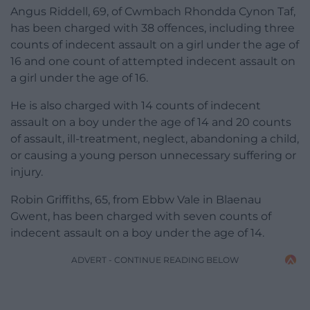
Angus Riddell, 69, of Cwmbach Rhondda Cynon Taf,
has been charged with 38 offences, including three
counts of indecent assault on a girl under the age of
16 and one count of attempted indecent assault on
a girl under the age of 16.
He is also charged with 14 counts of indecent
assault on a boy under the age of 14 and 20 counts
of assault, ill-treatment, neglect, abandoning a child,
or causing a young person unnecessary suffering or
injury.
Robin Griffiths, 65, from Ebbw Vale in Blaenau
Gwent, has been charged with seven counts of
indecent assault on a boy under the age of 14.
ADVERT - CONTINUE READING BELOW