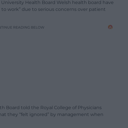
 University Health Board Welsh health board have
to work” due to serious concerns over patient
NTINUE READING BELOW
th Board told the Royal College of Physicians
 that they “felt ignored” by management when