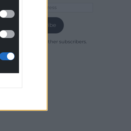
Email
Address
Subscribe
Join 1,779 other subscribers.