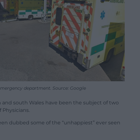
emergency department. Source: Google
th and south Wales have been the subject of two
 Physicians.
been dubbed some of the “unhappiest” ever seen