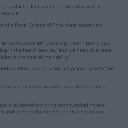
ages, which affect our health board as well as
d the UK.
of the Royal College of Physicians report very
 at Betsi Cadwaladr University Health Board, said
ing in the health service, “and we need to ensure
obs to the best of their ability”.
 and workload our clinicians are grappling with,” he
 make real progress in addressing the concerns
ild, as identified in the report, including the
rs and some of the innovation that has taken