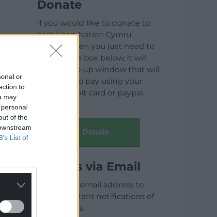
Donate
If you would like to donate to
help keep Nation.Cymru
running then you just need to
click on the box below, it will
open a pop up window that will
sonal or
allow you to pay using your
ection to
credit / debit card or paypal.
ou may
 personal
out of the
 downstream
Donate
B’s List of
Articles via Email
Enter your email address to
receive instant notifications of
new articles.