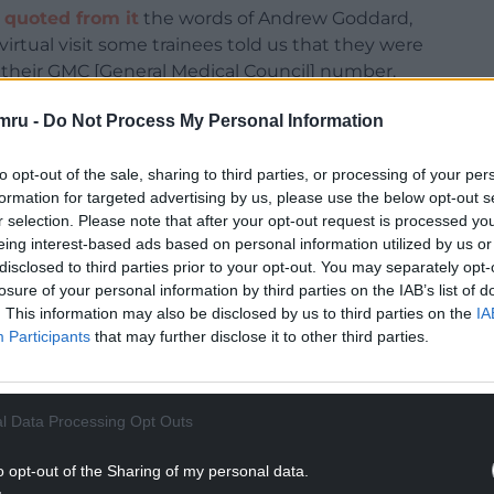
,
quoted from it
the words of Andrew Goddard,
irtual visit some trainees told us that they were
e their GMC [General Medical Council] number.
 Physicians I’ve visited hundreds of different
mru -
Do Not Process My Personal Information
ore.”
to opt-out of the sale, sharing to third parties, or processing of your per
or Hospital in May, Andrew Goddard said that
formation for targeted advertising by us, please use the below opt-out s
tsi Cadwaladr University Health Board or the
r selection. Please note that after your opt-out request is processed y
eded”.
eing interest-based ads based on personal information utilized by us or
disclosed to third parties prior to your opt-out. You may separately opt-
NTINUE READING BELOW
losure of your personal information by third parties on the IAB’s list of
. This information may also be disclosed by us to third parties on the
IA
Participants
that may further disclose it to other third parties.
l Data Processing Opt Outs
o opt-out of the Sharing of my personal data.