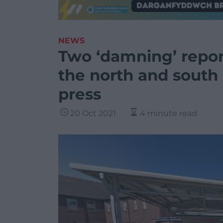
NEWS
Two ‘damning’ repor
the north and south 
press
20 Oct 2021
4 minute read