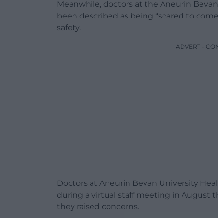
Meanwhile, doctors at the Aneurin Bevan
been described as being “scared to come 
safety.
ADVERT - CO
Doctors at Aneurin Bevan University Heal
during a virtual staff meeting in August
they raised concerns.