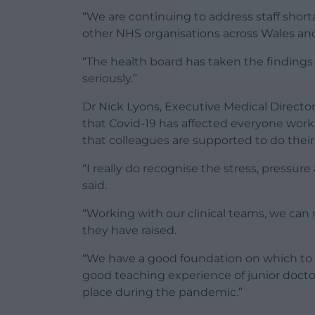
“We are continuing to address staff short
other NHS organisations across Wales an
“The health board has taken the findings 
seriously.”
Dr Nick Lyons, Executive Medical Director
that Covid-19 has affected everyone work
that colleagues are supported to do their j
“I really do recognise the stress, pressure
said.
“Working with our clinical teams, we can
they have raised.
“We have a good foundation on which to bu
good teaching experience of junior docto
place during the pandemic.”