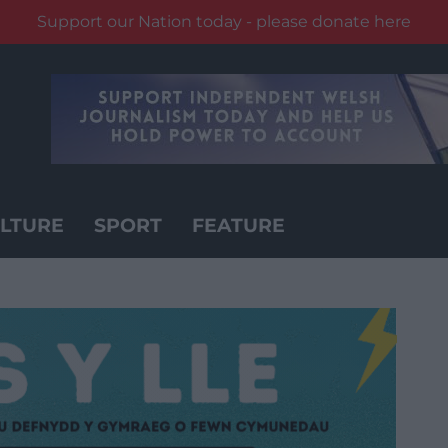
Support our Nation today - please donate here
LTURE
SPORT
FEATURE