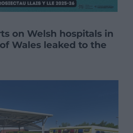
ts on Welsh hospitals in
of Wales leaked to the