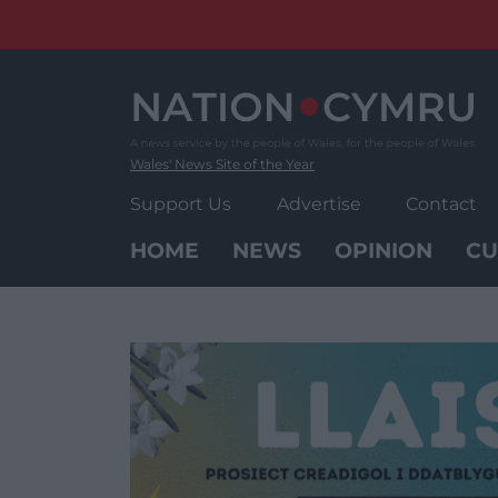
Skip
to
content
Wales' News Site of the Year
Support Us
Advertise
Contact
HOME
NEWS
OPINION
CU