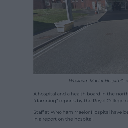
Wrexham Maelor Hospital’s 
A hospital and a health board in the nor
“damning” reports by the Royal College of
Staff at Wrexham Maelor Hospital have 
in a report on the hospital.