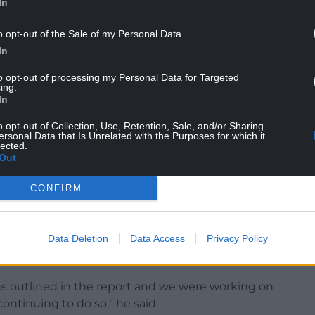
In
o opt-out of the Sale of my Personal Data.
In
1 introduced me to the unhappiest group of
to opt-out of processing my Personal Data for Targeted
eer, bar one,” he said, in comments
seen by ITV
.
ing.
In
psing estate, ineffectual or non-existent IT, and
o opt-out of Collection, Use, Retention, Sale, and/or Sharing
ersonal Data that Is Unrelated with the Purposes for which it
lected.
Out
CONFIRM
on , Dr James Calvert, medical director at Aneurin
it was important to remember that the visit
Data Deletion
Data Access
Privacy Policy
hich has significantly disrupted the delivery of
ns outlined in the report and we were working on
continuing to do so,” he said.