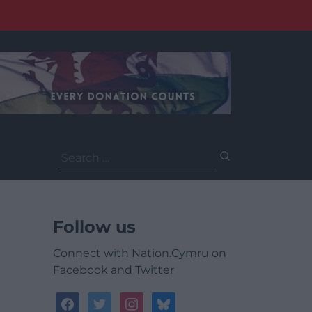
Search
for:
Follow us
Connect with Nation.Cymru on
Facebook and Twitter
facebook
twitter
instagram
bluesky