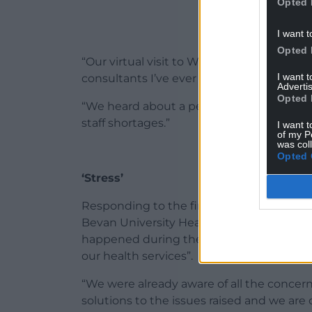
Opted 
I want t
Opted 
“Our virtual visit to Wrexham in May 202
I want 
consultants I’ve ever spoken to in my car
Advertis
Opted 
“We heard about a perfect storm of a colla
staff shortages.”
I want t
of my P
was col
Opted 
‘Stress’
Responding to the findings of the report 
Bevan University Health Board, said that 
happened during the Covid-19 pandemic “w
our health services”.
“We were already aware of all the concer
solutions to the issues raised and we are 