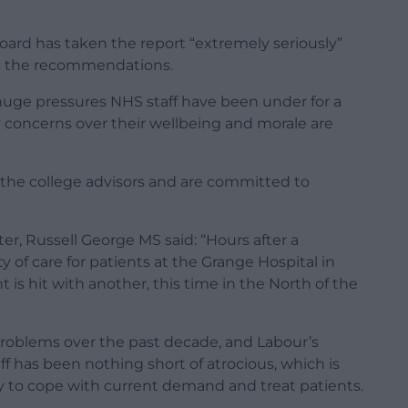
ard has taken the report “extremely seriously”
ss the recommendations.
huge pressures NHS staff have been under for a
ny concerns over their wellbeing and morale are
h the college advisors and are committed to
r, Russell George MS said: “Hours after a
 of care for patients at the Grange Hospital in
s hit with another, this time in the North of the
roblems over the past decade, and Labour’s
ff has been nothing short of atrocious, which is
ty to cope with current demand and treat patients.