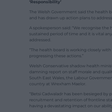
‘Responsibility’
The Welsh Government said the health bo
and has drawn up action plans to addre
A spokesperson said: “We recognise the 
sustained period of time and it is vital a
addressed.
“The health board is working closely wit
progressing these actions.”
Welsh Conservative shadow health ministe
damning report on staff morale and quality
South East Wales, the Labour Government i
country at Wrexham Maelor.
“Betsi Cadwaladr has been besieged by p
recruitment and retention of frontline sta
having a devastating impact on our abili