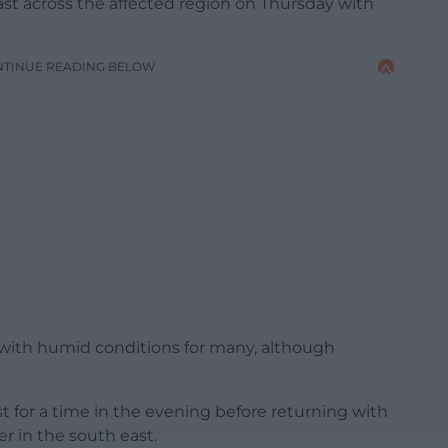
ecast across the affected region on Thursday with
NTINUE READING BELOW
 with humid conditions for many, although
st for a time in the evening before returning with
r in the south east.