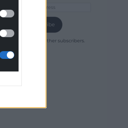
Email
Address
Subscribe
Join 1,779 other subscribers.