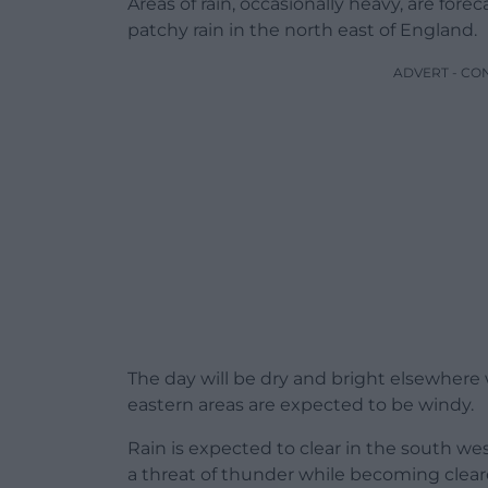
Areas of rain, occasionally heavy, are for
patchy rain in the north east of England.
ADVERT - CO
The day will be dry and bright elsewhere
eastern areas are expected to be windy.
Rain is expected to clear in the south we
a threat of thunder while becoming cleare