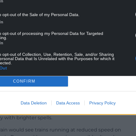
In
hance of power cuts and a small chance of some
ads and deep floodwater causing a danger to
o opt-out of the Sale of my Personal Data.
 to expect spray and sudden flooding, leading to
In
d closures.The north of England, Northern Ireland
ry sunny weather until the weekend, although the
to opt-out of processing my Personal Data for Targeted
ing.
ain.
In
: “There will be pulses of heavy downpours. That
o opt-out of Collection, Use, Retention, Sale, and/or Sharing
ersonal Data that Is Unrelated with the Purposes for which it
lected.
Out
t one or two spots could see up to around 100mm
CONFIRM
 some high temperatures across western and
Data Deletion
Data Access
Privacy Policy
ith outbreaks of rain, some of it heavy across the
 with brighter spells.
rain would see trains running at reduced speed on