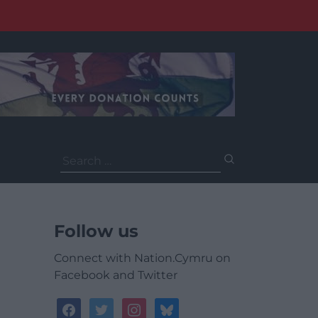
Search
for:
Follow us
Connect with Nation.Cymru on
Facebook and Twitter
facebook
twitter
instagram
bluesky