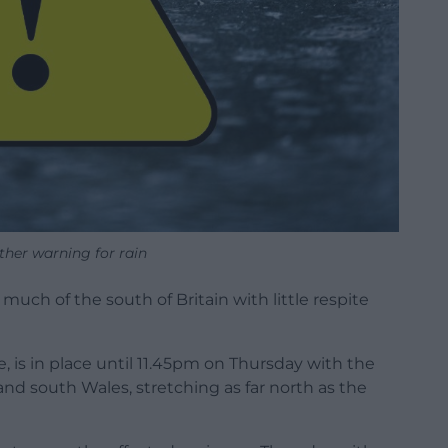
ther warning for rain
much of the south of Britain with little respite
, is in place until 11.45pm on Thursday with the
and south Wales, stretching as far north as the