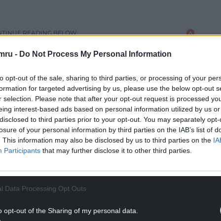
NTINUE READING BELOW
mru -
Do Not Process My Personal Information
to opt-out of the sale, sharing to third parties, or processing of your per
formation for targeted advertising by us, please use the below opt-out s
r selection. Please note that after your opt-out request is processed y
eing interest-based ads based on personal information utilized by us or
disclosed to third parties prior to your opt-out. You may separately opt-
losure of your personal information by third parties on the IAB’s list of
. This information may also be disclosed by us to third parties on the
IA
Participants
that may further disclose it to other third parties.
l Data Processing Opt Outs
hout Friday, covering a similar area in England
 heavy rain may lead to travel disruption and
o opt-out of the Sharing of my personal data.
this will increase the possibility of travel