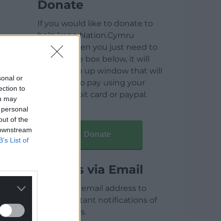
Donate
If you would like to donate to
help keep Nation.Cymru
running then you just need to
click on the box below, it will
open a pop up window that will
sonal or
allow you to pay using your
ection to
credit / debit card or paypal.
ou may
 personal
out of the
 downstream
Donate
B’s List of
Articles via Email
Enter your email address to
receive instant notifications of
new articles.