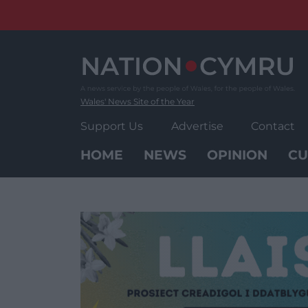
Skip
to
content
Wales' News Site of the Year
Support Us
Advertise
Contact
HOME
NEWS
OPINION
CU