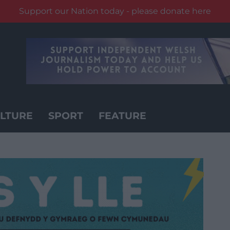
Support our Nation today - please donate here
LTURE
SPORT
FEATURE