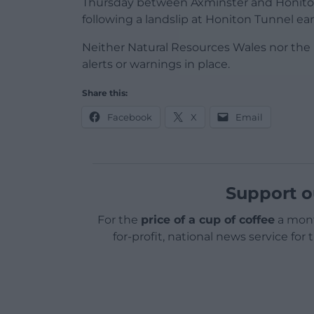
Thursday between Axminster and Honiton 
following a landslip at Honiton Tunnel earl
Neither Natural Resources Wales nor th
alerts or warnings in place.
Share this:
Facebook
X
Email
Support o
For the
price of a cup of coffee
a mont
for-profit, national news service for