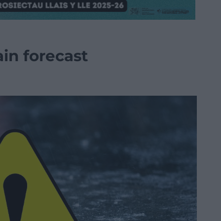
in forecast