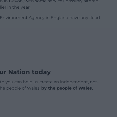
in Devon, with some services possibly altered,
ier in the year.
e Environment Agency in England have any flood
ur Nation today
h you can help us create an independent, not-
 the people of Wales,
by the people of Wales.