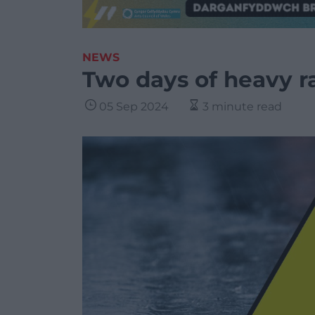
NEWS
Two days of heavy ra
05 Sep 2024
3 minute read