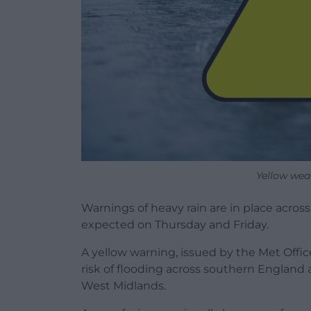
Yellow wea
Warnings of heavy rain are in place across 
expected on Thursday and Friday.
A yellow warning, issued by the Met Office
risk of flooding across southern England 
West Midlands.