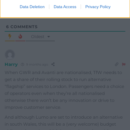
Data Deletion
Data Access
Privacy Policy
6
COMMENTS
Oldest
Harry
9 months ago
When GWR and Avanti are nationalised, TfW needs to
get a share of their rolling stock to run alternative
“flagship” services to London. Passengers need a choice
of operators even when they’re all nationalised
otherwise there won’t be any innovation or drive to
improve customer service.
And although Lumo are set to introduce an alternative
in south Wales, this will be a (very welcome) budget