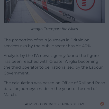
Image: Transport for Wales
The proportion of train journeys in Britain on
services run by the public sector has hit 40%.
Analysis by the PA news agency found the figure
has been reached with Greater Anglia becoming
the third operator to be nationalised by the Labour
Government.
The calculation was based on Office of Rail and Road
data for journeys made in the year to the end of
March.
ADVERT - CONTINUE READING BELOW