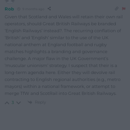
Rob
9 months ago
Given that Scotland and Wales will retain their own rail
operators, should Great British Railways be branded
‘English Railways’ instead?. The recurring conflation of
‘British’ and ‘English’ similar to the use of the UK
national anthem at England football and rugby
matches highlights a branding and governance
challenge. A major flaw in the UK Government’s
‘muscular unionism’ strategy. I suspect that their is a
long-term agenda here. Either they will devolve rail
contracting to English regional authorities (e.g., metro
mayors) within a national framework, or attempt to
merge TfW and ScotRail into Great British Railways.
Reply
3