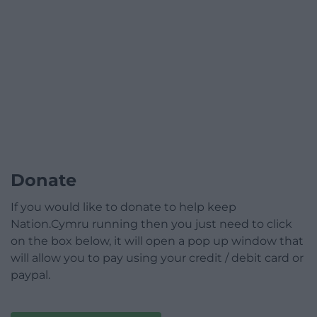
Donate
If you would like to donate to help keep
Nation.Cymru running then you just need to click
on the box below, it will open a pop up window that
will allow you to pay using your credit / debit card or
paypal.