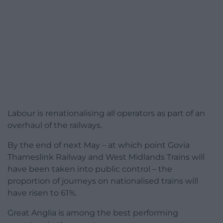
Labour is renationalising all operators as part of an
overhaul of the railways.
By the end of next May – at which point Govia
Thameslink Railway and West Midlands Trains will
have been taken into public control – the
proportion of journeys on nationalised trains will
have risen to 61%.
Great Anglia is among the best performing