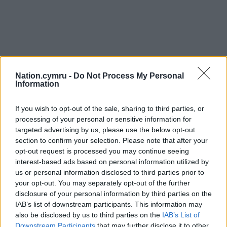
Nation.cymru -
Do Not Process My Personal
Information
If you wish to opt-out of the sale, sharing to third parties, or
processing of your personal or sensitive information for
targeted advertising by us, please use the below opt-out
section to confirm your selection. Please note that after your
opt-out request is processed you may continue seeing
interest-based ads based on personal information utilized by
us or personal information disclosed to third parties prior to
your opt-out. You may separately opt-out of the further
disclosure of your personal information by third parties on the
IAB’s list of downstream participants. This information may
also be disclosed by us to third parties on the
IAB’s List of
Downstream Participants
that may further disclose it to other