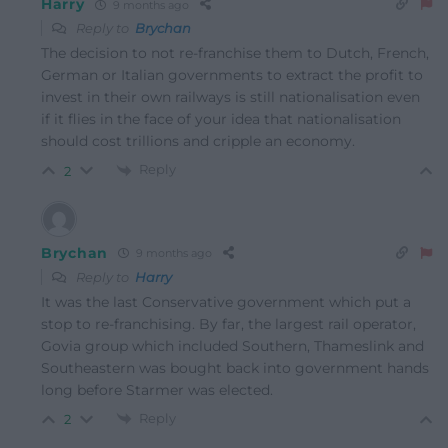
Harry
9 months ago
Reply to
Brychan
The decision to not re-franchise them to Dutch, French,
German or Italian governments to extract the profit to
invest in their own railways is still nationalisation even
if it flies in the face of your idea that nationalisation
should cost trillions and cripple an economy.
Reply
2
Brychan
9 months ago
Reply to
Harry
It was the last Conservative government which put a
stop to re-franchising. By far, the largest rail operator,
Govia group which included Southern, Thameslink and
Southeastern was bought back into government hands
long before Starmer was elected.
Reply
2