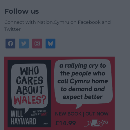
Follow us
Connect with Nation.Cymru on Facebook and
Twitter
facebook
twitter
instagram
bluesky