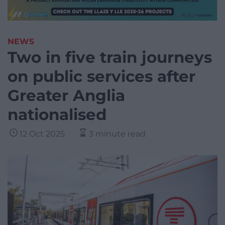
NEWS
Two in five train journeys
on public services after
Greater Anglia
nationalised
12 Oct 2025
3 minute read