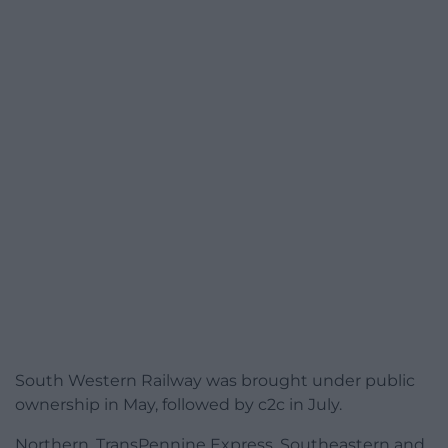
South Western Railway was brought under public
ownership in May, followed by c2c in July.
Northern, TransPennine Express, Southeastern and