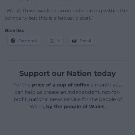
“We still have work to do on outsourcing within the
company but this is a fantastic start.”
Share this:
Facebook
X
Email
Support our Nation today
For the
price of a cup of coffee
a month you
can help us create an independent, not-for-
profit, national news service for the people of
Wales,
by the people of Wales.