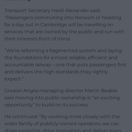
Transport Secretary Heidi Alexander said:
“Passengers commuting into Norwich or heading
for a day out in Cambridge will be travelling on
services that are owned by the public and run with
their interests front of mind.
“We’re reforming a fragmented system and laying
the foundations for a more reliable, efficient and
accountable railway – one that puts passengers first
and delivers the high standards they rightly
expect.”
Greater Anglia managing director Martin Beable
said moving into public ownership is “an exciting
opportunity” to build on its success.
He continued: “By working more closely with the
wider family of publicly-owned operators, we can
share expertise, drive innovation and deliver even