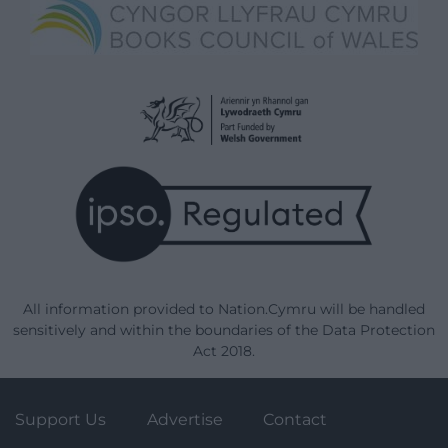
All information provided to Nation.Cymru will be handled
sensitively and within the boundaries of the Data Protection
Act 2018.
Support Us
Advertise
Contact