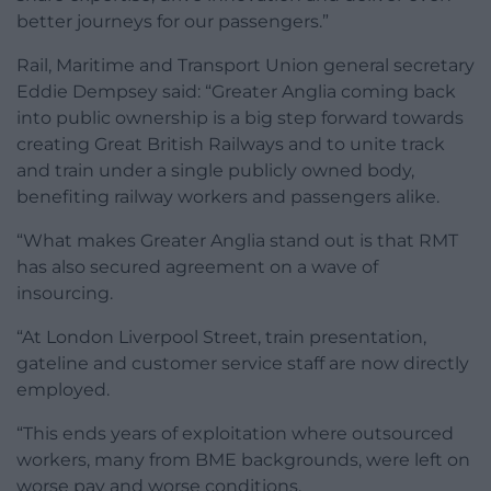
better journeys for our passengers.”
Rail, Maritime and Transport Union general secretary
Eddie Dempsey said: “Greater Anglia coming back
into public ownership is a big step forward towards
creating Great British Railways and to unite track
and train under a single publicly owned body,
benefiting railway workers and passengers alike.
“What makes Greater Anglia stand out is that RMT
has also secured agreement on a wave of
insourcing.
“At London Liverpool Street, train presentation,
gateline and customer service staff are now directly
employed.
“This ends years of exploitation where outsourced
workers, many from BME backgrounds, were left on
worse pay and worse conditions.