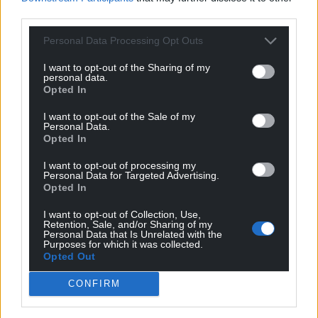
third parties.
Get more trusted Welsh news
Personal Data Processing Opt Outs
Choose Nation.Cymru as a preferred source in
I want to opt-out of the Sharing of my
personal data.
Google News to see more of our journalism.
Opted In
I want to opt-out of the Sale of my
Personal Data.
Opted In
I want to opt-out of processing my
Personal Data for Targeted Advertising.
Opted In
I want to opt-out of Collection, Use,
Retention, Sale, and/or Sharing of my
Personal Data that Is Unrelated with the
Purposes for which it was collected.
Subscribe
Opted Out
CONFIRM