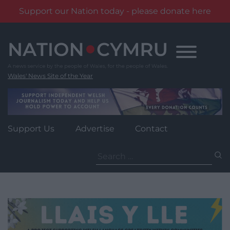
Support our Nation today - please donate here
Skip
to
content
Wales' News Site of the Year
Support Us
Advertise
Contact
Search
for: