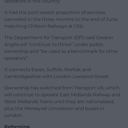
operators in the country.
It had the joint lowest proportion of services
cancelled in the three months to the end of June,
matching Chiltern Railways at 1.5%.
The Department for Transport (DfT) said Greater
Anglia will “continue to thrive” under public
ownership and “be used as a benchmark for other
operators”.
It connects Essex, Suffolk, Norfolk and
Cambridgeshire with London Liverpool Street.
Ownership has switched from Transport UK, which
will continue to operate East Midlands Railway and
West Midlands Trains until they are nationalised,
plus the Merseyrail concession and buses in
London.
Reforming