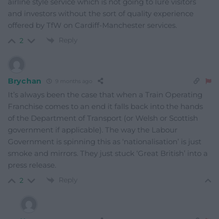
airline style service which is not going to lure visitors
and investors without the sort of quality experience
offered by TfW on Cardiff-Manchester services.
Reply
2
Brychan
9 months ago
It’s always been the case that when a Train Operating
Franchise comes to an end it falls back into the hands
of the Department of Transport (or Welsh or Scottish
government if applicable). The way the Labour
Government is spinning this as ‘nationalisation’ is just
smoke and mirrors. They just stuck ‘Great British’ into a
press release.
Reply
2