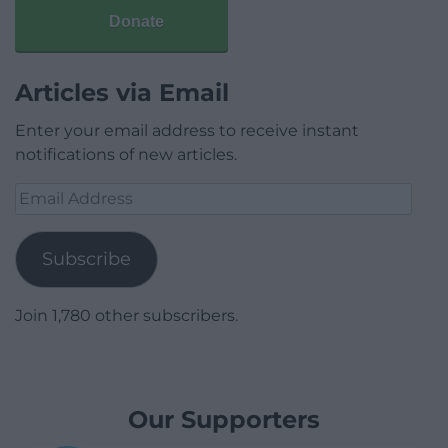
Donate
Articles via Email
Enter your email address to receive instant
notifications of new articles.
Email
Address
Subscribe
Join 1,780 other subscribers.
Our Supporters