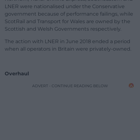
LNER were nationalised under the Conservative
government because of performance failings, while
ScotRail and Transport for Wales are owned by the
Scottish and Welsh Governments respectively.
The action with LNER in June 2018 ended a period
when all operators in Britain were privately-owned.
Overhaul
ADVERT - CONTINUE READING BELOW