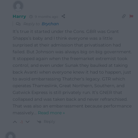
Harry
9 months ago
Reply to
Brychan
It’s true it started under the Cons. GBR was Grant
Shapps’s baby and I think everyone was a little
surprised at their admission that privatisation had
failed. But Johnson was always big on big government.
It stopped again when the freemarket extremist took
control, and even under Sunak they baulked at taking
back Avanti when everyone knew it had to happen, just
to avoid embarrassing Thatcher’s legacy. GTR which
operates Thameslink, Great Northern, Southern, and
Gatwick Express is still privately run. It’s GNER that
collapsed and was taken back and never refranchised.
That was also an embarrassment because performance
massively
…
Read more »
Reply
-1