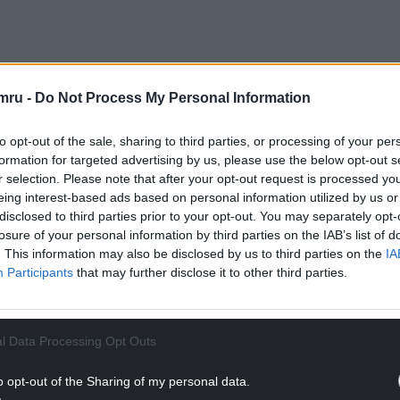
ock to the local community and of course is
mru -
Do Not Process My Personal Information
pporting.
to opt-out of the sale, sharing to third parties, or processing of your per
NTINUE READING BELOW
formation for targeted advertising by us, please use the below opt-out s
r selection. Please note that after your opt-out request is processed y
eing interest-based ads based on personal information utilized by us or
disclosed to third parties prior to your opt-out. You may separately opt-
losure of your personal information by third parties on the IAB’s list of
. This information may also be disclosed by us to third parties on the
IA
Participants
that may further disclose it to other third parties.
l Data Processing Opt Outs
o opt-out of the Sharing of my personal data.