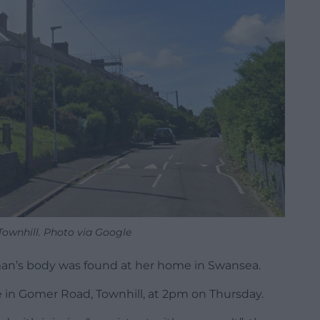
ownhill. Photo via Google
an’s body was found at her home in Swansea.
 in Gomer Road, Townhill, at 2pm on Thursday.