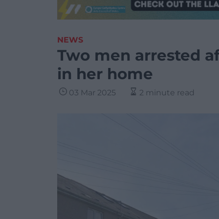
NEWS
Two men arrested a
in her home
03 Mar 2025
2 minute read