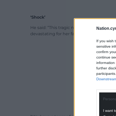
‘Shock’
He said: “This tragic news has come as sh
Nation.cy
devastating for her family who we are su
If you wish 
ADVERT - CO
sensitive in
confirm you
continue se
information 
further disc
participants
Downstream 
Persona
I want t