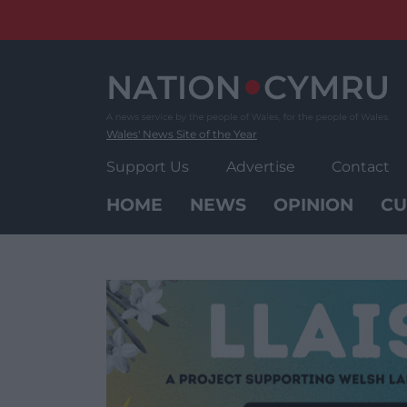
Skip
to
content
Wales' News Site of the Year
Support Us
Advertise
Contact
HOME
NEWS
OPINION
CU