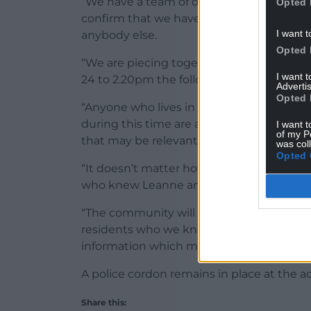
“We have a team of officers working aroun
Opted 
confirm that we have two men in police cu
I want t
anybody else.
Opted 
“We are piecing together Leanne’s las
I want 
24 to 2.20pm the following Thursday when
Advertis
Opted 
“Anyone who lives in or who has travell
during this time are asked to check thei
I want t
of my P
that may be relevant.
was col
Opted 
“It doesn’t matter how insignificant it m
who knew Leanne and who have not yet s
“The community will have noticed police ac
residents who we know are concerned and
information which may assist us.”
A police cordon remains in place at the a
Share this: