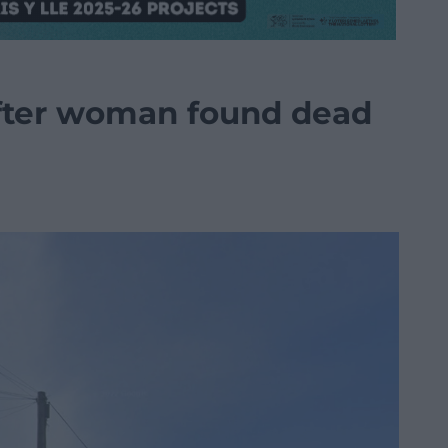
fter woman found dead