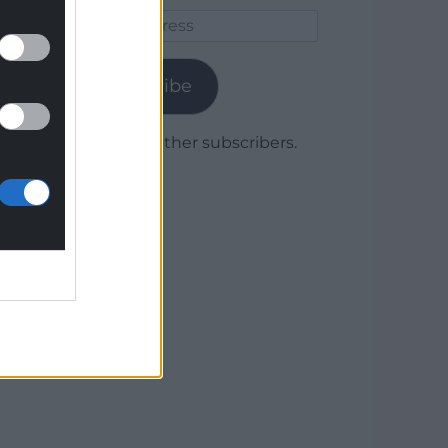
Email
Address
Subscribe
Join 1,779 other subscribers.