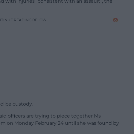
 with injuries “consistent with an assault”, the
NTINUE READING BELOW
olice custody.
d officers are trying to piece together Ms
m on Monday February 24 until she was found by