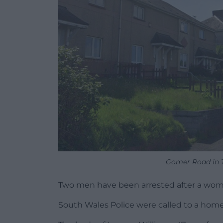
Gomer Road in T
Two men have been arrested after a wom
South Wales Police were called to a home