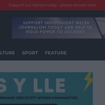
Support our Nation today - please donate here
LTURE
SPORT
FEATURE