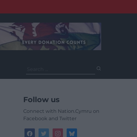
Search
for:
Follow us
Connect with Nation.Cymru on
Facebook and Twitter
facebook
twitter
instagram
bluesky