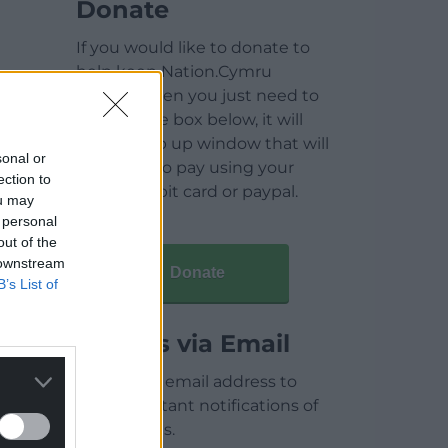
Donate
If you would like to donate to
help keep Nation.Cymru
running then you just need to
click on the box below, it will
open a pop up window that will
sonal or
allow you to pay using your
ection to
credit / debit card or paypal.
ou may
 personal
out of the
 downstream
Donate
B’s List of
Articles via Email
Enter your email address to
receive instant notifications of
new articles.