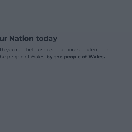
ur Nation today
h you can help us create an independent, not-
 the people of Wales,
by the people of Wales.