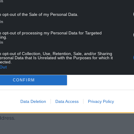
d the clock on this investigation and I can
In
stody – at this time we aren’t looking for
o opt-out of the Sale of my Personal Data.
In
t known movements from 6pm on Monday February
to opt-out of processing my Personal Data for Targeted
 she was found by officers.
ing.
In
ed through Gomer Road or surrounding areas
r private CCTV or dashcam footage for anything
o opt-out of Collection, Use, Retention, Sale, and/or Sharing
ersonal Data that Is Unrelated with the Purposes for which it
lected.
Out
ay seem. We particularly want to hear from people
poken with officers.
CONFIRM
tivity in the area and this is to reassure
 to speak to them to see if they have
Data Deletion
Data Access
Privacy Policy
ddress.