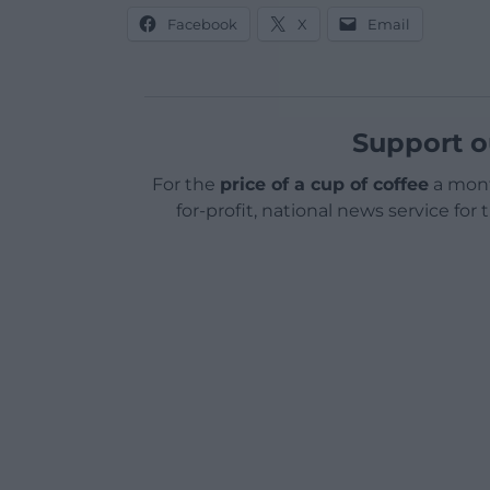
Facebook
X
Email
Support o
For the
price of a cup of coffee
a mont
for-profit, national news service for