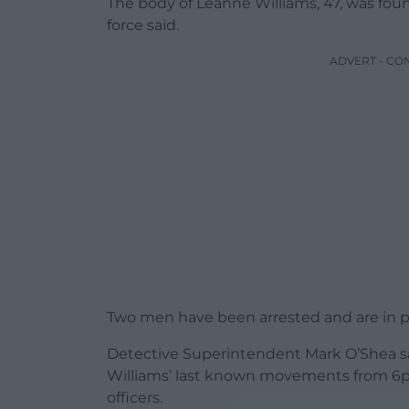
The body of Leanne Williams, 47, was found
force said.
ADVERT - CO
Two men have been arrested and are in p
Detective Superintendent Mark O’Shea sai
Williams’ last known movements from 6p
officers.