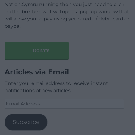
Nation.Cymru running then you just need to click
on the box below, it will open a pop up window that
will allow you to pay using your credit / debit card or
paypal.
Donate
Articles via Email
Enter your email address to receive instant
notifications of new articles.
Email
Address
Subscribe