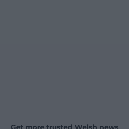
Get more trusted Welsh news