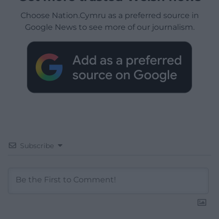
Choose Nation.Cymru as a preferred source in
Google News to see more of our journalism.
Subscribe