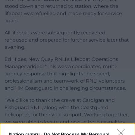
stood down and returned to station, where the
lifeboat was refuelled and made ready for service
again.
All lifeboats were subsequently recovered,
rehoused and prepared for further service later that
evening.
Ed Hides, New Quay RNLI’s Lifeboat Operations
Manager added: “This was a coordinated multi-
agency response that highlights the speed,
professionalism and teamwork of RNLI volunteers
and HM Coastguard in challenging circumstances.
“We’d like to thank the crews at Cardigan and
Fishguard RNLI, along with the Coastguard
helicopter, for their vital support. Working together,
we were able to locate and rescue both casualties
quickly and ensure they received the care they
Nation.cymru -
Do Not Process My Personal