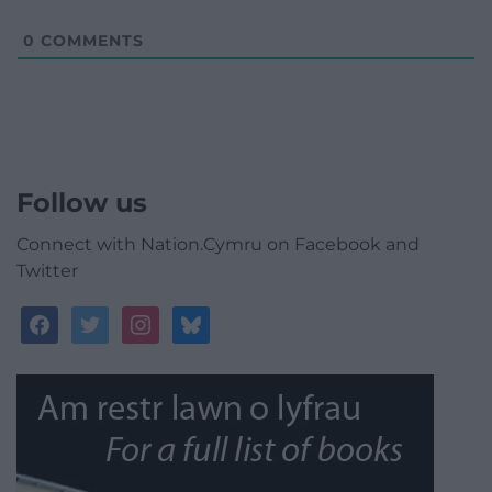
0
COMMENTS
Follow us
Connect with Nation.Cymru on Facebook and
Twitter
facebook
twitter
instagram
bluesky