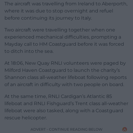
The aircraft was travelling from Ireland to Aberporth,
where it was due to stop overnight and refuel
before continuing its journey to Italy.
Two aircraft were travelling together when one
experienced mechanical difficulties, prompting a
Mayday call to HM Coastguard before it was forced
to ditch into the sea.
At 18:06, New Quay RNLI volunteers were paged by
Milford Haven Coastguard to launch the charity’s
Shannon class all-weather lifeboat following reports
of an aircraft in difficulty with two people on board.
At the same time, RNLI Cardigan’s Atlantic 85
lifeboat and RNLI Fishguard’s Trent class all-weather
lifeboat were also tasked, along with a Coastguard
rescue helicopter.
ADVERT - CONTINUE READING BELOW