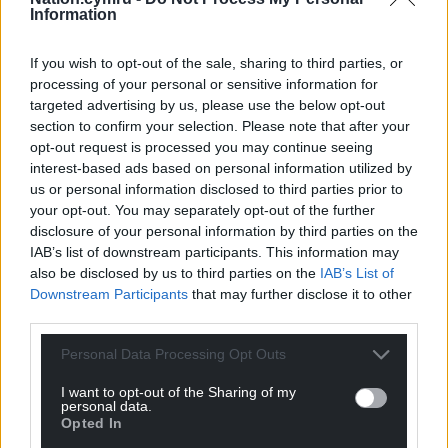
needed.”
Information
Share this:
If you wish to opt-out of the sale, sharing to third parties, or
Facebook
X
Email
processing of your personal or sensitive information for
targeted advertising by us, please use the below opt-out
section to confirm your selection. Please note that after your
opt-out request is processed you may continue seeing
interest-based ads based on personal information utilized by
Support our Nation today
us or personal information disclosed to third parties prior to
your opt-out. You may separately opt-out of the further
For the
price of a cup of coffee
a month you
disclosure of your personal information by third parties on the
can help us create an independent, not-for-
IAB’s list of downstream participants. This information may
also be disclosed by us to third parties on the
IAB’s List of
profit, national news service for the people of
Downstream Participants
that may further disclose it to other
Wales,
by the people of Wales.
third parties.
Personal Data Processing Opt Outs
I want to opt-out of the Sharing of my
personal data.
Opted In