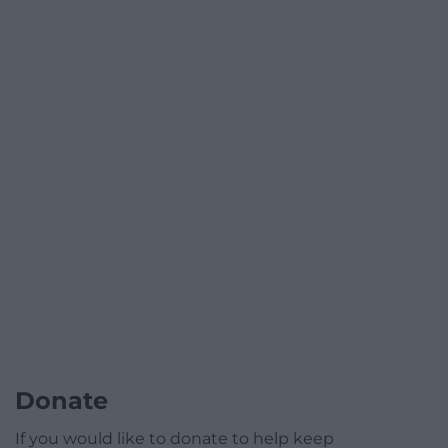
Donate
If you would like to donate to help keep