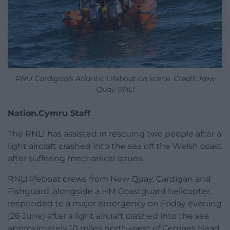
RNLI Cardigan’s Atlantic Lifeboat on scene. Credit: New
Quay RNLI
Nation.Cymru Staff
The RNLI has assisted in rescuing two people after a
light aircraft crashed into the sea off the Welsh coast
after suffering mechanical issues.
RNLI lifeboat crews from New Quay, Cardigan and
Fishguard, alongside a HM Coastguard helicopter,
responded to a major emergency on Friday evening
(26 June) after a light aircraft crashed into the sea
approximately 10 miles north-west of Cemaes Head,