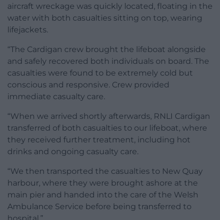
aircraft wreckage was quickly located, floating in the
water with both casualties sitting on top, wearing
lifejackets.
“The Cardigan crew brought the lifeboat alongside
and safely recovered both individuals on board. The
casualties were found to be extremely cold but
conscious and responsive. Crew provided
immediate casualty care.
“When we arrived shortly afterwards, RNLI Cardigan
transferred of both casualties to our lifeboat, where
they received further treatment, including hot
drinks and ongoing casualty care.
“We then transported the casualties to New Quay
harbour, where they were brought ashore at the
main pier and handed into the care of the Welsh
Ambulance Service before being transferred to
hospital.”