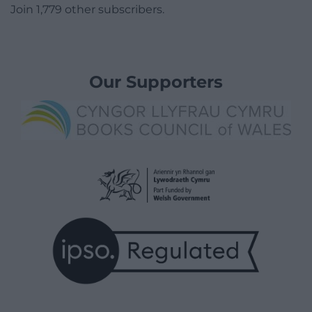
Join 1,779 other subscribers.
Our Supporters