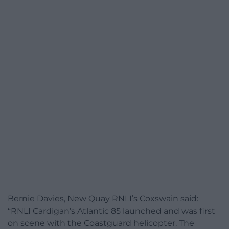
Bernie Davies, New Quay RNLI’s Coxswain said:
“RNLI Cardigan’s Atlantic 85 launched and was first
on scene with the Coastguard helicopter. The