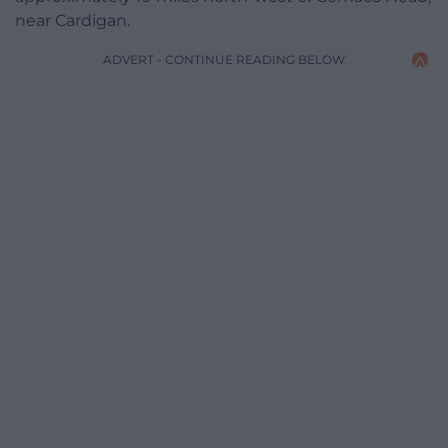
near Cardigan.
ADVERT - CONTINUE READING BELOW