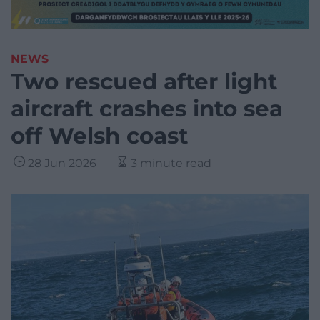
NEWS
Two rescued after light
aircraft crashes into sea
off Welsh coast
28 Jun 2026
3 minute read