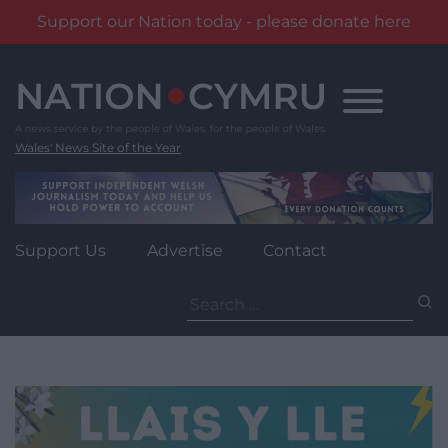
Support our Nation today - please donate here
Skip
to
content
Wales' News Site of the Year
Support Us
Advertise
Contact
Search
for: