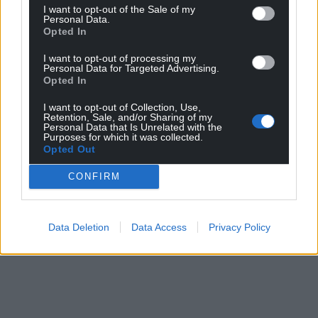
I want to opt-out of the Sale of my
Personal Data.
Opted In
I want to opt-out of processing my
Personal Data for Targeted Advertising.
Opted In
I want to opt-out of Collection, Use,
Retention, Sale, and/or Sharing of my
Personal Data that Is Unrelated with the
Purposes for which it was collected.
Opted Out
CONFIRM
Data Deletion
Data Access
Privacy Policy