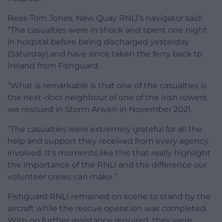
Rees-Tom Jones, New Quay RNLI’s navigator said:
“The casualties were in shock and spent one night
in hospital before being discharged yesterday
(Saturday) and have since taken the ferry back to
Ireland from Fishguard.
“What is remarkable is that one of the casualties is
the next-door neighbour of one of the Irish rowers
we rescued in Storm Arwen in November 2021.
“The casualties were extremely grateful for all the
help and support they received from every agency
involved. It’s moments like this that really highlight
the importance of the RNLI and the difference our
volunteer crews can make.”
Fishguard RNLI remained on scene to stand by the
aircraft while the rescue operation was completed.
With no further assistance required, they were