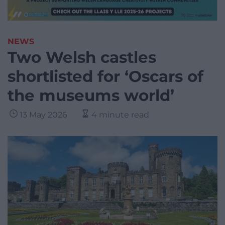
NEWS
Two Welsh castles
shortlisted for ‘Oscars of
the museums world’
13 May 2026
4 minute read