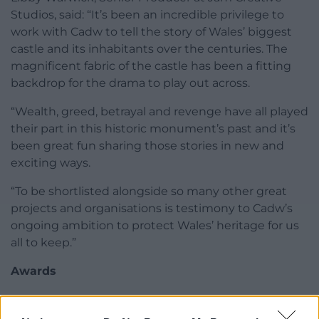
Studios, said: “It’s been an incredible privilege to
work with Cadw to tell the story of Wales’ biggest
castle and its inhabitants over the centuries. The
magnificent fabric of the castle has been a fitting
backdrop for the drama to play out across.
“Wealth, greed, betrayal and revenge have all played
their part in this historic monument’s past and it’s
been great fun sharing those stories in new and
exciting ways.
“To be shortlisted alongside so many other great
projects and organisations is testimony to Cadw’s
ongoing ambition to protect Wales’ heritage for us
all to keep.”
Awards
The Museums and Heritage Awards celebrate the
very best museums, galleries, and cultural and