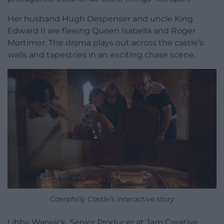
Her husband Hugh Despenser and uncle King
Edward II are fleeing Queen Isabella and Roger
Mortimer. The drama plays out across the castle’s
walls and tapestries in an exciting chase scene.
Caerphilly Castle’s interactive story
Libby Warwick, Senior Producer at Jam Creative