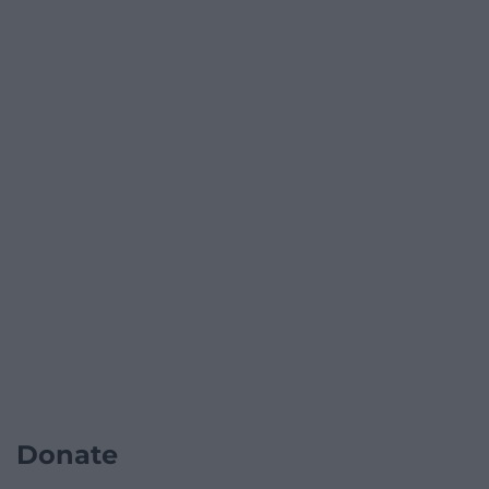
Donate