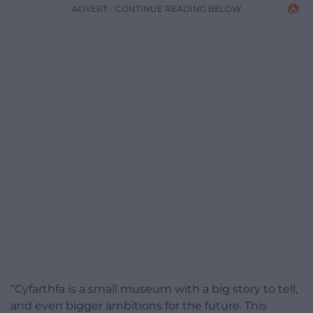
ADVERT - CONTINUE READING BELOW
“Cyfarthfa is a small museum with a big story to tell,
and even bigger ambitions for the future. This