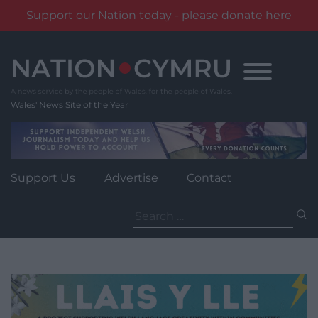
Support our Nation today - please donate here
Skip
to
content
Wales' News Site of the Year
Support Us
Advertise
Contact
Search
for: