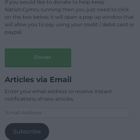
If you would like to donate to help keep
Nation.Cymru running then you just need to click
on the box below, it will open a pop up window that
will allow you to pay using your credit / debit card or
paypal.
Donate
Articles via Email
Enter your email address to receive instant
notifications of new articles.
Email
Address
Subscribe