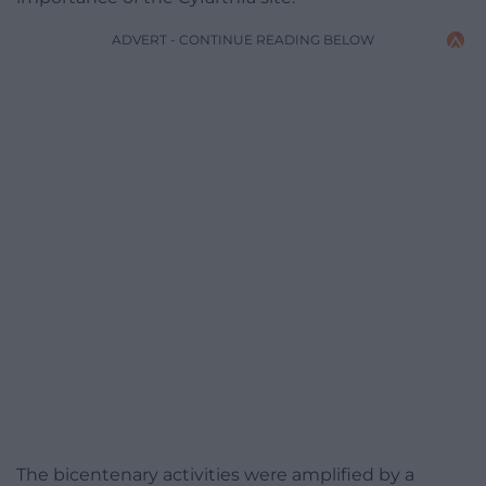
ADVERT - CONTINUE READING BELOW
The bicentenary activities were amplified by a