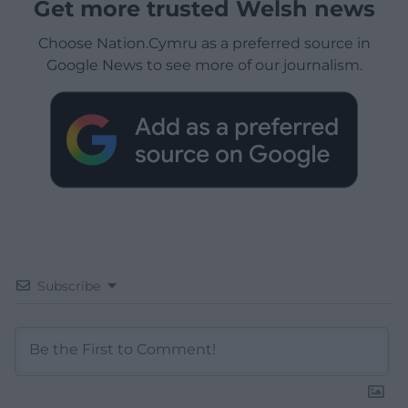
Get more trusted Welsh news
Choose Nation.Cymru as a preferred source in
Google News to see more of our journalism.
Subscribe