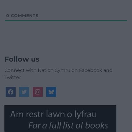
0
COMMENTS
Follow us
Connect with Nation.Cymru on Facebook and
Twitter
facebook
twitter
instagram
bluesky