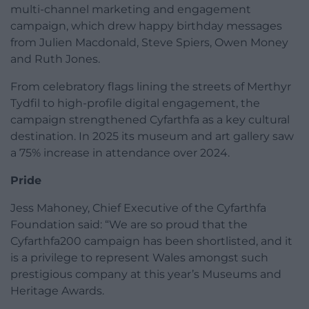
multi-channel marketing and engagement
campaign, which drew happy birthday messages
from Julien Macdonald, Steve Spiers, Owen Money
and Ruth Jones.
From celebratory flags lining the streets of Merthyr
Tydfil to high-profile digital engagement, the
campaign strengthened Cyfarthfa as a key cultural
destination. In 2025 its museum and art gallery saw
a 75% increase in attendance over 2024.
Pride
Jess Mahoney, Chief Executive of the Cyfarthfa
Foundation said: “We are so proud that the
Cyfarthfa200 campaign has been shortlisted, and it
is a privilege to represent Wales amongst such
prestigious company at this year’s Museums and
Heritage Awards.