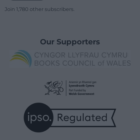
Join 1,780 other subscribers.
Our Supporters