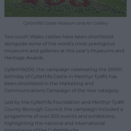
Cyfarthfa Castle Museum and Art Gallery
Two south Wales castles have been shortlisted
alongside some of the world’s most prestigious
museums and galleries at this year’s Museums and
Heritage Awards.
Cyfarthfa200, the campaign celebrating the 200th
birthday of Cyfarthfa Castle in Merthyr Tydfil, has
been shortlisted in the Marketing and
Communications Campaign of the Year category.
Led by the Cyfarthfa Foundation and Merthyr Tydfil
County Borough Council, the campaign included a
programme of over 200 events and exhibitions,
highlighting the national and international
importance of the Cyfarthfa site.