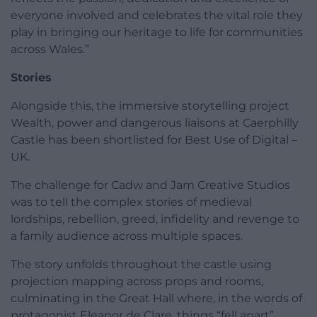
everyone involved and celebrates the vital role they
play in bringing our heritage to life for communities
across Wales.”
Stories
Alongside this, the immersive storytelling project
Wealth, power and dangerous liaisons at Caerphilly
Castle has been shortlisted for Best Use of Digital –
UK.
The challenge for Cadw and Jam Creative Studios
was to tell the complex stories of medieval
lordships, rebellion, greed, infidelity and revenge to
a family audience across multiple spaces.
The story unfolds throughout the castle using
projection mapping across props and rooms,
culminating in the Great Hall where, in the words of
protagonist Eleanor de Clare, things “fell apart”.