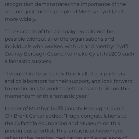
recognition demonstrates the importance of the
site, not just for the people of Merthyr Tydfil, but
more widely.
“The success of the campaign would not be
possible without all of the organisations and
individuals who worked with us and Merthyr Tydfil
County Borough Council to make Cyfarthfa200 such
a fantastic success.
“I would like to sincerely thank all of our partners
and collaborators for their support, and look forward
to continuing to work together as we build on the
momentum of this fantastic year.”
Leader of Merthyr Tydfil County Borough Council
Cllr Brent Carter added: “Huge congratulations to
the Cyfarthfa Foundation and Museum on this
prestigious shortlist. This fantastic achievement
reflects the passion, dedication and excellence of