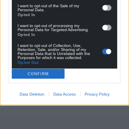
Awards site here
.
I want to opt-out of the Sale of my
Personal Data.
Opted In
Share this:
I want to opt-out of processing my
Facebook
X
Email
Personal Data for Targeted Advertising.
Opted In
I want to opt-out of Collection, Use,
Retention, Sale, and/or Sharing of my
Personal Data that Is Unrelated with the
Support our Nation today
Purposes for which it was collected.
Opted Out
For the
price of a cup of coffee
a month you
CONFIRM
can help us create an independent, not-for-
profit, national news service for the people of
Wales,
by the people of Wales.
Data Deletion
Data Access
Privacy Policy