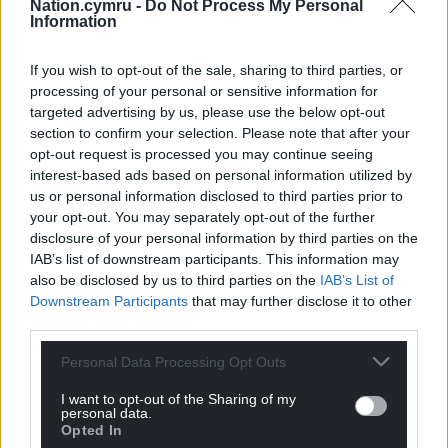
Nation.cymru -
Do Not Process My Personal
heritage visitor attractions globally.
Information
These shortlisted Welsh projects are up against
If you wish to opt-out of the sale, sharing to third parties, or
other prestigious organisations including the
processing of your personal or sensitive information for
Natural History Museum, Imperial War Museums,
targeted advertising by us, please use the below opt-out
Southbank Centre and The National Gallery.
section to confirm your selection. Please note that after your
opt-out request is processed you may continue seeing
The ceremony to reveal the winners will take place
interest-based ads based on personal information utilized by
on the evening of Wednesday 13 May 2026, at Hilton
us or personal information disclosed to third parties prior to
your opt-out. You may separately opt-out of the further
Park Lane, London.
disclosure of your personal information by third parties on the
This year’s shortlist, which includes entrants from all
IAB’s list of downstream participants. This information may
also be disclosed by us to third parties on the
IAB’s List of
over the United Kingdom as well as museums and
Downstream Participants
that may further disclose it to other
other cultural organisations in 10 other countries
third parties.
ranging from Malta to Australia and Spain, have
been chosen by an independent panel of nine
Personal Data Processing Opt Outs
expert judges.
I want to opt-out of the Sharing of my
personal data.
For more information and the full list of
Opted In
nominations,
visit the Museums and Heritage