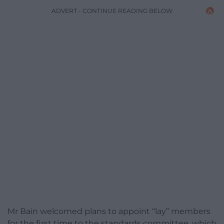
ADVERT - CONTINUE READING BELOW
Mr Bain welcomed plans to appoint “lay” members
for the first time to the standards committee, which