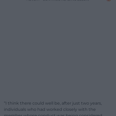
“I think there could well be, after just two years,
individuals who had worked closely with the
member whose conduct was being considered.