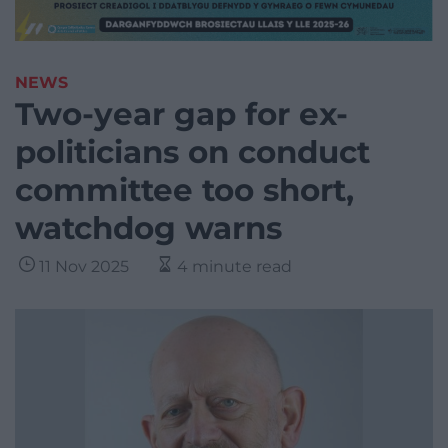
NEWS
Two-year gap for ex-
politicians on conduct
committee too short,
watchdog warns
11 Nov 2025
4 minute read