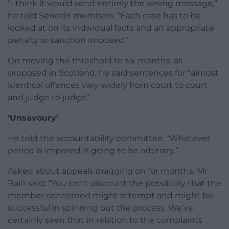
“I think it would send entirely the wrong message,”
he told Senedd members. “Each case has to be
looked at on its individual facts and an appropriate
penalty or sanction imposed.”
On moving the threshold to six months, as
proposed in Scotland, he said sentences for “almost
identical offences vary widely from court to court
and judge to judge”.
‘Unsavoury’
He told the accountability committee: “Whatever
period is imposed is going to be arbitrary.”
Asked about appeals dragging on for months, Mr
Bain said: “You can’t discount the possibility that the
member concerned might attempt and might be
successful in spinning out the process. We’ve
certainly seen that in relation to the complaints