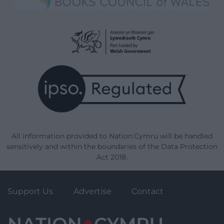
All information provided to Nation.Cymru will be handled
sensitively and within the boundaries of the Data Protection
Act 2018.
Support Us
Advertise
Contact