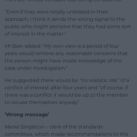
“Even if they were totally unbiased in their
approach, I think it sends the wrong signal to the
public who might perceive that they had some sort
of interest in the matter.”
Mr Bain added: “My own view is a period of four
years would remove any reasonable concerns that
the person might have inside knowledge of the
case under investigation.”
He suggested there would be “no realistic risk” of a
conflict of interest after four years and “of course, if
there was a conflict it would be up to the member
to recuse themselves anyway”.
‘Wrong message’
Meriel Singleton – clerk of the standards
committee, which made recommendations to the