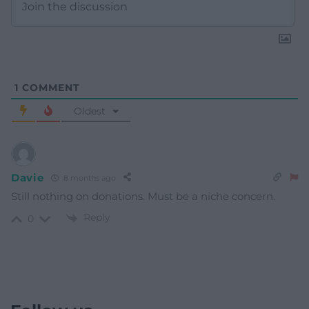
1
COMMENT
Oldest
Davie
8 months ago
Still nothing on donations. Must be a niche concern.
Reply
0