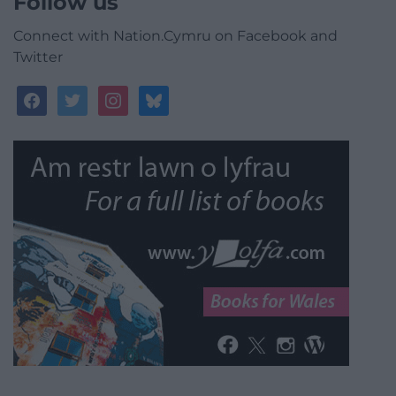
Follow us
Connect with Nation.Cymru on Facebook and
Twitter
facebook
twitter
instagram
bluesky