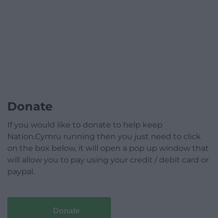
Donate
If you would like to donate to help keep
Nation.Cymru running then you just need to click
on the box below, it will open a pop up window that
will allow you to pay using your credit / debit card or
paypal.
Donate