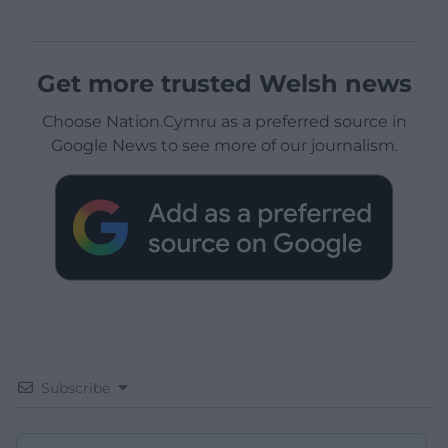
Get more trusted Welsh news
Choose Nation.Cymru as a preferred source in
Google News to see more of our journalism.
Subscribe