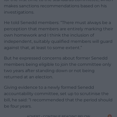
makes sanctions recommendations based on his
investigations.
He told Senedd members: “There must always be a
perception that members are entirely marking their
own homework and I think the inclusion of
independent, suitably qualified members will guard
against that, at least to some extent.”
But he expressed concerns about former Senedd
members being eligible to join the committee only
two years after standing down or not being
returned at an election.
Giving evidence to a newly formed Senedd
accountability committee, set up to scrutinise the
bill, he said: “I recommended that the period should
be four years.
ADVERT - CONTINUE READING BELOW