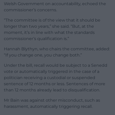
Welsh Government on accountability, echoed the
commissioner’s concerns.
“The committee is of the view that it should be
longer than two years,” she said. “But, at the
moment, it’s in line with what the standards
commissioner’s qualification is.”
Hannah Blythyn, who chairs the committee, added:
“If you change one, you change both.”
Under the bill, recall would be subject to a Senedd
vote or automatically triggered in the case of a
politician receiving a custodial or suspended
sentence of 12 months or less. Sentences of more
than 12 months already lead to disqualification.
Mr Bain was against other misconduct, such as
harassment, automatically triggering recall.