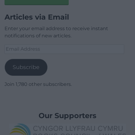
Articles via Email
Enter your email address to receive instant
notifications of new articles.
Email
Address
Subscribe
Join 1,780 other subscribers.
Our Supporters