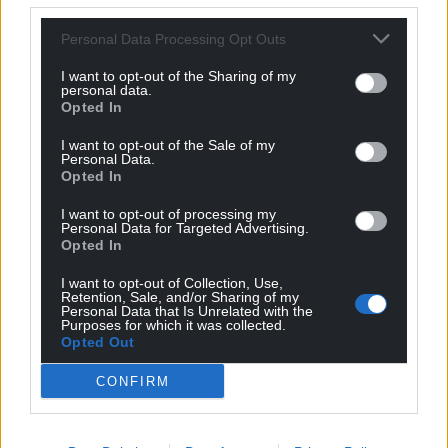
a formal offence of obstructing the commissioner in
his work.
Personal Data Processing Opt Outs
“And there is a reported case where there was an
I want to opt-out of the Sharing of my
personal data.
attempt to interfere with witnesses.”
Opted In
Share this:
I want to opt-out of the Sale of my
Personal Data.
Facebook
X
Email
Opted In
I want to opt-out of processing my
Personal Data for Targeted Advertising.
Opted In
Support our Nation today
I want to opt-out of Collection, Use,
Retention, Sale, and/or Sharing of my
Personal Data that Is Unrelated with the
For the
price of a cup of coffee
a month you
Purposes for which it was collected.
can help us create an independent, not-for-
Opted Out
profit, national news service for the people of
CONFIRM
Wales,
by the people of Wales.