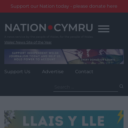
Support our Nation today - please donate here
Skip
to
content
Wales' News Site of the Year
Support Us
Advertise
Contact
Search
for: