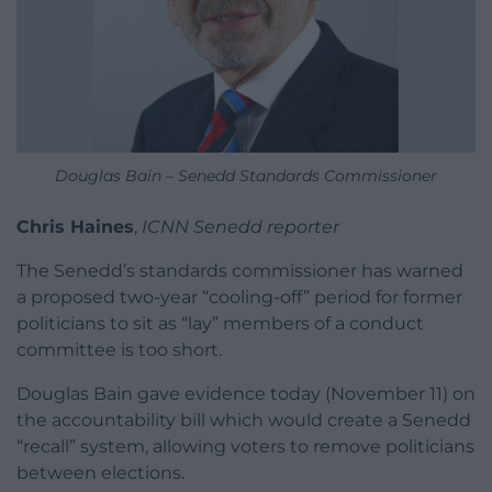
Douglas Bain – Senedd Standards Commissioner
Chris Haines
,
ICNN Senedd reporter
The Senedd’s standards commissioner has warned
a proposed two-year “cooling-off” period for former
politicians to sit as “lay” members of a conduct
committee is too short.
Douglas Bain gave evidence today (November 11) on
the accountability bill which would create a Senedd
“recall” system, allowing voters to remove politicians
between elections.