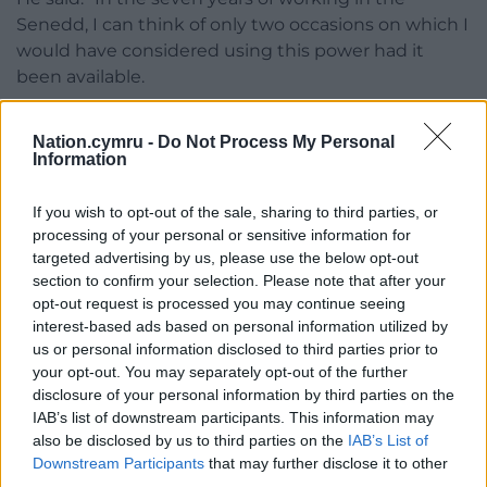
Senedd, I can think of only two occasions on which I
would have considered using this power had it
been available.
“Both of these were alleged misconduct that had
Nation.cymru -
Do Not Process My Personal
been widely reported… and I think it sends the
Information
wrong signal to the public when they read of that
and no action is taken…
If you wish to opt-out of the sale, sharing to third parties, or
processing of your personal or sensitive information for
“Much to my surprise not a single person made a
targeted advertising by us, please use the below opt-out
complaint about either of the incidents, perhaps
section to confirm your selection. Please note that after your
assuming someone else was going to do that. The
opt-out request is processed you may continue seeing
result was that – as far as the public was concerned
interest-based ads based on personal information utilized by
– the Senedd condoned what had happened.”
us or personal information disclosed to third parties prior to
your opt-out. You may separately opt-out of the further
Huw Williams, the Senedd’s chief legal adviser,
disclosure of your personal information by third parties on the
backed the commissioner’s calls to introduce a new
IAB’s list of downstream participants. This information may
also be disclosed by us to third parties on the
IAB’s List of
offence, saying: “As a result of experience in an
Downstream Participants
that may further disclose it to other
earlier case, we think it would be useful to introduce
third parties.