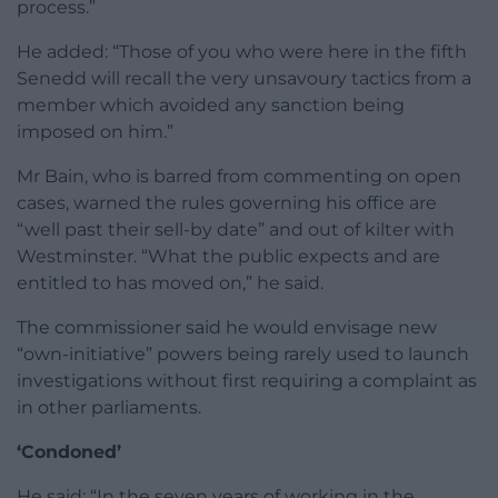
process.”
He added: “Those of you who were here in the fifth
Senedd will recall the very unsavoury tactics from a
member which avoided any sanction being
imposed on him.”
Mr Bain, who is barred from commenting on open
cases, warned the rules governing his office are
“well past their sell-by date” and out of kilter with
Westminster. “What the public expects and are
entitled to has moved on,” he said.
The commissioner said he would envisage new
“own-initiative” powers being rarely used to launch
investigations without first requiring a complaint as
in other parliaments.
‘Condoned’
He said: “In the seven years of working in the