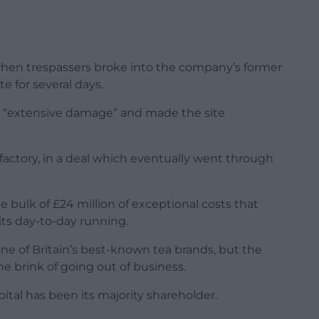
when trespassers broke into the company’s former
e for several days.
d “extensive damage” and made the site
factory, in a deal which eventually went through
bulk of £24 million of exceptional costs that
 its day-to-day running.
e of Britain’s best-known tea brands, but the
he brink of going out of business.
pital has been its majority shareholder.