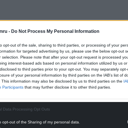
 appointed to oversee the administration process
mru -
Do Not Process My Personal Information
 the business.
than 100 employees.
to opt-out of the sale, sharing to third parties, or processing of your per
formation for targeted advertising by us, please use the below opt-out s
NTINUE READING BELOW
r selection. Please note that after your opt-out request is processed y
eing interest-based ads based on personal information utilized by us or
disclosed to third parties prior to your opt-out. You may separately opt-
losure of your personal information by third parties on the IAB’s list of
. This information may also be disclosed by us to third parties on the
IA
Participants
that may further disclose it to other third parties.
l Data Processing Opt Outs
o opt-out of the Sharing of my personal data.