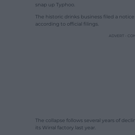
snap up Typhoo.
The historic drinks business filed a noti
according to official filings.
ADVERT - CO
The collapse follows several years of dec
its Wirral factory last year.