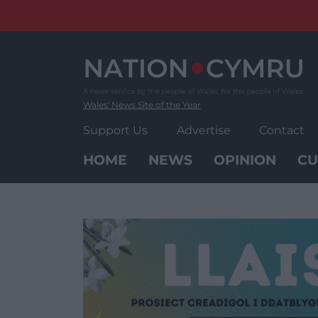
Skip
to
content
Wales' News Site of the Year
Support Us
Advertise
Contact
HOME
NEWS
OPINION
CU