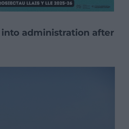
nto administration after