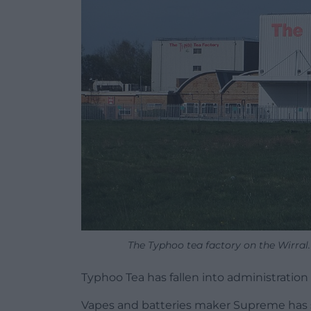
The Typhoo tea factory on the Wirral.
Typhoo Tea has fallen into administration
Vapes and batteries maker Supreme has said