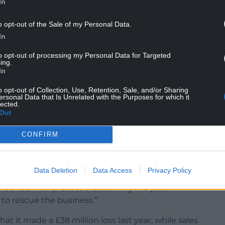
In
ucts and drinks manufacturer – told
o opt-out of the Sale of my Personal Data.
s are at “an advanced stage” but it is not certain
In
to opt-out of processing my Personal Data for Targeted
eme to grow its drinks and nutrition operations,
ing.
In
 of a Government clampdown on disposable vapes
o opt-out of Collection, Use, Retention, Sale, and/or Sharing
ersonal Data that Is Unrelated with the Purposes for which it
lected.
Out
recently, the company has experienced significant
CONFIRM
y chain disruptions and subsequent service issues.
f the business and assets which is in the process
Data Deletion
Data Access
Privacy Policy
oo Tea with protection, allowing the joint
r to rescue the business.”
t it made a £38 million loss last year, while sales