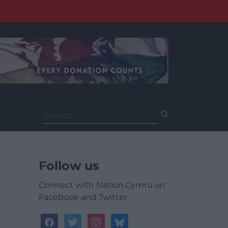
Search
for:
Follow us
Connect with Nation.Cymru on
Facebook and Twitter
facebook
twitter
instagram
bluesky