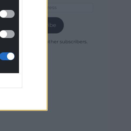
Email
Address
Subscribe
Join 1,780 other subscribers.