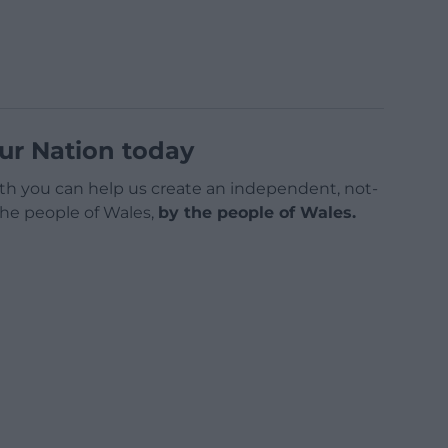
ur Nation today
h you can help us create an independent, not-
 the people of Wales,
by the people of Wales.