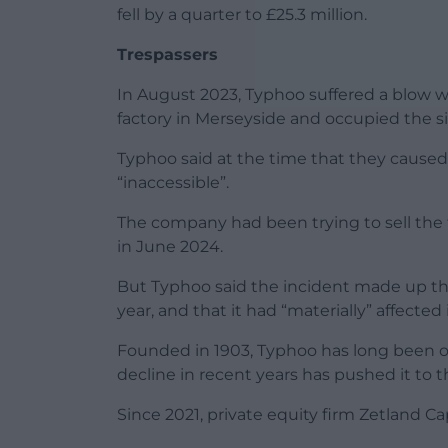
fell by a quarter to £25.3 million.
Trespassers
In August 2023, Typhoo suffered a blow 
factory in Merseyside and occupied the sit
Typhoo said at the time that they cause
“inaccessible”.
The company had been trying to sell the 
in June 2024.
But Typhoo said the incident made up the 
year, and that it had “materially” affected
Founded in 1903, Typhoo has long been on
decline in recent years has pushed it to t
Since 2021, private equity firm Zetland Ca