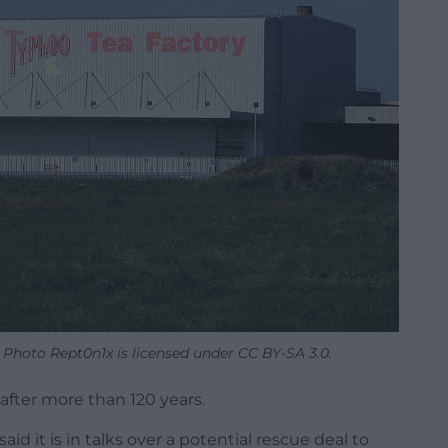
 Photo Rept0n1x is licensed under CC BY-SA 3.0.
 after more than 120 years.
 it is in talks over a potential rescue deal to