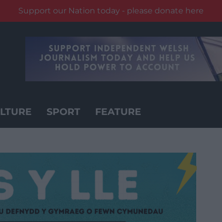
Support our Nation today - please donate here
LTURE
SPORT
FEATURE