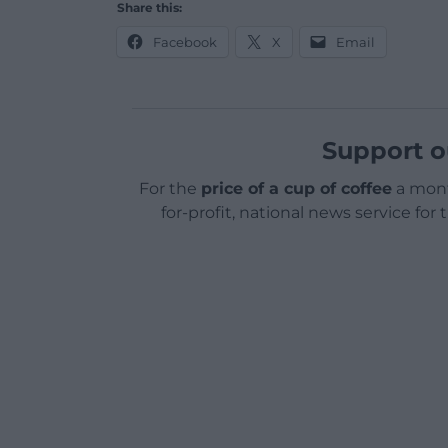
Share this:
Facebook
X
Email
Support o
For the
price of a cup of coffee
a mont
for-profit, national news service for