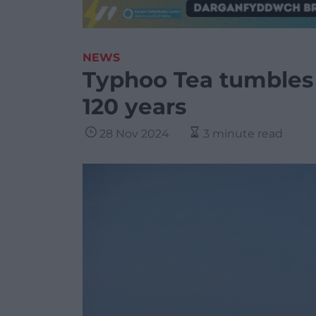
NEWS
Typhoo Tea tumbles i
120 years
28 Nov 2024
3 minute read