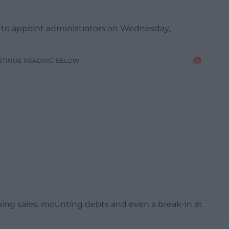
ce to appoint administrators on Wednesday,
NTINUE READING BELOW
lining sales, mounting debts and even a break-in at