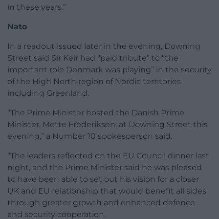
in these years.”
Nato
In a readout issued later in the evening, Downing
Street said Sir Keir had “paid tribute” to “the
important role Denmark was playing” in the security
of the High North region of Nordic territories
including Greenland.
“The Prime Minister hosted the Danish Prime
Minister, Mette Frederiksen, at Downing Street this
evening,” a Number 10 spokesperson said.
“The leaders reflected on the EU Council dinner last
night, and the Prime Minister said he was pleased
to have been able to set out his vision for a closer
UK and EU relationship that would benefit all sides
through greater growth and enhanced defence
and security cooperation.