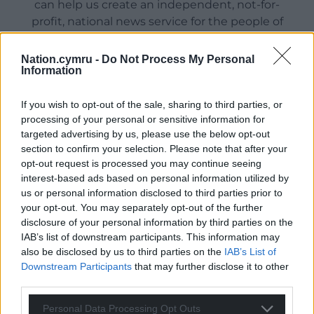
can help us create an independent, not-for-
profit, national news service for the people of
Wales,
by the people of Wales.
Nation.cymru -
Do Not Process My Personal
Information
If you wish to opt-out of the sale, sharing to third parties, or
processing of your personal or sensitive information for
targeted advertising by us, please use the below opt-out
section to confirm your selection. Please note that after your
opt-out request is processed you may continue seeing
interest-based ads based on personal information utilized by
us or personal information disclosed to third parties prior to
your opt-out. You may separately opt-out of the further
disclosure of your personal information by third parties on the
IAB’s list of downstream participants. This information may
also be disclosed by us to third parties on the
IAB’s List of
Downstream Participants
that may further disclose it to other
third parties.
Personal Data Processing Opt Outs