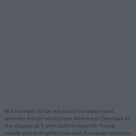
But Number 10 has refused to be drawn over
whether Britain would back America or Denmark in
the dispute as it aims both to keep Mr Trump
onside and strengthen ties with European partners.