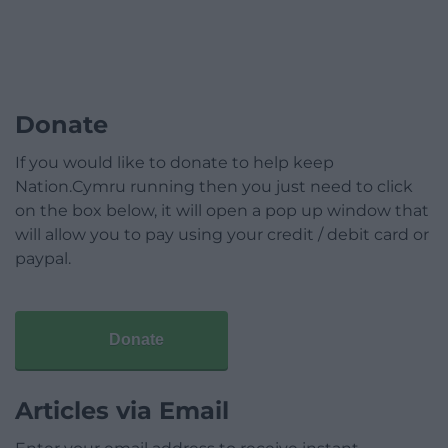
Donate
If you would like to donate to help keep
Nation.Cymru running then you just need to click
on the box below, it will open a pop up window that
will allow you to pay using your credit / debit card or
paypal.
Donate
Articles via Email