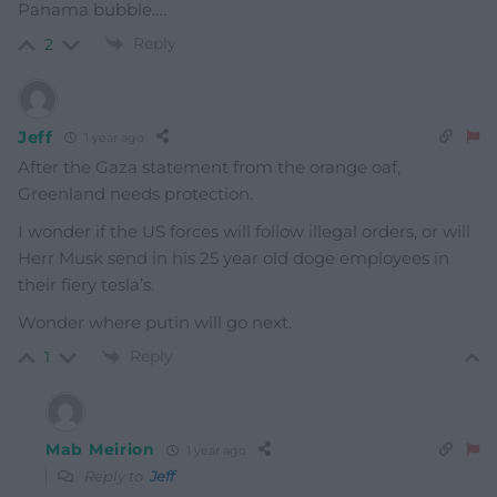
Panama bubble….
Reply
2
Jeff
1 year ago
After the Gaza statement from the orange oaf,
Greenland needs protection.
I wonder if the US forces will follow illegal orders, or will
Herr Musk send in his 25 year old doge employees in
their fiery tesla’s.
Wonder where putin will go next.
Reply
1
Mab Meirion
1 year ago
Reply to
Jeff