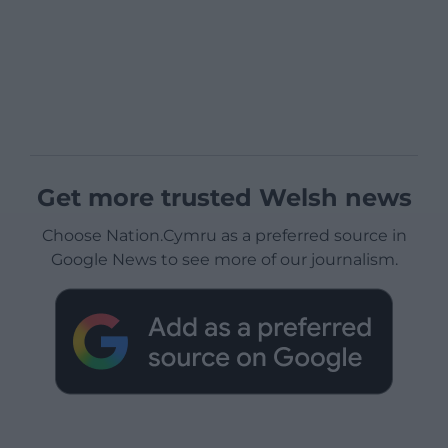
Get more trusted Welsh news
Choose Nation.Cymru as a preferred source in
Google News to see more of our journalism.