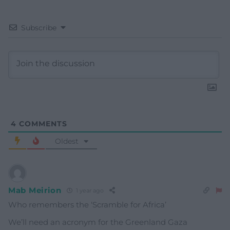
Subscribe
4
COMMENTS
Oldest
Mab Meirion
1 year ago
Who remembers the ‘Scramble for Africa’
We’ll need an acronym for the Greenland Gaza