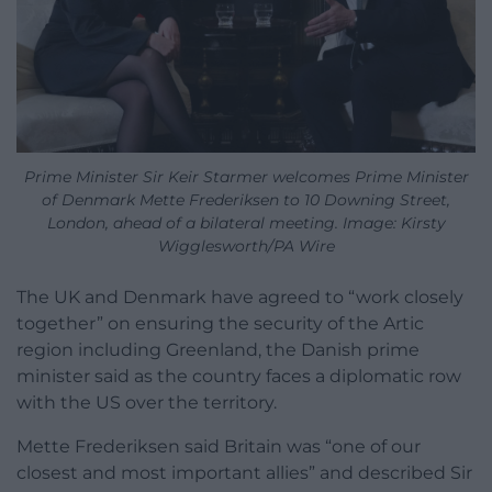
Prime Minister Sir Keir Starmer welcomes Prime Minister
of Denmark Mette Frederiksen to 10 Downing Street,
London, ahead of a bilateral meeting. Image: Kirsty
Wigglesworth/PA Wire
The UK and Denmark have agreed to “work closely
together” on ensuring the security of the Artic
region including Greenland, the Danish prime
minister said as the country faces a diplomatic row
with the US over the territory.
Mette Frederiksen said Britain was “one of our
closest and most important allies” and described Sir