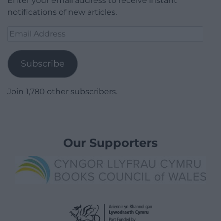
Enter your email address to receive instant
notifications of new articles.
Email
Address
Subscribe
Join 1,780 other subscribers.
Our Supporters