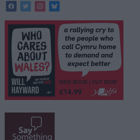
facebook
twitter
instagram
bluesky