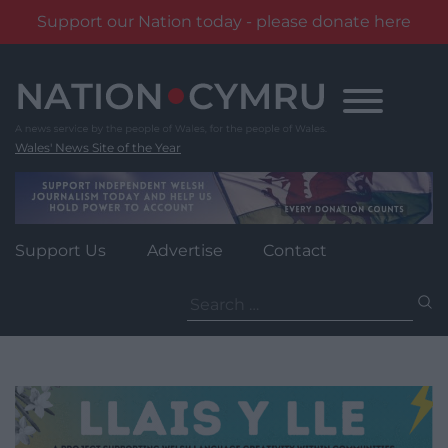
Support our Nation today - please donate here
Skip
to
content
Wales' News Site of the Year
Support Us
Advertise
Contact
Search
for: