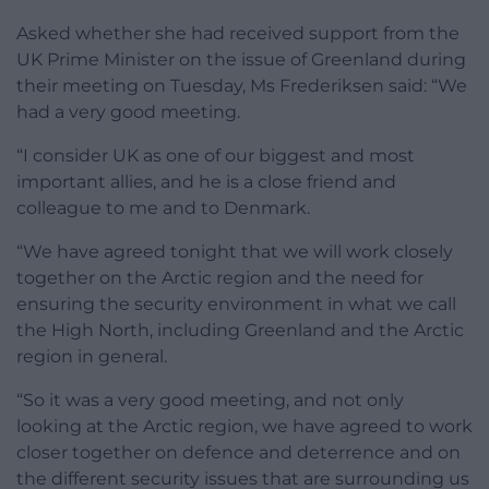
Asked whether she had received support from the
UK Prime Minister on the issue of Greenland during
their meeting on Tuesday, Ms Frederiksen said: “We
had a very good meeting.
“I consider UK as one of our biggest and most
important allies, and he is a close friend and
colleague to me and to Denmark.
“We have agreed tonight that we will work closely
together on the Arctic region and the need for
ensuring the security environment in what we call
the High North, including Greenland and the Arctic
region in general.
“So it was a very good meeting, and not only
looking at the Arctic region, we have agreed to work
closer together on defence and deterrence and on
the different security issues that are surrounding us