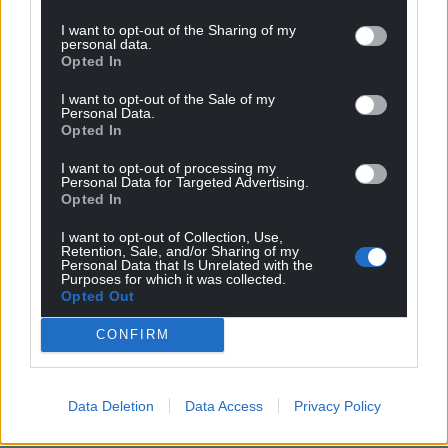
I want to opt-out of the Sharing of my
personal data.
Opted In
I want to opt-out of the Sale of my
Personal Data.
Opted In
I want to opt-out of processing my
Personal Data for Targeted Advertising.
Opted In
I want to opt-out of Collection, Use,
Retention, Sale, and/or Sharing of my
Personal Data that Is Unrelated with the
Purposes for which it was collected.
Opted Out
CONFIRM
Data Deletion
Data Access
Privacy Policy