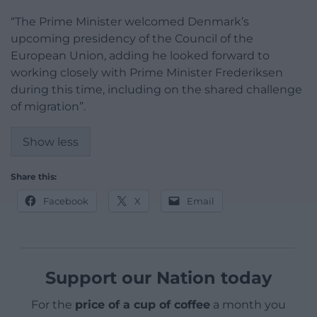
“The Prime Minister welcomed Denmark’s
upcoming presidency of the Council of the
European Union, adding he looked forward to
working closely with Prime Minister Frederiksen
during this time, including on the shared challenge
of migration”.
Show less
Share this:
Facebook
X
Email
Support our Nation today
For the
price of a cup of coffee
a month you