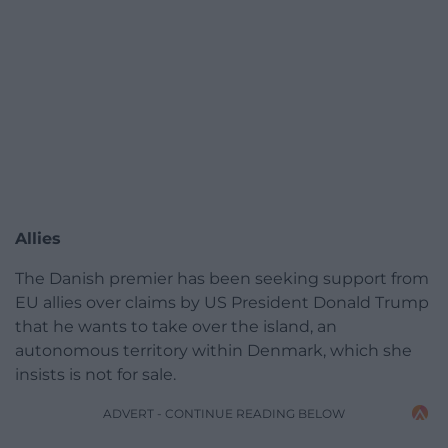
Allies
The Danish premier has been seeking support from
EU allies over claims by US President Donald Trump
that he wants to take over the island, an
autonomous territory within Denmark, which she
insists is not for sale.
ADVERT - CONTINUE READING BELOW