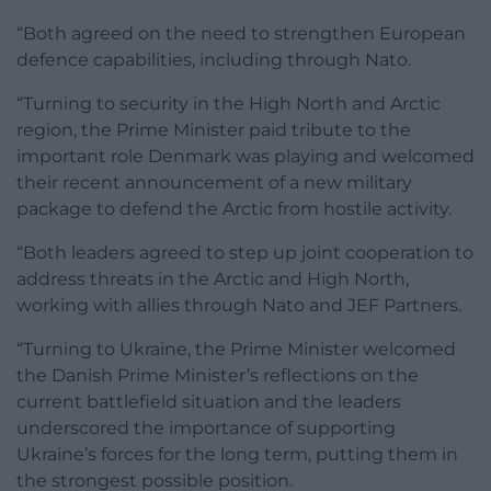
“Both agreed on the need to strengthen European
defence capabilities, including through Nato.
“Turning to security in the High North and Arctic
region, the Prime Minister paid tribute to the
important role Denmark was playing and welcomed
their recent announcement of a new military
package to defend the Arctic from hostile activity.
“Both leaders agreed to step up joint cooperation to
address threats in the Arctic and High North,
working with allies through Nato and JEF Partners.
“Turning to Ukraine, the Prime Minister welcomed
the Danish Prime Minister’s reflections on the
current battlefield situation and the leaders
underscored the importance of supporting
Ukraine’s forces for the long term, putting them in
the strongest possible position.