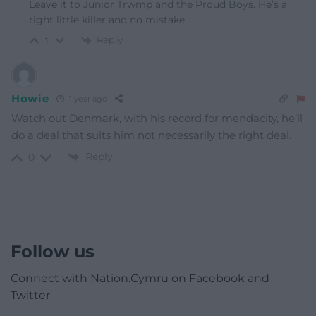
Leave it to Junior Trwmp and the Proud Boys. He’s a
right little killer and no mistake…
Reply
1
Howie
1 year ago
Watch out Denmark, with his record for mendacity, he’ll
do a deal that suits him not necessarily the right deal.
Reply
0
Follow us
Connect with Nation.Cymru on Facebook and
Twitter