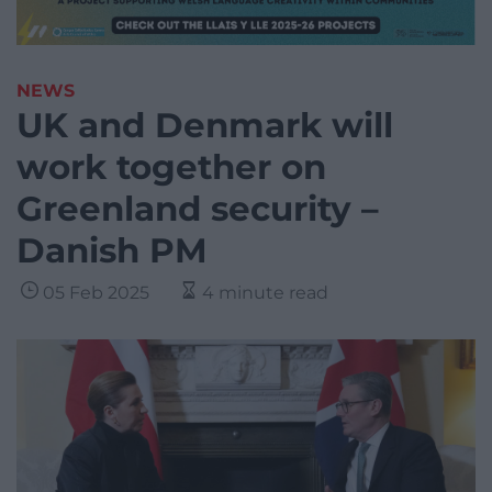
NEWS
UK and Denmark will
work together on
Greenland security –
Danish PM
05 Feb 2025
4 minute read