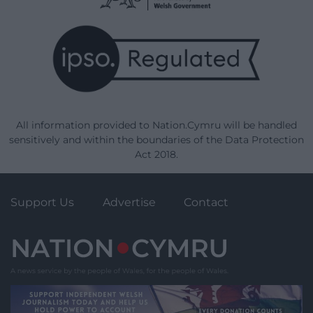
All information provided to Nation.Cymru will be handled
sensitively and within the boundaries of the Data Protection
Act 2018.
Support Us
Advertise
Contact