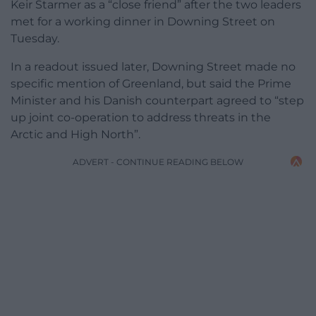
Keir Starmer as a “close friend” after the two leaders
met for a working dinner in Downing Street on
Tuesday.
In a readout issued later, Downing Street made no
specific mention of Greenland, but said the Prime
Minister and his Danish counterpart agreed to “step
up joint co-operation to address threats in the
Arctic and High North”.
ADVERT - CONTINUE READING BELOW