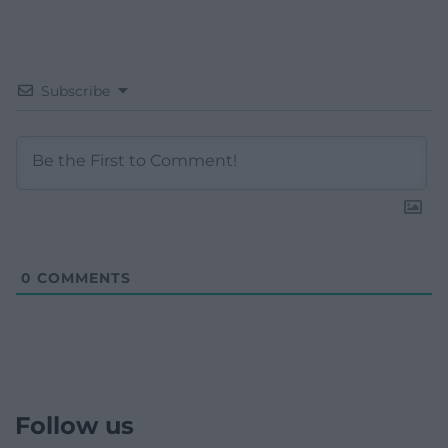
Subscribe
0
COMMENTS
Follow us