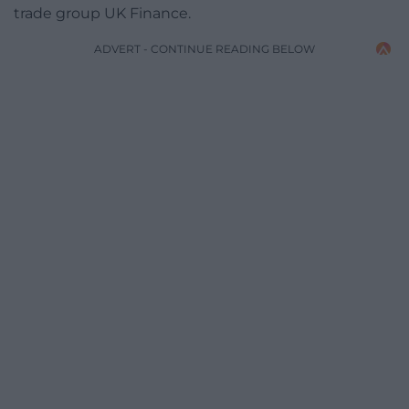
trade group UK Finance.
ADVERT - CONTINUE READING BELOW