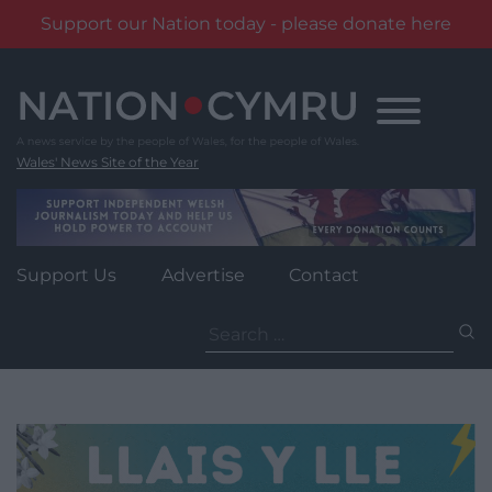
Support our Nation today - please donate here
Skip
to
content
Wales' News Site of the Year
Support Us
Advertise
Contact
Search
for: