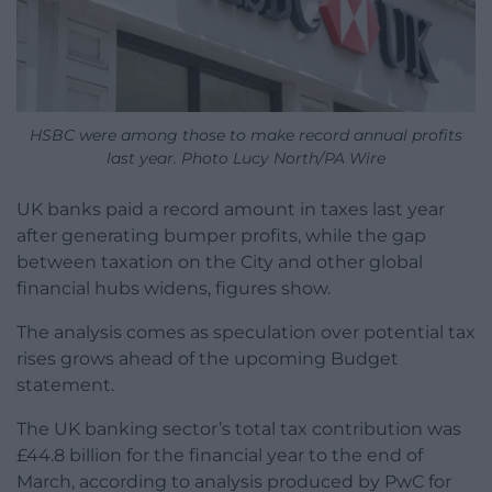
HSBC were among those to make record annual profits
last year. Photo Lucy North/PA Wire
UK banks paid a record amount in taxes last year
after generating bumper profits, while the gap
between taxation on the City and other global
financial hubs widens, figures show.
The analysis comes as speculation over potential tax
rises grows ahead of the upcoming Budget
statement.
The UK banking sector’s total tax contribution was
£44.8 billion for the financial year to the end of
March, according to analysis produced by PwC for