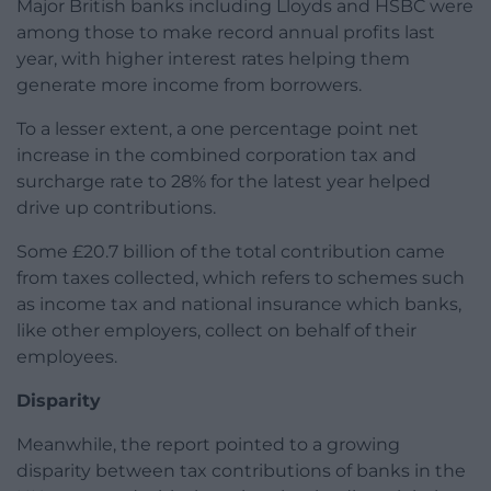
Major British banks including Lloyds and HSBC were
among those to make record annual profits last
year, with higher interest rates helping them
generate more income from borrowers.
To a lesser extent, a one percentage point net
increase in the combined corporation tax and
surcharge rate to 28% for the latest year helped
drive up contributions.
Some £20.7 billion of the total contribution came
from taxes collected, which refers to schemes such
as income tax and national insurance which banks,
like other employers, collect on behalf of their
employees.
Disparity
Meanwhile, the report pointed to a growing
disparity between tax contributions of banks in the