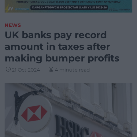
NEWS
UK banks pay record
amount in taxes after
making bumper profits
21 Oct 2024
4 minute read