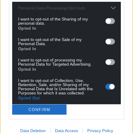
For the
price of a cup of coffee
a month you
Personal Data Processing Opt Outs
can help us create an independent, not-for-
I want to opt-out of the Sharing of my
profit, national news service for the people of
personal data.
Wales,
by the people of Wales.
Opted In
I want to opt-out of the Sale of my
Personal Data.
Opted In
I want to opt-out of processing my
Personal Data for Targeted Advertising.
Opted In
I want to opt-out of Collection, Use,
Retention, Sale, and/or Sharing of my
Personal Data that Is Unrelated with the
Purposes for which it was collected.
Opted Out
CONFIRM
Data Deletion
Data Access
Privacy Policy