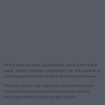
Of the total amount, £24.1 billion came from direct
taxes, which includes corporation tax, the bank levy,
a surcharge on banks’ profits, and employer taxes.
This was higher than last year, an increase which
the analysis found was primarily driven by the
sector generating more taxable profits.