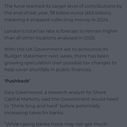
The fund reached its target level of contributions by
the end of last year, 78 billion euros (£65 billion),
meaning it stopped collecting money in 2024.
London’s total tax rate is forecast to remain higher
than all other locations analysed in 2025.
With the UK Government set to announce its
Budget statement next week, there has been
growing speculation over possible tax changes to
help cover shortfalls in public finances.
‘Pushback’
Gary Greenwood, a research analyst for Shore
Capital Markets, said the Government would need
to “think long and hard” before potentially
increasing taxes for banks.
“While taxing banks more may not get much