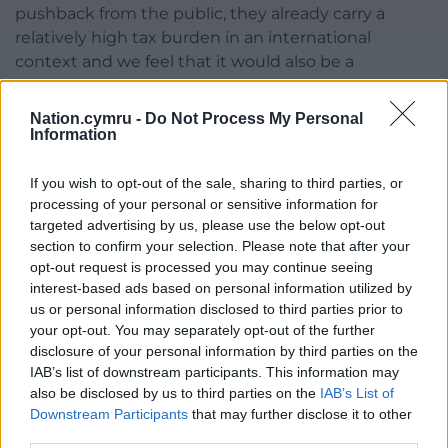
pushback from the public, they already carry a
relatively high tax burden in an international
context and we feel that it would also be a
damaging move when the Government is seeking
to drive increased economic growth,” he said.
Nation.cymru -
Do Not Process My Personal
Information
David Postings, the chief executive of UK Finance,
said: “The overall tax environment has an important
If you wish to opt-out of the sale, sharing to third parties, or
bearing on investment decisions and growth and is
processing of your personal or sensitive information for
something that needs to be considered in terms of
targeted advertising by us, please use the below opt-out
our international competitiveness.”
section to confirm your selection. Please note that after your
opt-out request is processed you may continue seeing
Share this:
interest-based ads based on personal information utilized by
us or personal information disclosed to third parties prior to
Facebook
X
Email
your opt-out. You may separately opt-out of the further
disclosure of your personal information by third parties on the
IAB’s list of downstream participants. This information may
also be disclosed by us to third parties on the
IAB’s List of
Downstream Participants
that may further disclose it to other
Support our Nation today
third parties.