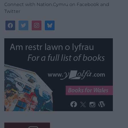
Connect with Nation.Cymru on Facebook and
Twitter
facebook
twitter
instagram
bluesky