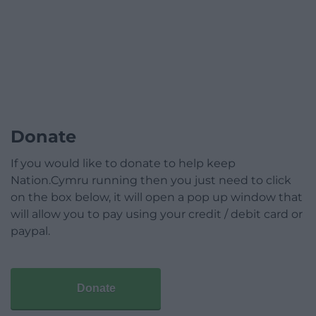
Donate
If you would like to donate to help keep
Nation.Cymru running then you just need to click
on the box below, it will open a pop up window that
will allow you to pay using your credit / debit card or
paypal.
Donate