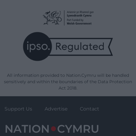
All information provided to Nation.Cymru will be handled
sensitively and within the boundaries of the Data Protection
Act 2018.
Support Us
Advertise
Contact