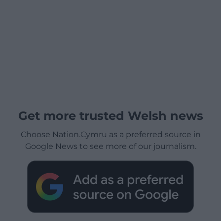
Get more trusted Welsh news
Choose Nation.Cymru as a preferred source in
Google News to see more of our journalism.