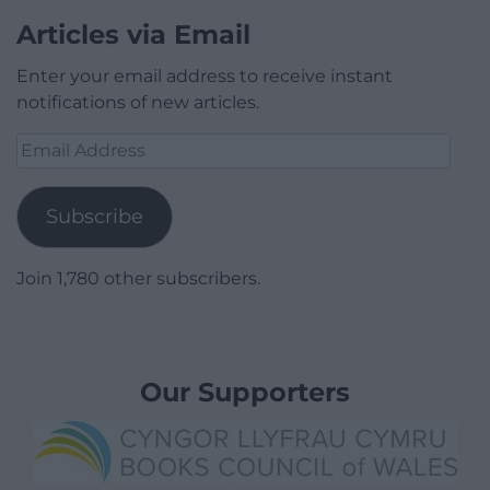
Articles via Email
Enter your email address to receive instant
notifications of new articles.
Email
Address
Subscribe
Join 1,780 other subscribers.
Our Supporters