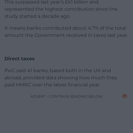
This surpassed last year’s £41 billion and
represented the highest contribution since the
study started a decade ago.
It means banks contributed about 4.7% of the total
amount the Government received in taxes last year.
Direct taxes
PwC said 41 banks, based both in the UK and
abroad, provided data showing how much they
paid HMRC over the latest financial year.
ADVERT - CONTINUE READING BELOW