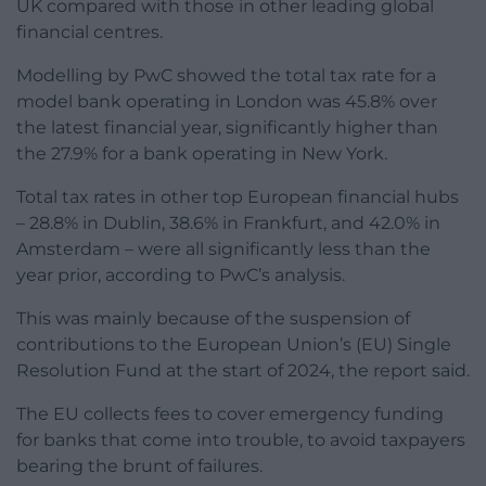
UK compared with those in other leading global
financial centres.
Modelling by PwC showed the total tax rate for a
model bank operating in London was 45.8% over
the latest financial year, significantly higher than
the 27.9% for a bank operating in New York.
Total tax rates in other top European financial hubs
– 28.8% in Dublin, 38.6% in Frankfurt, and 42.0% in
Amsterdam – were all significantly less than the
year prior, according to PwC’s analysis.
This was mainly because of the suspension of
contributions to the European Union’s (EU) Single
Resolution Fund at the start of 2024, the report said.
The EU collects fees to cover emergency funding
for banks that come into trouble, to avoid taxpayers
bearing the brunt of failures.