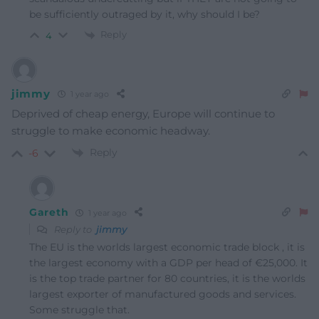
be sufficiently outraged by it, why should I be?
Reply
4
jimmy
1 year ago
Deprived of cheap energy, Europe will continue to
struggle to make economic headway.
Reply
-6
Gareth
1 year ago
Reply to
jimmy
The EU is the worlds largest economic trade block , it is
the largest economy with a GDP per head of €25,000. It
is the top trade partner for 80 countries, it is the worlds
largest exporter of manufactured goods and services.
Some struggle that.