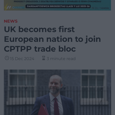
NEWS
UK becomes first
European nation to join
CPTPP trade bloc
15 Dec 2024
3 minute read