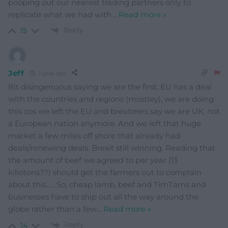
pooping out our nearest trading partners only to
replicate what we had with
…
Read more »
Reply
15
Jeff
1 year ago
Bit disingenuous saying we are the first, EU has a deal
with the countries and regions (mostley), we are doing
this cos we left the EU and brexiteers say we are UK, not
a European nation anymore. And we left that huge
market a few miles off shore that already had
deals/renewing deals. Brexit still winning. Reading that
the amount of beef we agreed to per year (13
kiliotons??) should get the farmers out to complain
about this….. So, cheap lamb, beef and TimTams and
businesses have to ship out all the way around the
globe rather than a few
…
Read more »
Reply
14