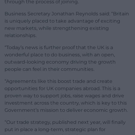
through the process of joining.
Business Secretary Jonathan Reynolds said: “Britain
is uniquely placed to take advantage of exciting
new markets, while strengthening existing
relationships.
“Today’s news is further proof that the UK is a
wonderful place to do business, with an open,
outward-looking economy driving the growth
people can feel in their communities.
“Agreements like this boost trade and create
opportunities for UK companies abroad. This is a
proven way to support jobs, raise wages and drive
investment across the country, which is key to this
Government’s mission to deliver economic growth.
“Our trade strategy, published next year, will finally
put in place a long-term, strategic plan for