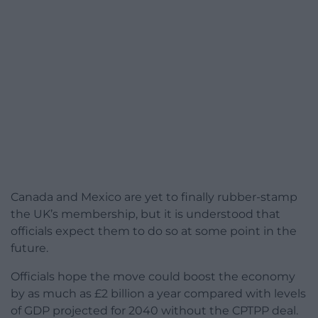
Canada and Mexico are yet to finally rubber-stamp
the UK’s membership, but it is understood that
officials expect them to do so at some point in the
future.
Officials hope the move could boost the economy
by as much as £2 billion a year compared with levels
of GDP projected for 2040 without the CPTPP deal.