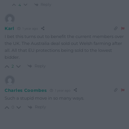
Reply
4
Karl
1 year ago
I bet this turns out to benefit the current members over
the UK. The Australia deal sold out Welsh farming after
all. All that EU protections being sold to the lowest
bidder.
Reply
2
Charles Coombes
1 year ago
Such a stupid move in so many ways.
Reply
0