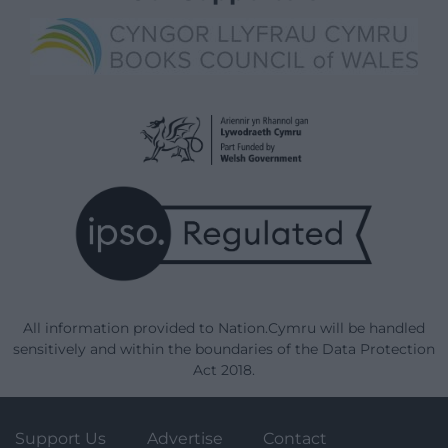
All information provided to Nation.Cymru will be handled
sensitively and within the boundaries of the Data Protection
Act 2018.
Support Us
Advertise
Contact