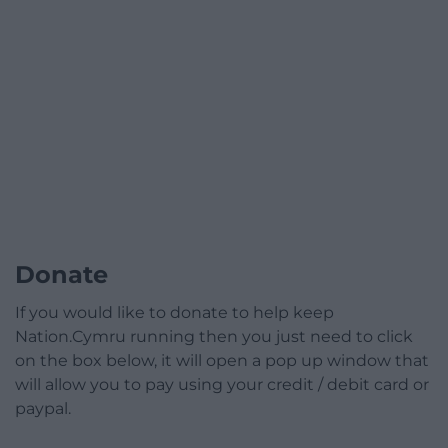
Donate
If you would like to donate to help keep
Nation.Cymru running then you just need to click
on the box below, it will open a pop up window that
will allow you to pay using your credit / debit card or
paypal.