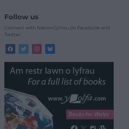
Follow us
Connect with Nation.Cymru on Facebook and
Twitter
facebook
twitter
instagram
bluesky