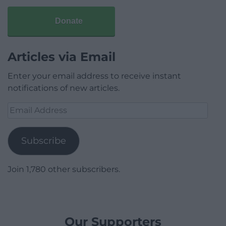
Donate
Articles via Email
Enter your email address to receive instant
notifications of new articles.
Email
Address
Subscribe
Join 1,780 other subscribers.
Our Supporters