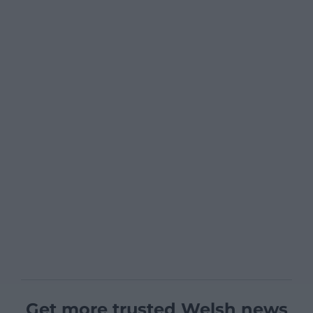
Get more trusted Welsh news