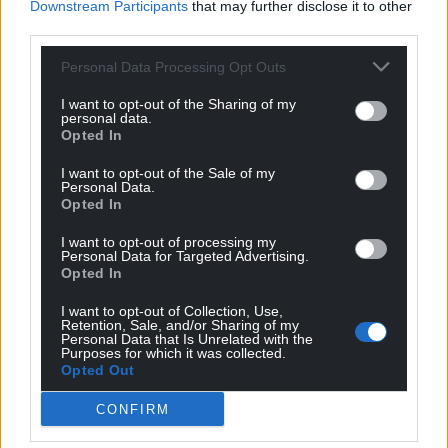
Downstream Participants
that may further disclose it to other
third parties.
11
COMMENTS
Personal Data Processing Opt Outs
Oldest
I want to opt-out of the Sharing of my
personal data.
Opted In
S Duggan
1 year ago
I want to opt-out of the Sale of my
Personal Data.
All these countries are thousands of miles away, the
Opted In
likely benefits to the economy are thought to be small.
I want to opt-out of processing my
We have a huge trading block on our doorstep that the
Personal Data for Targeted Advertising.
UK government is foolishly still refusing to rejoin. That is
Opted In
the block which will bring the UK far better prospects
I want to opt-out of Collection, Use,
for higher growth.
Retention, Sale, and/or Sharing of my
Personal Data that Is Unrelated with the
Reply
16
Purposes for which it was collected.
Opted Out
CONFIRM
Jeff
1 year ago