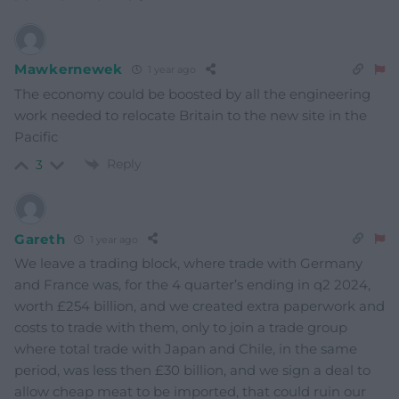
Mawkernewek
1 year ago
The economy could be boosted by all the engineering
work needed to relocate Britain to the new site in the
Pacific
Reply
3
Gareth
1 year ago
We leave a trading block, where trade with Germany
and France was, for the 4 quarter’s ending in q2 2024,
worth £254 billion, and we created extra paperwork and
costs to trade with them, only to join a trade group
where total trade with Japan and Chile, in the same
period, was less then £30 billion, and we sign a deal to
allow cheap meat to be imported, that could ruin our