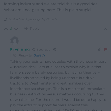
farming industry and we are told this is a good deal.
What am I not getting here. This is plain stupid.
Last edited 1 year ago by Gareth
Reply
6
Fi yn unig
1 year ago
Reply to
Gareth
Taking your points here coupled with the cheap import
Australian deal, I am at a loss to explain why it is that
farmers seem barely perturbed by having their very
livelihoods attacked by being undercut but drive
tractors to Westminster in great numbers over
inheritance tax changes. This is a matter of immediate
business destruction versus matters occurring further
down the line. For the record, I would be quite happy to
pay the extra to support farmers against this
scandalous undercutting but if THEY are not going to