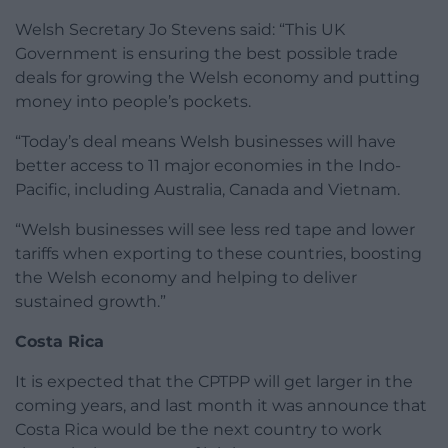
Welsh Secretary Jo Stevens said: “This UK
Government is ensuring the best possible trade
deals for growing the Welsh economy and putting
money into people’s pockets.
“Today’s deal means Welsh businesses will have
better access to 11 major economies in the Indo-
Pacific, including Australia, Canada and Vietnam.
“Welsh businesses will see less red tape and lower
tariffs when exporting to these countries, boosting
the Welsh economy and helping to deliver
sustained growth.”
Costa Rica
It is expected that the CPTPP will get larger in the
coming years, and last month it was announce that
Costa Rica would be the next country to work