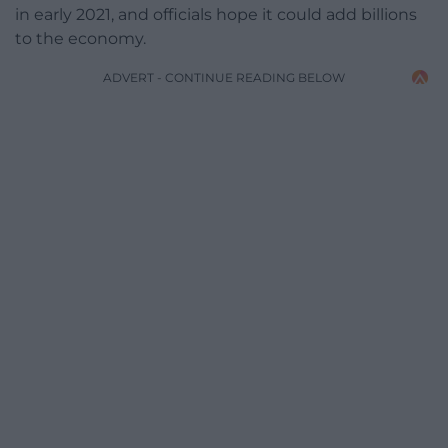
in early 2021, and officials hope it could add billions
to the economy.
ADVERT - CONTINUE READING BELOW