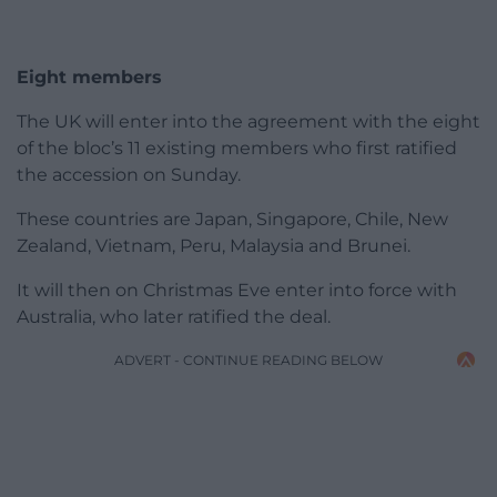
Eight members
The UK will enter into the agreement with the eight
of the bloc’s 11 existing members who first ratified
the accession on Sunday.
These countries are Japan, Singapore, Chile, New
Zealand, Vietnam, Peru, Malaysia and Brunei.
It will then on Christmas Eve enter into force with
Australia, who later ratified the deal.
ADVERT - CONTINUE READING BELOW