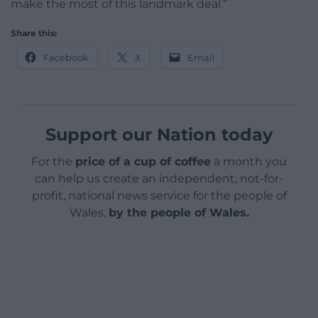
make the most of this landmark deal.”
Share this:
Facebook
X
Email
Support our Nation today
For the
price of a cup of coffee
a month you
can help us create an independent, not-for-
profit, national news service for the people of
Wales,
by the people of Wales.