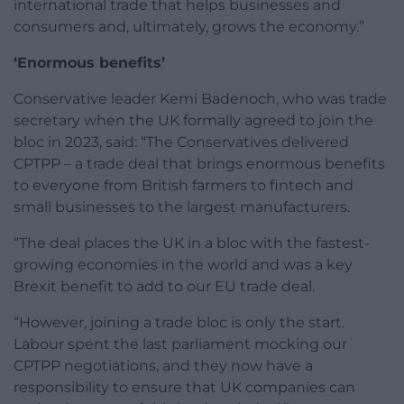
international trade that helps businesses and
consumers and, ultimately, grows the economy.”
‘Enormous benefits’
Conservative leader Kemi Badenoch, who was trade
secretary when the UK formally agreed to join the
bloc in 2023, said: “The Conservatives delivered
CPTPP – a trade deal that brings enormous benefits
to everyone from British farmers to fintech and
small businesses to the largest manufacturers.
“The deal places the UK in a bloc with the fastest-
growing economies in the world and was a key
Brexit benefit to add to our EU trade deal.
“However, joining a trade bloc is only the start.
Labour spent the last parliament mocking our
CPTPP negotiations, and they now have a
responsibility to ensure that UK companies can