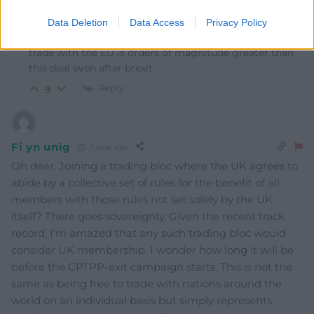
Reply to
S Duggan
I read that the claimed benefit from the CPTPP is a
Data Deletion
Data Access
Privacy Policy
fraction of what we lost when leaving the EU. Existing
trade with the EU is orders of magnitude greater than
this deal even after brexit.
Reply
9
Fi yn unig
1 year ago
Oh dear. Joining a trading bloc where the UK agrees to
abide by a collective set of rules for the benefit of all
members with those rules not set solely by the UK
itself? There goes sovereignty. Given the recent track
record, I’m amazed that any such trading bloc would
consider UK membership. I wonder how long it will be
before the CPTPP-exit campaign starts. This is not the
same as being free to trade with nations around the
world on an individual basis but simply represents