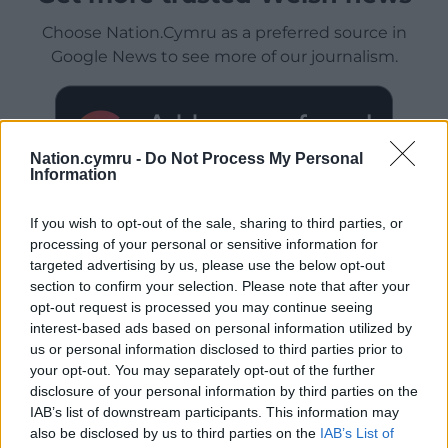
Choose Nation.Cymru as a preferred source in
Google News to see more of our journalism.
Nation.cymru -
Do Not Process My Personal
Information
If you wish to opt-out of the sale, sharing to third parties, or
processing of your personal or sensitive information for
targeted advertising by us, please use the below opt-out
section to confirm your selection. Please note that after your
Subscribe
opt-out request is processed you may continue seeing
interest-based ads based on personal information utilized by
us or personal information disclosed to third parties prior to
your opt-out. You may separately opt-out of the further
disclosure of your personal information by third parties on the
IAB’s list of downstream participants. This information may
also be disclosed by us to third parties on the
IAB’s List of