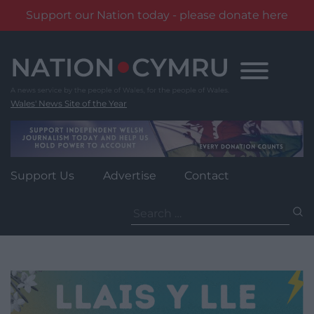
Support our Nation today - please donate here
Skip
to
content
Wales' News Site of the Year
Support Us
Advertise
Contact
Search
for: