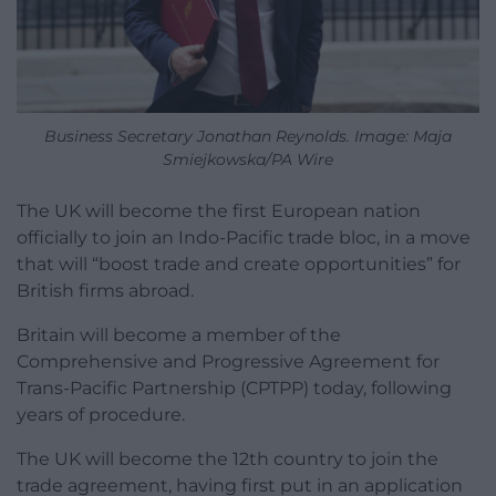
Business Secretary Jonathan Reynolds. Image: Maja
Smiejkowska/PA Wire
The UK will become the first European nation
officially to join an Indo-Pacific trade bloc, in a move
that will “boost trade and create opportunities” for
British firms abroad.
Britain will become a member of the
Comprehensive and Progressive Agreement for
Trans-Pacific Partnership (CPTPP) today, following
years of procedure.
The UK will become the 12th country to join the
trade agreement, having first put in an application