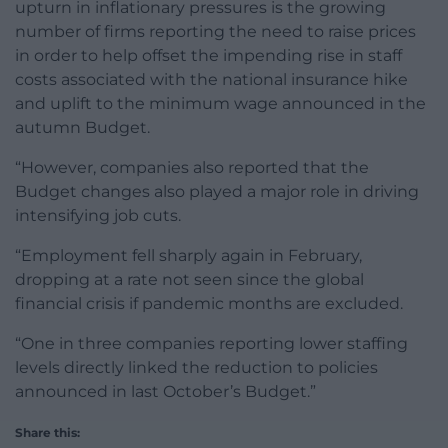
upturn in inflationary pressures is the growing
number of firms reporting the need to raise prices
in order to help offset the impending rise in staff
costs associated with the national insurance hike
and uplift to the minimum wage announced in the
autumn Budget.
“However, companies also reported that the
Budget changes also played a major role in driving
intensifying job cuts.
“Employment fell sharply again in February,
dropping at a rate not seen since the global
financial crisis if pandemic months are excluded.
“One in three companies reporting lower staffing
levels directly linked the reduction to policies
announced in last October’s Budget.”
Share this: