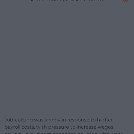
Job-cutting was largely in response to higher
payroll costs, with pressure to increase wages