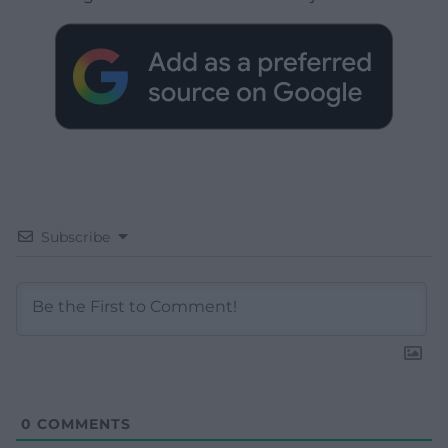
Subscribe
0
COMMENTS