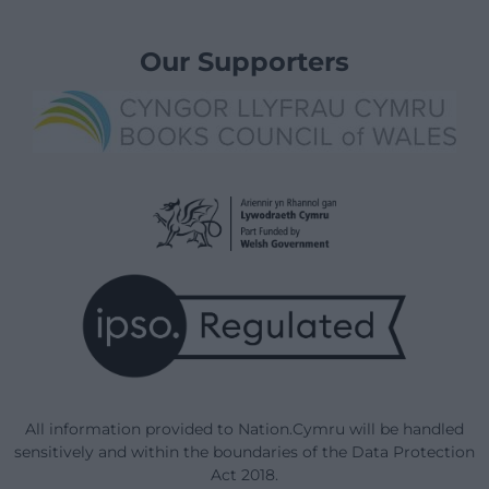
Our Supporters
All information provided to Nation.Cymru will be handled
sensitively and within the boundaries of the Data Protection
Act 2018.