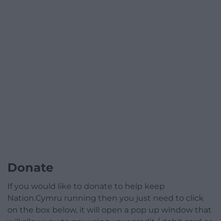
Donate
If you would like to donate to help keep
Nation.Cymru running then you just need to click
on the box below, it will open a pop up window that