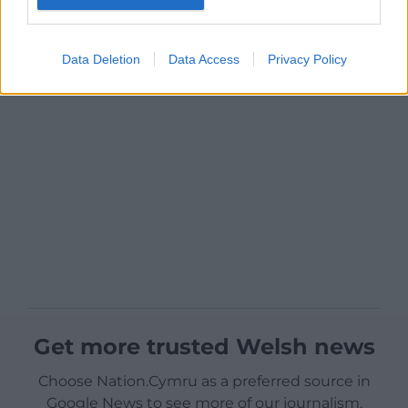
Data Deletion
Data Access
Privacy Policy
Get more trusted Welsh news
Choose Nation.Cymru as a preferred source in
Google News to see more of our journalism.