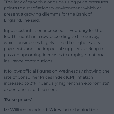
“The lack of growth alongside rising price pressures
points to a stagflationary environment which will
present a growing dilemma for the Bank of
England,” he said.
Input cost inflation increased in February for the
fourth month in a row, according to the survey,
which businesses largely linked to higher salary
payments and the impact of suppliers seeking to
pass on upcoming increases to employer national
insurance contributions.
It follows official figures on Wednesday showing the
rate of Consumer Prices Index (CPI) inflation
increased to 3% in January, higher than economists’
expectations for the month.
‘Raise prices’
Mr Williamson added: “A key factor behind the