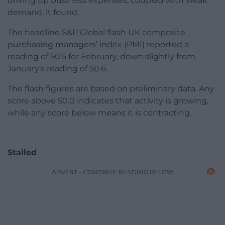
driving up business expenses, coupled with weak
demand, it found.
The headline S&P Global flash UK composite
purchasing managers’ index (PMI) reported a
reading of 50.5 for February, down slightly from
January’s reading of 50.6.
The flash figures are based on preliminary data. Any
score above 50.0 indicates that activity is growing,
while any score below means it is contracting.
Stalled
ADVERT - CONTINUE READING BELOW