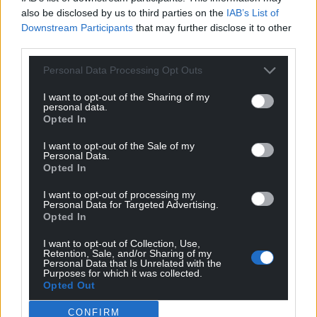
also be disclosed by us to third parties on the
IAB’s List of
Downstream Participants
that may further disclose it to other
third parties.
Personal Data Processing Opt Outs
I want to opt-out of the Sharing of my
personal data.
Opted In
I want to opt-out of the Sale of my
Personal Data.
Opted In
I want to opt-out of processing my
Personal Data for Targeted Advertising.
Opted In
I want to opt-out of Collection, Use,
Retention, Sale, and/or Sharing of my
Personal Data that Is Unrelated with the
Purposes for which it was collected.
Opted Out
CONFIRM