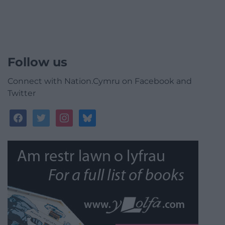
Follow us
Connect with Nation.Cymru on Facebook and
Twitter
facebook
twitter
instagram
bluesky