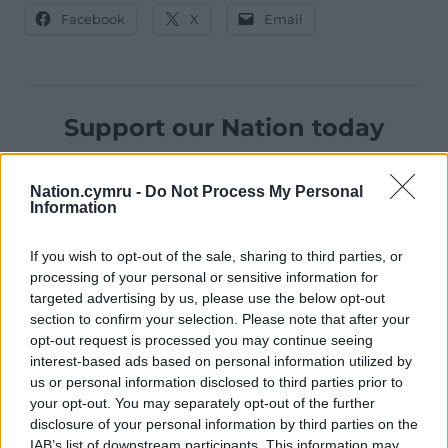
Facebook
X
Email
Support our Nation today
For the
price of a cup of coffee
a month you
can help us create an independent, not-for-
Nation.cymru -
Do Not Process My Personal
Information
profit, national news service for the people of
Wales,
by the people of Wales.
If you wish to opt-out of the sale, sharing to third parties, or
processing of your personal or sensitive information for
targeted advertising by us, please use the below opt-out
section to confirm your selection. Please note that after your
opt-out request is processed you may continue seeing
interest-based ads based on personal information utilized by
us or personal information disclosed to third parties prior to
your opt-out. You may separately opt-out of the further
disclosure of your personal information by third parties on the
IAB’s list of downstream participants. This information may