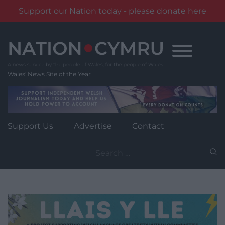
Support our Nation today - please donate here
Skip
to
content
Wales' News Site of the Year
Support Us
Advertise
Contact
Search
for: