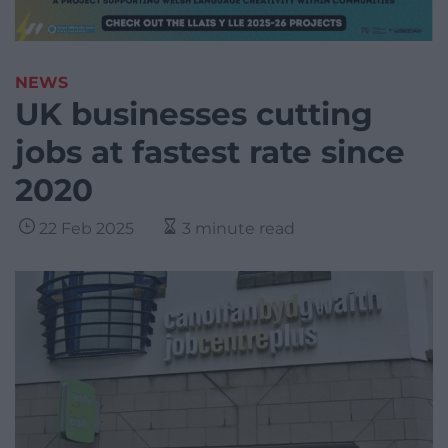
NEWS
UK businesses cutting
jobs at fastest rate since
2020
22 Feb 2025
3 minute read