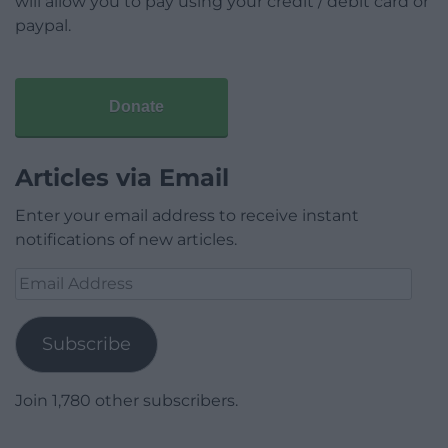
will allow you to pay using your credit / debit card or
paypal.
Donate
Articles via Email
Enter your email address to receive instant
notifications of new articles.
Email
Address
Subscribe
Join 1,780 other subscribers.