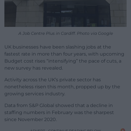
A Job Centre Plus in Cardiff. Photo via Google
UK businesses have been slashing jobs at the
fastest rate in more than four years, with upcoming
Budget cost rises “intensifying” the pace of cuts, a
new survey has revealed.
Activity across the UK’s private sector has
nonetheless risen this month, propped up by the
growing services industry.
Data from S&P Global showed that a decline in
staffing numbers in February was the sharpest
since November 2020.
ADVERT - CONTINUE READING BELOW