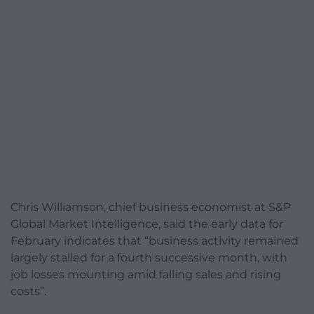
Chris Williamson, chief business economist at S&P
Global Market Intelligence, said the early data for
February indicates that “business activity remained
largely stalled for a fourth successive month, with
job losses mounting amid falling sales and rising
costs”.