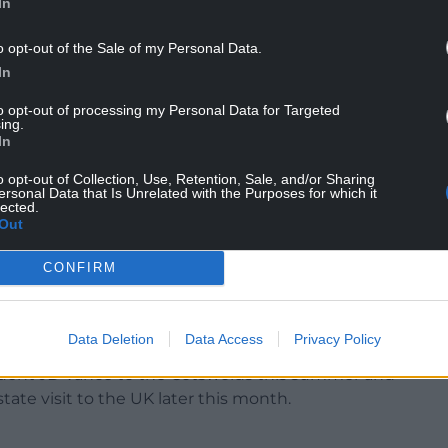
In
o opt-out of the Sale of my Personal Data.
In
t tier of US political leadership and to the next
actly how UK partnerships in economics,
to opt-out of processing my Personal Data for Targeted
ing.
alue for Americans and Brits alike.”
In
peech, he also said: “Britain has the opportunity to
o opt-out of Collection, Use, Retention, Sale, and/or Sharing
ersonal Data that Is Unrelated with the Purposes for which it
dence from European law to deepen American
lected.
Out
s at a delicate time while UK officials seek to
CONFIRM
teel, which remain at 25% despite a trade deal
ump earlier this year which slashed levies on a
Data Deletion
Data Access
Privacy Policy
esident JD Vance to the Cotswolds this summer and
tate visit to the UK later this month.