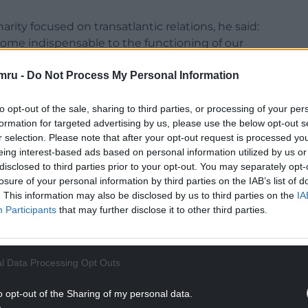
rity focused on transatlantic relations, he said:
ecome indispensable to the functioning of our
mru -
Do Not Process My Personal Information
mth towards Britain – and it’s real – we cannot
 of this, and of future US administrations, will see
to opt-out of the sale, sharing to third parties, or processing of your per
he way that we do.
formation for targeted advertising by us, please use the below opt-out s
r selection. Please note that after your opt-out request is processed y
t.
eing interest-based ads based on personal information utilized by us or
disclosed to third parties prior to your opt-out. You may separately opt-
NTINUE READING BELOW
losure of your personal information by third parties on the IAB’s list of
. This information may also be disclosed by us to third parties on the
IA
Participants
that may further disclose it to other third parties.
l Data Processing Opt Outs
o opt-out of the Sharing of my personal data.