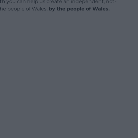
h you can help us create an independent, not-
 the people of Wales,
by the people of Wales.