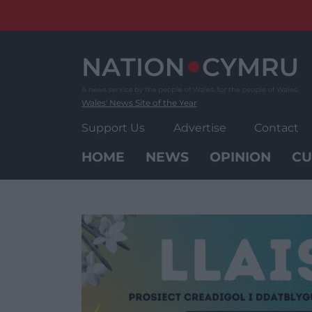
Skip
to
content
Wales' News Site of the Year
Support Us
Advertise
Contact
HOME
NEWS
OPINION
CU