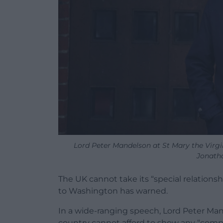
Lord Peter Mandelson at St Mary the Virgi
Jonath
The UK cannot take its “special relationsh
to Washington has warned.
In a wide-ranging speech, Lord Peter Man
country cannot afford to show any “comp