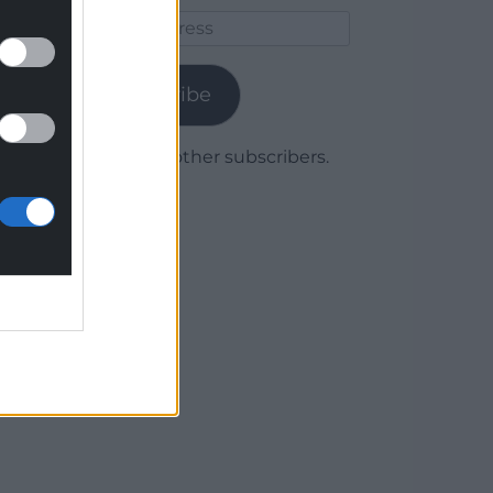
Email
Address
Subscribe
Join 1,780 other subscribers.