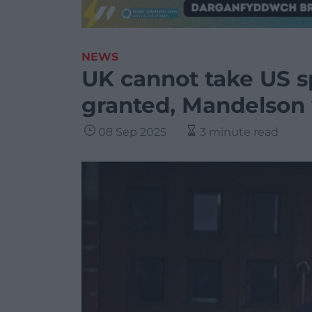
NEWS
UK cannot take US sp
granted, Mandelson
08 Sep 2025
3 minute read