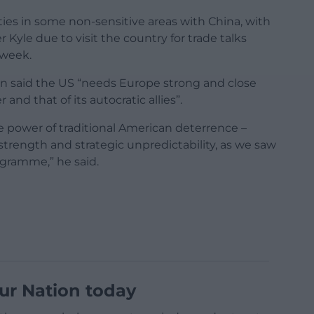
ies in some non-sensitive areas with China, with
Kyle due to visit the country for trade talks
 week.
on said the US “needs Europe strong and close
d that of its autocratic allies”.
 power of traditional American deterrence –
strength and strategic unpredictability, as we saw
rogramme,” he said.
ur Nation today