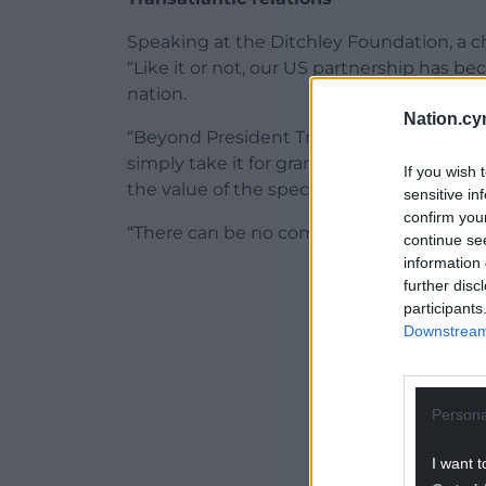
Speaking at the Ditchley Foundation, a cha
“Like it or not, our US partnership has b
nation.
Nation.cy
“Beyond President Trump’s instinctive war
simply take it for granted that the breadth
If you wish 
the value of the special relationship in t
sensitive in
confirm you
“There can be no complacency on our par
continue se
information 
ADVERT - CO
further disc
participants
Downstream 
Persona
I want t