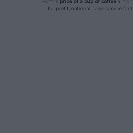
For the
price of a cup of coffee
a mont
for-profit, national news service for