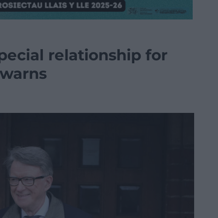
ecial relationship for
 warns