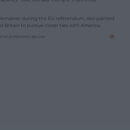
Remainer during the EU referendum, also painted
ed Britain to pursue closer ties with America.
NTINUE READING BELOW