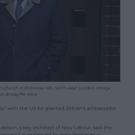
n church in Primrose Hill, north west London. Image:
an Brady/PA Wire
ip” with the US for granted, Britain’s ambassador
delson, a key architect of New Labour, said the
lacency” over Donald Trump’s “instinctive