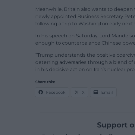
Meanwhile, Britain also wants to deepen t
newly appointed Business Secretary Peter 
following a trip to Washington early next
In his speech on Saturday, Lord Mandels
enough to counterbalance Chinese power an
“Trump understands the positive coercive
deterring adversaries through a blend of 
in his decisive action on Iran’s nuclear p
Share this:
Facebook
X
Email
Support o