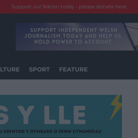
Support our Nation today - please donate here
LTURE
SPORT
FEATURE