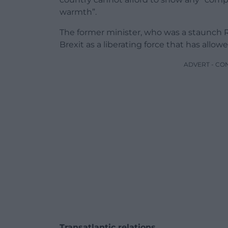
warmth”.
The former minister, who was a staunch 
Brexit as a liberating force that has allow
ADVERT - CO
Transatlantic relations