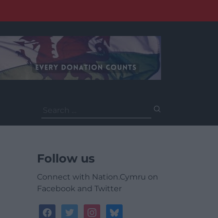
Search
for:
Follow us
Connect with Nation.Cymru on
Facebook and Twitter
facebook
twitter
instagram
bluesky