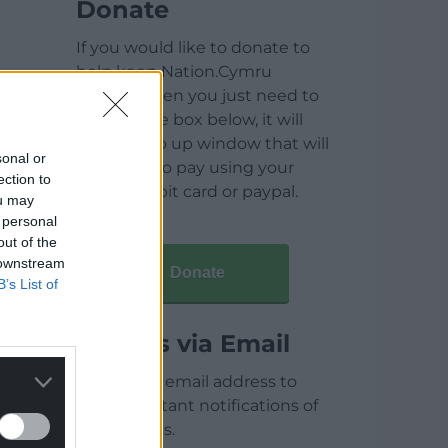
Donate
If you would like to donate to
help keep Nation.Cymru
running then you just need to
click on the box below, it will
open a pop up window that will
sonal or
allow you to pay using your
ection to
credit / debit card or paypal.
ou may
 personal
out of the
 downstream
Donate
B’s List of
Articles via Email
Enter your email address to
receive instant notifications of
new articles.