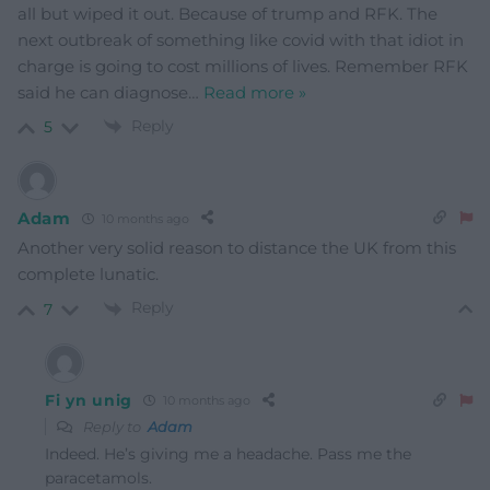
all but wiped it out. Because of trump and RFK. The
next outbreak of something like covid with that idiot in
charge is going to cost millions of lives. Remember RFK
said he can diagnose
…
Read more »
Reply
5
Adam
10 months ago
Another very solid reason to distance the UK from this
complete lunatic.
Reply
7
Fi yn unig
10 months ago
Reply to
Adam
Indeed. He’s giving me a headache. Pass me the
paracetamols.