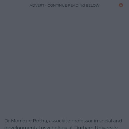
ADVERT - CONTINUE READING BELOW
Dr Monique Botha, associate professor in social and
developmental psychology at Durham University,