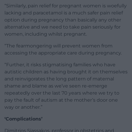
“Similarly, pain relief for pregnant women is woefully
lacking and paracetamol is a much safer pain relief
option during pregnancy than basically any other
alternative and we need to take pain seriously for
women, including whilst pregnant.
“The fearmongering will prevent women from
accessing the appropriate care during pregnancy.
“Further, it risks stigmatising families who have
autistic children as having brought it on themselves
and reinvigorates the long pattern of maternal
shame and blame as we’ve seen re-emerge
repeatedly over the last 70 years where we try to
pay the fault of autism at the mother’s door one
way or another.”
‘Complications’
Dimitrios Siassakos, professor in obstetrics and