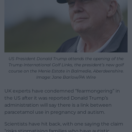
US President Donald Trump attends the opening of the
Trump International Golf Links, the president’s new golf
course on the Menie Estate in Balmedie, Aberdeenshire.
Image: Jane Barlow/PA Wire
UK experts have condemned “fearmongering” in
the US after it was reported Donald Trump’s
administration will say there is a link between
paracetamol use in pregnancy and autism.
Scientists have hit back, with one saying the claim
“risks stigmatising families who have autistic