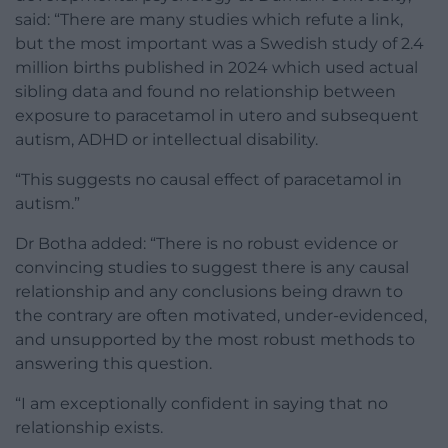
said: “There are many studies which refute a link,
but the most important was a Swedish study of 2.4
million births published in 2024 which used actual
sibling data and found no relationship between
exposure to paracetamol in utero and subsequent
autism, ADHD or intellectual disability.
“This suggests no causal effect of paracetamol in
autism.”
Dr Botha added: “There is no robust evidence or
convincing studies to suggest there is any causal
relationship and any conclusions being drawn to
the contrary are often motivated, under-evidenced,
and unsupported by the most robust methods to
answering this question.
“I am exceptionally confident in saying that no
relationship exists.