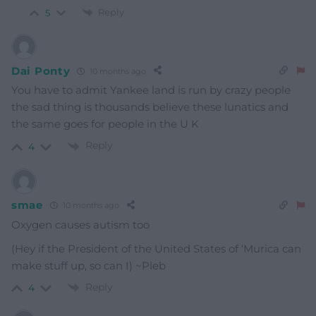
Reply
5
Dai Ponty
10 months ago
You have to admit Yankee land is run by crazy people
the sad thing is thousands believe these lunatics and
the same goes for people in the U K
Reply
4
smae
10 months ago
Oxygen causes autism too
(Hey if the President of the United States of ‘Murica can
make stuff up, so can I) ~Pleb
Reply
4