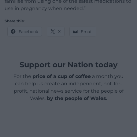
families from using one of the safest medications to
use in pregnancy when needed.”
Share this:
Facebook
X
Email
Support our Nation today
For the
price of a cup of coffee
a month you
can help us create an independent, not-for-
profit, national news service for the people of
Wales,
by the people of Wales.