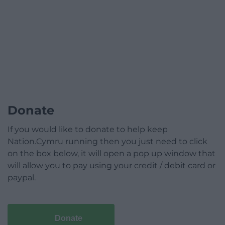
Donate
If you would like to donate to help keep
Nation.Cymru running then you just need to click
on the box below, it will open a pop up window that
will allow you to pay using your credit / debit card or
paypal.
Donate