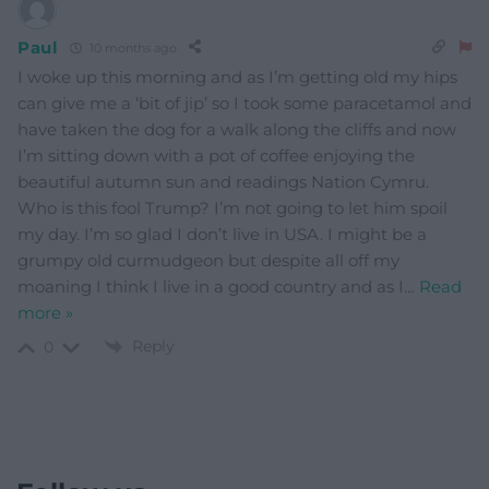
Paul
10 months ago
I woke up this morning and as I’m getting old my hips
can give me a ‘bit of jip’ so I took some paracetamol and
have taken the dog for a walk along the cliffs and now
I’m sitting down with a pot of coffee enjoying the
beautiful autumn sun and readings Nation Cymru.
Who is this fool Trump? I’m not going to let him spoil
my day. I’m so glad I don’t live in USA. I might be a
grumpy old curmudgeon but despite all off my
moaning I think I live in a good country and as I
…
Read
more »
Reply
0