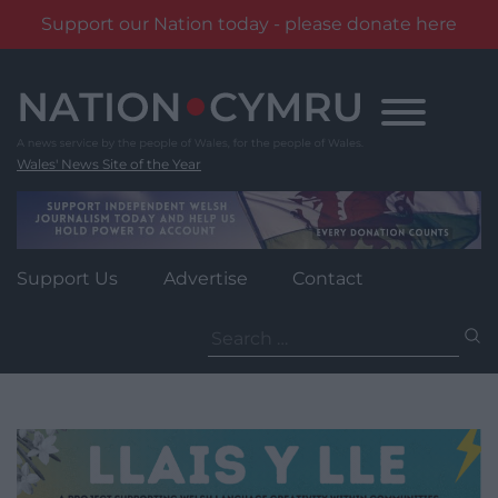
Support our Nation today - please donate here
Skip
to
content
Wales' News Site of the Year
Support Us
Advertise
Contact
Search
for: