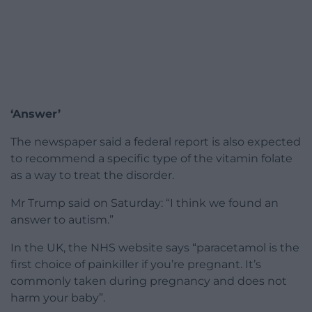
‘Answer’
The newspaper said a federal report is also expected
to recommend a specific type of the vitamin folate
as a way to treat the disorder.
Mr Trump said on Saturday: “I think we found an
answer to autism.”
In the UK, the NHS website says “paracetamol is the
first choice of painkiller if you’re pregnant. It’s
commonly taken during pregnancy and does not
harm your baby”.