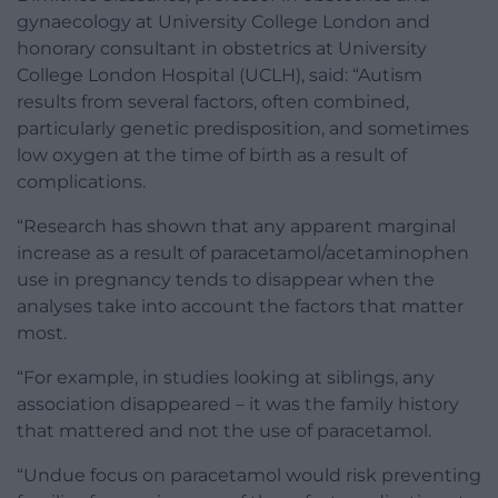
gynaecology at University College London and
honorary consultant in obstetrics at University
College London Hospital (UCLH), said: “Autism
results from several factors, often combined,
particularly genetic predisposition, and sometimes
low oxygen at the time of birth as a result of
complications.
“Research has shown that any apparent marginal
increase as a result of paracetamol/acetaminophen
use in pregnancy tends to disappear when the
analyses take into account the factors that matter
most.
“For example, in studies looking at siblings, any
association disappeared – it was the family history
that mattered and not the use of paracetamol.
“Undue focus on paracetamol would risk preventing