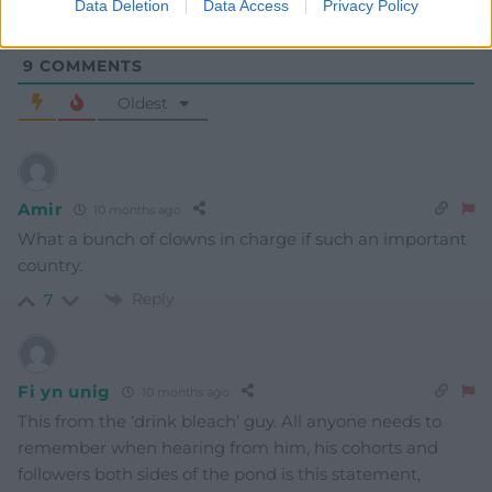
Data Deletion
Data Access
Privacy Policy
9
COMMENTS
Oldest
Amir
10 months ago
What a bunch of clowns in charge if such an important
country.
Reply
7
Fi yn unig
10 months ago
This from the ‘drink bleach’ guy. All anyone needs to
remember when hearing from him, his cohorts and
followers both sides of the pond is this statement,