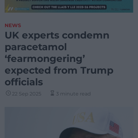
NEWS
UK experts condemn
paracetamol
‘fearmongering’
expected from Trump
officials
22 Sep 2025
3 minute read