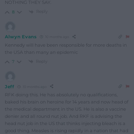
NOTHING THEY SAY.
Reply
8
Alwyn Evans
10 months ago
Kennedy will have been responsible for more deaths in
the USA than many an epidemic
Reply
7
Jeff
10 months ago
RFK doing this. He has absolutely no qualifications,
baked his brain on heroine for 14 years and now head of
the medical department in the US. He is also a vaccine
denier and all round nut job. And RKF is advising the
head nut job in the US that thinks injecting bleach is a
good thing. Measles is rising rapidly in a nation that had