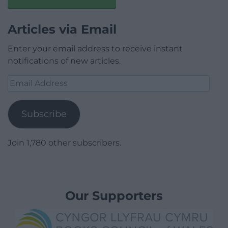
Articles via Email
Enter your email address to receive instant
notifications of new articles.
Email
Address
Subscribe
Join 1,780 other subscribers.
Our Supporters