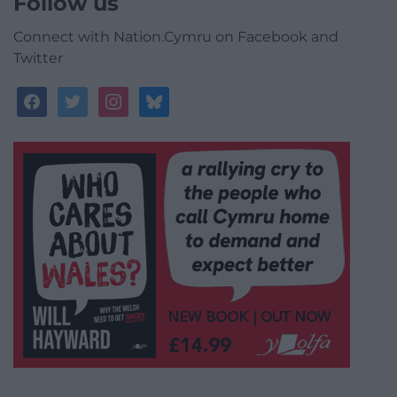
Follow us
Connect with Nation.Cymru on Facebook and
Twitter
facebook
twitter
instagram
bluesky