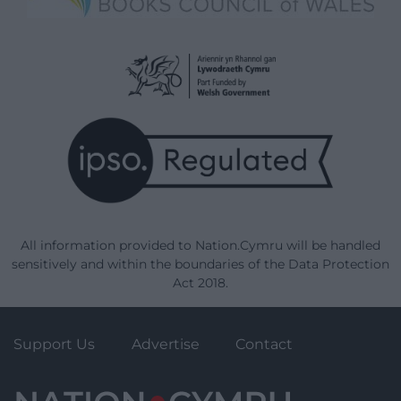
All information provided to Nation.Cymru will be handled
sensitively and within the boundaries of the Data Protection
Act 2018.
Support Us
Advertise
Contact