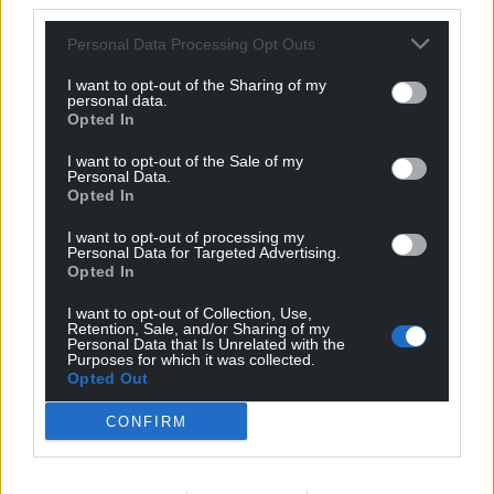
third parties.
Get more trusted Welsh news
Personal Data Processing Opt Outs
Choose Nation.Cymru as a preferred source in
I want to opt-out of the Sharing of my
Google News to see more of our journalism.
personal data.
Opted In
I want to opt-out of the Sale of my
Personal Data.
Opted In
I want to opt-out of processing my
Personal Data for Targeted Advertising.
Opted In
I want to opt-out of Collection, Use,
Retention, Sale, and/or Sharing of my
Personal Data that Is Unrelated with the
Subscribe
Purposes for which it was collected.
Opted Out
CONFIRM