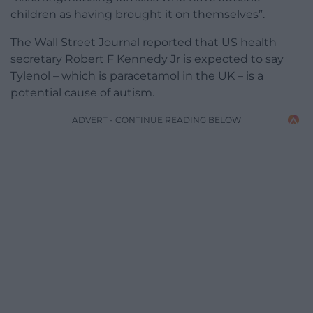
children as having brought it on themselves”.
The Wall Street Journal reported that US health
secretary Robert F Kennedy Jr is expected to say
Tylenol – which is paracetamol in the UK – is a
potential cause of autism.
ADVERT - CONTINUE READING BELOW