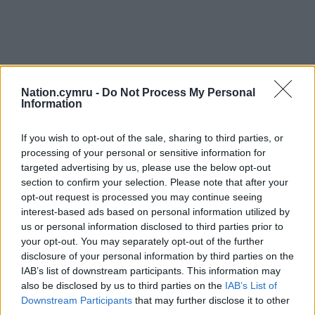
Nation.cymru -
Do Not Process My Personal
Information
If you wish to opt-out of the sale, sharing to third parties, or
processing of your personal or sensitive information for
targeted advertising by us, please use the below opt-out
section to confirm your selection. Please note that after your
opt-out request is processed you may continue seeing
interest-based ads based on personal information utilized by
us or personal information disclosed to third parties prior to
your opt-out. You may separately opt-out of the further
disclosure of your personal information by third parties on the
IAB’s list of downstream participants. This information may
also be disclosed by us to third parties on the
IAB’s List of
Downstream Participants
that may further disclose it to other