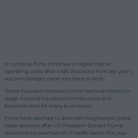
It comes as firms continue to digest higher
operating costs after a raft of policies from last year’s
autumn budget came into force in April.
These included increases to the national minimum
wage, national insurance contributions and
business rates for many businesses.
Firms have also had to deal with heightened global
trade tensions after US President Donald Trump
launched his overhaul of US tariffs earlier this year.