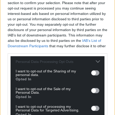
section to confirm your selection. Please note that after your
opt-out request is processed you may continue seeing
interest-based ads based on personal information utilized by
us or personal information disclosed to third parties prior to
your opt-out. You may separately opt-out of the further
disclosure of your personal information by third parties on the
IAB’s list of downstream participants. This information may
also be disclosed by us to third parties on the
IAB’s List of
Downstream Participants
that may further disclose it to other
third parties.
Personal Data Processing Opt Outs
I want to opt-out of the Sharing of my
personal data.
Opted In
I want to opt-out of the Sale of my
Personal Data.
Opted In
I want to opt-out of processing my
Personal Data for Targeted Advertising.
Opted In