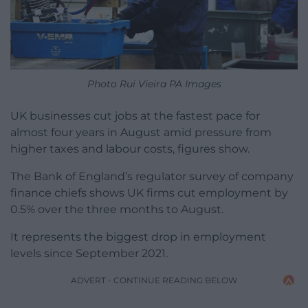
Photo Rui Vieira PA Images
UK businesses cut jobs at the fastest pace for
almost four years in August amid pressure from
higher taxes and labour costs, figures show.
The Bank of England’s regulator survey of company
finance chiefs shows UK firms cut employment by
0.5% over the three months to August.
It represents the biggest drop in employment
levels since September 2021.
ADVERT - CONTINUE READING BELOW