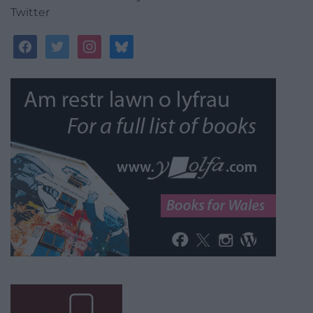
Twitter
facebook
twitter
instagram
bluesky