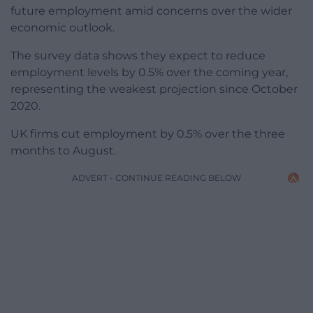
future employment amid concerns over the wider
economic outlook.
The survey data shows they expect to reduce
employment levels by 0.5% over the coming year,
representing the weakest projection since October
2020.
UK firms cut employment by 0.5% over the three
months to August.
ADVERT - CONTINUE READING BELOW