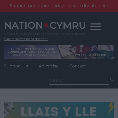
Support our Nation today - please donate here
Skip
to
content
Wales' News Site of the Year
Support Us
Advertise
Contact
Search
for: