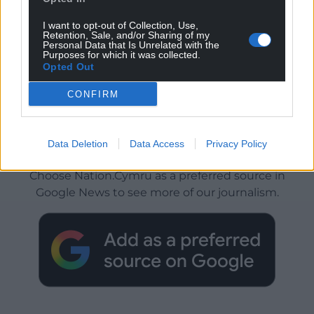
I want to opt-out of Collection, Use,
Retention, Sale, and/or Sharing of my
Personal Data that Is Unrelated with the
Purposes for which it was collected.
Opted Out
CONFIRM
Data Deletion
Data Access
Privacy Policy
Get more trusted Welsh news
Choose Nation.Cymru as a preferred source in
Google News to see more of our journalism.