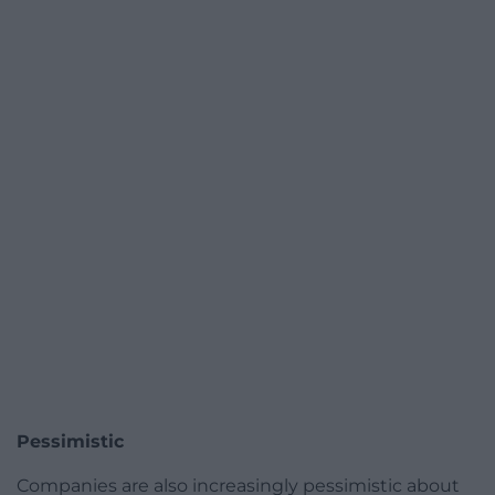
Pessimistic
Companies are also increasingly pessimistic about