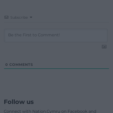
Subscribe
0
COMMENTS
Follow us
Connect with Nation.Cymru on Facebook and