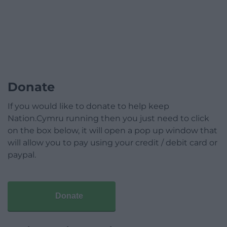
Donate
If you would like to donate to help keep
Nation.Cymru running then you just need to click
on the box below, it will open a pop up window that
will allow you to pay using your credit / debit card or
paypal.
Donate