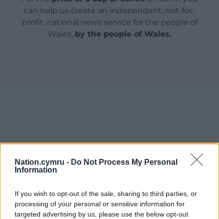
can help us create an independent, not-for-
profit, national news service for the people of
Wales,
by the people of Wales.
Nation.cymru -
Do Not Process My Personal
Information
If you wish to opt-out of the sale, sharing to third parties, or
processing of your personal or sensitive information for
targeted advertising by us, please use the below opt-out