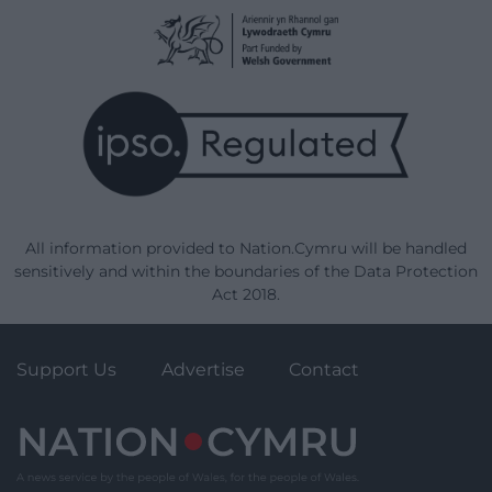
All information provided to Nation.Cymru will be handled
sensitively and within the boundaries of the Data Protection
Act 2018.
Support Us
Advertise
Contact