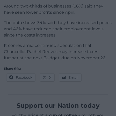
Around two-thirds of businesses (66%) said they
have seen lower profits since April.
The data shows 34% said they have increased prices
and 46% have reduced their employment levels
since the costs increases.
It comes amid continued speculation that
Chancellor Rachel Reeves may increase taxes
further at the next Budget, due on November 26.
Share this:
Facebook
X
Email
Support our Nation today
For the
price of a cup of coffee
a month you