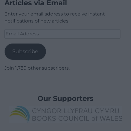
Articles via Email
Enter your email address to receive instant
notifications of new articles.
Email
Address
Subscribe
Join 1,780 other subscribers.
Our Supporters