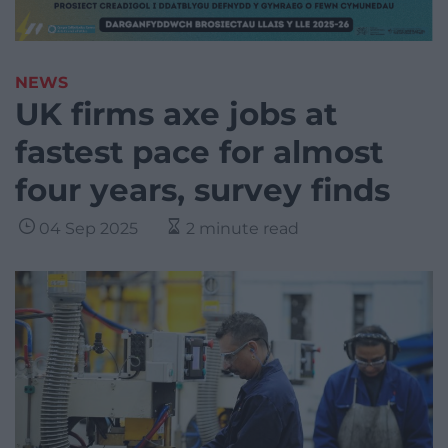
NEWS
UK firms axe jobs at
fastest pace for almost
four years, survey finds
04 Sep 2025
2 minute read