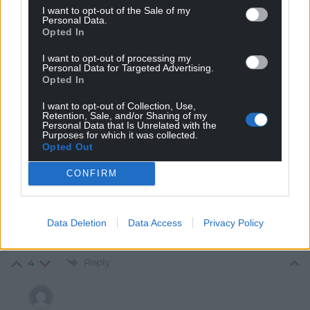
I want to opt-out of the Sale of my
Personal Data.
Opted In
I want to opt-out of processing my
8
COMMENTS
Personal Data for Targeted Advertising.
Opted In
Oldest
I want to opt-out of Collection, Use,
Retention, Sale, and/or Sharing of my
Personal Data that Is Unrelated with the
Purposes for which it was collected.
Opted Out
Ap Kenneth
1 year ago
CONFIRM
“Ultimately, the Barnett formula is not fit for purpose
and requires fundamental reform.” Correct but
meaningless to the bulk of the population in Wales.,
Data Deletion
Data Access
Privacy Policy
should be that the UK Government is stealing your
taxes to pay for things in England
Reply
4