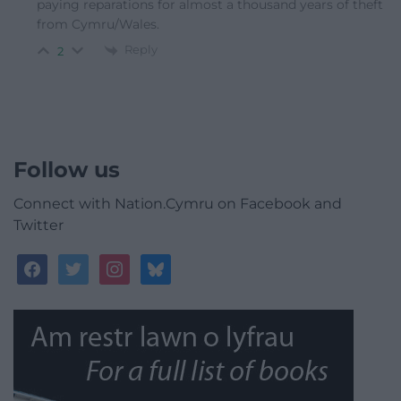
paying reparations for almost a thousand years of theft
from Cymru/Wales.
Reply
2
Follow us
Connect with Nation.Cymru on Facebook and
Twitter
facebook
twitter
instagram
bluesky