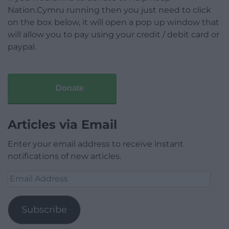
Nation.Cymru running then you just need to click
on the box below, it will open a pop up window that
will allow you to pay using your credit / debit card or
paypal.
Donate
Articles via Email
Enter your email address to receive instant
notifications of new articles.
Email
Address
Subscribe