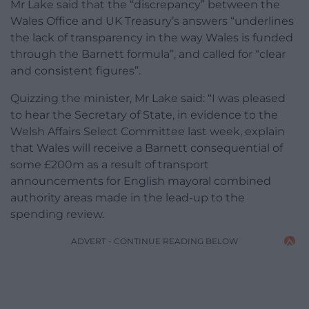
Mr Lake said that the “discrepancy” between the
Wales Office and UK Treasury’s answers “underlines
the lack of transparency in the way Wales is funded
through the Barnett formula”, and called for “clear
and consistent figures”.
Quizzing the minister, Mr Lake said: “I was pleased
to hear the Secretary of State, in evidence to the
Welsh Affairs Select Committee last week, explain
that Wales will receive a Barnett consequential of
some £200m as a result of transport
announcements for English mayoral combined
authority areas made in the lead-up to the
spending review.
ADVERT - CONTINUE READING BELOW