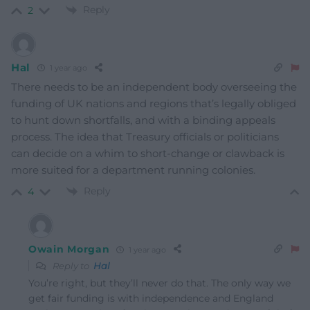
Reply
2
Hal
1 year ago
There needs to be an independent body overseeing the
funding of UK nations and regions that’s legally obliged
to hunt down shortfalls, and with a binding appeals
process. The idea that Treasury officials or politicians
can decide on a whim to short-change or clawback is
more suited for a department running colonies.
Reply
4
Owain Morgan
1 year ago
Reply to
Hal
You’re right, but they’ll never do that. The only way we
get fair funding is with independence and England