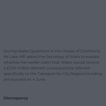
During Wales Questions in the House of Commons,
Mr Lake MP asked the Secretary of State to explain
whether her earlier claim that Wales would receive
a £200 million Barnett consequential referred
specifically to the Transport for City Regions funding
announced on 4 June.
Discrepancy