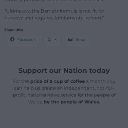
“Ultimately, the Barnett formula is not fit for
purpose and requires fundamental reform.”
Share this:
Facebook
X
Email
Support our Nation today
For the
price of a cup of coffee
a month you
can help us create an independent, not-for-
profit, national news service for the people of
Wales,
by the people of Wales.