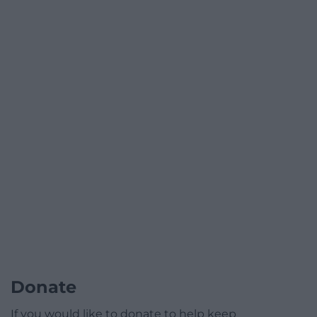
Donate
If you would like to donate to help keep