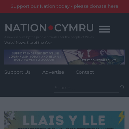
Support our Nation today - please donate here
Skip
to
content
Wales' News Site of the Year
Support Us
Advertise
Contact
Search
for: