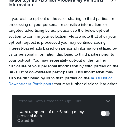
Nation.cymru -
Do Not Process My Personal
Information
Get more trusted Welsh news
If you wish to opt-out of the sale, sharing to third parties, or
processing of your personal or sensitive information for
Choose Nation.Cymru as a preferred source in
targeted advertising by us, please use the below opt-out
Google News to see more of our journalism.
section to confirm your selection. Please note that after your
opt-out request is processed you may continue seeing
interest-based ads based on personal information utilized by
us or personal information disclosed to third parties prior to
your opt-out. You may separately opt-out of the further
disclosure of your personal information by third parties on the
IAB’s list of downstream participants. This information may
also be disclosed by us to third parties on the
IAB’s List of
Downstream Participants
that may further disclose it to other
third parties.
Subscribe
Personal Data Processing Opt Outs
I want to opt-out of the Sharing of my
personal data.
Opted In