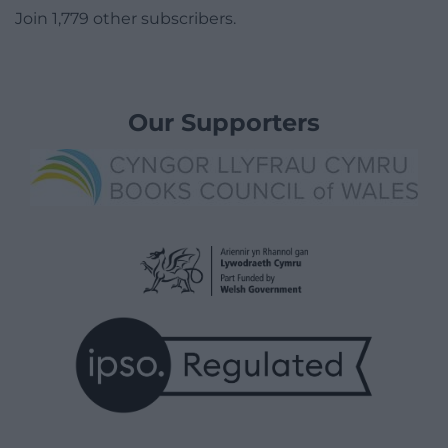
Join 1,779 other subscribers.
Our Supporters