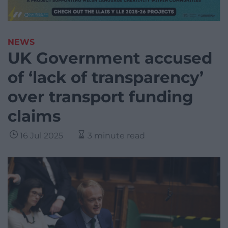
NEWS
UK Government accused
of ‘lack of transparency’
over transport funding
claims
16 Jul 2025
3 minute read