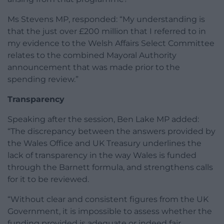
Ms Stevens MP, responded: “My understanding is
that the just over £200 million that I referred to in
my evidence to the Welsh Affairs Select Committee
relates to the combined Mayoral Authority
announcement that was made prior to the
spending review.”
Transparency
Speaking after the session, Ben Lake MP added:
“The discrepancy between the answers provided by
the Wales Office and UK Treasury underlines the
lack of transparency in the way Wales is funded
through the Barnett formula, and strengthens calls
for it to be reviewed.
“Without clear and consistent figures from the UK
Government, it is impossible to assess whether the
funding provided is adequate or indeed fair.