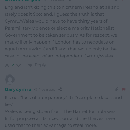
England isn’t doing this to Northern Ireland at all and
rarely does it Scotland. I guess the truth is that
Cymru/Wales would have to have thirty years of
Paramilitary violence or elect a majority Nationalist
Government to be taken seriously. As for respect, well
that will only happen if London has to negotiate on
equal terms with Cardiff and that would only be the
case in the event of an independent Cymru/Wales.
Reply
2
Garycymru
1 year ago
It’s not “luck of transparency” it’s “complete deceit and
lies”.
Wales is being stolen from. The Barnet formula wasn’t
fit for purpose at its inception, and the theives have
used that to their advantage to steal more.