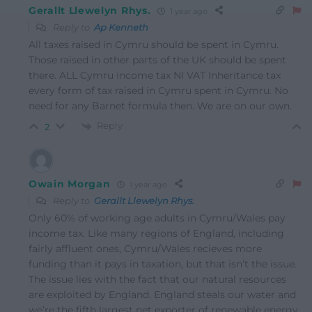
Gerallt Llewelyn Rhys.
1 year ago
Reply to
Ap Kenneth
All taxes raised in Cymru should be spent in Cymru.
Those raised in other parts of the UK should be spent
there. ALL Cymru income tax NI VAT Inheritance tax
every form of tax raised in Cymru spent in Cymru. No
need for any Barnet formula then. We are on our own.
Reply
2
Owain Morgan
1 year ago
Reply to
Gerallt Llewelyn Rhys.
Only 60% of working age adults in Cymru/Wales pay
income tax. Like many regions of England, including
fairly affluent ones, Cymru/Wales recieves more
funding than it pays in taxation, but that isn’t the issue.
The issue lies with the fact that our natural resources
are exploited by England. England steals our water and
we’re the fifth largest net exporter of renewable energy