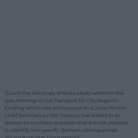
“Could the Secretary of State clarify whether she
was referring to the Transport for City Regions
funding which was announced on 4 June, for the
Chief Secretary to the Treasury has stated in an
answer to a written question that it is not possible
to identify the specific Barnett consequential
arising from that programme?”