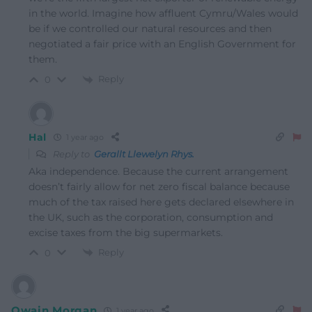
in the world. Imagine how affluent Cymru/Wales would
be if we controlled our natural resources and then
negotiated a fair price with an English Government for
them.
Reply
0
Hal
1 year ago
Reply to
Gerallt Llewelyn Rhys.
Aka independence. Because the current arrangement
doesn’t fairly allow for net zero fiscal balance because
much of the tax raised here gets declared elsewhere in
the UK, such as the corporation, consumption and
excise taxes from the big supermarkets.
Reply
0
Owain Morgan
1 year ago