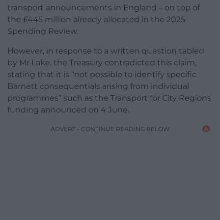
transport announcements in England – on top of
the £445 million already allocated in the 2025
Spending Review.
However, in response to a written question tabled
by Mr Lake, the Treasury contradicted this claim,
stating that it is “not possible to identify specific
Barnett consequentials arising from individual
programmes” such as the Transport for City Regions
funding announced on 4 June.
ADVERT - CONTINUE READING BELOW