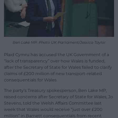
Ben Lake MP. Photo UK Parliament/Jessica Taylor
Plaid Cymru has accused the UK Government of a
“lack of transparency” over how Wales is funded,
after the Secretary of State for Wales failed to clarify
claims of £200 million of new transport-related
consequentials for Wales.
The party’s Treasury spokesperson, Ben Lake MP,
raised concerns after Secretary of State for Wales, Jo
Stevens, told the Welsh Affairs Committee last
week that Wales would receive “just over £200
million” in Barnett consequentials from recent